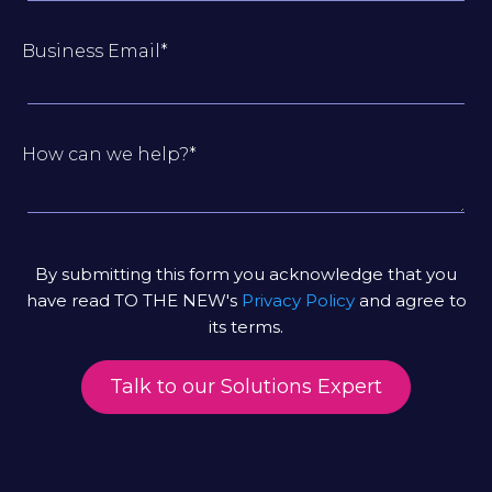
Business Email
*
How can we help?
*
By submitting this form you acknowledge that you
have read TO THE NEW's
Privacy Policy
and agree to
its terms.