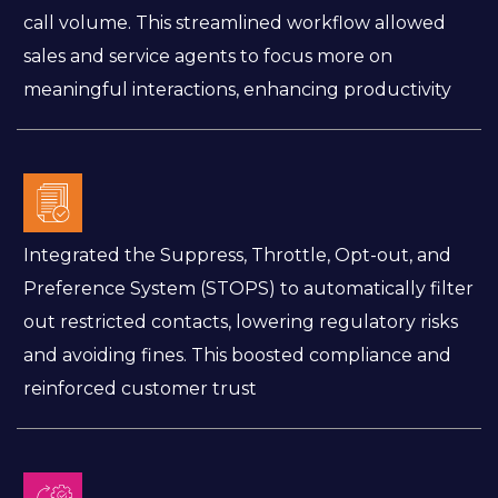
call volume. This streamlined workflow allowed
sales and service agents to focus more on
meaningful interactions, enhancing productivity
Integrated the Suppress, Throttle, Opt-out, and
Preference System (STOPS) to automatically filter
out restricted contacts, lowering regulatory risks
and avoiding fines. This boosted compliance and
reinforced customer trust