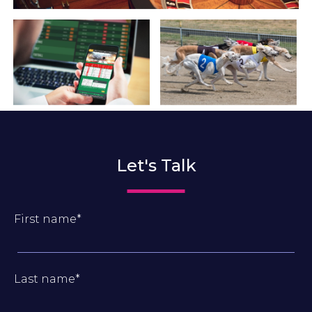
Let's Talk
First name
*
Last name
*