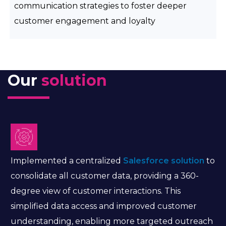
communication strategies to foster deeper
customer engagement and loyalty
Our
solution
Implemented a centralized
Salesforce solution
to
consolidate all customer data, providing a 360-
degree view of customer interactions. This
simplified data access and improved customer
understanding, enabling more targeted outreach