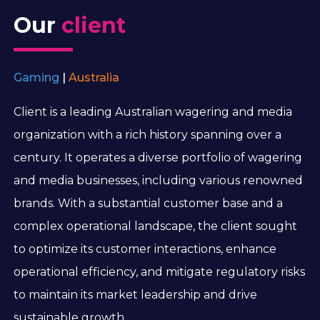
Our
client
Gaming
|
Australia
Client is a leading Australian wagering and media
organization with a rich history spanning over a
century. It operates a diverse portfolio of wagering
and media businesses, including various renowned
brands. With a substantial customer base and a
complex operational landscape, the client sought
to optimize its customer interactions, enhance
operational efficiency, and mitigate regulatory risks
to maintain its market leadership and drive
sustainable growth.