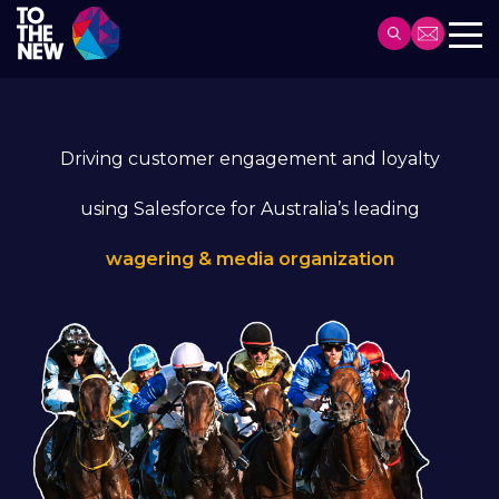
Skip
to
Header
main
Main
content
navigation
Driving customer engagement and loyalty
using Salesforce for Australia’s leading
wagering & media organization