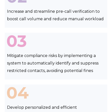
Increase and streamline pre-call verification to
boost call volume and reduce manual workload
Mitigate compliance risks by implementing a
system to automatically identify and suppress
restricted contacts, avoiding potential fines
Develop personalized and efficient