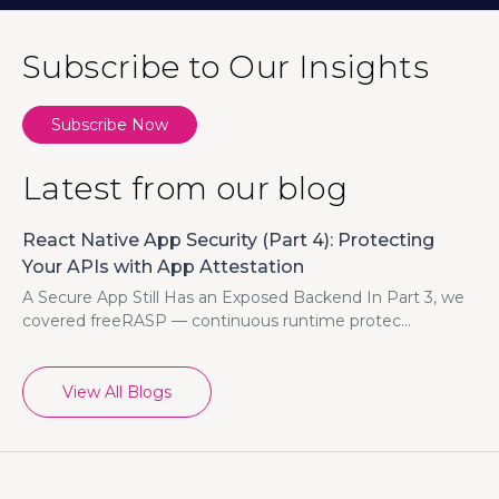
Subscribe to Our Insights
Subscribe Now
Latest from our blog
React Native App Security (Part 4): Protecting
Your APIs with App Attestation
A Secure App Still Has an Exposed Backend In Part 3, we
covered freeRASP — continuous runtime protec...
View All Blogs