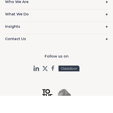
Who We Are
What We Do
Insights
Contact Us
Follow us on
Glassdoor
©2026 TO THE NEW