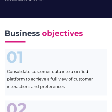
Business
objectives
Consolidate customer data into a unified
platform to achieve a full view of customer
interactions and preferences