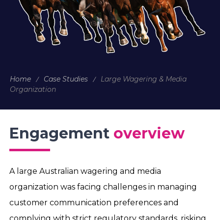
Home
Case Studies
Large Wagering & Media
Organization
Engagement
overview
A large Australian wagering and media
organization was facing challenges in managing
customer communication preferences and
complying with strict regulatory standards, risking