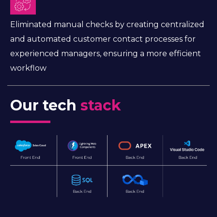
Eliminated manual checks by creating centralized
and automated customer contact processes for
experienced managers, ensuring a more efficient
workflow
Our tech
stack