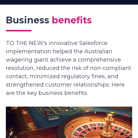
Business
benefits
TO THE NEW's innovative Salesforce
implementation helped the Australian
wagering giant achieve a comprehensive
resolution, reduced the risk of non-compliant
contact, minimized regulatory fines, and
strengthened customer relationships. Here
are the key business benefits: