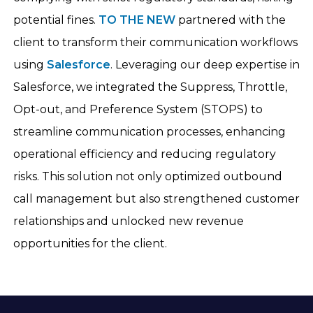
potential fines.
TO THE NEW
partnered with the
client to transform their communication workflows
using
Salesforce
. Leveraging our deep expertise in
Salesforce, we integrated the Suppress, Throttle,
Opt-out, and Preference System (STOPS) to
streamline communication processes, enhancing
operational efficiency and reducing regulatory
risks. This solution not only optimized outbound
call management but also strengthened customer
relationships and unlocked new revenue
opportunities for the client.