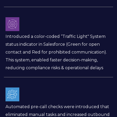
Introduced a color-coded “Traffic Light" System
status indicator in Salesforce (Green for open
contact and Red for prohibited communication).
This system, enabled faster decision-making,
reducing compliance risks & operational delays
Automated pre-call checks were introduced that
eliminated manual tasks and increased outbound