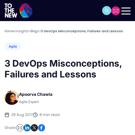
Home
Insights
Blogs
3 DevOps Misconceptions, Failures and Lessons
>
>
>
Agile
3 DevOps Misconceptions,
Failures and Lessons
Apoorva Chawla
Agile Expert
28 Aug 2017
8 min read
Share: