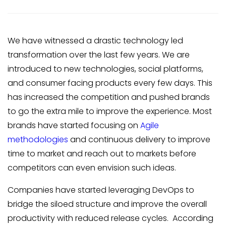
We have witnessed a drastic technology led
transformation over the last few years. We are
introduced to new technologies, social platforms,
and consumer facing products every few days. This
has increased the competition and pushed brands
to go the extra mile to improve the experience. Most
brands have started focusing on
Agile
methodologies
and continuous delivery to improve
time to market and reach out to markets before
competitors can even envision such ideas.
Companies have started leveraging DevOps to
bridge the siloed structure and improve the overall
productivity with reduced release cycles. According