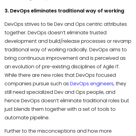
3. DevOps eliminates traditional way of working
DevOps strives to tie Dev and Ops centric attributes
together. DevOps doesn’t eliminate trusted
development and build/release processes or revamp
traditional way of working radically. DevOps aims to
bring continuous improvement and is perceived as
an evolution of pre-existing disciplines of Agile IT.
While there are new roles that DevOps focused
companies pursue such as
DevOps engineers
, they
still need specialized Dev and Ops people, and
hence DevOps doesn’t eliminate traditional roles but
just blends them together with a set of tools to
automate pipeline.
Further to the misconceptions and how more