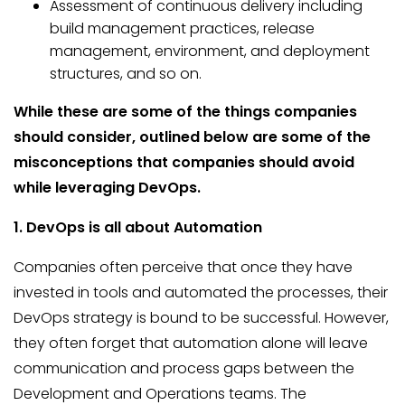
Assessment of continuous delivery including
build management practices, release
management, environment, and deployment
structures, and so on.
While these are some of the things companies
should consider, outlined below are some of the
misconceptions that companies should avoid
while leveraging DevOps.
1. DevOps is all about Automation
Companies often perceive that once they have
invested in tools and automated the processes, their
DevOps strategy is bound to be successful. However,
they often forget that automation alone will leave
communication and process gaps between the
Development and Operations teams. The