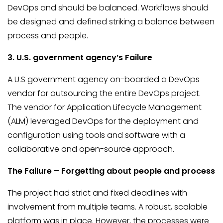
DevOps and should be balanced. Workflows should
be designed and defined striking a balance between
process and people.
3. U.S. government agency’s Failure
A U.S government agency on-boarded a DevOps
vendor for outsourcing the entire DevOps project.
The vendor for Application Lifecycle Management
(ALM) leveraged DevOps for the deployment and
configuration using tools and software with a
collaborative and open-source approach.
The Failure – Forgetting about people and process
The project had strict and fixed deadlines with
involvement from multiple teams. A robust, scalable
platform was in place. However, the processes were