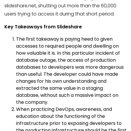
slideshare.net, shutting out more than the 60,000
users trying to access it during that short period.
Key Takeaways from Slideshare
The first takeaway is paying heed to given
accesses to required people and dwelling on
how valuable it is. In this particular incident of
database outage, the access of production
databases to developers was more dangerous
than useful. The developer could have made
changes for his own understanding and
extracted the same value in a staging
database, without such a massive impact on
the company.
When practicing DevOps, awareness, and
education about the functioning of the
infrastructure prior to exposing developers to
the production infrastructure should be the first