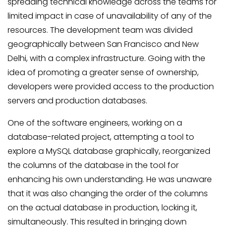
spreading technical knowledge across the teams for
limited impact in case of unavailability of any of the
resources. The development team was divided
geographically between San Francisco and New
Delhi, with a complex infrastructure. Going with the
idea of promoting a greater sense of ownership,
developers were provided access to the production
servers and production databases.
One of the software engineers, working on a
database-related project, attempting a tool to
explore a MySQL database graphically, reorganized
the columns of the database in the tool for
enhancing his own understanding. He was unaware
that it was also changing the order of the columns
on the actual database in production, locking it,
simultaneously. This resulted in bringing down