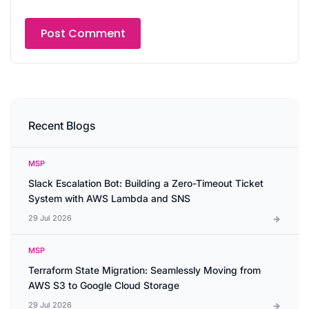
Recent Blogs
MSP
Slack Escalation Bot: Building a Zero-Timeout Ticket
System with AWS Lambda and SNS
29 Jul 2026
MSP
Terraform State Migration: Seamlessly Moving from
AWS S3 to Google Cloud Storage
29 Jul 2026