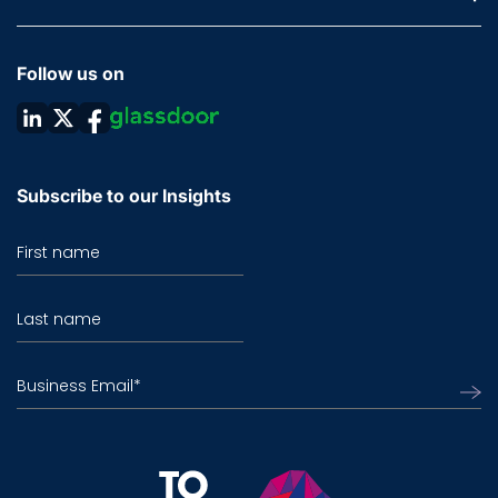
Follow us on
Subscribe to our Insights
First name
Last name
Business Email
*