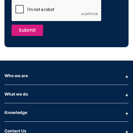
Submit
Who we are
What we do
Knowledge
Contact Us