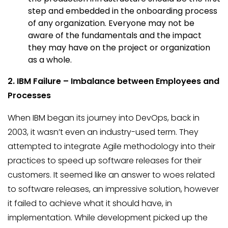
step and embedded in the onboarding process
of any organization. Everyone may not be
aware of the fundamentals and the impact
they may have on the project or organization
as a whole.
2. IBM
Failure – Imbalance between Employees and
Processes
When IBM began its journey into DevOps, back in
2003, it wasn’t even an industry-used term. They
attempted to integrate Agile methodology into their
practices to speed up software releases for their
customers. It seemed like an answer to woes related
to software releases, an impressive solution, however
it failed to achieve what it should have, in
implementation. While development picked up the