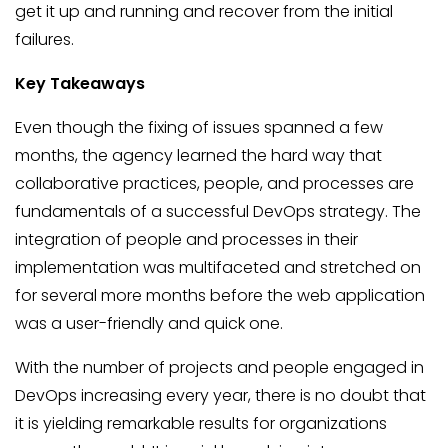
get it up and running and recover from the initial
failures.
Key Takeaways
Even though the fixing of issues spanned a few
months, the agency learned the hard way that
collaborative practices, people, and processes are
fundamentals of a successful DevOps strategy. The
integration of people and processes in their
implementation was multifaceted and stretched on
for several more months before the web application
was a user-friendly and quick one.
With the number of projects and people engaged in
DevOps increasing every year, there is no doubt that
it is yielding remarkable results for organizations