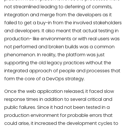
not streamlined leading to deferring of commits,
integration and merge from the developers as it
failed to get a buy-in from the involved stakeholders
and developers. It also meant that actual testing in
production- like environments or with real users was
not performed and broken builds was a common
phenomenon. In reality, the platform was just
supporting the old legacy practices without the
integrated approach of people and processes that
form the core of a DevOps strategy.
Once the web application released, it faced slow
response times in addition to several critical and
public failures. Since it had not been tested in a
production environment for probable errors that
could arise, it increased the development cycles to