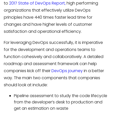
to
2017 State of DevOps Report,
high performing
organizations that effectively utilize DevOps
principles have 440 times faster lead time for
changes and have higher levels of customer
satisfaction and operational efficiency.
For leveraging DevOps successfully, it is imperative
for the development and operations teams to
function cohesively and collaboratively. A detailed
roadmap and assessment framework can help
companies kick off their
DevOps journey
in a better
way. The main two components that companies
should look at include:
Pipeline assessment to study the code lifecycle
from the developer’s desk to production and
get an estimation on waste