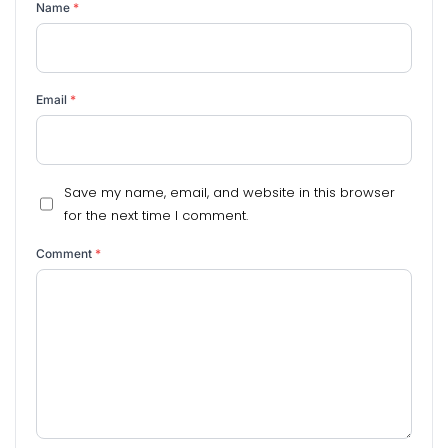
Name
*
Email
*
Save my name, email, and website in this browser
for the next time I comment.
Comment
*