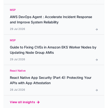
MSP
AWS DevOps Agent : Accelerate Incident Response
and Improve System Reliability
29 Jul 2026
MSP
Guide to Fixing CVEs in Amazon EKS Worker Nodes by
Updating Node Group AMIs
29 Jul 2026
React Native
React Native App Security (Part 4): Protecting Your
APIs with App Attestation
28 Jul 2026
View all insights