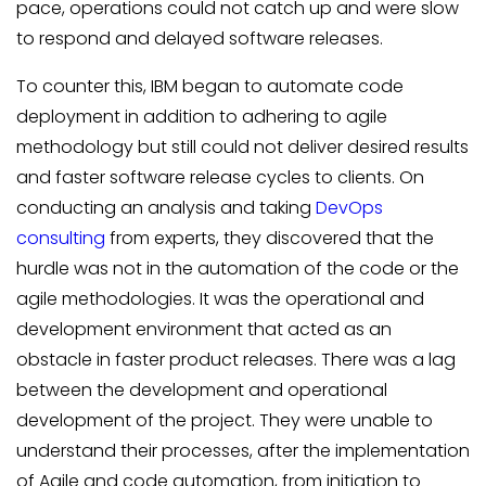
pace, operations could not catch up and were slow
to respond and delayed software releases.
To counter this, IBM began to automate code
deployment in addition to adhering to agile
methodology but still could not deliver desired results
and faster software release cycles to clients. On
conducting an analysis and taking
DevOps
consulting
from experts, they discovered that the
hurdle was not in the automation of the code or the
agile methodologies. It was the operational and
development environment that acted as an
obstacle in faster product releases. There was a lag
between the development and operational
development of the project. They were unable to
understand their processes, after the implementation
of Agile and code automation, from initiation to