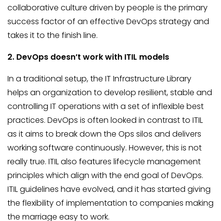
collaborative culture driven by people is the primary
success factor of an effective DevOps strategy and
takes it to the finish line.
2. DevOps doesn’t work with
ITIL
models
In a traditional setup, the IT Infrastructure Library
helps an organization to develop resilient, stable and
controlling IT operations with a set of inflexible best
practices. DevOps is often looked in contrast to ITIL
as it aims to break down the Ops silos and delivers
working software continuously. However, this is not
really true. ITIL also features lifecycle management
principles which align with the end goal of DevOps.
ITIL guidelines have evolved, and it has started giving
the flexibility of implementation to companies making
the marriage easy to work.