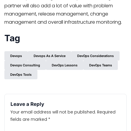
partner will also add a lot of value with problem
management, release management, change
management and overall infrastructure monitoring.
Tag
Devops
Devops As A Service
DevOps Considerations
Devops Consulting
DevOps Lessons
DevOps Teams
DevOps Tools
Leave a Reply
Your email address will not be published.
Required
fields are marked
*