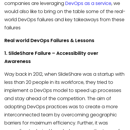
companies are leveraging
DevOps as a service
, we
would also like to bring on the table some of the real-
world DevOps failures and key takeaways from these
failures
Real world DevOps Failures & Lessons
1. SlideShare
Failure – Accessibility over
Awareness
Way back in 2012, when SlideShare was a startup with
less than 20 people in its workforce, they tried to
implement a DevOps model to speed up processes
and stay ahead of the competition. The aim of
adopting DevOps practices was to create a more
interconnected team by overcoming geographic
barriers for maximum efficiency. Further, it was