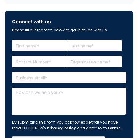
Connect with us
Please fill out the form below to get in touch with us.
By submitting this form you acknowledge that you have
read TO THE NEW's
Privacy Policy
and agree to its
terms
.