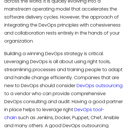
across the world. It is quickly evolving into a
mainstream operating model that accelerates the
software delivery cycles. However, the approach of
integrating the DevOps principles with cohesiveness
and collaboration rests entirely in the hands of your
organization.
Building a winning DevOps strategy is critical.
Leveraging DevOps is all about using right tools,
streamlining processes and training people to adapt
and handle change efficiently. Companies that are
new to DevOps should consider
DevOps outsourcing
to a vendor who can provide comprehensive
DevOps consulting and audit. Having a good partner
in place helps to leverage right
DevOps tool-
chain
such as Jenkins, Docker, Puppet, Chef, Ansible
and many others. A good DevOps outsourcing