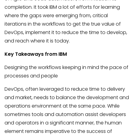
completion. It took IBM a lot of efforts for learning
where the gaps were emerging from, critical
iterations in the workflows to get the true value of
DevOps, implement it to reduce the time to develop,
and reach where it is today.
Key Takeaways from IBM
Designing the workflows keeping in mind the pace of
processes and people
DevOps, often leveraged to reduce time to delivery
and market, needs to balance the development and
operations environment at the same pace. While
sometimes tools and automation assist developers
and operators in a significant manner, the human
element remains imperative to the success of