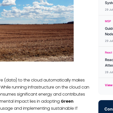
Syste
29 Ju
MSP
Guid
Node
29 Ju
React
Reac
Atte
28 Ju
re (data) to the cloud automatically makes
View 
 While running infrastructure on the cloud can
l consumes significant energy and contributes
nmental impact lies in adopting
Green
 usage and implementing sustainable IT
Conn