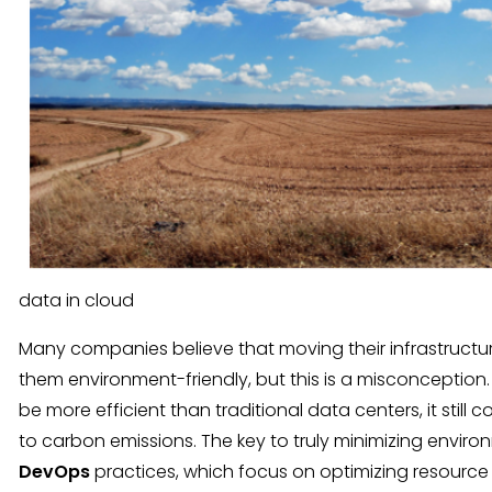
data in cloud
Many companies believe that moving their infrastructu
them environment-friendly, but this is a misconception.
be more efficient than traditional data centers, it stil
to carbon emissions. The key to truly minimizing enviro
DevOps
practices, which focus on optimizing resource