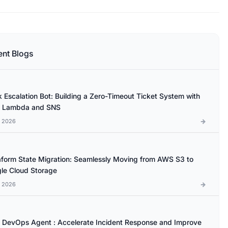
ent Blogs
k Escalation Bot: Building a Zero-Timeout Ticket System with
 Lambda and SNS
l 2026
aform State Migration: Seamlessly Moving from AWS S3 to
le Cloud Storage
l 2026
DevOps Agent : Accelerate Incident Response and Improve