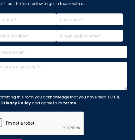
 fill out the form below to get in touch with us.
bmitting this form you acknowledge that you have read TO THE
s
Privacy Policy
and agree to its
terms
.