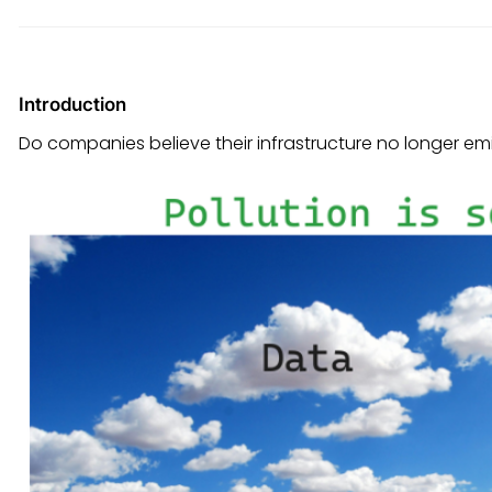
Introduction
Do companies believe their infrastructure no longer em