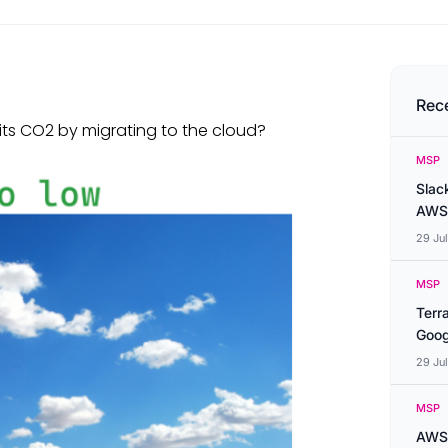
Rec
its CO2 by migrating to the cloud?
MSP
Slac
AWS
29 Ju
MSP
Terr
Goog
29 Ju
MSP
AWS 