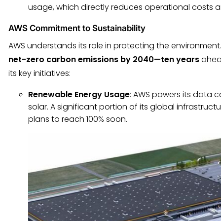
usage, which directly reduces operational costs 
AWS Commitment to Sustainability
AWS understands its role in protecting the environmen
net-zero carbon emissions by 2040—ten years
ahead
its key initiatives:
Renewable Energy Usage
: AWS powers its data c
solar. A significant portion of its global infrastru
plans to reach 100% soon.