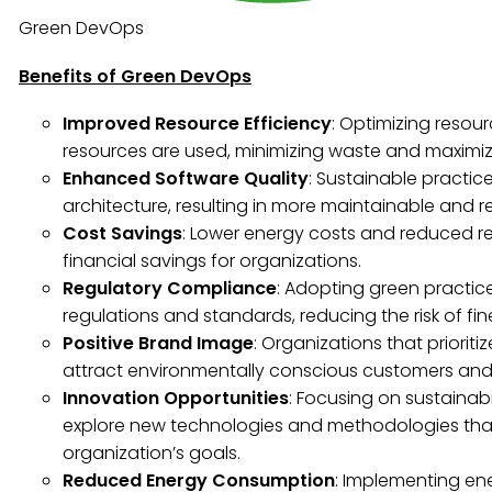
Green DevOps
Benefits of Green DevOps
Improved Resource Efficiency
: Optimizing resour
resources are used, minimizing waste and maximizi
Enhanced Software Quality
: Sustainable practic
architecture, resulting in more maintainable and re
Cost Savings
: Lower energy costs and reduced re
financial savings for organizations.
Regulatory Compliance
: Adopting green practi
regulations and standards, reducing the risk of fin
Positive Brand Image
: Organizations that priorit
attract environmentally conscious customers and 
Innovation Opportunities
: Focusing on sustainab
explore new technologies and methodologies tha
organization’s goals.
Reduced Energy Consumption
: Implementing ene