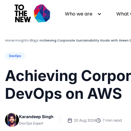
Who we are
What 
Home
Insights
Blogs
Achieving Corporate Sustainability Goals with Gree
>
>
>
DevOps
About us
Generative AI
GenAI in Action
Digital Engineering
Achieving Corpora
Leadership
Quality Engineering
Partners
Cloud
DevOps on AWS
Newsroom
Data
Awards & Analyst Relations
Digital Experience
CSR
Digital Marketing
Karandeep Singh
Events
20 Aug 2024
7 min read
DevOps Expert