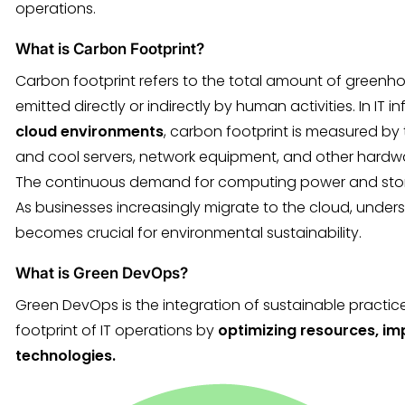
operations.
What is Carbon Footprint?
Carbon footprint refers to the total amount of greenh
emitted directly or indirectly by human activities. In IT i
cloud environments
, carbon footprint is measured b
and cool servers, network equipment, and other hard
The continuous demand for computing power and storage
As businesses increasingly migrate to the cloud, under
becomes crucial for environmental sustainability.
What is Green DevOps?
Green DevOps is the integration of sustainable practic
footprint of IT operations by
optimizing resources, im
technologies.