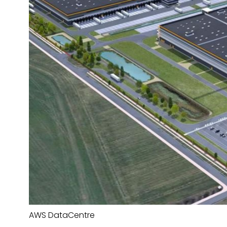
AWS DataCentre