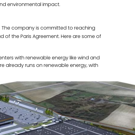
and environmental impact.
t. The company is committed to reaching
 of the Paris Agreement. Here are some of
enters with renewable energy like wind and
cture already runs on renewable energy, with