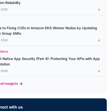
m Reliability
l 2026
e to Fixing CVEs in Amazon EKS Worker Nodes by Updating
 Group AMIs
l 2026
 Native
t Native App Security (Part 4): Protecting Your APIs with App
station
l 2026
all insights
ect with us