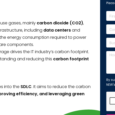
Please
ouse gases, mainly
carbon dioxide (CO2)
,
nfrastructure, including
data centers
and
y the energy consumption required to power
ware components.
 drives the IT industry’s carbon footprint.
standing and reducing this
carbon footprint
By su
NEW'
es into the
SDLC
. It aims to reduce the carbon
proving efficiency, and leveraging green