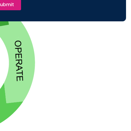
ubmit