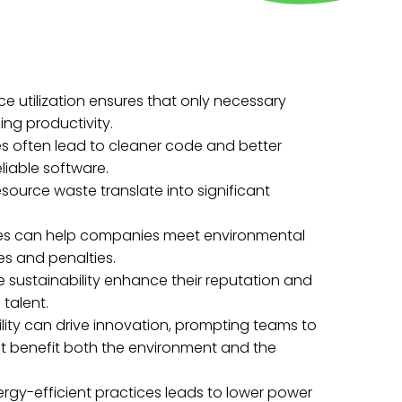
ce utilization ensures that only necessary
ng productivity.
es often lead to cleaner code and better
liable software.
source waste translate into significant
ces can help companies meet environmental
es and penalties.
ize sustainability enhance their reputation and
talent.
ility can drive innovation, prompting teams to
t benefit both the environment and the
rgy-efficient practices leads to lower power