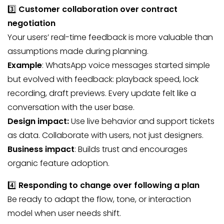
3️⃣
Customer collaboration over contract
negotiation
Your users’ real-time feedback is more valuable than
assumptions made during planning.
Example
: WhatsApp voice messages started simple
but evolved with feedback: playback speed, lock
recording, draft previews. Every update felt like a
conversation with the user base.
Design impact:
Use live behavior and support tickets
as data. Collaborate with users, not just designers.
Business impact
: Builds trust and encourages
organic feature adoption.
4️⃣
Responding to change over following a plan
Be ready to adapt the flow, tone, or interaction
model when user needs shift.