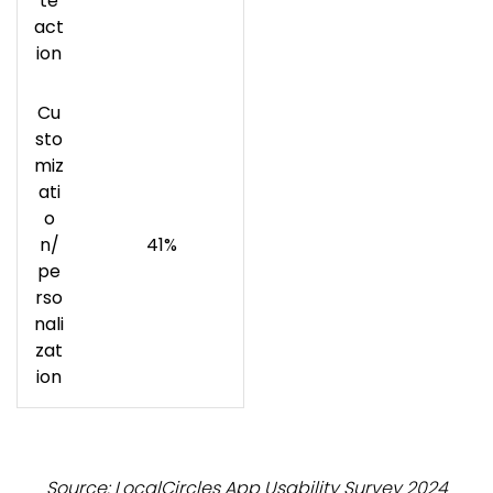
te
act
ion
Cu
sto
miz
ati
o
n/
41%
pe
rso
nali
zat
ion
Source: LocalCircles App Usability Survey 2024