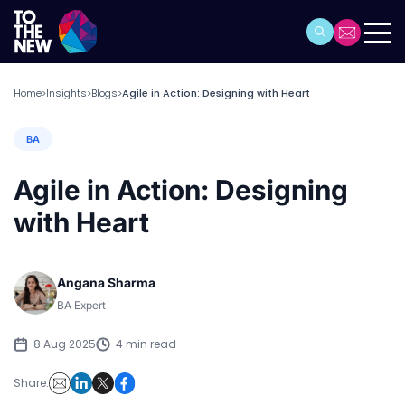
Home
Insights
Blogs
Agile in Action: Designing with Heart
>
>
>
BA
Agile in Action: Designing
with Heart
Angana Sharma
BA Expert
8 Aug 2025
4 min read
Share: