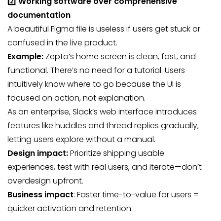
2️⃣
Working software over comprehensive
documentation
A beautiful Figma file is useless if users get stuck or
confused in the live product.
Example:
Zepto’s home screen is clean, fast, and
functional. There’s no need for a tutorial. Users
intuitively know where to go because the UI is
focused on action, not explanation.
As an enterprise, Slack’s web interface introduces
features like huddles and thread replies gradually,
letting users explore without a manual.
Design impact:
Prioritize shipping usable
experiences, test with real users, and iterate—don’t
overdesign upfront.
Business impact
: Faster time-to-value for users =
quicker activation and retention.