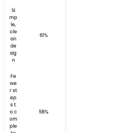
Si
mp
le,
cle
61%
an
de
sig
n
Fe
we
r st
ep
s t
o c
58%
om
ple