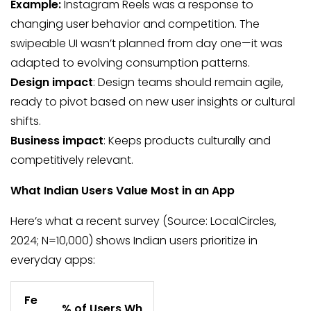
Example:
Instagram Reels was a response to
changing user behavior and competition. The
swipeable UI wasn’t planned from day one—it was
adapted to evolving consumption patterns.
Design impact
: Design teams should remain agile,
ready to pivot based on new user insights or cultural
shifts.
Business impact
: Keeps products culturally and
competitively relevant.
What Indian Users Value Most in an App
Here’s what a recent survey (Source: LocalCircles,
2024; N=10,000) shows Indian users prioritize in
everyday apps:
Fe
% of Users Wh