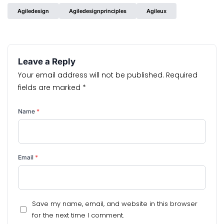
Agiledesign
Agiledesignprinciples
Agileux
Leave a Reply
Your email address will not be published.
Required
fields are marked
*
Name
*
Email
*
Save my name, email, and website in this browser
for the next time I comment.