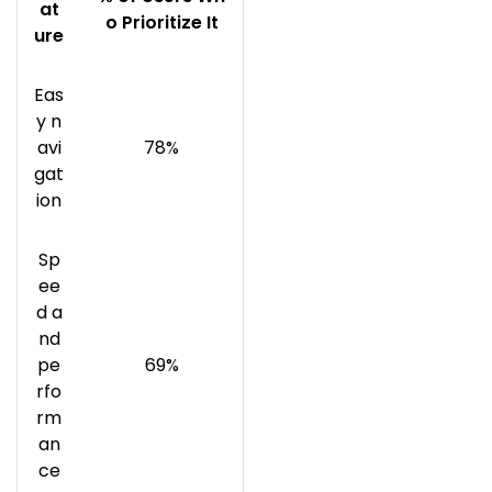
at
o Prioritize It
ure
Eas
y n
avi
78%
gat
ion
Sp
ee
d a
nd
pe
69%
rfo
rm
an
ce