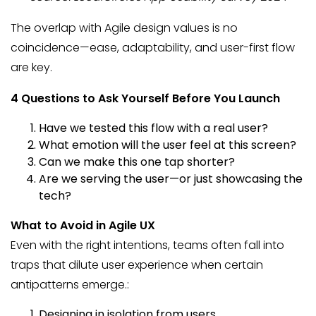
The overlap with Agile design values is no
coincidence—ease, adaptability, and user-first flow
are key.
4 Questions to Ask Yourself Before You Launch
Have we tested this flow with a real user?
What emotion will the user feel at this screen?
Can we make this one tap shorter?
Are we serving the user—or just showcasing the
tech?
What to Avoid in Agile UX
Even with the right intentions, teams often fall into
traps that dilute user experience when certain
antipatterns emerge.:
Designing in isolation from users