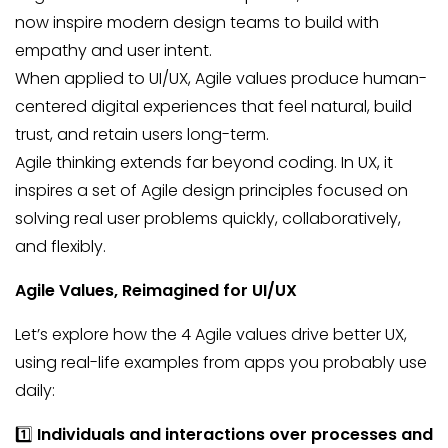
now inspire modern design teams to build with
empathy and user intent.
When applied to UI/UX, Agile values produce human-
centered digital experiences that feel natural, build
trust, and retain users long-term.
Agile thinking extends far beyond coding. In UX, it
inspires a set of Agile design principles focused on
solving real user problems quickly, collaboratively,
and flexibly.
Agile Values, Reimagined for UI/UX
Let’s explore how the 4 Agile values drive better UX,
using real-life examples from apps you probably use
daily:
1️⃣
Individuals and interactions over processes and