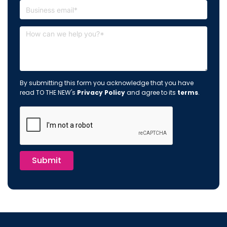
By submitting this form you acknowledge that you have
read TO THE NEW's
Privacy Policy
and agree to its
terms
.
Submit