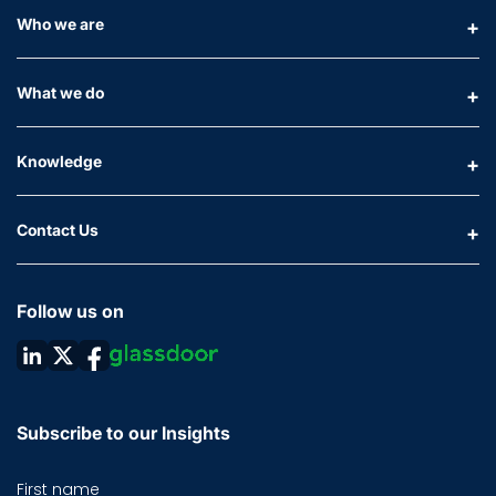
Who we are
What we do
Knowledge
Contact Us
Follow us on
Subscribe to our Insights
First name