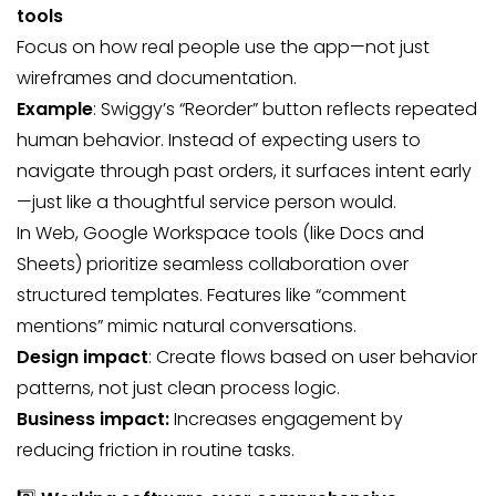
tools
Focus on how real people use the app—not just
wireframes and documentation.
Example
: Swiggy’s “Reorder” button reflects repeated
human behavior. Instead of expecting users to
navigate through past orders, it surfaces intent early
—just like a thoughtful service person would.
In Web, Google Workspace tools (like Docs and
Sheets) prioritize seamless collaboration over
structured templates. Features like “comment
mentions” mimic natural conversations.
Design impact
: Create flows based on user behavior
patterns, not just clean process logic.
Business impact:
Increases engagement by
reducing friction in routine tasks.