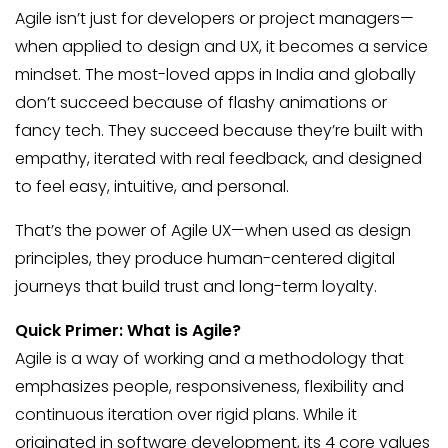
Agile isn’t just for developers or project managers—
when applied to design and UX, it becomes a service
mindset. The most-loved apps in India and globally
don’t succeed because of flashy animations or
fancy tech. They succeed because they’re built with
empathy, iterated with real feedback, and designed
to feel easy, intuitive, and personal.
That’s the power of Agile UX—when used as design
principles, they produce human-centered digital
journeys that build trust and long-term loyalty.
Quick Primer: What is Agile?
Agile is a way of working and a methodology that
emphasizes people, responsiveness, flexibility and
continuous iteration over rigid plans. While it
originated in software development, its 4 core values