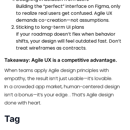
Building the “perfect” interface on Figma, only
to realize real users get confused. Agile UX
demands co-creation—not assumptions.
Sticking to long-term UI plans
If your roadmap doesn’t flex when behavior
shifts, your design will feel outdated fast. Don’t
treat wireframes as contracts.
Takeaway: Agile UX is a competitive advantage.
When teams apply Agile design principles with
empathy, the result isn’t just usable—it’s lovable.
In a crowded app market, human-centered design
isn’t a bonus—it’s your edge. . That’s Agile design
done with heart.
Tag