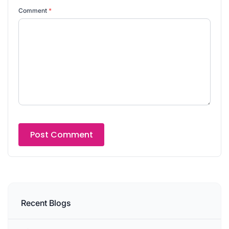
Comment
*
Recent Blogs