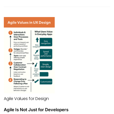
Agile Values for Design
Agile Is Not Just for Developers