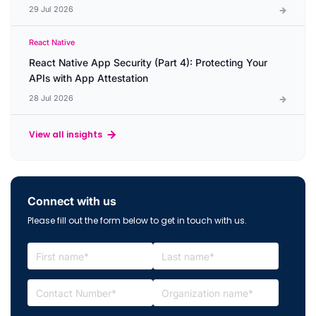
29 Jul 2026
React Native
React Native App Security (Part 4): Protecting Your
APIs with App Attestation
28 Jul 2026
View all insights
Connect with us
Please fill out the form below to get in touch with us.