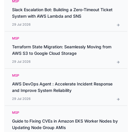
MSP
Slack Escalation Bot: Building a Zero-Timeout Ticket
System with AWS Lambda and SNS
29 Jul 2026
MSP
Terraform State Migration: Seamlessly Moving from
AWS S3 to Google Cloud Storage
29 Jul 2026
MSP
AWS DevOps Agent : Accelerate Incident Response
and Improve System Reliability
29 Jul 2026
MSP
Guide to Fixing CVEs in Amazon EKS Worker Nodes by
Updating Node Group AMIs