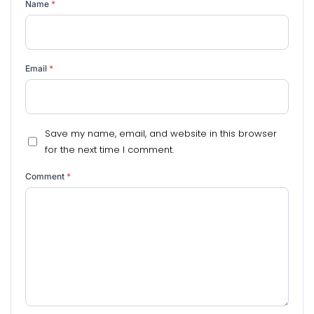
Name
*
Email
*
Save my name, email, and website in this browser
for the next time I comment.
Comment
*