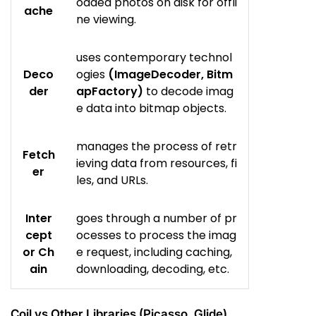
oaded photos on disk for offli
ache
ne viewing.
uses contemporary technol
Deco
ogies
(ImageDecoder, Bitm
der
apFactory)
to decode imag
e data into bitmap objects.
manages the process of retr
Fetch
ieving data from resources, fi
er
les, and URLs.
Inter
goes through a number of pr
cept
ocesses to process the imag
or Ch
e request, including caching,
ain
downloading, decoding, etc.
Coil vs Other Libraries (Picasso, Glide)