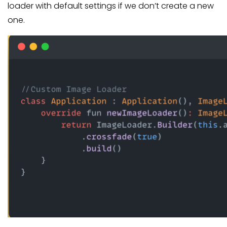
loader with default settings if we don’t create a new
one.