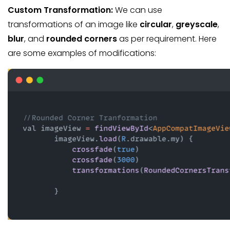
Custom Transformation:
We can use
transformations of an image like
circular
,
greyscale
,
blur
, and
rounded corners
as per requirement. Here
are some examples of modifications: