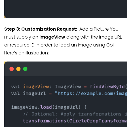
Step 3:
Customization Request:
Add a Picture You
must supply an
ImageView
along with the image URL
or resource ID in order to load an image using Coil.
Here’s an illustration: