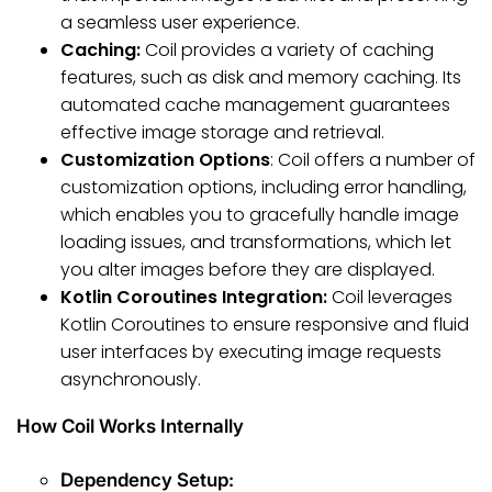
a seamless user experience.
Caching:
Coil provides a variety of caching
features, such as disk and memory caching. Its
automated cache management guarantees
effective image storage and retrieval.
Customization Options
: Coil offers a number of
customization options, including error handling,
which enables you to gracefully handle image
loading issues, and transformations, which let
you alter images before they are displayed.
Kotlin Coroutines Integration:
Coil leverages
Kotlin Coroutines to ensure responsive and fluid
user interfaces by executing image requests
asynchronously.
How Coil Works Internally
Dependency Setup: