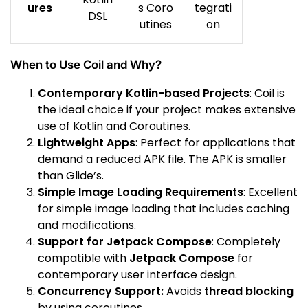
ures
s Coro
tegrati
DSL
utines
on
When to Use Coil and Why?
Contemporary Kotlin-based Projects
: Coil is
the ideal choice if your project makes extensive
use of Kotlin and Coroutines.
Lightweight Apps
: Perfect for applications that
demand a reduced APK file. The APK is smaller
than Glide’s.
Simple Image Loading Requirements
: Excellent
for simple image loading that includes caching
and modifications.
Support for Jetpack Compose
: Completely
compatible with
Jetpack Compose
for
contemporary user interface design.
Concurrency Support:
Avoids
thread blocking
by using coroutines.