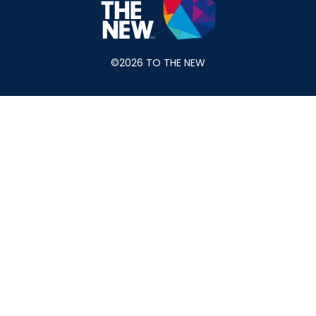
©2026 TO THE NEW