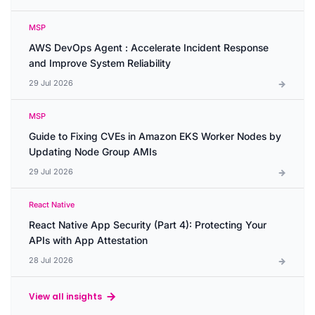
MSP
AWS DevOps Agent : Accelerate Incident Response
and Improve System Reliability
29 Jul 2026
MSP
Guide to Fixing CVEs in Amazon EKS Worker Nodes by
Updating Node Group AMIs
29 Jul 2026
React Native
React Native App Security (Part 4): Protecting Your
APIs with App Attestation
28 Jul 2026
View all insights