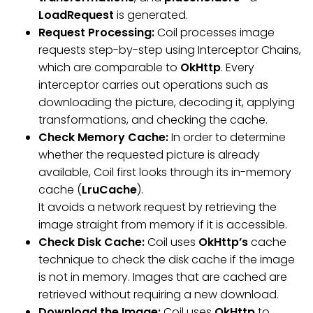
LoadRequest
is generated.
Request Processing:
Coil processes image
requests step-by-step using Interceptor Chains,
which are comparable to
OkHttp
. Every
interceptor carries out operations such as
downloading the picture, decoding it, applying
transformations, and checking the cache.
Check Memory Cache:
In order to determine
whether the requested picture is already
available, Coil first looks through its in-memory
cache (
LruCache
).
It avoids a network request by retrieving the
image straight from memory if it is accessible.
Check Disk Cache:
Coil uses
OkHttp’s
cache
technique to check the disk cache if the image
is not in memory. Images that are cached are
retrieved without requiring a new download.
Download the Image:
Coil uses
OkHttp
to