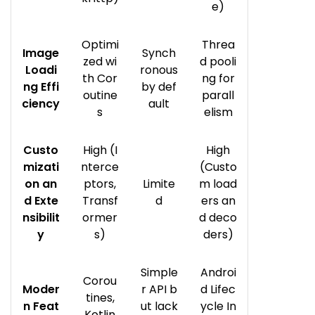
e)
Optimi
Threa
Image
Synch
zed wi
d pooli
Loadi
ronous
th Cor
ng for
ng Effi
by def
outine
parall
ciency
ault
s
elism
Custo
High (I
High
mizati
nterce
(Custo
on an
ptors,
Limite
m load
d Exte
Transf
d
ers an
nsibilit
ormer
d deco
y
s)
ders)
Simple
Androi
Corou
Moder
r API b
d Lifec
tines,
n Feat
ut lack
ycle In
Kotlin