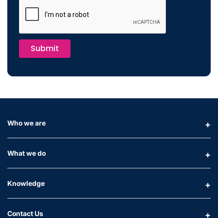
Submit
Who we are
What we do
Knowledge
Contact Us