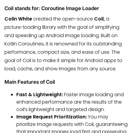
Coil stands for: Coroutine Image Loader
Colin White
created the open-source
Coil,
a
picture-loading library with the goal of simplifying
and speeding up Android image loading. Built on
Kotlin Coroutines, it is renowned for its outstanding
performance, compact size, and ease of use. The
goal of Coil is to make it simple for Android apps to
load, cache, and show images from any source.
Main Features of Coil
Fast & Lightweight:
Faster image loading and
enhanced performance are the results of the
coil’s lightweight and targeted design.
Image Request Prioritization:
You may
prioritize image requests with Coil, guaranteeing
that important images load first and preserving