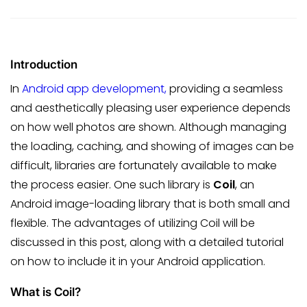
Introduction
In
Android app development,
providing a seamless
and aesthetically pleasing user experience depends
on how well photos are shown. Although managing
the loading, caching, and showing of images can be
difficult, libraries are fortunately available to make
the process easier. One such library is
Coil
, an
Android image-loading library that is both small and
flexible. The advantages of utilizing Coil will be
discussed in this post, along with a detailed tutorial
on how to include it in your Android application.
What is Coil?