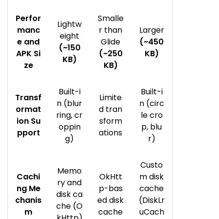
Perfor
Smalle
Lightw
manc
r than
Larger
eight
e and
Glide
(~450
(~150
APK Si
(~250
KB)
KB)
ze
KB)
Built-i
Built-i
Transf
Limite
n (blur
n (circ
ormat
d tran
ring, cr
le cro
ion Su
sform
oppin
p, blu
pport
ations
g)
r)
Custo
Memo
Cachi
OkHtt
m disk
ry and
ng Me
p-bas
cache
disk ca
chanis
ed disk
(DiskLr
che (O
m
cache
uCach
kHttp)