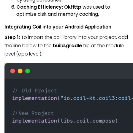
Caching Efficiency:
OkHttp
was used to
optimize disk and memory caching.
Integrating Coil into your Android Application
Step 1:
To import the coil library into your project, add
the line below to the
build.gradle
file at the module
level (app level).