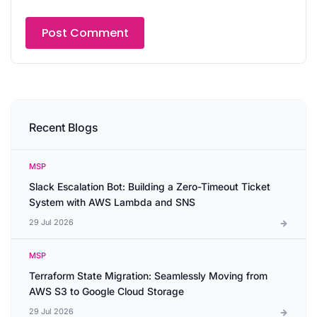
Recent Blogs
MSP
Slack Escalation Bot: Building a Zero-Timeout Ticket
System with AWS Lambda and SNS
29 Jul 2026
MSP
Terraform State Migration: Seamlessly Moving from
AWS S3 to Google Cloud Storage
29 Jul 2026