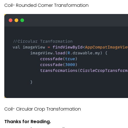
Coil- Rounded Corner Transformation
Coil- Circular Crop Transformation
Thanks for Reading.