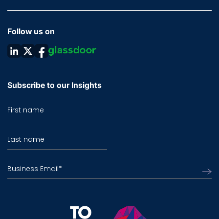
Follow us on
Subscribe to our Insights
First name
Last name
Business Email
*