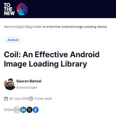
Home
Insights
Blogs
Coil: An Effective Android Image Loading Library
>
>
>
Android
Coil: An Effective Android
Image Loading Library
Saurav Bansal
Android Expert
20 Jan 2025
5 min read
Share: