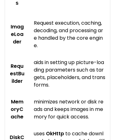
s
Request execution, caching,
Imag
decoding, and processing ar
eLoa
e handled by the core engin
der
e.
aids in setting up picture-loa
Requ
ding parameters such as tar
estBu
gets, placeholders, and trans
ilder
forms.
Mem
minimizes network or disk re
oryC
ads and keeps images in me
ache
mory for quick access.
uses
OkHttp
to cache downl
DiskC