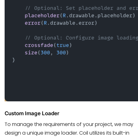
Custom Image Loader
To manage the requirements of your project, we may
design a unique image loader. Coil utilizes its built-in