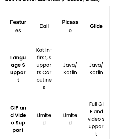
Featur
Picass
Coil
Glide
es
o
Kotlin-
Langu
first, s
age S
uppor
Java/
Java/
uppor
ts Cor
Kotlin
Kotlin
t
outine
s
Full GI
GIF an
F and
d Vide
Limite
Limite
video s
o Sup
d
d
uppor
port
t