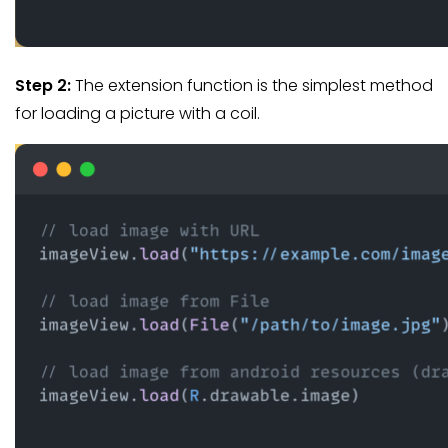
Step 2:
The extension function is the simplest method
for loading a picture with a coil.