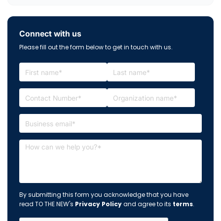
Connect with us
Please fill out the form below to get in touch with us.
By submitting this form you acknowledge that you have
read TO THE NEW's
Privacy Policy
and agree to its
terms
.