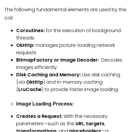
The following fundamental elements are used by the
coil:
Coroutines:
for the execution of background
threads.
OkHttp:
manages picture-loading network
requests.
BitmapFactory or Image Decoder:
Decodes
images efficiently.
Disk Caching and Memory:
Use disk caching
(via
OkHttp
) and in-memory caching
(
LruCache
) to provide faster image loading.
Image Loading Process:
Creates a Request:
With the necessary
parameters—such as the
URL
,
targets
,
transformations
, and
placeholders
—a