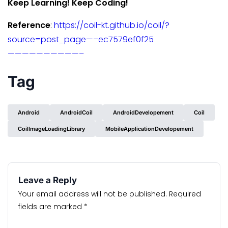
Keep Learning! Keep Coding!
Reference
:
https://coil-kt.github.io/coil/?
source=post_page—–ec7579ef0f25
——————————–
Tag
Android
AndroidCoil
AndroidDevelopement
Coil
CoilImageLoadingLibrary
MobileApplicationDevelopement
Leave a Reply
Your email address will not be published.
Required
fields are marked
*