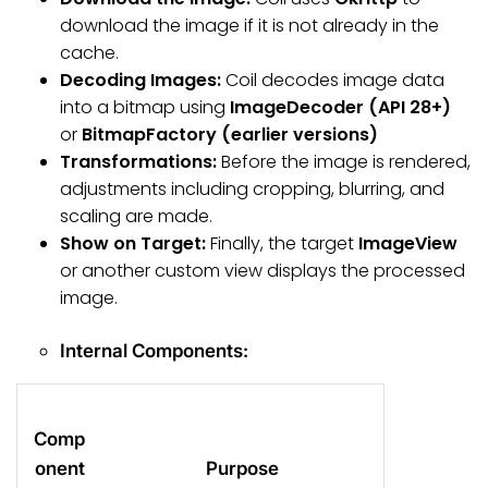
download the image if it is not already in the
cache.
Decoding Images:
Coil decodes image data
into a bitmap using
ImageDecoder (API 28+)
or
BitmapFactory (earlier versions)
Transformations:
Before the image is rendered,
adjustments including cropping, blurring, and
scaling are made.
Show on Target:
Finally, the target
ImageView
or another custom view displays the processed
image.
Internal Components:
Comp
onent
Purpose