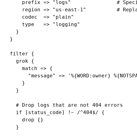
    prefix => "logs"               # Speci
    region => "us-east-1"          # Repla
    codec  => "plain"

    type   => "logging"

  }

}

filter {

  grok {

    match => {

      "message" => '%{WORD:owner} %{NOTSP
    }

  }

  # Drop logs that are not 404 errors

  if [status_code] !~ /^404$/ {

    drop {}

  }
