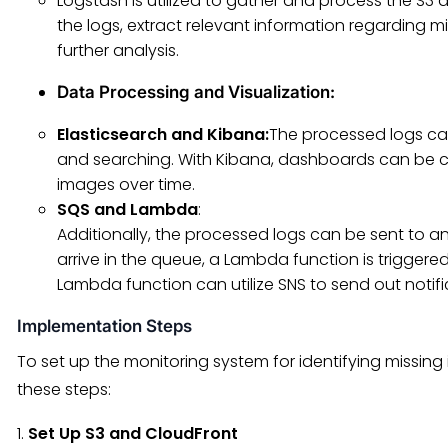
Logstash is utilized to gather and process the S3 a
the logs, extract relevant information regarding m
further analysis.
Data Processing and Visualization
:
Elasticsearch and Kibana:
The processed logs can
and searching. With Kibana, dashboards can be cr
images over time.
SQS and Lambda
:
Additionally, the processed logs can be sent t
arrive in the queue, a Lambda function is triggere
Lambda function can utilize SNS to send out notifi
Implementation Steps
To set up the monitoring system for identifying missing
these steps:
1.
Set Up S3 and CloudFront