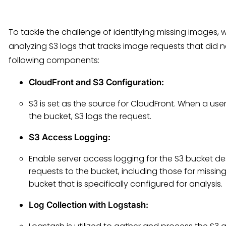
To tackle the challenge of identifying missing images,
analyzing S3 logs that tracks image requests that did 
following components:
CloudFront and S3 Configuration
:
S3 is set as the source for CloudFront. When a us
the bucket, S3 logs the request.
S3 Access Logging
:
Enable server access logging for the S3 bucket des
requests to the bucket, including those for missin
bucket that is specifically configured for analysis.
Log Collection with Logstash
: