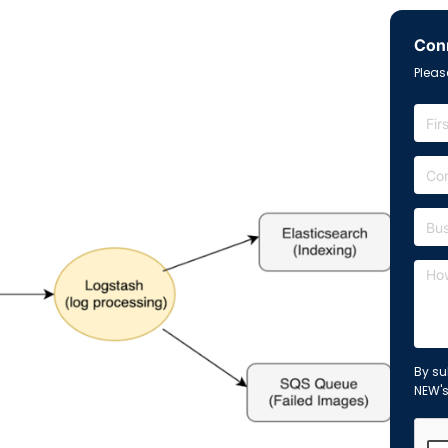
Conn
Please
By su
NEW'