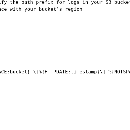
fy the path prefix for logs in your S3 bucket
ce with your bucket's region

ACE:bucket} \[%{HTTPDATE:timestamp}\] %{NOTSP