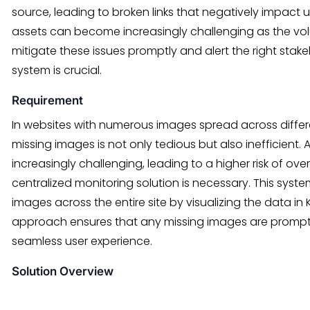
source, leading to broken links that negatively impact u
assets can become increasingly challenging as the vo
mitigate these issues promptly and alert the right stak
system is crucial.
Requirement
In websites with numerous images spread across diffe
missing images is not only tedious but also inefficient.
increasingly challenging, leading to a higher risk of over
centralized monitoring solution is necessary. This system
images across the entire site by visualizing the data in 
approach ensures that any missing images are promptl
seamless user experience.
Solution Overview