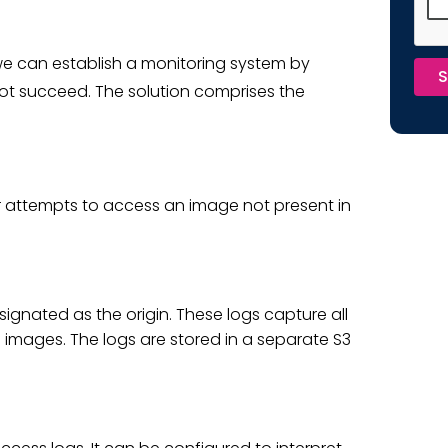
 we can establish a monitoring system by
S
not succeed. The solution comprises the
er attempts to access an image not present in
ignated as the origin. These logs capture all
g images. The logs are stored in a separate S3