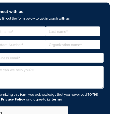
ect with us
 fill out the form below to get in touch with us.
bmitting this form you acknowledge that you have read TO THE
s
Privacy Policy
and agree to its
terms
.