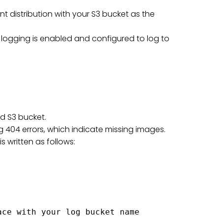
nt distribution with your S3 bucket as the
s logging is enabled and configured to log to
d S3 bucket.
ing 404 errors, which indicate missing images.
is written as follows:
ce with your log bucket name
