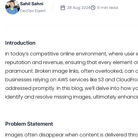
Sahil Sahni
28 Aug 2024
6 min read
DevOps Expert
Introduction
In today’s competitive online environment, where user 
reputation and revenue, ensuring that every element of 
paramount. Broken image links, often overlooked, can 
businesses relying on AWS services like S3 and CloudFron
addressed promptly. In this blog, we’ll delve into how y
identify and resolve missing images, ultimately enhanci
Problem Statement
Images often disappear when content is delivered throu