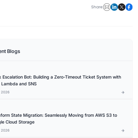
Share:
ent Blogs
k Escalation Bot: Building a Zero-Timeout Ticket System with
 Lambda and SNS
l 2026
aform State Migration: Seamlessly Moving from AWS S3 to
le Cloud Storage
l 2026