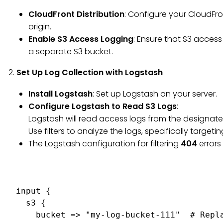
CloudFront Distribution
: Configure your CloudFro
origin.
Enable S3 Access Logging
: Ensure that S3 acces
a separate S3 bucket.
2.
Set Up Log Collection with Logstash
Install Logstash
: Set up Logstash on your server.
Configure Logstash to Read S3 Logs
:
Logstash will read access logs from the designate
Use filters to analyze the logs, specifically target
The Logstash configuration for filtering
404
errors 
input {

  s3 {

    bucket => "my-log-bucket-111"  # Repla