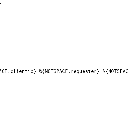


ACE:clientip} %{NOTSPACE:requester} %{NOTSPAC