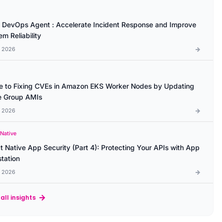
DevOps Agent : Accelerate Incident Response and Improve
m Reliability
l 2026
e to Fixing CVEs in Amazon EKS Worker Nodes by Updating
 Group AMIs
l 2026
 Native
t Native App Security (Part 4): Protecting Your APIs with App
station
l 2026
all insights