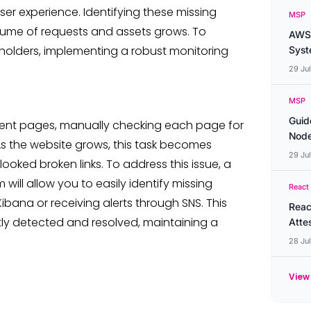
ser experience. Identifying these missing
MSP
lume of requests and assets grows. To
AWS 
eholders, implementing a robust monitoring
Syste
29 Ju
MSP
Guid
rent pages, manually checking each page for
Node
 As the website grows, this task becomes
29 Ju
looked broken links. To address this issue, a
 will allow you to easily identify missing
React
Kibana or receiving alerts through SNS. This
Reac
y detected and resolved, maintaining a
Atte
28 Ju
View 