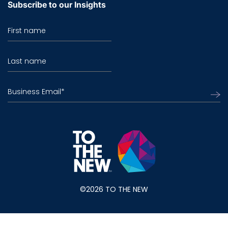
Subscribe to our Insights
First name
Last name
Business Email
*
©2026 TO THE NEW