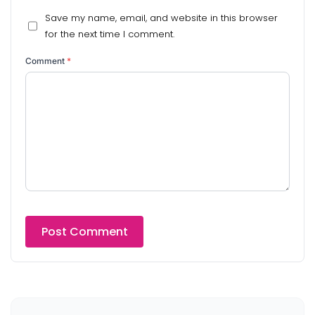
Save my name, email, and website in this browser
for the next time I comment.
Comment
*