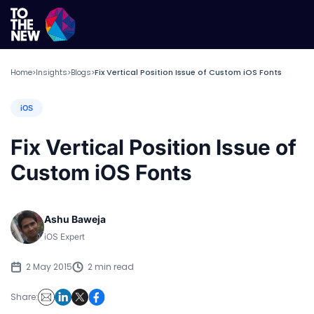
Home
Insights
Blogs
Fix Vertical Position Issue of Custom iOS Fonts
>
>
>
iOS
Fix Vertical Position Issue of
Custom iOS Fonts
Ashu Baweja
iOS Expert
2 May 2015
2 min read
Share: