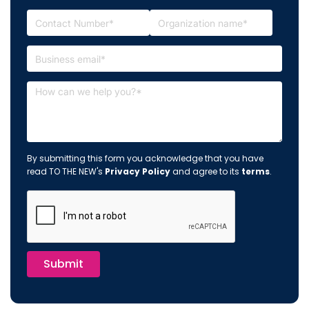
By submitting this form you acknowledge that you have
read TO THE NEW's
Privacy Policy
and agree to its
terms
.
Submit