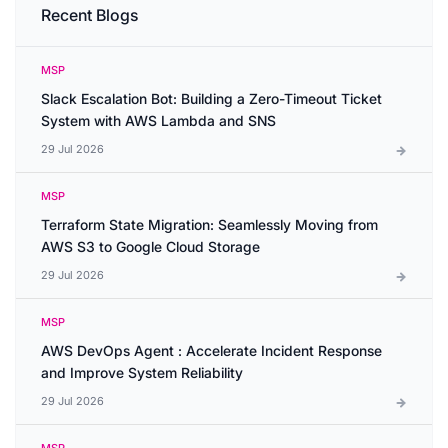
Recent Blogs
MSP
Slack Escalation Bot: Building a Zero-Timeout Ticket
System with AWS Lambda and SNS
29 Jul 2026
MSP
Terraform State Migration: Seamlessly Moving from
AWS S3 to Google Cloud Storage
29 Jul 2026
MSP
AWS DevOps Agent : Accelerate Incident Response
and Improve System Reliability
29 Jul 2026