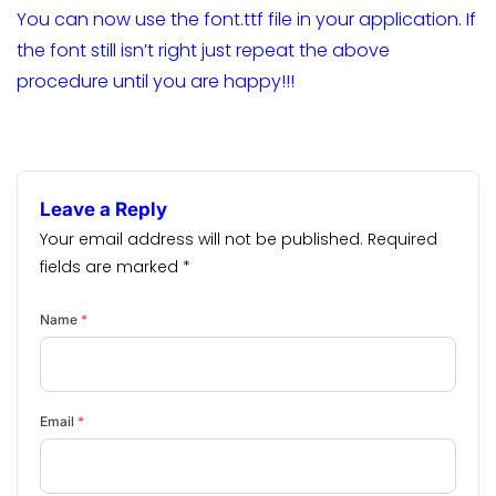
You can now use the font.ttf file in your application. If
the font still isn’t right just repeat the above
procedure until you are happy!!!
Leave a Reply
Your email address will not be published.
Required
fields are marked
*
Name
*
Email
*