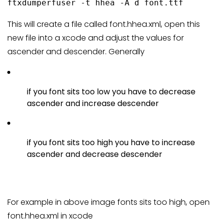
ftxdumperfuser -t hhea -A d font.ttf
This will create a file called font.hhea.xml, open this
new file into a xcode and adjust the values for
ascender and descender. Generally
if you font sits too low you have to decrease
ascender and increase descender
if you font sits too high you have to increase
ascender and decrease descender
For example in above image fonts sits too high, open
font.hhea.xml in xcode