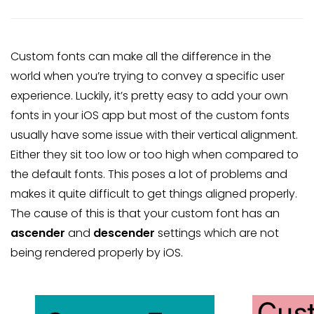
Custom fonts can make all the difference in the
world when you’re trying to convey a specific user
experience. Luckily, it’s pretty easy to add your own
fonts in your iOS app but most of the custom fonts
usually have some issue with their vertical alignment.
Either they sit too low or too high when compared to
the default fonts. This poses a lot of problems and
makes it quite difficult to get things aligned properly.
The cause of this is that your custom font has an
ascender
and
descender
settings which are not
being rendered properly by iOS.