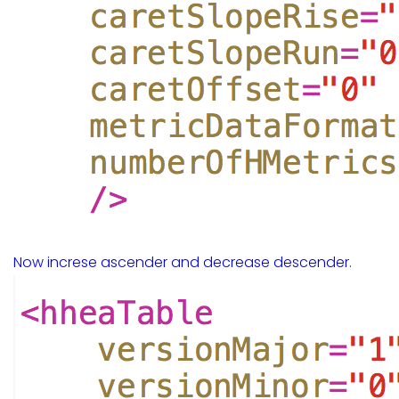
Now increse ascender and decrease descender.