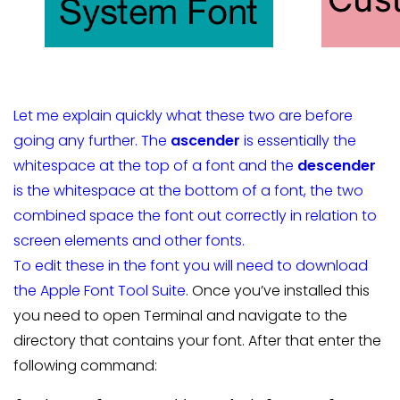
Let me explain quickly what these two are before
going any further. The
ascender
is essentially the
whitespace at the top of a font and the
descender
is the whitespace at the bottom of a font, the two
combined space the font out correctly in relation to
screen elements and other fonts.
To edit these in the font you will need to download
the
Apple Font Tool Suite
. Once you’ve installed this
you need to open Terminal and navigate to the
directory that contains your font. After that enter the
following command: