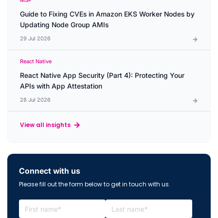
MSP
Guide to Fixing CVEs in Amazon EKS Worker Nodes by
Updating Node Group AMIs
29 Jul 2026
React Native
React Native App Security (Part 4): Protecting Your
APIs with App Attestation
28 Jul 2026
View all insights
Connect with us
Please fill out the form below to get in touch with us.