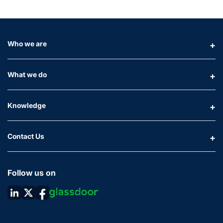
Who we are
What we do
Knowledge
Contact Us
Follow us on