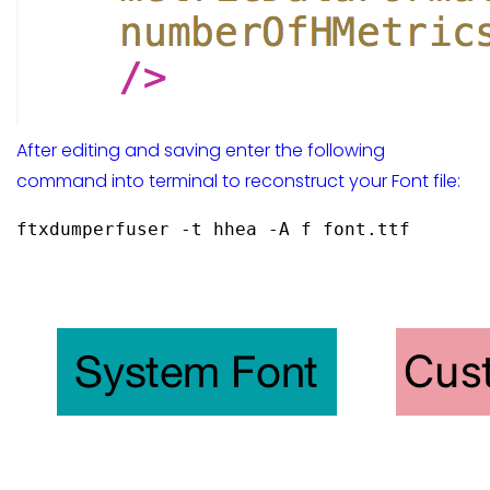
After editing and saving enter the following
command into terminal to reconstruct your Font file:
ftxdumperfuser -t hhea -A f font.ttf