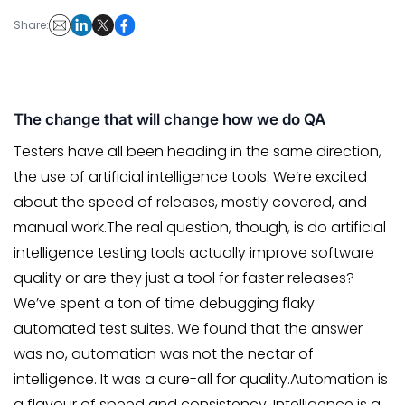
Share:
The change that will change how we do QA
Testers have all been heading in the same direction,
the use of artificial intelligence tools. We’re excited
about the speed of releases, mostly covered, and
manual work.The real question, though, is do artificial
intelligence testing tools actually improve software
quality or are they just a tool for faster releases?
We’ve spent a ton of time debugging flaky
automated test suites. We found that the answer
was no, automation was not the nectar of
intelligence. It was a cure-all for quality.Automation is
a flavour of speed and consistency. Intelligence is a