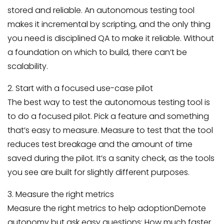
stored and reliable. An autonomous testing tool
makes it incremental by scripting, and the only thing
you need is disciplined QA to make it reliable. Without
a foundation on which to build, there can’t be
scalability.
2. Start with a focused use-case pilot
The best way to test the autonomous testing tool is
to do a focused pilot. Pick a feature and something
that’s easy to measure. Measure to test that the tool
reduces test breakage and the amount of time
saved during the pilot. It’s a sanity check, as the tools
you see are built for slightly different purposes.
3. Measure the right metrics
Measure the right metrics to help adoptionDemote
autonomy but ask easy questions: How much faster