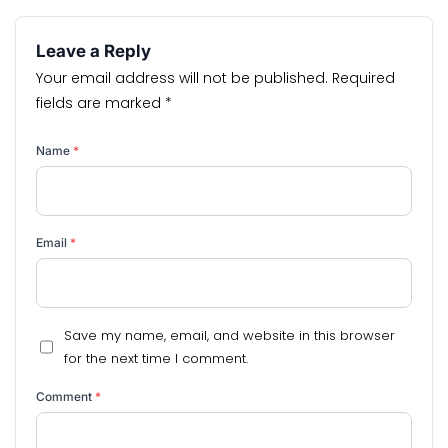
Leave a Reply
Your email address will not be published.
Required
fields are marked
*
Name
*
Email
*
Save my name, email, and website in this browser
for the next time I comment.
Comment
*