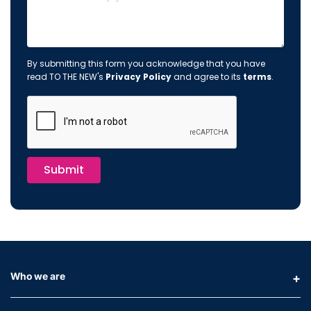
By submitting this form you acknowledge that you have
read TO THE NEW's
Privacy Policy
and agree to its
terms
.
Submit
Who we are