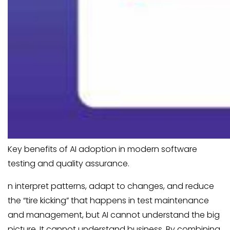
Key benefits of AI adoption in modern software
testing and quality assurance.
n interpret patterns, adapt to changes, and reduce
the “tire kicking” that happens in test maintenance
and management, but AI cannot understand the big
picture. It cannot understand business. By combining