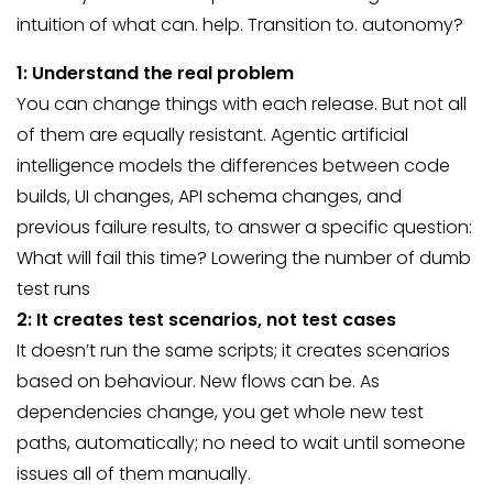
intuition of what can. help. Transition to. autonomy?
1: Understand the real problem
You can change things with each release. But not all
of them are equally resistant. Agentic artificial
intelligence models the differences between code
builds, UI changes, API schema changes, and
previous failure results, to answer a specific question:
What will fail this time? Lowering the number of dumb
test runs
2: It creates test scenarios, not test cases
It doesn’t run the same scripts; it creates scenarios
based on behaviour. New flows can be. As
dependencies change, you get whole new test
paths, automatically; no need to wait until someone
issues all of them manually.