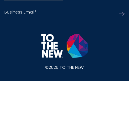
Business Email
*
©2026 TO THE NEW