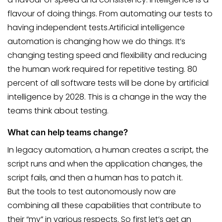
flavour of doing things. From automating our tests to
having independent tests.Artificial intelligence
automation is changing how we do things. It’s
changing testing speed and flexibility and reducing
the human work required for repetitive testing. 80
percent of all software tests will be done by artificial
intelligence by 2028. This is a change in the way the
teams think about testing.
What can help teams change?
In legacy automation, a human creates a script, the
script runs and when the application changes, the
script fails, and then a human has to patch it.
But the tools to test autonomously now are
combining all these capabilities that contribute to
their “my” in various respects. So first let’s get an