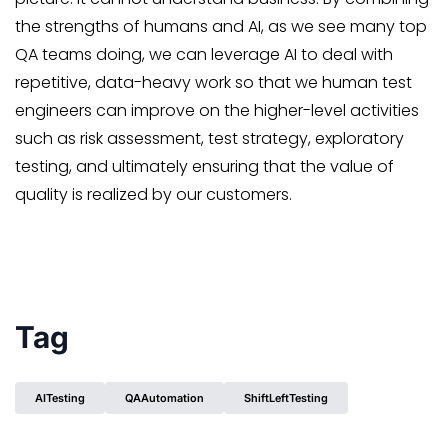
the strengths of humans and AI, as we see many top
QA teams doing, we can leverage AI to deal with
repetitive, data-heavy work so that we human test
engineers can improve on the higher-level activities
such as risk assessment, test strategy, exploratory
testing, and ultimately ensuring that the value of
quality is realized by our customers.
Tag
AITesting
QAAutomation
ShiftLeftTesting