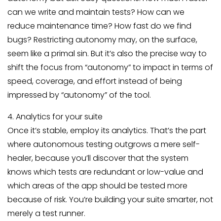
can we write and maintain tests? How can we
reduce maintenance time? How fast do we find
bugs? Restricting autonomy may, on the surface,
seem like a primal sin. But it’s also the precise way to
shift the focus from “autonomy” to impact in terms of
speed, coverage, and effort instead of being
impressed by “autonomy” of the tool.
4. Analytics for your suite
Once it’s stable, employ its analytics. That’s the part
where autonomous testing outgrows a mere self-
healer, because you’ll discover that the system
knows which tests are redundant or low-value and
which areas of the app should be tested more
because of risk. You’re building your suite smarter, not
merely a test runner.