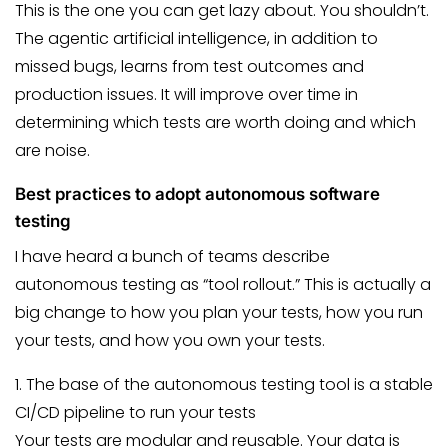
This is the one you can get lazy about. You shouldn’t.
The agentic artificial intelligence, in addition to
missed bugs, learns from test outcomes and
production issues. It will improve over time in
determining which tests are worth doing and which
are noise.
Best practices to adopt autonomous software
testing
I have heard a bunch of teams describe
autonomous testing as “tool rollout.” This is actually a
big change to how you plan your tests, how you run
your tests, and how you own your tests.
1. The base of the autonomous testing tool is a stable
CI/CD pipeline to run your tests
Your tests are modular and reusable. Your data is