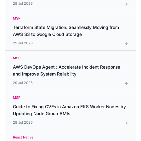
29 Jul 2026
MSP
Terraform State Migration: Seamlessly Moving from
AWS S3 to Google Cloud Storage
29 Jul 2026
MSP
AWS DevOps Agent : Accelerate Incident Response
and Improve System Reliability
29 Jul 2026
MSP
Guide to Fixing CVEs in Amazon EKS Worker Nodes by
Updating Node Group AMIs
29 Jul 2026
React Native