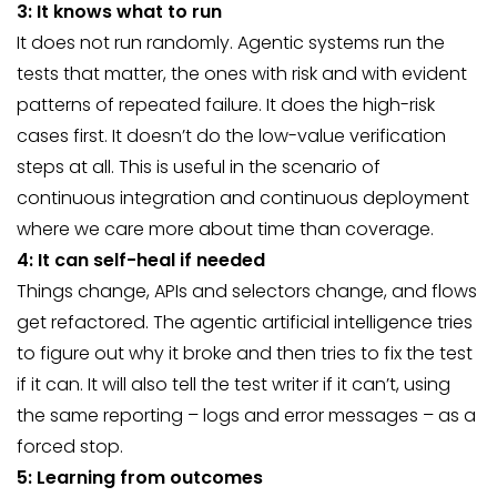
3: It knows what to run
It does not run randomly. Agentic systems run the
tests that matter, the ones with risk and with evident
patterns of repeated failure. It does the high-risk
cases first. It doesn’t do the low-value verification
steps at all. This is useful in the scenario of
continuous integration and continuous deployment
where we care more about time than coverage.
4: It can self-heal if needed
Things change, APIs and selectors change, and flows
get refactored. The agentic artificial intelligence tries
to figure out why it broke and then tries to fix the test
if it can. It will also tell the test writer if it can’t, using
the same reporting – logs and error messages – as a
forced stop.
5: Learning from outcomes