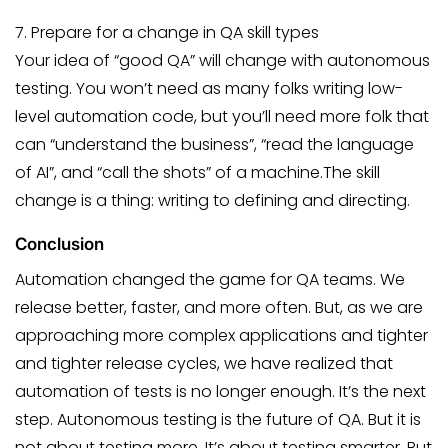
7. Prepare for a change in QA skill types
Your idea of “good QA” will change with autonomous
testing. You won’t need as many folks writing low-
level automation code, but you’ll need more folk that
can “understand the business”, “read the language
of AI”, and “call the shots” of a machine.The skill
change is a thing: writing to defining and directing.
Conclusion
Automation changed the game for QA teams. We
release better, faster, and more often. But, as we are
approaching more complex applications and tighter
and tighter release cycles, we have realized that
automation of tests is no longer enough. It’s the next
step. Autonomous testing is the future of QA. But it is
not about testing more. It’s about testing smarter. But