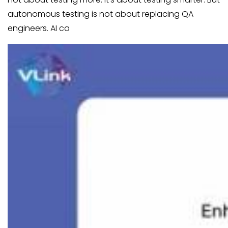
autonomous testing is not about replacing QA
engineers. AI ca