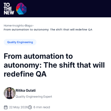
Home
Insights
Blogs
>
>
>
From automation to autonomy: The shift that will redefine QA
Quality Engineering
From automation to
autonomy: The shift that will
redefine QA
Ritika Gulati
Quality Engineering Expert
22 May 2026
6 min read