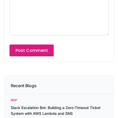
Recent Blogs
MSP
Slack Escalation Bot: Building a Zero-Timeout Ticket
System with AWS Lambda and SNS