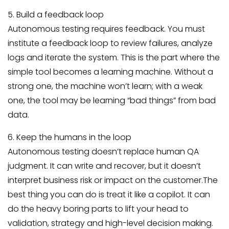
5. Build a feedback loop
Autonomous testing requires feedback. You must
institute a feedback loop to review failures, analyze
logs and iterate the system. This is the part where the
simple tool becomes a learning machine. Without a
strong one, the machine won’t learn; with a weak
one, the tool may be learning “bad things” from bad
data.
6. Keep the humans in the loop
Autonomous testing doesn’t replace human QA
judgment. It can write and recover, but it doesn’t
interpret business risk or impact on the customer.The
best thing you can do is treat it like a copilot. It can
do the heavy boring parts to lift your head to
validation, strategy and high-level decision making.