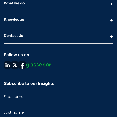
What we do
Knowledge
Contact Us
Follow us on
Subscribe to our Insights
First name
Last name