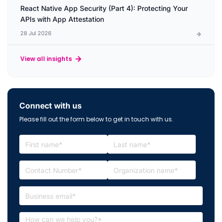
React Native App Security (Part 4): Protecting Your
APIs with App Attestation
28 Jul 2026
View all insights
Connect with us
Please fill out the form below to get in touch with us.