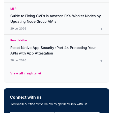
MSP
Guide to Fixing CVEs in Amazon EKS Worker Nodes by
Updating Node Group AMIs
29 Jul 2026
React Native
React Native App Security (Part 4): Protecting Your
APIs with App Attestation
28 Jul 2026
View all insights
Connect with us
Please fill out the form below to get in touch with us.