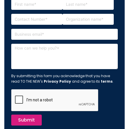
By submitting this form you acknowledge that you have
read TO THE NEW's
Privacy Policy
and agree to its
terms
.
Submit