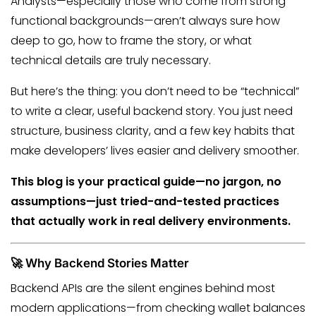
Analysts—especially those who come from strong
functional backgrounds—aren’t always sure how
deep to go, how to frame the story, or what
technical details are truly necessary.
But here’s the thing: you don’t need to be “technical”
to write a clear, useful backend story. You just need
structure, business clarity, and a few key habits that
make developers’ lives easier and delivery smoother.
This blog is your practical guide—no jargon, no
assumptions—just tried-and-tested practices
that actually work in real delivery environments.
🚀 Why Backend Stories Matter
Backend APIs are the silent engines behind most
modern applications—from checking wallet balances