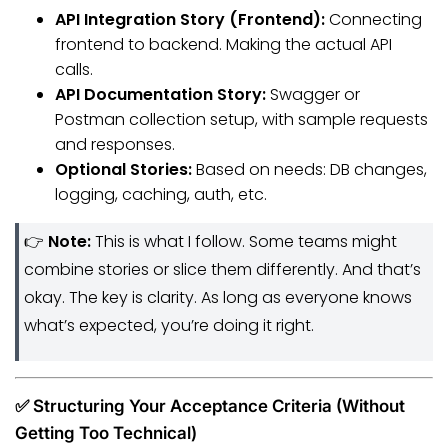
API Integration Story (Frontend):
Connecting
frontend to backend. Making the actual API
calls.
API Documentation Story:
Swagger or
Postman collection setup, with sample requests
and responses.
Optional Stories:
Based on needs: DB changes,
logging, caching, auth, etc.
👉
Note:
This is what I follow. Some teams might
combine stories or slice them differently. And that’s
okay. The key is clarity. As long as everyone knows
what’s expected, you’re doing it right.
✅ Structuring Your Acceptance Criteria (Without
Getting Too Technical)