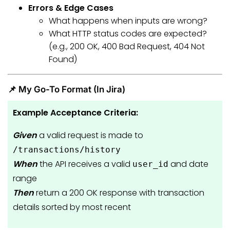
Errors & Edge Cases
What happens when inputs are wrong?
What HTTP status codes are expected?
(e.g., 200 OK, 400 Bad Request, 404 Not
Found)
📌 My Go-To Format (In Jira)
Example Acceptance Criteria:
Given
a valid request is made to
/transactions/history
When
the API receives a valid
and date
user_id
range
Then
return a 200 OK response with transaction
details sorted by most recent