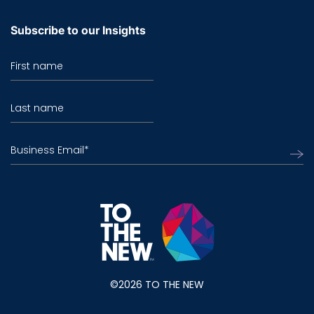
Subscribe to our Insights
First name
Last name
Business Email
*
©2026 TO THE NEW