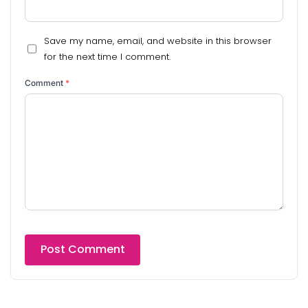
Save my name, email, and website in this browser
for the next time I comment.
Comment
*