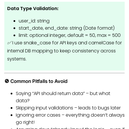
Data Type Validation:
user_id: string
start_date, end_date: string (Date format)
limit: optional integer, default = 50, max = 500
✅
I use snake_case for API keys and camelCase for
internal DB mapping to keep consistency across
systems.
🚫 Common Pitfalls to Avoid
Saying “API should return data” – but what
data?
Skipping input validations – leads to bugs later
Ignoring error cases – everything doesn’t always
go right!