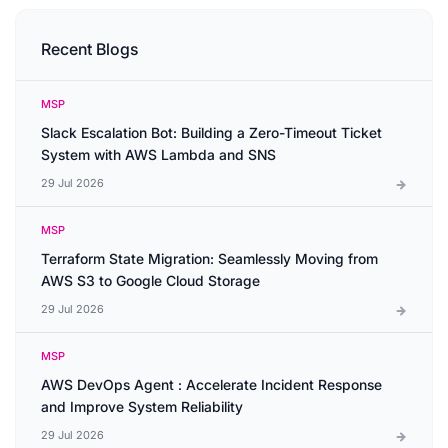
Recent Blogs
MSP
Slack Escalation Bot: Building a Zero-Timeout Ticket
System with AWS Lambda and SNS
29 Jul 2026
MSP
Terraform State Migration: Seamlessly Moving from
AWS S3 to Google Cloud Storage
29 Jul 2026
MSP
AWS DevOps Agent : Accelerate Incident Response
and Improve System Reliability
29 Jul 2026