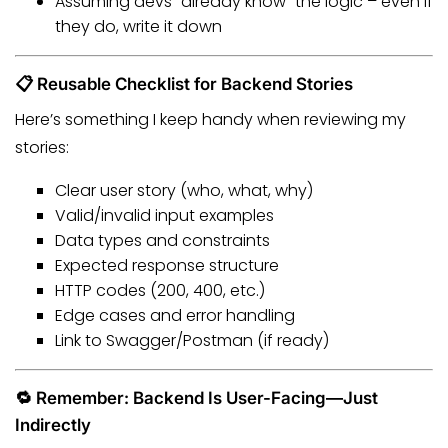
Assuming devs “already know” the logic – even if
they do, write it down
📋 Reusable Checklist for Backend Stories
Here’s something I keep handy when reviewing my
stories:
Clear user story (who, what, why)
Valid/invalid input examples
Data types and constraints
Expected response structure
HTTP codes (200, 400, etc.)
Edge cases and error handling
Link to Swagger/Postman (if ready)
🔁 Remember: Backend Is User-Facing—Just
Indirectly