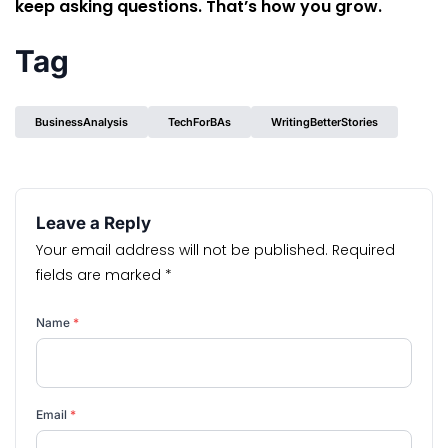
keep asking questions. That’s how you grow.
Tag
BusinessAnalysis
TechForBAs
WritingBetterStories
Leave a Reply
Your email address will not be published.
Required
fields are marked
*
Name
*
Email
*