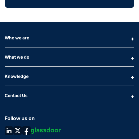
Who we are
What we do
Knowledge
Contact Us
Follow us on