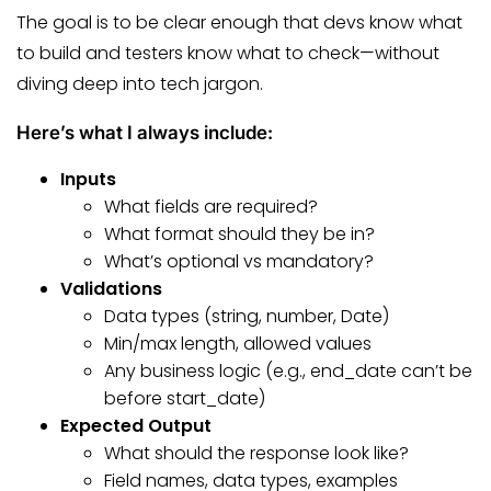
The goal is to be clear enough that devs know what
to build and testers know what to check—without
diving deep into tech jargon.
Here’s what I always include:
Inputs
What fields are required?
What format should they be in?
What’s optional vs mandatory?
Validations
Data types (string, number, Date)
Min/max length, allowed values
Any business logic (e.g., end_date can’t be
before start_date)
Expected Output
What should the response look like?
Field names, data types, examples