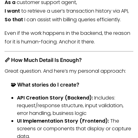
As a
customer support agent,
I want
to retrieve a user’s transaction history via API,
So that
I can assist with billing queries efficiently.
Even if the work happens in the backend, the reason
for it is human-facing. Anchor it there.
📏 How Much Detail Is Enough?
Great question. And here’s my personal approach:
🧩 What stories do I create?
API Creation Story (Backend):
Includes:
request/response structure, input validation,
error handling, business logic
UI Implementation Story (Frontend):
The
screens or components that display or capture
data.