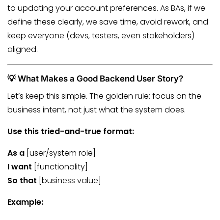
to updating your account preferences. As BAs, if we
define these clearly, we save time, avoid rework, and
keep everyone (devs, testers, even stakeholders)
aligned.
💡 What Makes a Good Backend User Story?
Let’s keep this simple. The golden rule: focus on the
business intent, not just what the system does.
Use this tried-and-true format:
As a
[user/system role]
I want
[functionality]
So that
[business value]
Example: