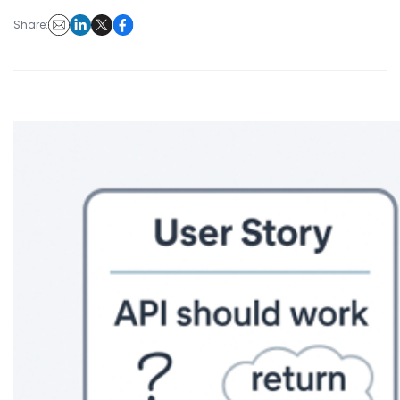
Share: