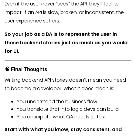
Even if the user never “sees” the API, they’ll feel its
impact. If an API is slow, broken, or inconsistent, the
user experience suffers.
So your job as a BA is to represent the user in
those backend stories just as much as you would
for UI.
🧠 Final Thoughts
Writing backend API stories doesn’t mean you need
to become a developer. What it does mean is:
You understand the business flow
You translate that into logic devs can build
You anticipate what QA needs to test
Start with what you know, stay consistent, and