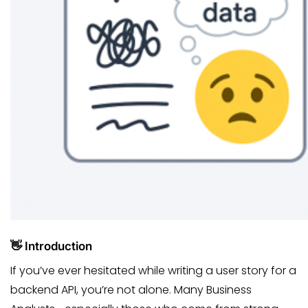
👋 Introduction
If you’ve ever hesitated while writing a user story for a
backend API, you’re not alone. Many Business