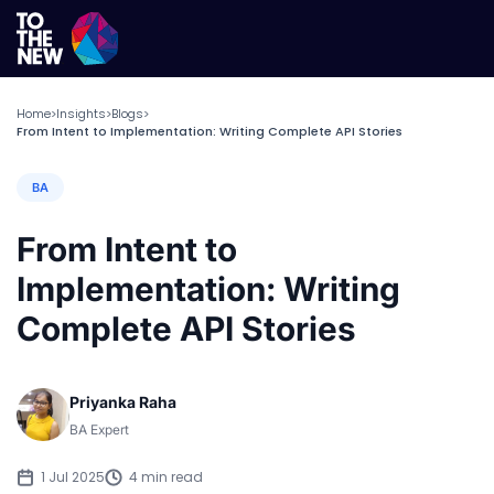
Home
Insights
Blogs
>
>
>
From Intent to Implementation: Writing Complete API Stories
BA
From Intent to
Implementation: Writing
Complete API Stories
Priyanka Raha
BA Expert
1 Jul 2025
4 min read