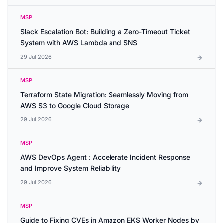
MSP
Slack Escalation Bot: Building a Zero-Timeout Ticket
System with AWS Lambda and SNS
29 Jul 2026
MSP
Terraform State Migration: Seamlessly Moving from
AWS S3 to Google Cloud Storage
29 Jul 2026
MSP
AWS DevOps Agent : Accelerate Incident Response
and Improve System Reliability
29 Jul 2026
MSP
Guide to Fixing CVEs in Amazon EKS Worker Nodes by