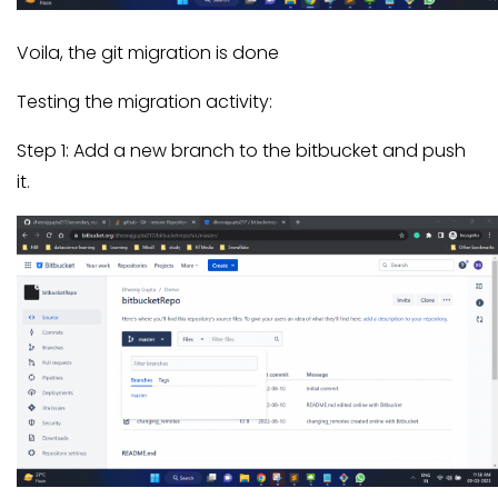
Voila, the git migration is done
Testing the migration activity:
Step 1: Add a new branch to the bitbucket and push
it.