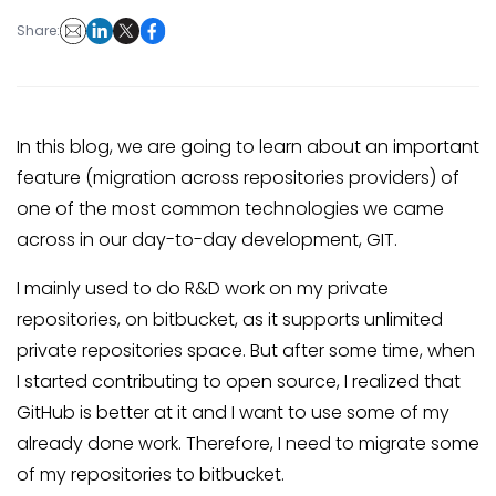
Share:
In this blog, we are going to learn about an important
feature (migration across repositories providers) of
one of the most common technologies we came
across in our day-to-day development, GIT.
I mainly used to do R&D work on my private
repositories, on bitbucket, as it supports unlimited
private repositories space. But after some time, when
I started contributing to open source, I realized that
GitHub is better at it and I want to use some of my
already done work. Therefore, I need to migrate some
of my repositories to bitbucket.