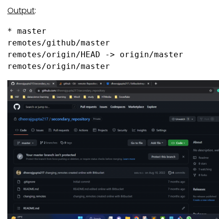
Output
:
* master

remotes/github/master

remotes/origin/HEAD -> origin/master

remotes/origin/master