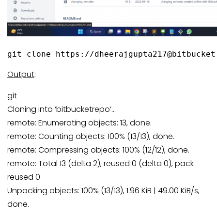
git clone https://dheerajgupta217@bitbucket
Output
:
git
Cloning into ‘bitbucketrepo’…
remote: Enumerating objects: 13, done.
remote: Counting objects: 100% (13/13), done.
remote: Compressing objects: 100% (12/12), done.
remote: Total 13 (delta 2), reused 0 (delta 0), pack-
reused 0
Unpacking objects: 100% (13/13), 1.96 KiB | 49.00 KiB/s,
done.