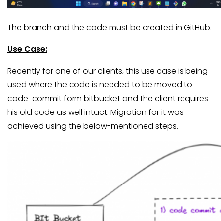
The branch and the code must be created in GitHub.
Use Case:
Recently for one of our clients, this use case is being
used where the code is needed to be moved to
code-commit form bitbucket and the client requires
his old code as well intact. Migration for it was
achieved using the below-mentioned steps.