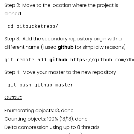
Step 2: Move to the location where the project is
cloned
 cd bitbucketrepo/
Step 3: Add the secondary repository origin with a
different name (I used
github
for simplicity reasons)
git remote add 
github
 https://github.com/dh
Step 4: Move your master to the new repository
 git push github master
Output:
Enumerating objects: 13, done.
Counting objects: 100% (13/13), done.
Delta compression using up to 8 threads