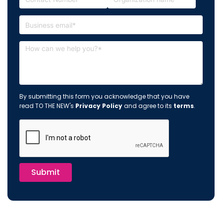
By submitting this form you acknowledge that you have
read TO THE NEW's
Privacy Policy
and agree to its
terms
.
Submit