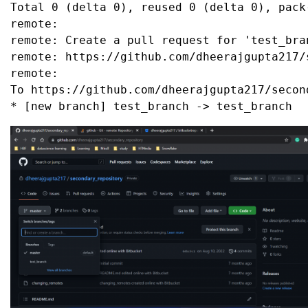
Total 0 (delta 0), reused 0 (delta 0), pack-
remote:

remote: Create a pull request for 'test_bra
remote: https://github.com/dheerajgupta217/
remote:

To https://github.com/dheerajgupta217/second
* [new branch] test_branch -> test_branch