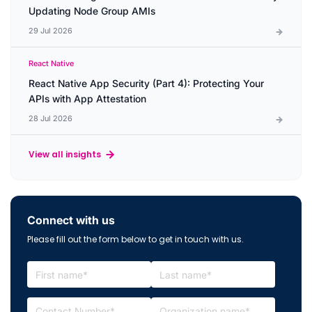
Updating Node Group AMIs
29 Jul 2026
React Native
React Native App Security (Part 4): Protecting Your
APIs with App Attestation
28 Jul 2026
View all insights
Connect with us
Please fill out the form below to get in touch with us.