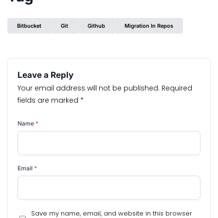
Bitbucket
Git
Github
Migration In Repos
Leave a Reply
Your email address will not be published.
Required
fields are marked
*
Name
*
Email
*
Save my name, email, and website in this browser