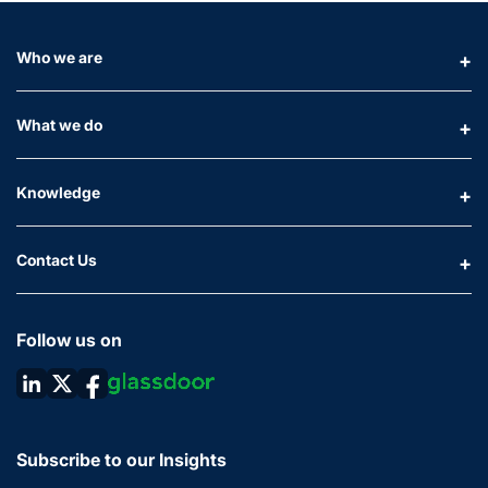
Who we are
What we do
Knowledge
Contact Us
Follow us on
Subscribe to our Insights