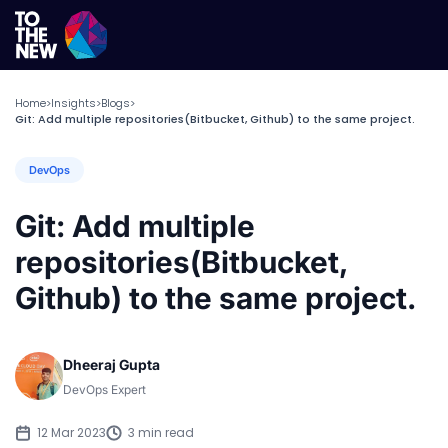
Home
Insights
Blogs
>
>
>
Git: Add multiple repositories(Bitbucket, Github) to the same project.
DevOps
Git: Add multiple
repositories(Bitbucket,
Github) to the same project.
Dheeraj Gupta
DevOps Expert
12 Mar 2023
3 min read