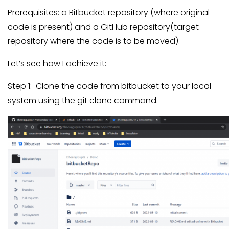
Prerequisites: a Bitbucket repository (where original
code is present) and a GitHub repository(target
repository where the code is to be moved).
Let’s see how I achieve it:
Step 1: Clone the code from bitbucket to your local
system using the git clone command.