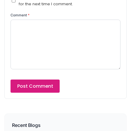
for the next time I comment.
Comment
*
Recent Blogs