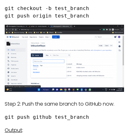
git checkout -b test_branch

git push origin test_branch
Step 2: Push the same branch to GitHub now.
git push github test_branch
Output
: