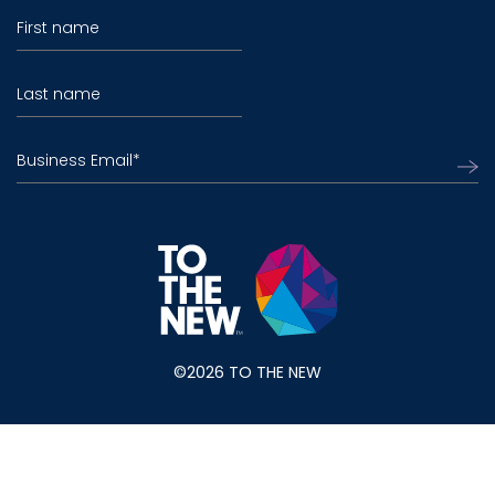
First name
Last name
Business Email
*
©2026 TO THE NEW