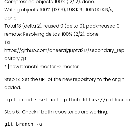
Compressing objects: 100% (12/12), done.
Writing objects: 100% (13/13), 1.98 KiB | 1015.00 KiB/s,
done.
Total 13 (delta 2), reused 0 (delta 0), pack-reused 0
remote: Resolving deltas: 100% (2/2), done.
To
https://github.com/dheerajgupta217/secondary_rep
ository.git
* [new branch] master -> master
Step 5: Set the URL of the new repository to the origin
added.
 git remote set-url github https://github.c
Step 6: Check if both repositories are working.
git branch -a