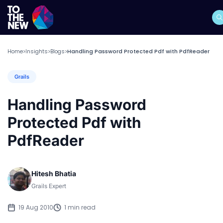
Home
Insights
Blogs
Handling Password Protected Pdf with PdfReader
>
>
>
Grails
Handling Password
Protected Pdf with
PdfReader
Hitesh Bhatia
Grails Expert
19 Aug 2010
1 min read