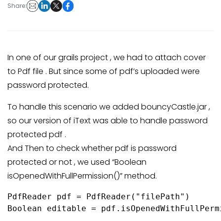
Share:
In one of our grails project , we had to attach cover
to Pdf file . But since some of pdf’s uploaded were
password protected.
To handle this scenario we added bouncyCastle.jar ,
so our version of iText was able to handle password
protected pdf .
And Then to check whether pdf is password
protected or not , we used “Boolean
isOpenedWithFullPermission()” method.
PdfReader pdf = PdfReader("filePath")

Boolean editable = pdf.isOpenedWithFullPermi