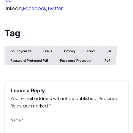
Mail
LinkedIn,
Facebook
,
Twitter
_________________________________
Tag
Bouncycastle
Grails
Groovy
IText
Jar
Password Protected Pdf
Password Protection
Pdf
Leave a Reply
Your email address will not be published.
Required
fields are marked
*
Name
*