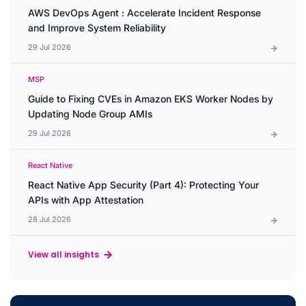
AWS DevOps Agent : Accelerate Incident Response
and Improve System Reliability
29 Jul 2026
MSP
Guide to Fixing CVEs in Amazon EKS Worker Nodes by
Updating Node Group AMIs
29 Jul 2026
React Native
React Native App Security (Part 4): Protecting Your
APIs with App Attestation
28 Jul 2026
View all insights