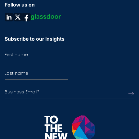
Follow us on
Subscribe to our Insights
First name
Last name
Business Email
*