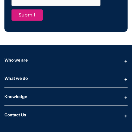
Submit
Who we are
What we do
Knowledge
Contact Us