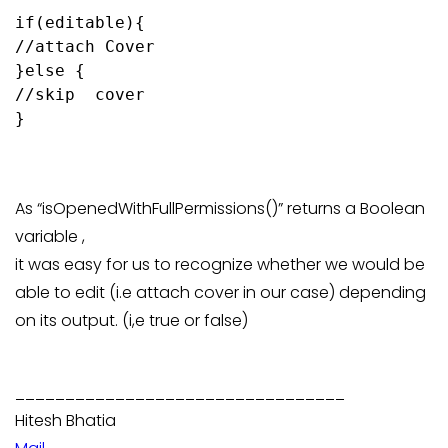
if(editable){

//attach Cover

}else {

//skip  cover

}

As “isOpenedWithFullPermissions()” returns a Boolean
variable ,
it was easy for us to recognize whether we would be
able to edit (i.e attach cover in our case) depending
on its output. (i,e true or false)
_________________________________
Hitesh Bhatia