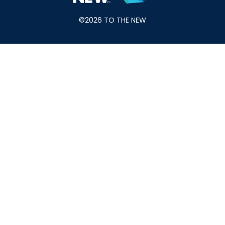
©2026 TO THE NEW