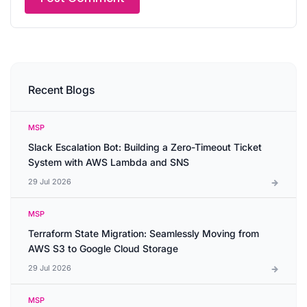
Recent Blogs
MSP
Slack Escalation Bot: Building a Zero-Timeout Ticket
System with AWS Lambda and SNS
29 Jul 2026
MSP
Terraform State Migration: Seamlessly Moving from
AWS S3 to Google Cloud Storage
29 Jul 2026
MSP