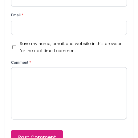
Email
*
Save my name, email, and website in this browser
for the next time I comment.
Comment
*