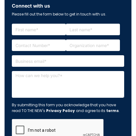
Connect with us
Please fill out the form below to get in touch with us.
By submitting this form you acknowledge that you have
read TO THE NEW's
Privacy Policy
and agree to its
terms
.