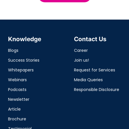
Knowledge
Contact Us
Blogs
Career
Success Stories
Join us!
Whitepapers
Request for Services
Webinars
Media Queries
Podcasts
Responsible Disclosure
Newsletter
Article
Brochure
Testimonial