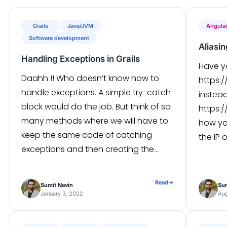
Grails
Java/JVM
Angula
Software development
Aliasi
Handling Exceptions in Grails
Have y
Daahh !! Who doesn’t know how to
https:
handle exceptions. A simple try-catch
instea
block would do the job. But think of so
https:/
many methods where we will have to
how you
keep the same code of catching
the IP o
exceptions and then creating the
itself 
desired response. Hmm, haven’t you
follow 
heard of the common try-catch in the
sudo ac
Read
→
Sumit Navin
Sum
filter? Well, we can […]
January 3, 2022
Aug