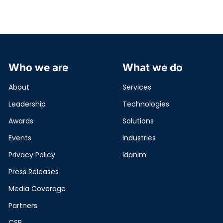
Who we are
What we do
About
Services
Leadership
Technologies
Awards
Solutions
Events
Industries
Privacy Policy
Idanim
Press Releases
Media Coverage
Partners
CSR