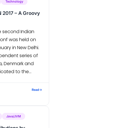
Technology
N 2017 – A Groovy
e second Indian
Conf was held on
nuary in New Delhi.
pendent series of
ia, Denmark and
icated to the
community. The 2-
s attended by
Read
→
d Grails
Java/JVM