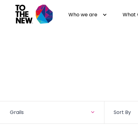
Who we are
What 
About us
Generative AI
GenAI in Action
Digital Engineering
Leadership
Quality Engineering
Partners
Cloud
Newsroom
Data
Awards & Analyst Relations
Digital Experience
Grails
Sort By
CSR
Digital Marketing
Events