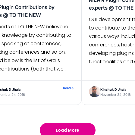
MEAN Plugin Contr
Plugin Contributions by
experts @ TO TH
ts @ TO THE NEW
Our development te
erts at TO THE NEW believe in
to contribute to th
g knowledge by contributing to
various ways includ
, speaking at conferences,
conferences, hosti
zing conferences and so on.
developing plugins
d below is the list of Grails
functionalities and s
contributions (both that we
we outline all the p
eveloped and migrated to
development team 
3.0) to extend various Grails
towards MEAN stack
Read
→
shuk D Jhala
Kinshuk D Jhala
alities. 1. Pretty Time – This
Stack) Plugins 1. Ic
vember 24, 2016
November 24, 2016
plugin allows you […]
module on “Ical […]
Load More