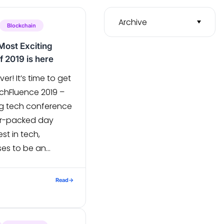
Archive
Blockchain
Most Exciting
 2019 is here
ver! It’s time to get
chFluence 2019 –
g tech conference
er-packed day
st in tech,
es to be an
e techies at heart.
e, it offers a
Read
→
 technology […]