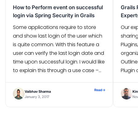
How to Perform event on successful
Grails 
login via Spring Security in Grails
Exper
Some applications require to store
Our exp
and show last login of the user which
sharin
is quite common. With this feature a
Plugins
user can verify the last login date and
organi
time upon successful login. I would like
Outline
to explain this through a use case –
Plugin 
One of the administrative application
have d
on Grails required to hold last login […]
Grails 
Read
→
Vaibhav Sharma
Kin
function
January 3, 2017
No
Grails 