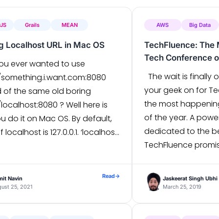
rJS
Grails
MEAN
AWS
Big Data
ng Localhost URL in Mac OS
TechFluence: The 
Tech Conference of
ou ever wanted to use
The wait is finally o
//something.i.want.com:8080
your geek on for Te
d of the same old boring
the most happenin
/localhost:8080 ? Well here is
of the year. A pow
 do it on Mac OS. By default,
dedicated to the be
f localhost is 127.0.0.1. ‘localhost’
TechFluence promis
is an alias. To make it your own
extravaganza for th
the instructions below. 1. With
A daylong conferenc
cess vi /etc/hosts $sudo vi […]
Read
→
it Navin
Jaskeerat Singh Ubhi
forum for software
ust 25, 2021
March 25, 2019