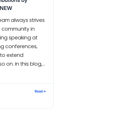
ibutions by
E NEW
am always strives
e community in
ing speaking at
ng conferences,
 to extend
o on. In this blog,
lugins that our
has contributed
: Javascript (MEAN
Read
→
al-parser – An NPM