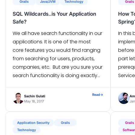
Grails
Java/JVM
Technology
Grails
SQL Wildcards..is Your Application
How To
Safe?
Spring
We all have search functionality in our
In this
applications. It is one of the most
implem
core features you would find ranging
before
from searching for users, products,
part le
companies, etc. But are you sure your
prereq
search functionality is doing exactly
Servic
what it is supposed to do? You might
Middle
have written test cases for it as well.
the fo
Read
→
Sachin Gulati
Ami
But still, there are things […]
softwa
May 18, 2017
Jan
applica
and […
Application Security
Grails
Grails
Technology
Softwa