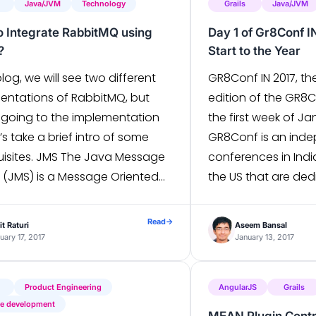
Java/JVM
Technology
Grails
Java/JVM
 Integrate RabbitMQ using
Day 1 of Gr8Conf I
?
Start to the Year
 blog, we will see two different
GR8Conf IN 2017, th
entations of RabbitMQ, but
edition of the GR8
 going to the implementation
the first week of Ja
t’s take a brief intro of some
GR8Conf is an inde
uisites. JMS The Java Message
conferences in Ind
e (JMS) is a Message Oriented
the US that are ded
ware Java API that supports
Groovy and Grails 
rmal communication between
day conference wa
Read
→
t Raturi
Aseem Bansal
re components. It allows
over 200 Groovy an
uary 17, 2017
January 13, 2017
tions to create, send, receive,
enthusiasts […]
]
Product Engineering
AngularJS
Grails
re development