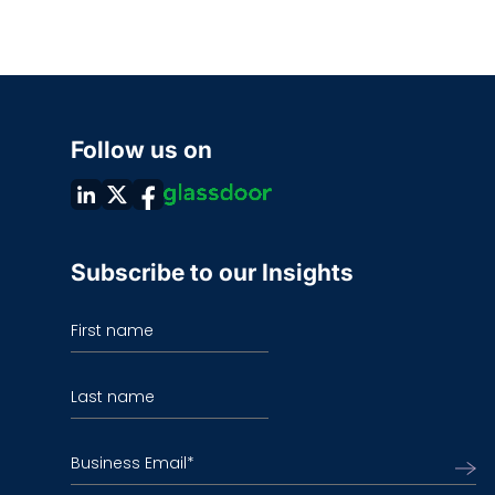
Follow us on
Subscribe to our Insights
First name
Last name
Business Email
*