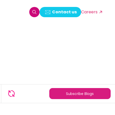
Contact us
Careers
oring & Log Analytics
est Automation
ata Ingestion Solution
& Video CMS framework
 Development