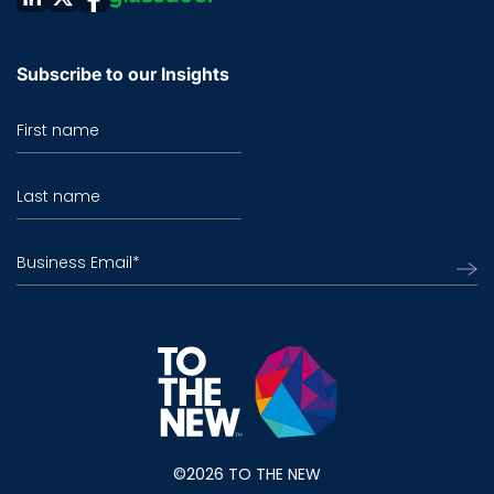
Subscribe to our Insights
First name
Last name
Business Email
*
©2026 TO THE NEW