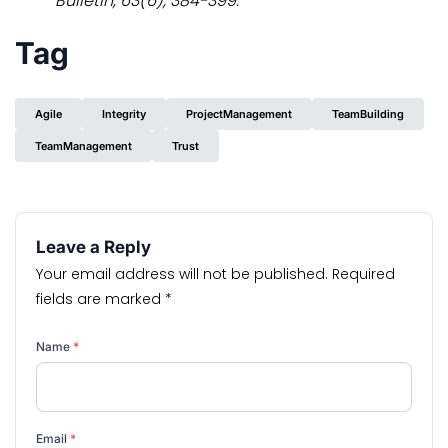
Bulletin, 63(6), 384-399.
Tag
Agile
Integrity
ProjectManagement
TeamBuilding
TeamManagement
Trust
Leave a Reply
Your email address will not be published.
Required
fields are marked
*
Name
*
Email
*