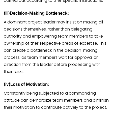
carried out according to their specific instructions.
(iii)
Decision-Making Bottleneck:
A dominant project leader may insist on making all
decisions themselves, rather than delegating
authority and empowering team members to take
ownership of their respective areas of expertise. This
can create a bottleneck in the decision-making
process, as team members wait for approval or
direction from the leader before proceeding with
their tasks.
(iv)
Loss of Motivation:
Constantly being subjected to a commanding
attitude can demoralize team members and diminish
their motivation to contribute actively to the project.