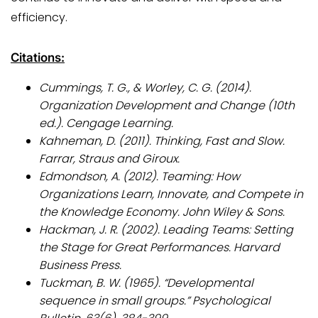
efficiency.
Citations:
Cummings, T. G., & Worley, C. G. (2014).
Organization Development and Change (10th
ed.). Cengage Learning.
Kahneman, D. (2011). Thinking, Fast and Slow.
Farrar, Straus and Giroux.
Edmondson, A. (2012). Teaming: How
Organizations Learn, Innovate, and Compete in
the Knowledge Economy. John Wiley & Sons.
Hackman, J. R. (2002). Leading Teams: Setting
the Stage for Great Performances. Harvard
Business Press.
Tuckman, B. W. (1965). “Developmental
sequence in small groups.” Psychological