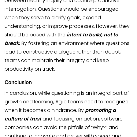
between healthy inquiry and counterproductive
interrogation. Questions should be encouraged
when they serve to clarify goals, expand
understanding, or improve processes. However, they
should be posed with the
intent to build, not to
break.
By fostering an environment where questions
lead to constructive dialogue rather than doubt,
teams can maintain their integrity and keep
productivity on track.
Conclusion
In conclusion, while questioning is an integral part of
growth and learning, Agile teams need to recognize
when it becomes a hindrance. By
promoting a
culture of trust
and focusing on action, software
companies can avoid the pitfalls of “Why?” and
continue to innovate and deliver with speed and