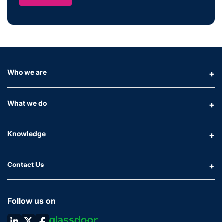
Who we are
What we do
Knowledge
Contact Us
Follow us on