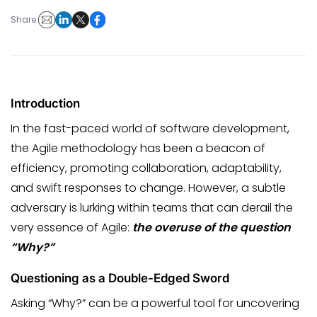
Share:
Introduction
In the fast-paced world of software development,
the Agile methodology has been a beacon of
efficiency, promoting collaboration, adaptability,
and swift responses to change. However, a subtle
adversary is lurking within teams that can derail the
very essence of Agile:
the overuse of the question
“Why?”
Questioning as a Double-Edged Sword
Asking “Why?” can be a powerful tool for uncovering