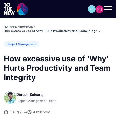
Home
Insights
Blogs
>
>
>
How excessive use of ‘Why’ Hurts Productivity and Team Integrity
Project Management
How excessive use of ‘Why’
Hurts Productivity and Team
Integrity
Dinesh Selvaraj
Project Management Expert
5 Aug 2024
4 min read