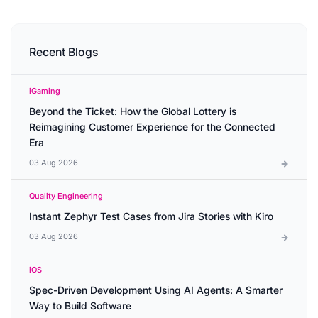
Recent Blogs
iGaming
Beyond the Ticket: How the Global Lottery is
Reimagining Customer Experience for the Connected
Era
03 Aug 2026
Quality Engineering
Instant Zephyr Test Cases from Jira Stories with Kiro
03 Aug 2026
iOS
Spec-Driven Development Using AI Agents: A Smarter
Way to Build Software