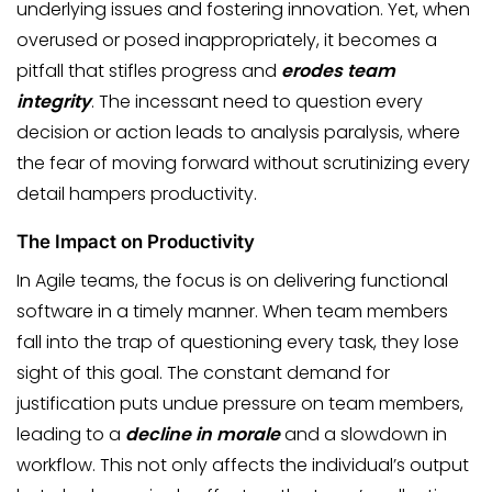
underlying issues and fostering innovation. Yet, when
overused or posed inappropriately, it becomes a
pitfall that stifles progress and
erodes team
integrity
. The incessant need to question every
decision or action leads to analysis paralysis, where
the fear of moving forward without scrutinizing every
detail hampers productivity.
The Impact on Productivity
In Agile teams, the focus is on delivering functional
software in a timely manner. When team members
fall into the trap of questioning every task, they lose
sight of this goal. The constant demand for
justification puts undue pressure on team members,
leading to a
decline in morale
and a slowdown in
workflow. This not only affects the individual’s output