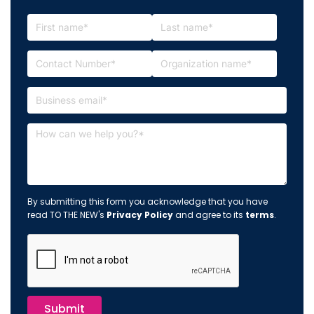
By submitting this form you acknowledge that you have
read TO THE NEW's
Privacy Policy
and agree to its
terms
.
Submit