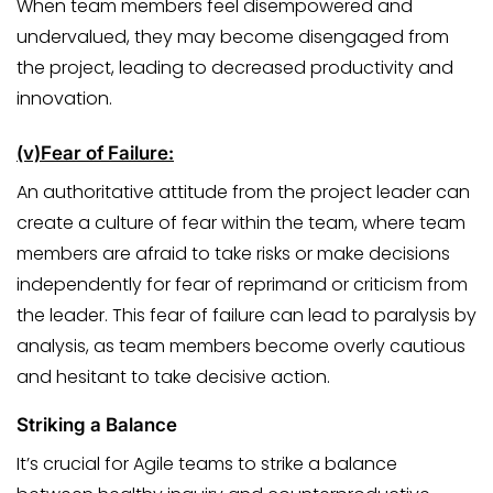
When team members feel disempowered and
undervalued, they may become disengaged from
the project, leading to decreased productivity and
innovation.
(v)
Fear of Failure:
An authoritative attitude from the project leader can
create a culture of fear within the team, where team
members are afraid to take risks or make decisions
independently for fear of reprimand or criticism from
the leader. This fear of failure can lead to paralysis by
analysis, as team members become overly cautious
and hesitant to take decisive action.
Striking a Balance
It’s crucial for Agile teams to strike a balance