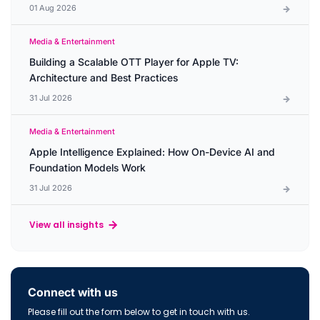
01 Aug 2026
Media & Entertainment
Building a Scalable OTT Player for Apple TV:
Architecture and Best Practices
31 Jul 2026
Media & Entertainment
Apple Intelligence Explained: How On-Device AI and
Foundation Models Work
31 Jul 2026
View all insights
Connect with us
Please fill out the form below to get in touch with us.