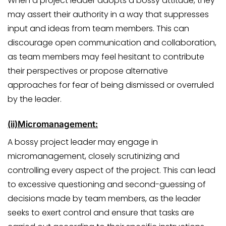
When a project leader adopts a bossy attitude, they
may assert their authority in a way that suppresses
input and ideas from team members. This can
discourage open communication and collaboration,
as team members may feel hesitant to contribute
their perspectives or propose alternative
approaches for fear of being dismissed or overruled
by the leader.
(ii)
Micromanagement:
A bossy project leader may engage in
micromanagement, closely scrutinizing and
controlling every aspect of the project. This can lead
to excessive questioning and second-guessing of
decisions made by team members, as the leader
seeks to exert control and ensure that tasks are