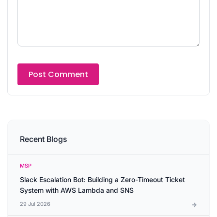
Recent Blogs
MSP
Slack Escalation Bot: Building a Zero-Timeout Ticket
System with AWS Lambda and SNS
29 Jul 2026