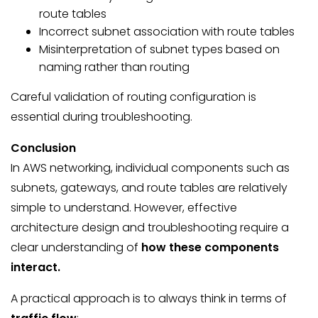
route tables
Incorrect subnet association with route tables
Misinterpretation of subnet types based on
naming rather than routing
Careful validation of routing configuration is
essential during troubleshooting.
Conclusion
In AWS networking, individual components such as
subnets, gateways, and route tables are relatively
simple to understand. However, effective
architecture design and troubleshooting require a
clear understanding of
how these components
interact.
A practical approach is to always think in terms of