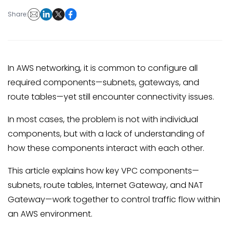
Share:
In AWS networking, it is common to configure all
required components—subnets, gateways, and
route tables—yet still encounter connectivity issues.
In most cases, the problem is not with individual
components, but with a lack of understanding of
how these components interact with each other.
This article explains how key VPC components—
subnets, route tables, Internet Gateway, and NAT
Gateway—work together to control traffic flow within
an AWS environment.