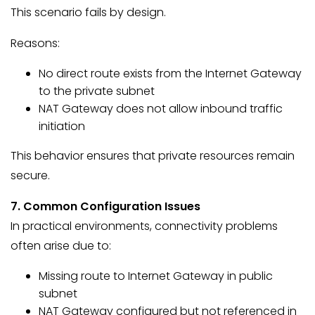
This scenario fails by design.
Reasons:
No direct route exists from the Internet Gateway
to the private subnet
NAT Gateway does not allow inbound traffic
initiation
This behavior ensures that private resources remain
secure.
7. Common Configuration Issues
In practical environments, connectivity problems
often arise due to:
Missing route to Internet Gateway in public
subnet
NAT Gateway configured but not referenced in