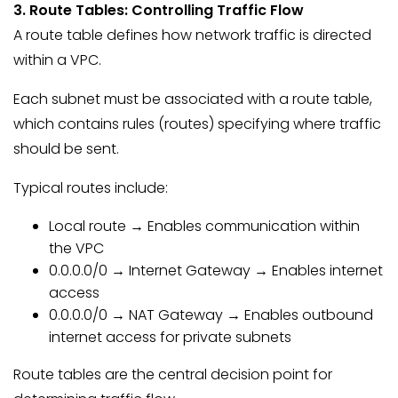
3. Route Tables: Controlling Traffic Flow
A route table defines how network traffic is directed
within a VPC.
Each subnet must be associated with a route table,
which contains rules (routes) specifying where traffic
should be sent.
Typical routes include:
Local route → Enables communication within
the VPC
0.0.0.0/0 → Internet Gateway → Enables internet
access
0.0.0.0/0 → NAT Gateway → Enables outbound
internet access for private subnets
Route tables are the central decision point for