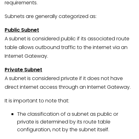
requirements.
Subnets are generally categorized as:
Public Subnet
A subnet is considered public if its associated route
table allows outbound traffic to the internet via an
Internet Gateway.
Private Subnet
A subnet is considered private if it does not have
direct internet access through an Internet Gateway.
It is important to note that:
The classification of a subnet as public or
private is determined by its route table
configuration, not by the subnet itself.