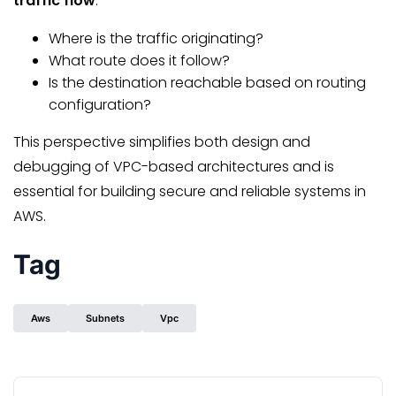
traffic flow
:
Where is the traffic originating?
What route does it follow?
Is the destination reachable based on routing
configuration?
This perspective simplifies both design and
debugging of VPC-based architectures and is
essential for building secure and reliable systems in
AWS.
Tag
Aws
Subnets
Vpc