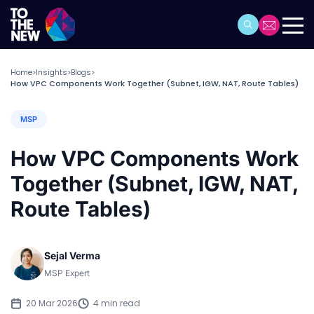
Home
Insights
Blogs
>
>
>
How VPC Components Work Together (Subnet, IGW, NAT, Route Tables)
MSP
How VPC Components Work
Together (Subnet, IGW, NAT,
Route Tables)
Sejal Verma
MSP Expert
20 Mar 2026
4 min read