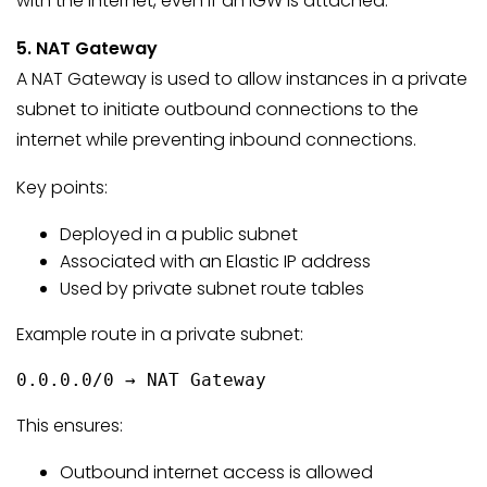
with the internet, even if an IGW is attached.
5. NAT Gateway
A NAT Gateway is used to allow instances in a private
subnet to initiate outbound connections to the
internet while preventing inbound connections.
Key points:
Deployed in a public subnet
Associated with an Elastic IP address
Used by private subnet route tables
Example route in a private subnet:
0.0.0.0/0 → NAT Gateway
This ensures:
Outbound internet access is allowed