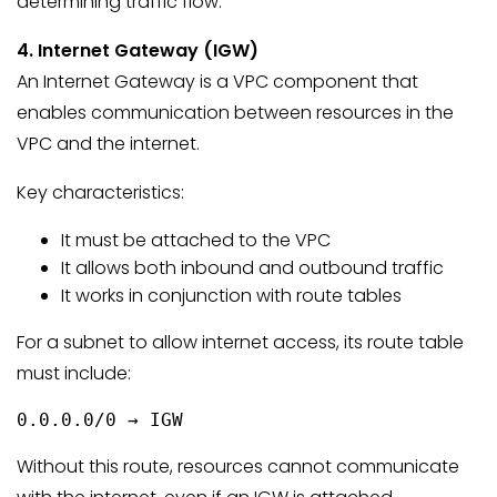
determining traffic flow.
4. Internet Gateway (IGW)
An Internet Gateway is a VPC component that
enables communication between resources in the
VPC and the internet.
Key characteristics:
It must be attached to the VPC
It allows both inbound and outbound traffic
It works in conjunction with route tables
For a subnet to allow internet access, its route table
must include:
0.0.0.0/0 → IGW
Without this route, resources cannot communicate