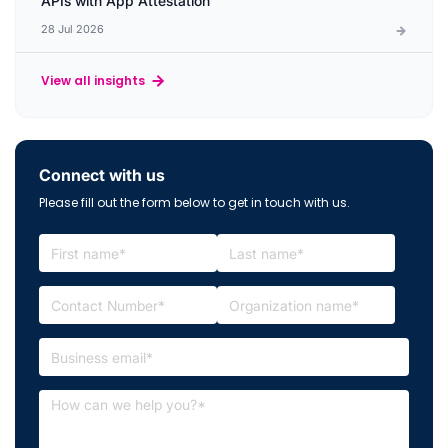
APIs with App Attestation
28 Jul 2026
View all insights
Connect with us
Please fill out the form below to get in touch with us.