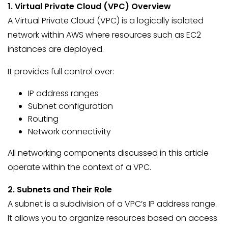
1. Virtual Private Cloud (VPC) Overview
A Virtual Private Cloud (VPC) is a logically isolated
network within AWS where resources such as EC2
instances are deployed.
It provides full control over:
IP address ranges
Subnet configuration
Routing
Network connectivity
All networking components discussed in this article
operate within the context of a VPC.
2. Subnets and Their Role
A subnet is a subdivision of a VPC’s IP address range.
It allows you to organize resources based on access