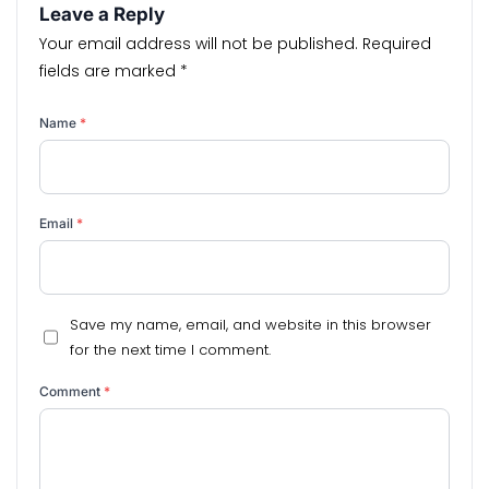
Leave a Reply
Your email address will not be published.
Required
fields are marked
*
Name
*
Email
*
Save my name, email, and website in this browser
for the next time I comment.
Comment
*