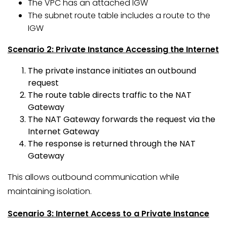
The VPC has an attached IGW
The subnet route table includes a route to the
IGW
Scenario 2: Private Instance Accessing the Internet
The private instance initiates an outbound
request
The route table directs traffic to the NAT
Gateway
The NAT Gateway forwards the request via the
Internet Gateway
The response is returned through the NAT
Gateway
This allows outbound communication while
maintaining isolation.
Scenario 3: Internet Access to a Private Instance