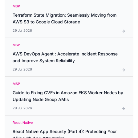
MSP
Terraform State Migration: Seamlessly Moving from
AWS S3 to Google Cloud Storage
29 Jul 2026
MSP
AWS DevOps Agent : Accelerate Incident Response
and Improve System Reliability
29 Jul 2026
MSP
Guide to Fixing CVEs in Amazon EKS Worker Nodes by
Updating Node Group AMIs
29 Jul 2026
React Native
React Native App Security (Part 4): Protecting Your