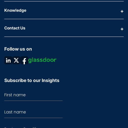
Knowledge
Contact Us
Follow us on
Subscribe to our Insights
First name
Last name