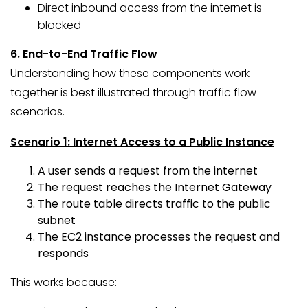
Direct inbound access from the internet is
blocked
6. End-to-End Traffic Flow
Understanding how these components work
together is best illustrated through traffic flow
scenarios.
Scenario 1: Internet Access to a Public Instance
A user sends a request from the internet
The request reaches the Internet Gateway
The route table directs traffic to the public
subnet
The EC2 instance processes the request and
responds
This works because: