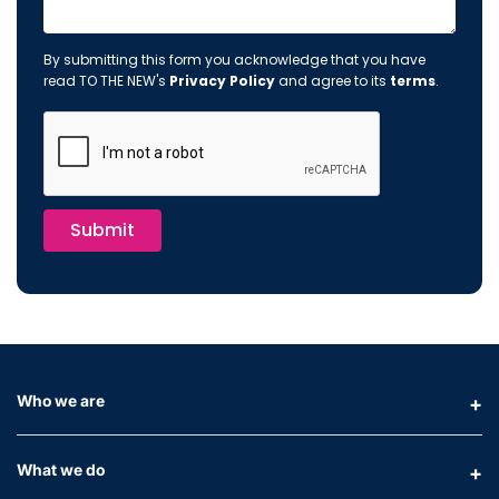
By submitting this form you acknowledge that you have
read TO THE NEW's
Privacy Policy
and agree to its
terms
.
Submit
Who we are
What we do