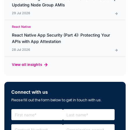
Updating Node Group AMIs
29 Jul 2026
React Native
React Native App Security (Part 4): Protecting Your
APIs with App Attestation
28 Jul 2026
View all insights
Connect with us
Please fill out the form below to get in touch with us.