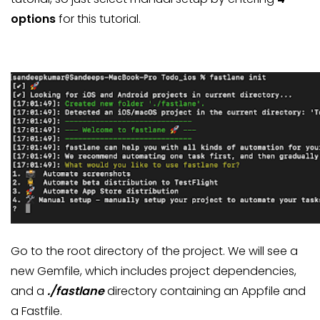
options
for this tutorial.
Go to the root directory of the project. We will see a
new Gemfile, which includes project dependencies,
and a
./fastlane
directory containing an Appfile and
a Fastfile.