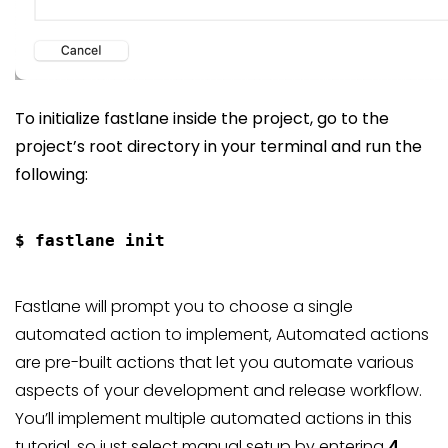
To initialize fastlane inside the project, go to the
project’s root directory in your terminal and run the
following:
Fastlane will prompt you to choose a single
automated action to implement, Automated actions
are pre-built actions that let you automate various
aspects of your development and release workflow.
You’ll implement multiple automated actions in this
tutorial, so just select manual setup by entering
4