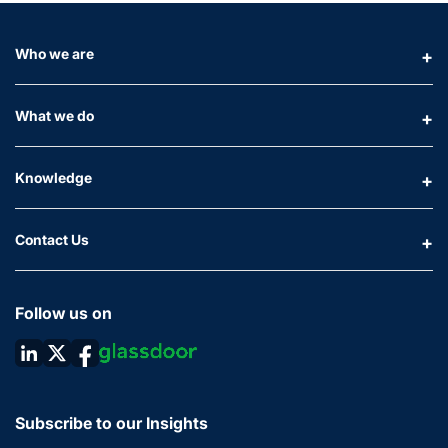
Who we are
What we do
Knowledge
Contact Us
Follow us on
Subscribe to our Insights