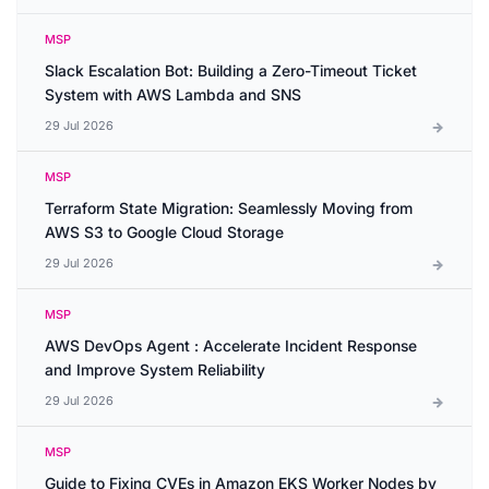
MSP
Slack Escalation Bot: Building a Zero-Timeout Ticket
System with AWS Lambda and SNS
29 Jul 2026
MSP
Terraform State Migration: Seamlessly Moving from
AWS S3 to Google Cloud Storage
29 Jul 2026
MSP
AWS DevOps Agent : Accelerate Incident Response
and Improve System Reliability
29 Jul 2026
MSP
Guide to Fixing CVEs in Amazon EKS Worker Nodes by