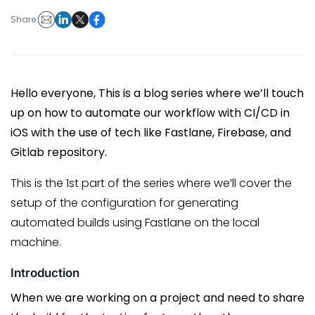
Share:
Hello everyone, This is a blog series where we’ll touch
up on how to automate our workflow with CI/CD in
iOS with the use of tech like Fastlane, Firebase, and
Gitlab repository.
This is the 1st part of the series where we’ll cover the
setup of the configuration for generating
automated builds using Fastlane on the local
machine.
Introduction
When we are working on a project and need to share