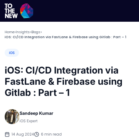
Home
Insights
Blogs
>
>
>
iOS: CI/CD Integration via FastLane & Firebase using Gitlab : Part – 1
iOS
iOS: CI/CD Integration via
FastLane & Firebase using
Gitlab : Part – 1
Sandeep Kumar
iOS Expert
14 Aug 2024
6 min read