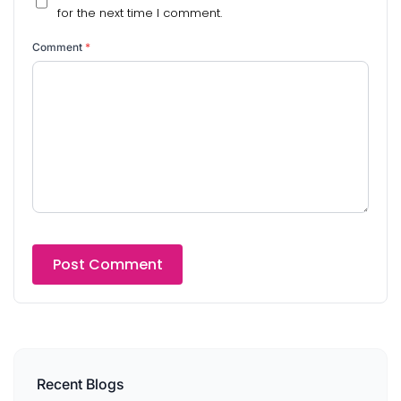
for the next time I comment.
Comment
*
Recent Blogs