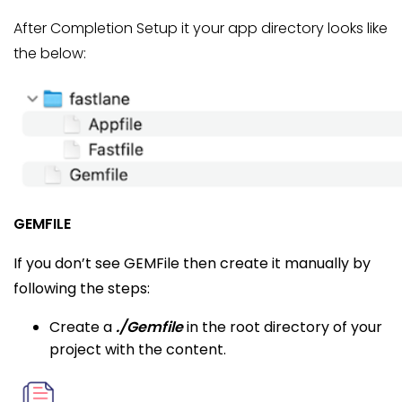
After Completion Setup it your app directory looks like
the below:
GEMFILE
If you don’t see GEMFile then create it manually by
following the steps:
Create a
./Gemfile
in the root directory of your
project with the content.