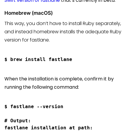
Swift version of fastlane
that’s currently in beta.
Homebrew (macOS)
This way, you don’t have to install Ruby separately,
and instead homebrew installs the adequate Ruby
version for fastlane.
When the installation is complete, confirm it by
running the following command:
$ fastlane --version

# Output:

fastlane installation at path:
