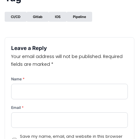
CI/CD
Gitlab
IOS
Pipeline
Leave a Reply
Your email address will not be published.
Required
fields are marked
*
Name
*
Email
*
Save my name, email, and website in this browser