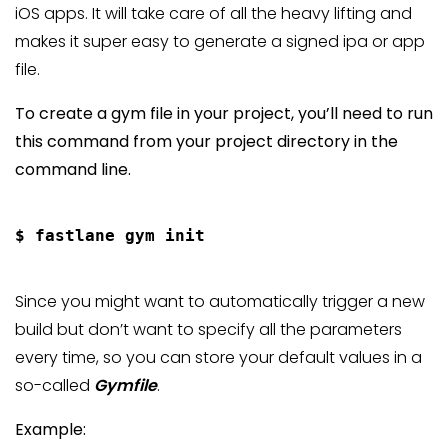
iOS apps. It will take care of all the heavy lifting and
makes it super easy to generate a signed ipa or app
file.
To create a gym file in your project, you’ll need to run
this command from your project directory in the
command line.
Since you might want to automatically trigger a new
build but don’t want to specify all the parameters
every time, so you can store your default values in a
so-called
Gymfile
.
Example: