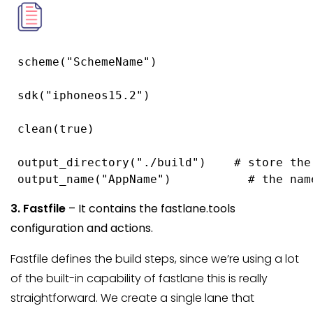
 scheme("SchemeName")

 sdk("iphoneos15.2")

 clean(true)

 output_directory("./build")    # store the
 output_name("AppName")           # the nam
3. Fastfile
– It contains the fastlane.tools
configuration and actions.
Fastfile defines the build steps, since we’re using a lot
of the built-in capability of fastlane this is really
straightforward. We create a single lane that