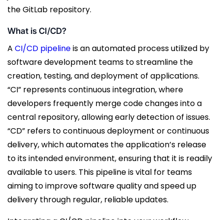
the GitLab repository.
What is CI/CD?
A
CI/CD pipeline
is an automated process utilized by
software development teams to streamline the
creation, testing, and deployment of applications.
“CI” represents continuous integration, where
developers frequently merge code changes into a
central repository, allowing early detection of issues.
“CD” refers to continuous deployment or continuous
delivery, which automates the application’s release
to its intended environment, ensuring that it is readily
available to users. This pipeline is vital for teams
aiming to improve software quality and speed up
delivery through regular, reliable updates.