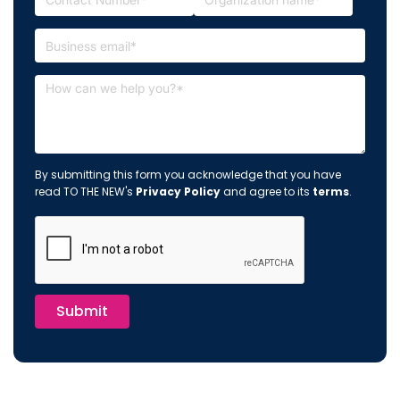
By submitting this form you acknowledge that you have
read TO THE NEW's
Privacy Policy
and agree to its
terms
.
Submit