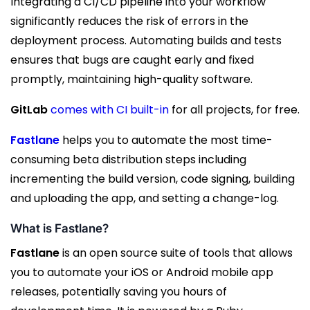
Integrating a CI/CD pipeline into your workflow
significantly reduces the risk of errors in the
deployment process. Automating builds and tests
ensures that bugs are caught early and fixed
promptly, maintaining high-quality software.
GitLab
comes with CI built-in
for all projects, for free.
Fastlane
helps you to automate the most time-
consuming beta distribution steps including
incrementing the build version, code signing, building
and uploading the app, and setting a change-log.
What is Fastlane?
Fastlane
is an open source suite of tools that allows
you to automate your iOS or Android mobile app
releases, potentially saving you hours of