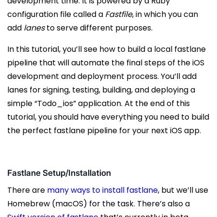
development time. It is powered by a Ruby
configuration file called a
Fastfile
, in which you can
add
lanes
to serve different purposes.
In this tutorial, you’ll see how to build a local fastlane
pipeline that will automate the final steps of the iOS
development and deployment process. You’ll add
lanes for signing, testing, building, and deploying a
simple “Todo_ios” application. At the end of this
tutorial, you should have everything you need to build
the perfect fastlane pipeline for your next iOS app.
Fastlane Setup/Installation
There are
many ways to install fastlane
, but we’ll use
Homebrew (macOS) for the task. There’s also a