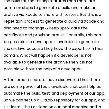
the build for the testing features then there are
common steps to generate a build and make an
archive via Xcode to share with testers. But this is a
repetition process to generate a build via Xcode and
also need to manage & keep upto-date the
certificate and provision profile. Generally, this can
be possible if a developer is available to generate
the archive because they have the expertise in their
domain. What will happen if a developer is not
available to generate the archive then it is not
possible without the help of a developer.
After some research, I have discovered that there
are some powerful tools available that can help us
automate the build, test, and deployment of our app.
So we can set up a GitLab repository for our app, and
just install the Fastlane on our local machine and in