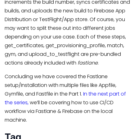
increments the build number, syncs certificates and
builds, and uploads the new build to Firebase App
Distribution or TestFlight/App store. Of course, you
may want to split these out into different jobs
depending on your use case. Each of these steps,
get_certificates, get_provisioning_profile, match,
gym, and upload_to_testflight are pre-bundled
actions already included with
fastlane
.
Concluding we have covered the Fastlane
setup/Installation with multiple files like Appfile,
Gymfile, and Fastfile in the Part 1.
In the next part of
the series,
we’ll be covering how to use CI/CD
workflow via Fastlane & Firebase on the local
machine.
Tag