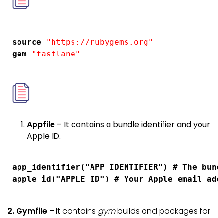
 source 
"https://rubygems.org"
 gem 
Appfile
– It contains a bundle identifier and your
Apple ID.
 app_identifier("APP IDENTIFIER") # The bun
2.
Gymfile
– It contains
gym
builds and packages for