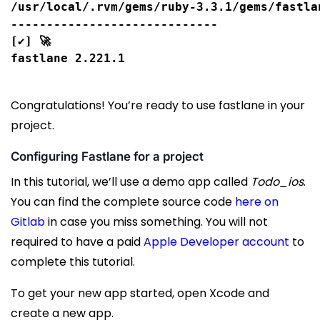
/usr/local/.rvm/gems/ruby-3.3.1/gems/fastla
-----------------------------

[✔] 🚀

Congratulations! You’re ready to use fastlane in your
project.
Configuring Fastlane for a project
In this tutorial, we’ll use a demo app called
Todo_ios
.
You can find the complete source code
here on
Gitlab
in case you miss something. You will not
required to have a paid
Apple Developer account
to
complete this tutorial.
To get your new app started, open Xcode and
create a new app.