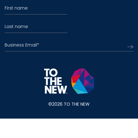
First name
Last name
Business Email
*
©2026 TO THE NEW