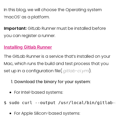
In this blog, we will choose the Operating system
‘macOS’ as a platform.
Important:
GitLab Runner must be installed before
you can register a runner.
Installing Gitlab Runner
The GitLab Runner is a service that’s installed on your
Mac, which runs the build and test process that you
set up in a configuration file(
.gitlab-ci.yml
).
Download the binary for your system:
For Intel-based systems:
$ sudo curl --output /usr/local/bin/gitlab-
For Apple Silicon-based systems: