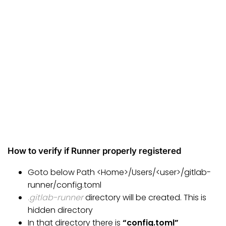
How to verify if Runner properly registered
Goto below Path <Home>/Users/<user>/gitlab-
runner/config.toml
.gitlab-runner
directory will be created. This is
hidden directory
In that directory there is
“config.toml”