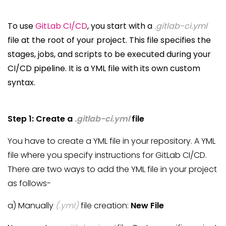
To use
GitLab CI/CD
, you start with a
.gitlab-ci.yml
file at the root of your project. This file specifies the
stages, jobs, and scripts to be executed during your
CI/CD pipeline. It is a YML file with its own custom
syntax.
Step 1: Create a
.gitlab-ci.yml
file
You have to create a YML file in your repository. A YML
file where you specify instructions for GitLab CI/CD.
There are two ways to add the YML file in your project
as follows-
a) Manually
(.yml)
file creation:
New File