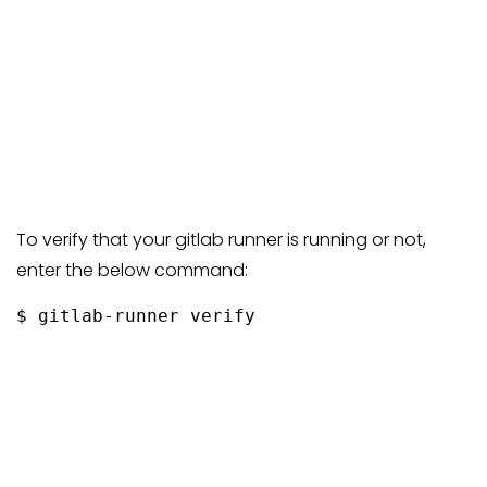
To verify that your gitlab runner is running or not,
enter the below command:
$ gitlab-runner verify