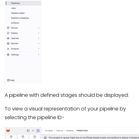
A pipeline with defined stages should be displayed:
To view a visual representation of your pipeline by
selecting the pipeline ID-