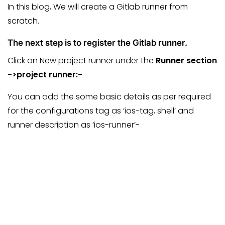
In this blog, We will create a Gitlab runner from
scratch.
The next step is to register the Gitlab runner.
Click on New project runner under the
Runner section
->project runner:-
You can add the some basic details as per required
for the configurations tag as ‘ios-tag, shell’ and
runner description as ‘ios-runner’-