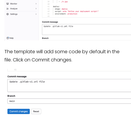
The template will add some code by default in the
file. Click on Commit changes.