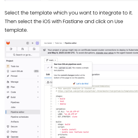
Select the template which you want to integrate to it.
Then select the iOS with Fastlane and click on Use
template.