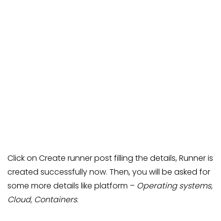
Click on Create runner post filling the details, Runner is
created successfully now. Then, you will be asked for
some more details like platform –
Operating systems,
Cloud, Containers
.