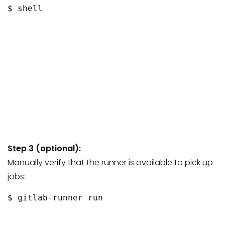
$ shell
Step 3 (optional):
Manually verify that the runner is available to pick up
jobs:
$ gitlab-runner run