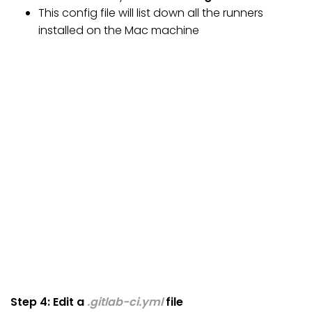
This config file will list down all the runners
installed on the Mac machine
Step 4: Edit a
.gitlab-ci.yml
file