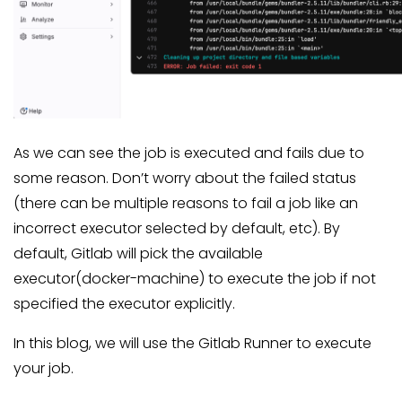
As we can see the job is executed and fails due to
some reason. Don’t worry about the failed status
(there can be multiple reasons to fail a job like an
incorrect executor selected by default, etc). By
default, Gitlab will pick the available
executor(docker-machine) to execute the job if not
specified the executor explicitly.
In this blog, we will use the Gitlab Runner to execute
your job.