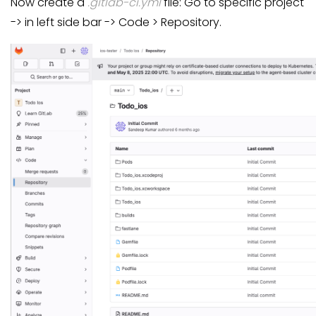
Now create a
.gitlab-ci.yml
file: Go to specific project
-> in left side bar -> Code > Repository.