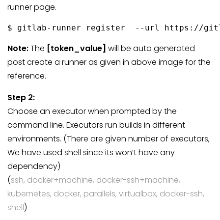
runner page.
$ gitlab-runner register  --url https://git
Note:
The
[token_value]
will be auto generated
post create a runner as given in above image for the
reference.
Step 2:
Choose an executor when prompted by the
command line. Executors run builds in different
environments. (There are given number of executors,
We have used shell since its won’t have any
dependency)
(
ssh, docker+machine, docker-ssh+machine,
kubernetes, docker, parallels, virtualbox, docker-ssh,
shell
)