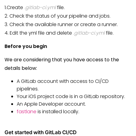
1.Create
.gitlab-ci.yml
file.
2. Check the status of your pipeline and jobs.
3. Check the available runner or create a runner.
4. Edit the yml file and delete
.gitlab-ci.yml
file.
Before you begin
We are considering that you have access to the
details below:
A GitLab account with access to CI/CD
pipelines.
Your iOS project code is in a GitLab repository.
An Apple Developer account.
fastlane
is installed locally.
Get started with GitLab CI/CD