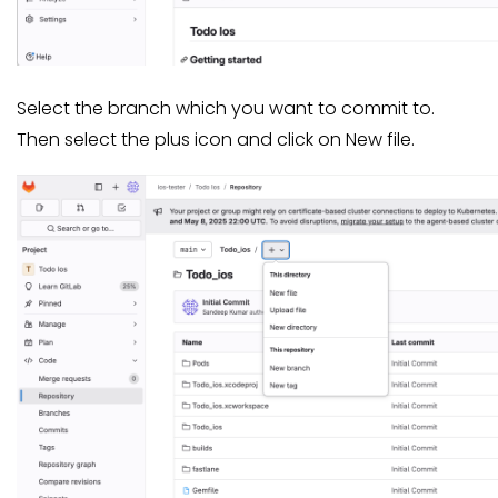
Select the branch which you want to commit to.
Then select the plus icon and click on New file.