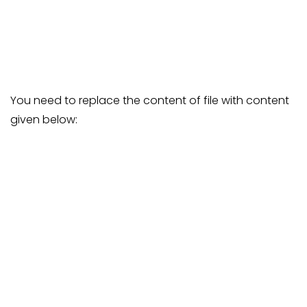
You need to replace the content of file with content
given below: