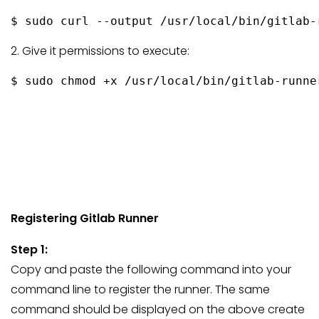
$ sudo curl --output /usr/local/bin/gitlab-
2. Give it permissions to execute:
Registering Gitlab Runner
Step 1:
Copy and paste the following command into your
command line to register the runner. The same
command should be displayed on the above create