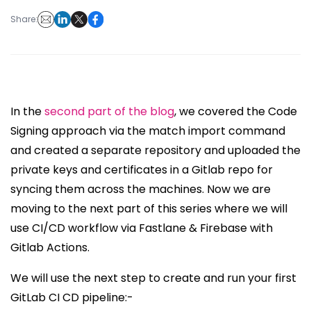
Share:
In the
second part of the blog
, we covered the Code
Signing approach via the match import command
and created a separate repository and uploaded the
private keys and certificates in a Gitlab repo for
syncing them across the machines. Now we are
moving to the next part of this series where we will
use CI/CD workflow via Fastlane & Firebase with
Gitlab Actions.
We will use the next step to create and run your first
GitLab CI CD pipeline:-