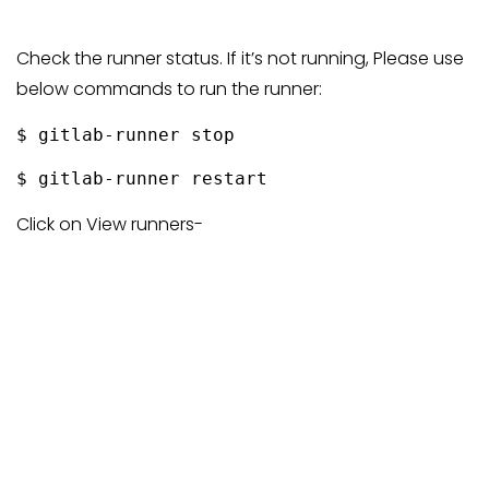
Check the runner status. If it’s not running, Please use
below commands to run the runner:
$ gitlab-runner stop
$ gitlab-runner restart
Click on View runners-