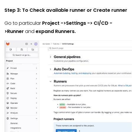
Step 3: To Check available runner or Create runner
Go to particular
Project ->Settings -> CI/CD -
>Runner
and
expand Runners.