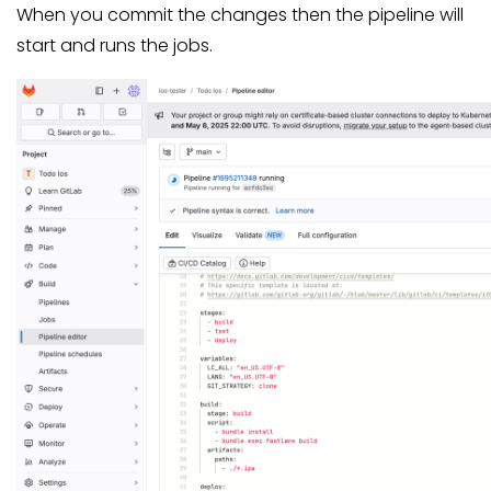
When you commit the changes then the pipeline will
start and runs the jobs.