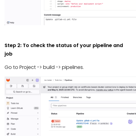
Step 2: To check the status of your pipeline and
job
Go to Project -> build -> pipelines.