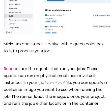
Minimum one runner is active with a green color next
to it, to process your jobs.
Runners
are the agents that run your jobs. These
agents can run on physical machines or virtual
instances. In your
.gitlab-ci.yml
file, you can specify a
container image you want to use when running the
job. The runner loads the image, clones your project,
and runs the job either locally or in the container.