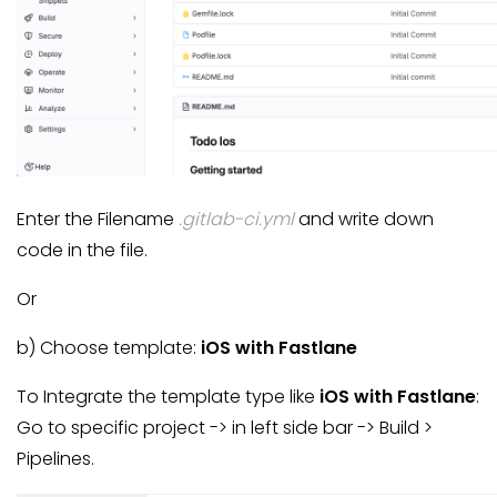
Enter the Filename
.gitlab-ci.yml
and write down
code in the file.
Or
b) Choose template:
iOS with Fastlane
To Integrate the template type like
iOS with Fastlane
:
Go to specific project -> in left side bar -> Build >
Pipelines.