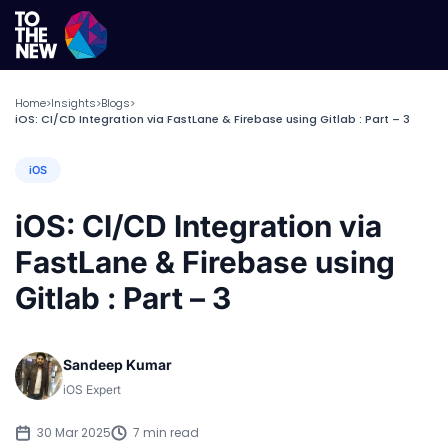
Home
Insights
Blogs
>
>
>
iOS: CI/CD Integration via FastLane & Firebase using Gitlab : Part – 3
iOS
iOS: CI/CD Integration via
FastLane & Firebase using
Gitlab : Part – 3
Sandeep Kumar
iOS Expert
30 Mar 2025
7 min read