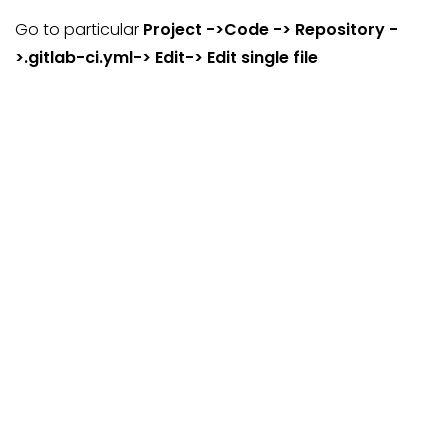
Go to particular
Project ->Code -> Repository -
>.gitlab-ci.yml-> Edit-> Edit single file