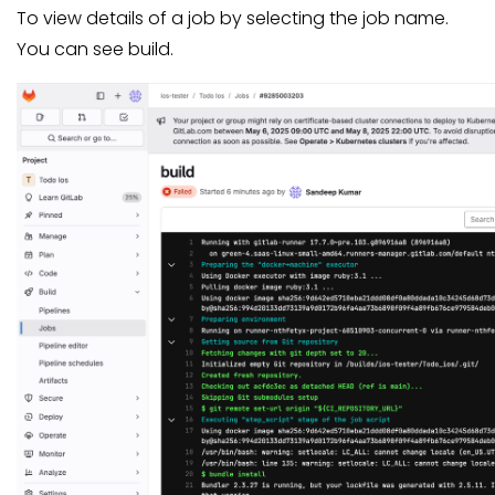
To view details of a job by selecting the job name.
You can see build.