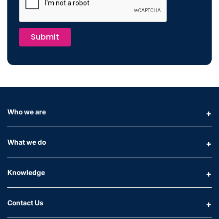
Submit
Who we are
What we do
Knowledge
Contact Us