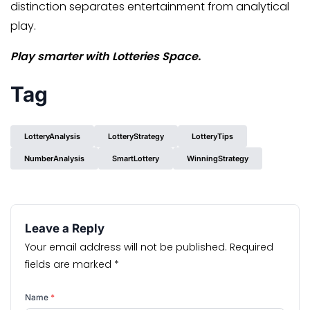
distinction separates entertainment from analytical
play.
Play smarter with Lotteries Space.
Tag
LotteryAnalysis
LotteryStrategy
LotteryTips
NumberAnalysis
SmartLottery
WinningStrategy
Leave a Reply
Your email address will not be published.
Required
fields are marked
*
Name
*