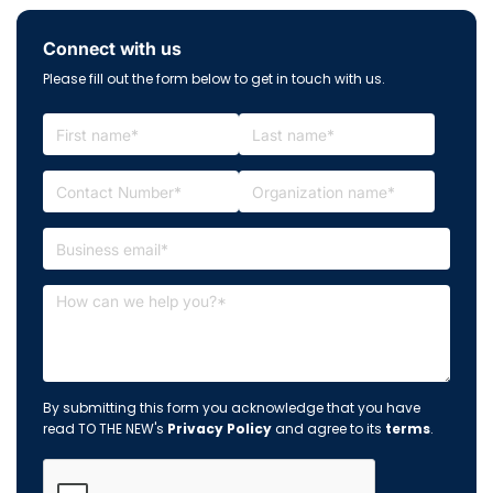
Connect with us
Please fill out the form below to get in touch with us.
By submitting this form you acknowledge that you have
read TO THE NEW's
Privacy Policy
and agree to its
terms
.