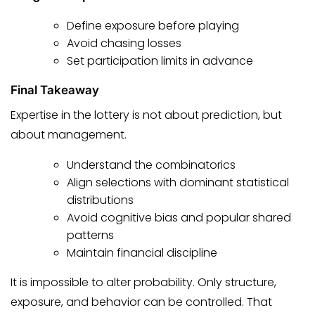
Define exposure before playing
Avoid chasing losses
Set participation limits in advance
Final Takeaway
Expertise in the lottery is not about prediction, but
about management.
Understand the combinatorics
Align selections with dominant statistical
distributions
Avoid cognitive bias and popular shared
patterns
Maintain financial discipline
It is impossible to alter probability. Only structure,
exposure, and behavior can be controlled. That