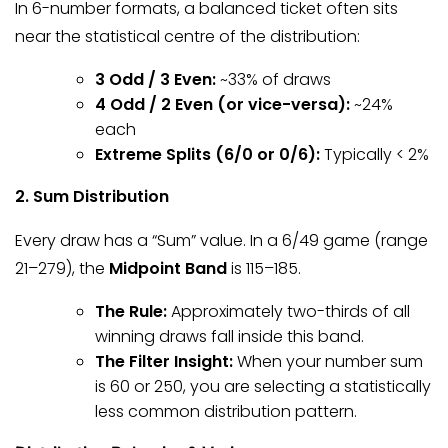
In 6-number formats, a balanced ticket often sits
near the statistical centre of the distribution:
3 Odd / 3 Even:
~33% of draws
4 Odd / 2 Even (or vice-versa):
~24%
each
Extreme Splits (6/0 or 0/6):
Typically < 2%
2. Sum Distribution
Every draw has a “Sum” value. In a 6/49 game (range
21–279), the
Midpoint Band
is 115–185.
The Rule:
Approximately two-thirds of all
winning draws fall inside this band.
The Filter Insight:
When your number sum
is 60 or 250, you are selecting a statistically
less common distribution pattern.