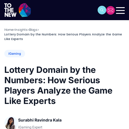
Home
Insights
Blogs
>
>
>
Lottery Domain by the Numbers: How Serious Players Analyze the Game
Like Experts
iGaming
Lottery Domain by the
Numbers: How Serious
Players Analyze the Game
Like Experts
Surabhi Ravindra Kala
iGaming Expert