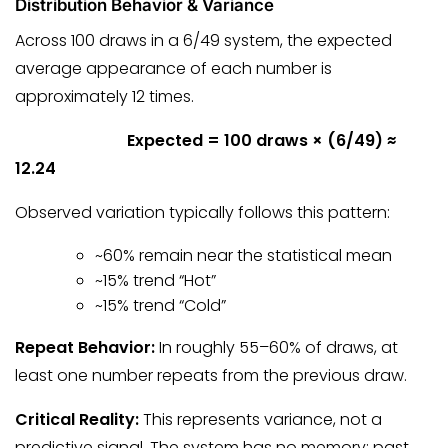
Distribution Behavior & Variance
Across 100 draws in a 6/49 system, the expected
average appearance of each number is
approximately 12 times.
Expected = 100 draws × (6/49) ≈
12.24
Observed variation typically follows this pattern:
~60% remain near the statistical mean
~15% trend “Hot”
~15% trend “Cold”
Repeat Behavior:
In roughly 55–60% of draws, at
least one number repeats from the previous draw.
Critical Reality:
This represents variance, not a
predictive signal. The system has no memory; past