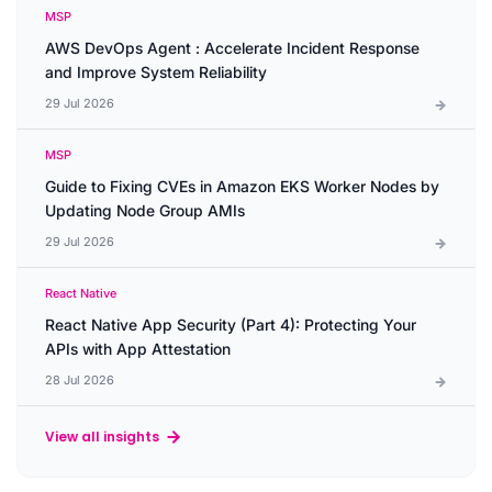
MSP
AWS DevOps Agent : Accelerate Incident Response
and Improve System Reliability
29 Jul 2026
MSP
Guide to Fixing CVEs in Amazon EKS Worker Nodes by
Updating Node Group AMIs
29 Jul 2026
React Native
React Native App Security (Part 4): Protecting Your
APIs with App Attestation
28 Jul 2026
View all insights