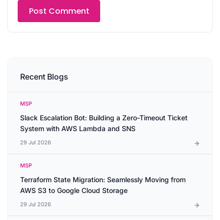
Recent Blogs
MSP
Slack Escalation Bot: Building a Zero-Timeout Ticket
System with AWS Lambda and SNS
29 Jul 2026
MSP
Terraform State Migration: Seamlessly Moving from
AWS S3 to Google Cloud Storage
29 Jul 2026