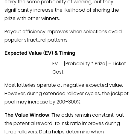
carry the same probability of winning, but they
significantly increase the likelihood of sharing the
prize with other winners.
Payout efficiency improves when selections avoid
popular structural patterns.
Expected Value (EV) & Timing
EV = [Probability * Prize] – Ticket
Cost
Most lotteries operate at negative expected value.
However, during extended rollover cycles, the jackpot
pool may increase by 200–300%.
The Value Window
: The odds remain constant, but
the potential reward-to-risk ratio improves during
large rollovers. Data helps determine when