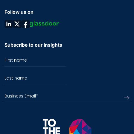
Follow us on
Subscribe to our Insights
First name
Last name
Business Email
*