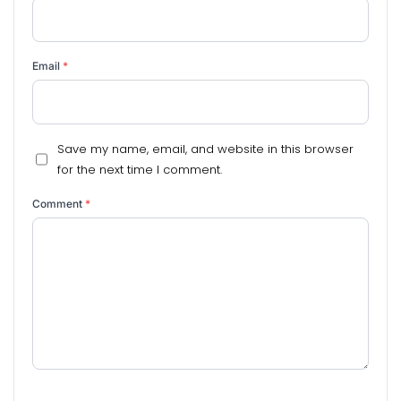
Email
*
Save my name, email, and website in this browser
for the next time I comment.
Comment
*