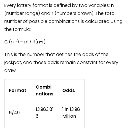
Every lottery format is defined by two variables:
n
(number range) and
r
(numbers drawn). The total
number of possible combinations is calculated using
the formula:
C (n, r) = n! / r!(n-r)!
This is the number that defines the odds of the
jackpot, and those odds remain constant for every
draw.
Combi
Format
Odds
nations
13,983,81
1 in 13.98
6/49
6
Million