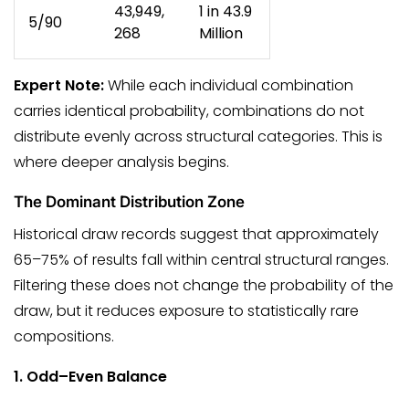
43,949,
1 in 43.9
5/90
268
Million
Expert Note:
While each individual combination
carries identical probability, combinations do not
distribute evenly across structural categories. This is
where deeper analysis begins.
The Dominant Distribution Zone
Historical draw records suggest that approximately
65–75% of results fall within central structural ranges.
Filtering these does not change the probability of the
draw, but it reduces exposure to statistically rare
compositions.
1. Odd–Even Balance