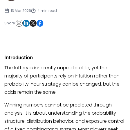
13 Mar 2026
4 min read
Share:
Introduction
The lottery is inherently unpredictable, yet the
majority of participants rely on intuition rather than
probability. Your strategy can be changed, but the
odds remain the same.
Winning numbers cannot be predicted through
analysis. It is about understanding the probability
structure, distribution behavior, and exposure control
of a fixed combinatorial system. Most players seek