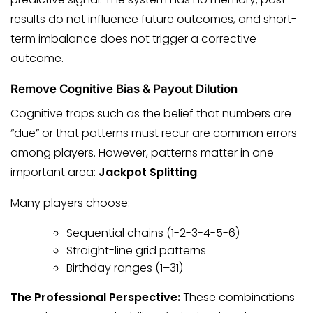
results do not influence future outcomes, and short-
term imbalance does not trigger a corrective
outcome.
Remove Cognitive Bias & Payout Dilution
Cognitive traps such as the belief that numbers are
“due” or that patterns must recur are common errors
among players. However, patterns matter in one
important area:
Jackpot Splitting
.
Many players choose:
Sequential chains (1-2-3-4-5-6)
Straight-line grid patterns
Birthday ranges (1–31)
The Professional Perspective:
These combinations