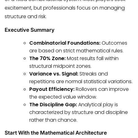
excitement, but professionals focus on managing
structure and risk.
Executive Summary
Combinatorial Foundations:
Outcomes
are based on strict mathematical rules.
The 70% Zone:
Most results fall within
structural midpoint zones.
Variance vs. Signal:
Streaks and
repetitions are normal statistical variations.
Payout Efficiency:
Rollovers can improve
the expected value window.
The Discipline Gap:
Analytical play is
characterized by structure and discipline
rather than chance.
Start With the Mathematical Architecture