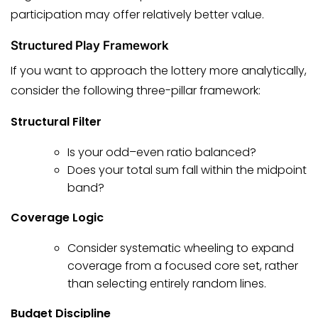
participation may offer relatively better value.
Structured Play Framework
If you want to approach the lottery more analytically,
consider the following three-pillar framework:
Structural Filter
Is your odd–even ratio balanced?
Does your total sum fall within the midpoint
band?
Coverage Logic
Consider systematic wheeling to expand
coverage from a focused core set, rather
than selecting entirely random lines.
Budget Discipline