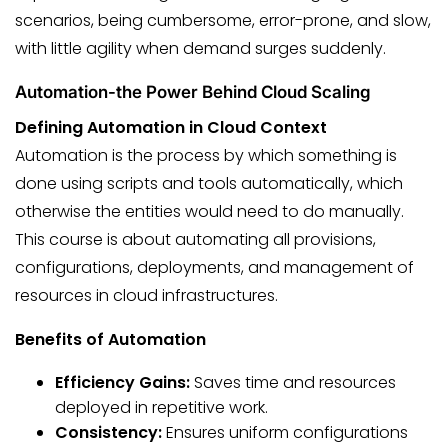
scenarios, being cumbersome, error-prone, and slow,
with little agility when demand surges suddenly.
Automation-the Power Behind Cloud Scaling
Defining Automation in Cloud Context
Automation is the process by which something is
done using scripts and tools automatically, which
otherwise the entities would need to do manually.
This course is about automating all provisions,
configurations, deployments, and management of
resources in cloud infrastructures.
Benefits of Automation
Efficiency Gains:
Saves time and resources
deployed in repetitive work.
Consistency:
Ensures uniform configurations