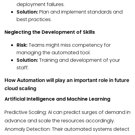
deployment failures.
Solution:
Plan and implement standards and
best practices.
Neglecting the Development of Skills
Risk:
Teams might miss competency for
managing the automated tool.
Solution:
Training and development of your
staff.
How Automation will play an important role in future
cloud scaling
Artificial Intelligence and Machine Learning
Predictive Scaling: AI can predict surges of demand in
advance and scale the resources accordingly.
Anomaly Detection: Their automated systems detect