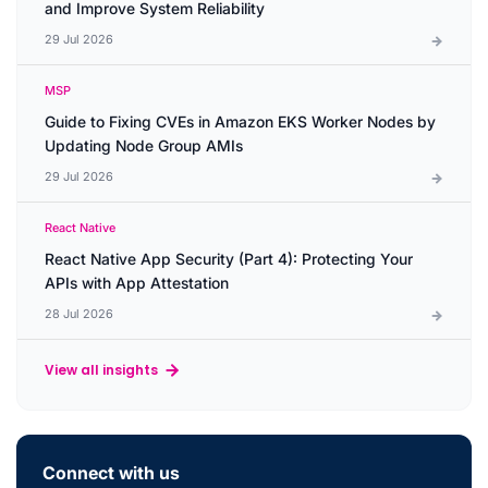
and Improve System Reliability
29 Jul 2026
MSP
Guide to Fixing CVEs in Amazon EKS Worker Nodes by
Updating Node Group AMIs
29 Jul 2026
React Native
React Native App Security (Part 4): Protecting Your
APIs with App Attestation
28 Jul 2026
View all insights
Connect with us