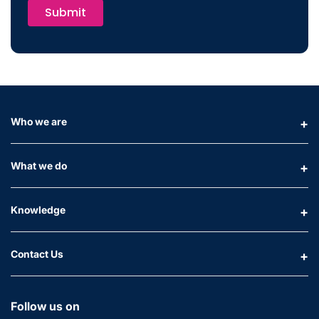
Submit
Who we are
What we do
Knowledge
Contact Us
Follow us on