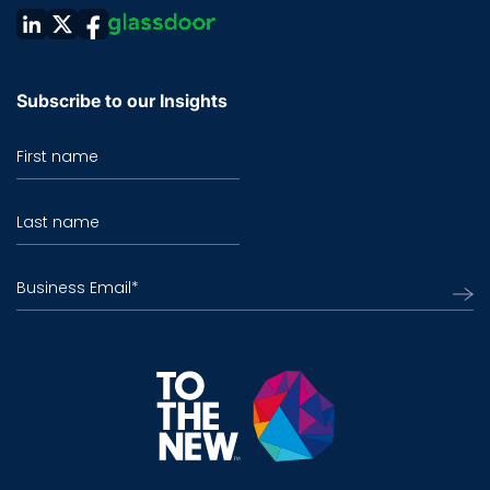
Subscribe to our Insights
First name
Last name
Business Email
*