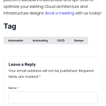
optimize your existing Cloud architecture and
infrastructure designs.
Book a meeting
with us today!
Tag
Automation
Autoscaling
CI/CD
Devops
Leave a Reply
Your email address will not be published.
Required
fields are marked
*
Name
*