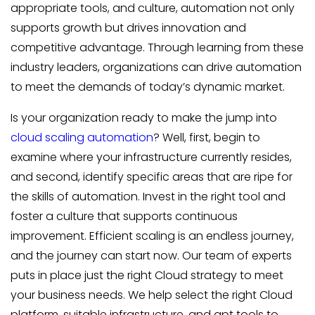
appropriate tools, and culture, automation not only
supports growth but drives innovation and
competitive advantage. Through learning from these
industry leaders, organizations can drive automation
to meet the demands of today’s dynamic market.
Is your organization ready to make the jump into
cloud scaling automation
? Well, first, begin to
examine where your infrastructure currently resides,
and second, identify specific areas that are ripe for
the skills of automation. Invest in the right tool and
foster a culture that supports continuous
improvement. Efficient scaling is an endless journey,
and the journey can start now. Our team of experts
puts in place just the right Cloud strategy to meet
your business needs. We help select the right Cloud
platform, suitable infrastructure, and apt tools to