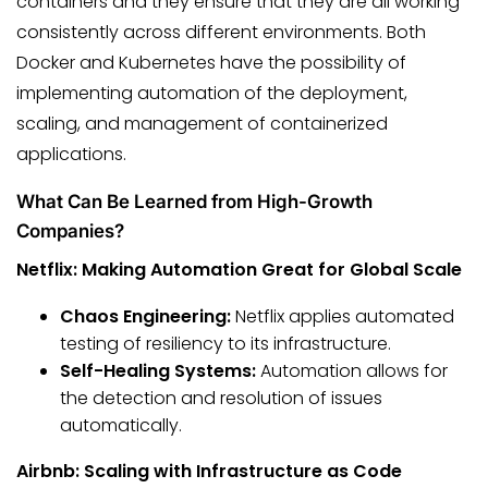
containers and they ensure that they are all working
consistently across different environments. Both
Docker and Kubernetes have the possibility of
implementing automation of the deployment,
scaling, and management of containerized
applications.
What Can Be Learned from High-Growth
Companies?
Netflix: Making Automation Great for Global Scale
Chaos Engineering:
Netflix applies automated
testing of resiliency to its infrastructure.
Self-Healing Systems:
Automation allows for
the detection and resolution of issues
automatically.
Airbnb: Scaling with Infrastructure as Code