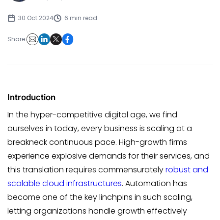
30 Oct 2024
6 min read
Share:
Introduction
In the hyper-competitive digital age, we find
ourselves in today, every business is scaling at a
breakneck continuous pace. High-growth firms
experience explosive demands for their services, and
this translation requires commensurately
robust and
scalable cloud infrastructures
. Automation has
become one of the key linchpins in such scaling,
letting organizations handle growth effectively