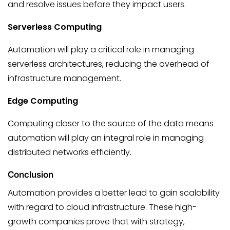
and resolve issues before they impact users.
Serverless Computing
Automation will play a critical role in managing
serverless architectures, reducing the overhead of
infrastructure management.
Edge Computing
Computing closer to the source of the data means
automation will play an integral role in managing
distributed networks efficiently.
Conclusion
Automation provides a better lead to gain scalability
with regard to cloud infrastructure. These high-
growth companies prove that with strategy,