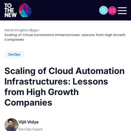
Home
Insights
Blogs
>
>
>
Scaling of Cloud Automation Infrastructures: Lessons from High Growth
Companies
DevOps
Scaling of Cloud Automation
Infrastructures: Lessons
from High Growth
Companies
Vijit Vidya
DevOps Expert