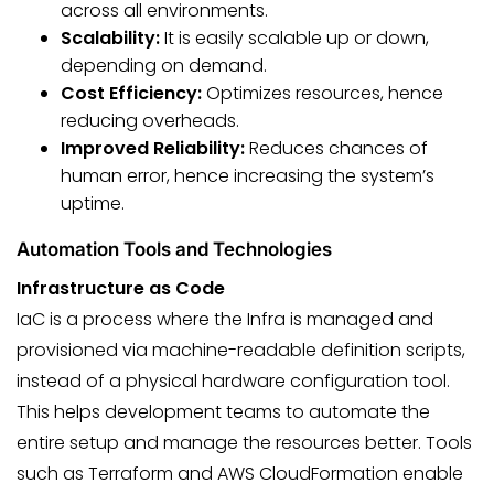
across all environments.
Scalability:
It is easily scalable up or down,
depending on demand.
Cost Efficiency:
Optimizes resources, hence
reducing overheads.
Improved Reliability:
Reduces chances of
human error, hence increasing the system’s
uptime.
Automation Tools and Technologies
Infrastructure as Code
IaC is a process where the Infra is managed and
provisioned via machine-readable definition scripts,
instead of a physical hardware configuration tool.
This helps development teams to automate the
entire setup and manage the resources better. Tools
such as Terraform and AWS CloudFormation enable