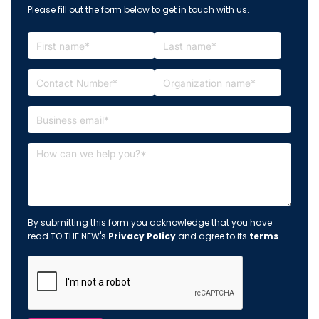
Please fill out the form below to get in touch with us.
By submitting this form you acknowledge that you have
read TO THE NEW's
Privacy Policy
and agree to its
terms
.