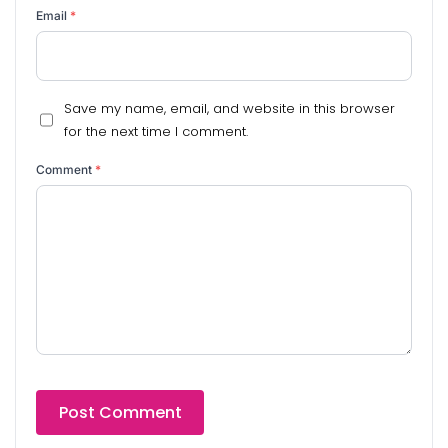
Email
*
Save my name, email, and website in this browser
for the next time I comment.
Comment
*