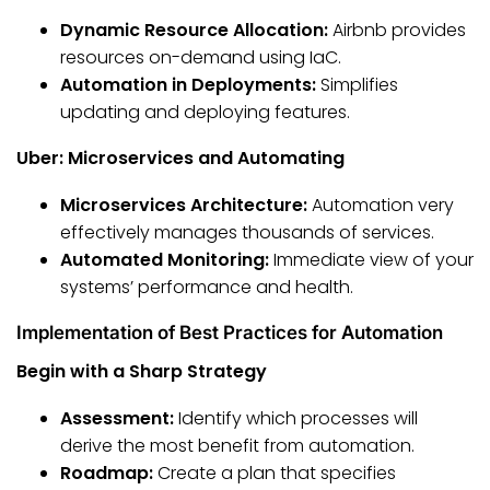
Dynamic Resource Allocation:
Airbnb provides
resources on-demand using IaC.
Automation in Deployments:
Simplifies
updating and deploying features.
Uber: Microservices and Automating
Microservices Architecture:
Automation very
effectively manages thousands of services.
Automated Monitoring:
Immediate view of your
systems’ performance and health.
Implementation of Best Practices for Automation
Begin with a Sharp Strategy
Assessment:
Identify which processes will
derive the most benefit from automation.
Roadmap:
Create a plan that specifies