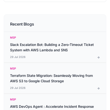
Recent Blogs
MSP
Slack Escalation Bot: Building a Zero-Timeout Ticket
System with AWS Lambda and SNS
29 Jul 2026
MSP
Terraform State Migration: Seamlessly Moving from
AWS S3 to Google Cloud Storage
29 Jul 2026
MSP
AWS DevOps Agent : Accelerate Incident Response