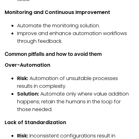
Monitoring and Continuous Improvement
Automate the monitoring solution.
Improve and enhance automation workflows
through feedback.
Common pitfalls and how to avoid them
Over-Automation
Risk:
Automation of unsuitable processes
results in complexity.
Solution:
Automate only where value addition
happens; retain the humans in the loop for
those needed.
Lack of Standardization
Risk:
Inconsistent configurations result in