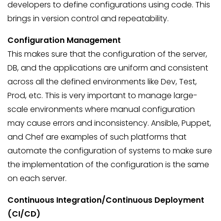
developers to define configurations using code. This
brings in version control and repeatability.
Configuration Management
This makes sure that the configuration of the server,
DB, and the applications are uniform and consistent
across all the defined environments like Dev, Test,
Prod, etc. This is very important to manage large-
scale environments where manual configuration
may cause errors and inconsistency. Ansible, Puppet,
and Chef are examples of such platforms that
automate the configuration of systems to make sure
the implementation of the configuration is the same
on each server.
Continuous Integration/Continuous Deployment
(CI/CD)