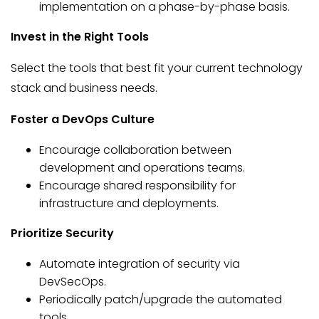
implementation on a phase-by-phase basis.
Invest in the Right Tools
Select the tools that best fit your current technology
stack and business needs.
Foster a DevOps Culture
Encourage collaboration between
development and operations teams.
Encourage shared responsibility for
infrastructure and deployments.
Prioritize Security
Automate integration of security via
DevSecOps.
Periodically patch/upgrade the automated
tools.