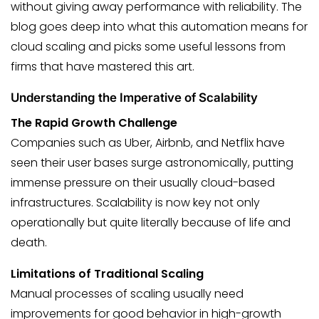
without giving away performance with reliability. The
blog goes deep into what this automation means for
cloud scaling and picks some useful lessons from
firms that have mastered this art.
Understanding the Imperative of Scalability
The Rapid Growth Challenge
Companies such as Uber, Airbnb, and Netflix have
seen their user bases surge astronomically, putting
immense pressure on their usually cloud-based
infrastructures. Scalability is now key not only
operationally but quite literally because of life and
death.
Limitations of Traditional Scaling
Manual processes of scaling usually need
improvements for good behavior in high-growth