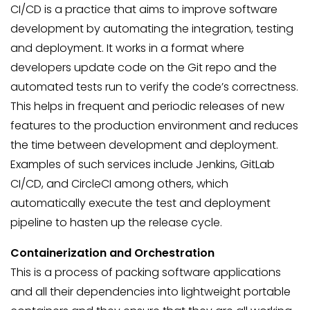
CI/CD is a practice that aims to improve software
development by automating the integration, testing
and deployment. It works in a format where
developers update code on the Git repo and the
automated tests run to verify the code’s correctness.
This helps in frequent and periodic releases of new
features to the production environment and reduces
the time between development and deployment.
Examples of such services include Jenkins, GitLab
CI/CD, and CircleCI among others, which
automatically execute the test and deployment
pipeline to hasten up the release cycle.
Containerization and Orchestration
This is a process of packing software applications
and all their dependencies into lightweight portable