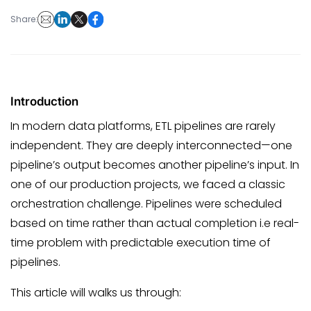
Share:
Introduction
In modern data platforms, ETL pipelines are rarely
independent. They are deeply interconnected—one
pipeline’s output becomes another pipeline’s input. In
one of our production projects, we faced a classic
orchestration challenge. Pipelines were scheduled
based on time rather than actual completion i.e real-
time problem with predictable execution time of
pipelines.
This article will walks us through: