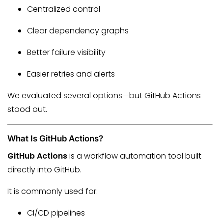
Centralized control
Clear dependency graphs
Better failure visibility
Easier retries and alerts
We evaluated several options—but GitHub Actions
stood out.
What Is GitHub Actions?
GitHub Actions
is a workflow automation tool built
directly into GitHub.
It is commonly used for:
CI/CD pipelines