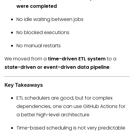
were completed
No idle waiting between jobs
No blocked executions
No manual restarts
We moved from a
time-driven ETL system
to a
state-driven or event-driven data pipeline
.
Key Takeaways
ETL schedulers are good, but for complex
dependencies, one can use GitHub Actions for
a better high-level architecture
Time-based scheduling is not very predictable