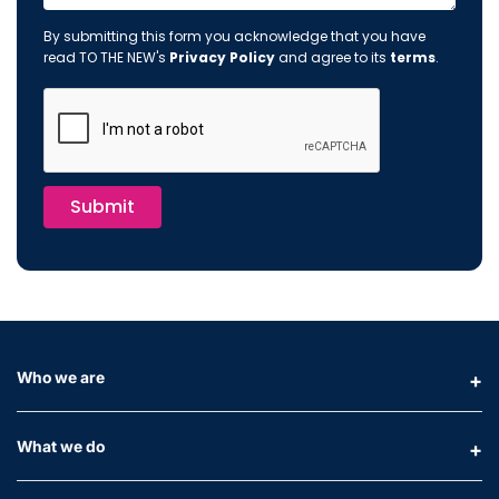
By submitting this form you acknowledge that you have
read TO THE NEW's
Privacy Policy
and agree to its
terms
.
Submit
Who we are
What we do