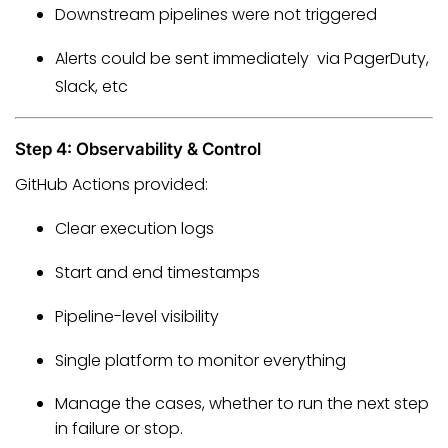
Downstream pipelines were not triggered
Alerts could be sent immediately via PagerDuty,
Slack, etc
Step 4: Observability & Control
GitHub Actions provided:
Clear execution logs
Start and end timestamps
Pipeline-level visibility
Single platform to monitor everything
Manage the cases, whether to run the next step
in failure or stop.