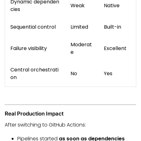
Dynamic dependen
Weak
Native
cies
Sequential control
Limited
Built-in
Moderat
Failure visibility
Excellent
e
Central orchestrati
No
Yes
on
Real Production Impact
After switching to GitHub Actions:
Pipelines started
as soon as dependencies