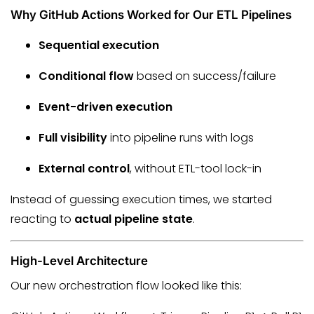
Why GitHub Actions Worked for Our ETL Pipelines
Sequential execution
Conditional flow
based on success/failure
Event-driven execution
Full visibility
into pipeline runs with logs
External control
, without ETL-tool lock-in
Instead of guessing execution times, we started
reacting to
actual pipeline state
.
High-Level Architecture
Our new orchestration flow looked like this: