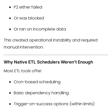
P2 either failed
Or was blocked
Or ran on incomplete data
This created operational instability and required
manual intervention.
Why Native ETL Schedulers Weren’t Enough
Most ETL tools offer:
Cron-based scheduling
Basic dependency handling
Trigger-on-success options (within limits)