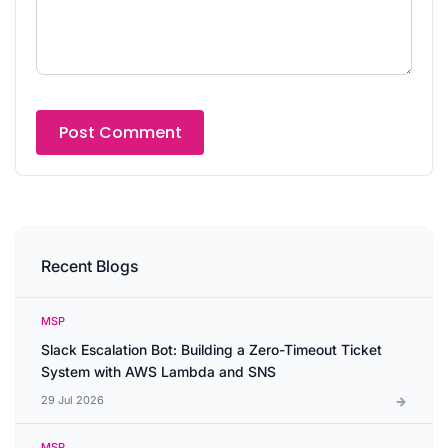
Recent Blogs
MSP
Slack Escalation Bot: Building a Zero-Timeout Ticket
System with AWS Lambda and SNS
29 Jul 2026
MSP