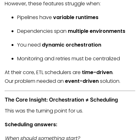
However, these features struggle when:
Pipelines have
variable runtimes
Dependencies span
multiple environments
You need
dynamic orchestration
Monitoring and retries must be centralized
At their core, ETL schedulers are
time-driven
.
Our problem needed an
event-driven
solution.
The Core Insight: Orchestration ≠ Scheduling
This was the turning point for us.
Scheduling answers:
When should something start?