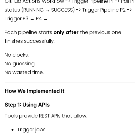
GitHub Actions Workflow -> Trigger Pipeline P1 -> Poll P1
status (RUNNING → SUCCESS) -> Trigger Pipeline P2 ->
Trigger P3 → P4 → …
Each pipeline starts
only after
the previous one
finishes successfully.
No clocks.
No guessing.
No wasted time.
How We Implemented It
Step 1: Using APIs
Tools provide REST APIs that allow:
Trigger jobs