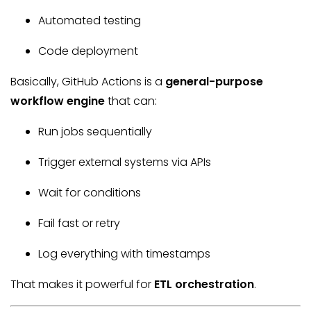
Automated testing
Code deployment
Basically, GitHub Actions is a
general-purpose
workflow engine
that can:
Run jobs sequentially
Trigger external systems via APIs
Wait for conditions
Fail fast or retry
Log everything with timestamps
That makes it powerful for
ETL orchestration
.