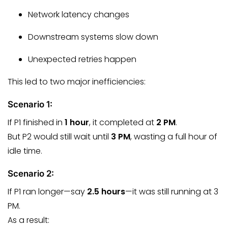
Network latency changes
Downstream systems slow down
Unexpected retries happen
This led to two major inefficiencies:
Scenario 1:
If P1 finished in
1 hour
, it completed at
2 PM
.
But P2 would still wait until
3 PM
, wasting a full hour of
idle time.
Scenario 2:
If P1 ran longer—say
2.5 hours
—it was still running at 3
PM.
As a result: