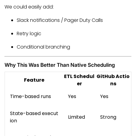
We could easily add:
Slack notifications / Pager Duty Calls
Retry logic
Conditional branching
Why This Was Better Than Native Scheduling
ETL Schedul
GitHub Actio
Feature
er
ns
Time-based runs
Yes
Yes
State-based execut
Limited
Strong
ion