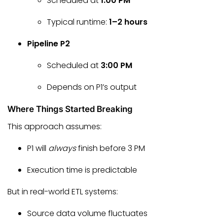
Scheduled at
1:00 PM
Typical runtime:
1–2 hours
Pipeline P2
Scheduled at
3:00 PM
Depends on P1’s output
Where Things Started Breaking
This approach assumes:
P1 will
always
finish before 3 PM
Execution time is predictable
But in real-world ETL systems:
Source data volume fluctuates