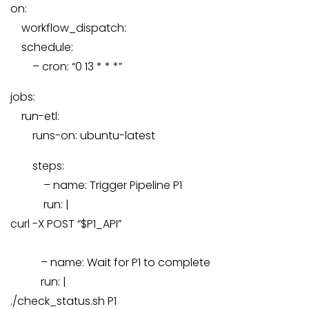
on:
workflow_dispatch:
schedule:
–
cron:
“0 13 * * *”
jobs:
run-etl:
runs-on:
ubuntu-latest
steps:
–
name:
Trigger
Pipeline
P1
run:
|
curl -X POST “$P1_API”
–
name:
Wait
for
P1
to
complete
run:
|
./check_status.sh P1