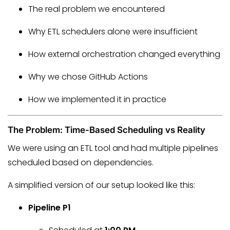
The real problem we encountered
Why ETL schedulers alone were insufficient
How external orchestration changed everything
Why we chose GitHub Actions
How we implemented it in practice
The Problem: Time-Based Scheduling vs Reality
We were using an ETL tool and had multiple pipelines
scheduled based on dependencies.
A simplified version of our setup looked like this:
Pipeline P1