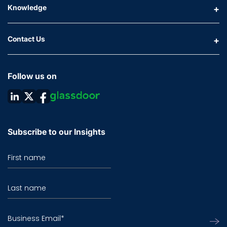
Knowledge
Contact Us
Follow us on
Subscribe to our Insights
First name
Last name
Business Email
*