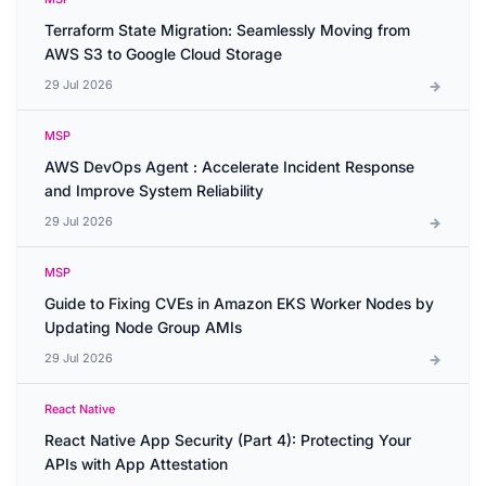
Terraform State Migration: Seamlessly Moving from
AWS S3 to Google Cloud Storage
29 Jul 2026
MSP
AWS DevOps Agent : Accelerate Incident Response
and Improve System Reliability
29 Jul 2026
MSP
Guide to Fixing CVEs in Amazon EKS Worker Nodes by
Updating Node Group AMIs
29 Jul 2026
React Native
React Native App Security (Part 4): Protecting Your
APIs with App Attestation