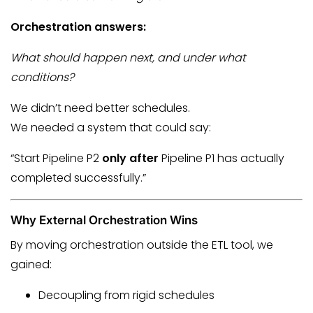
Orchestration answers:
What should happen next, and under what
conditions?
We didn’t need better schedules.
We needed a system that could say:
“Start Pipeline P2
only after
Pipeline P1 has actually
completed successfully.”
Why External Orchestration Wins
By moving orchestration outside the ETL tool, we
gained:
Decoupling from rigid schedules