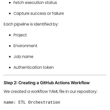
Fetch execution status
Capture success or failure
Each pipeline is identified by:
Project
Environment
Job name
Authentication token
Step 2: Creating a GitHub Actions Workflow
We created a workflow YAML file in our repository:
name:
ETL
Orchestration