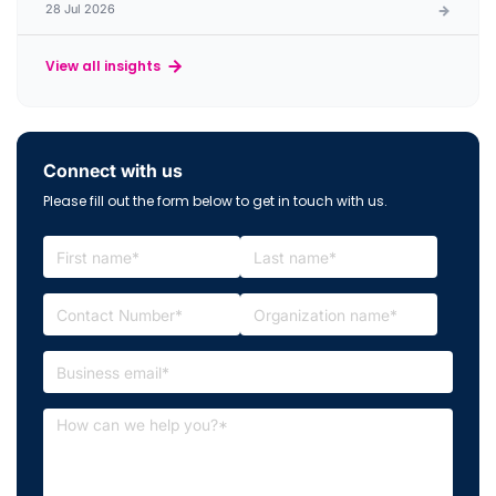
28 Jul 2026
View all insights
Connect with us
Please fill out the form below to get in touch with us.