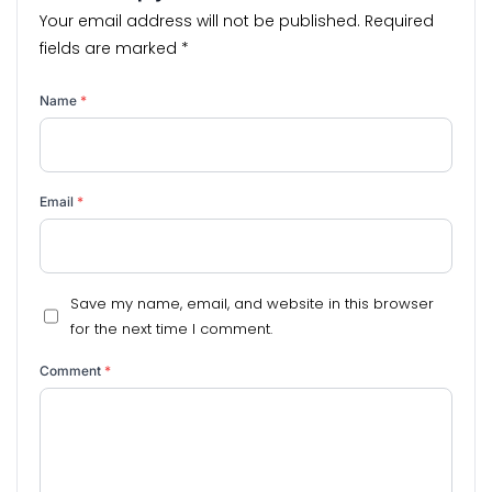
Your email address will not be published.
Required
fields are marked
*
Name
*
Email
*
Save my name, email, and website in this browser
for the next time I comment.
Comment
*