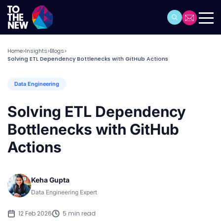
Home
Insights
Blogs
>
>
>
Solving ETL Dependency Bottlenecks with GitHub Actions
Data Engineering
Solving ETL Dependency
Bottlenecks with GitHub
Actions
Keha Gupta
Data Engineering Expert
12 Feb 2026
5 min read