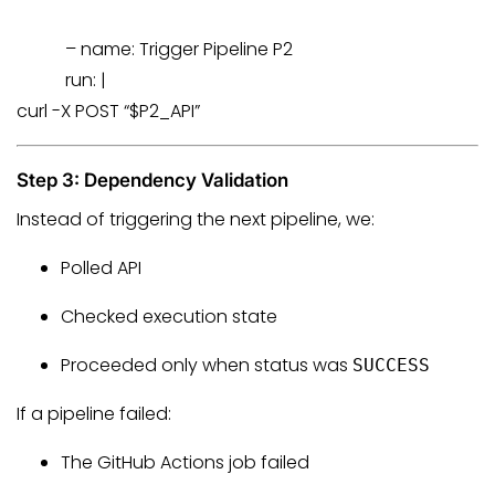
–
name:
Trigger
Pipeline
P2
run:
|
curl -X POST “$P2_API”
Step 3: Dependency Validation
Instead of triggering the next pipeline, we:
Polled API
Checked execution state
Proceeded only when status was
SUCCESS
If a pipeline failed:
The GitHub Actions job failed