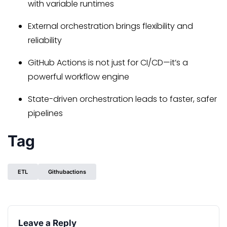
with variable runtimes
External orchestration brings flexibility and
reliability
GitHub Actions is not just for CI/CD—it’s a
powerful workflow engine
State-driven orchestration leads to faster, safer
pipelines
Tag
ETL
Githubactions
Leave a Reply