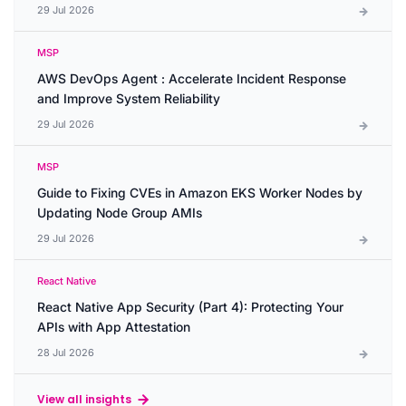
29 Jul 2026
MSP
AWS DevOps Agent : Accelerate Incident Response
and Improve System Reliability
29 Jul 2026
MSP
Guide to Fixing CVEs in Amazon EKS Worker Nodes by
Updating Node Group AMIs
29 Jul 2026
React Native
React Native App Security (Part 4): Protecting Your
APIs with App Attestation
28 Jul 2026
View all insights