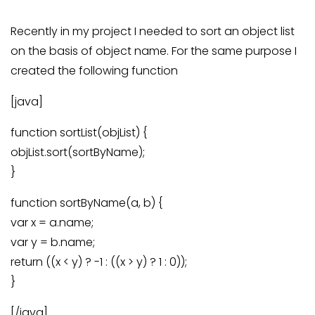
Recently in my project I needed to sort an object list
on the basis of object name. For the same purpose I
created the following function
[java]
function sortList(objList) {
objList.sort(sortByName);
}
function sortByName(a, b) {
var x = a.name;
var y = b.name;
return ((x < y) ? -1 : ((x > y) ? 1 : 0));
}
[/java]