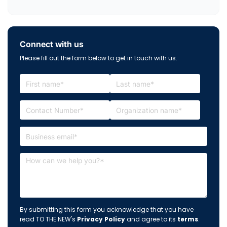
Connect with us
Please fill out the form below to get in touch with us.
By submitting this form you acknowledge that you have
read TO THE NEW's
Privacy Policy
and agree to its
terms
.