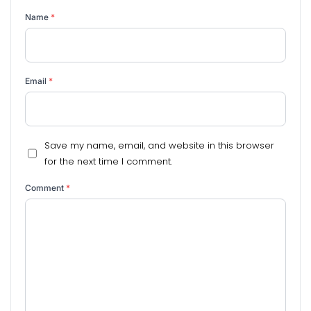
Name
*
Email
*
Save my name, email, and website in this browser
for the next time I comment.
Comment
*