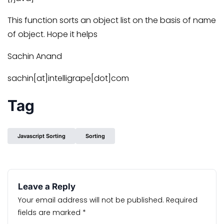
This function sorts an object list on the basis of name
of object. Hope it helps
Sachin Anand
sachin[at]intelligrape[dot]com
Tag
Javascript Sorting
Sorting
Leave a Reply
Your email address will not be published.
Required
fields are marked
*