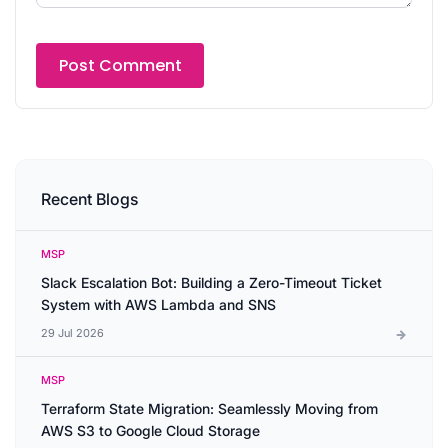
Recent Blogs
MSP
Slack Escalation Bot: Building a Zero-Timeout Ticket
System with AWS Lambda and SNS
29 Jul 2026
MSP
Terraform State Migration: Seamlessly Moving from
AWS S3 to Google Cloud Storage