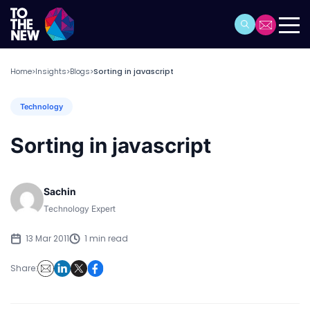
Home
Insights
Blogs
Sorting in javascript
>
>
>
Technology
Sorting in javascript
Sachin
Technology Expert
13 Mar 2011
1 min read
Share: