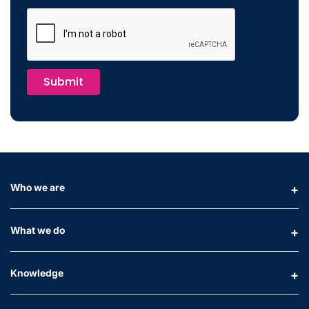
Submit
Who we are
What we do
Knowledge