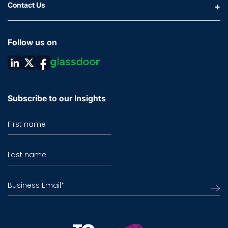
Contact Us
Follow us on
Subscribe to our Insights
First name
Last name
Business Email
*