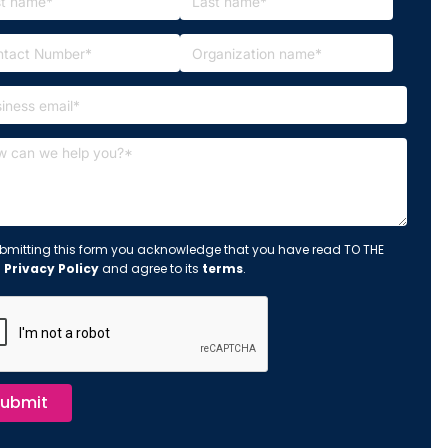
bmitting this form you acknowledge that you have read TO THE
s
Privacy Policy
and agree to its
terms
.
ubmit