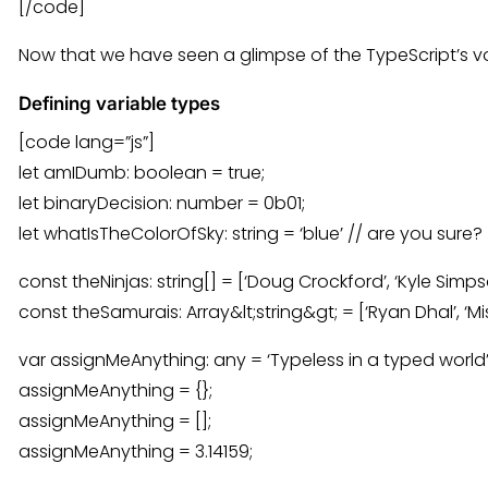
[/code]
Now that we have seen a glimpse of the TypeScript’s
Defining variable types
[code lang=”js”]
let amIDumb: boolean = true;
let binaryDecision: number = 0b01;
let whatIsTheColorOfSky: string = ‘blue’ // are you sure?
const theNinjas: string[] = [‘Doug Crockford’, ‘Kyle Simpso
const theSamurais: Array&lt;string&gt; = [‘Ryan Dhal’, ‘Mis
var assignMeAnything: any = ‘Typeless in a typed world’
assignMeAnything = {};
assignMeAnything = [];
assignMeAnything = 3.14159;