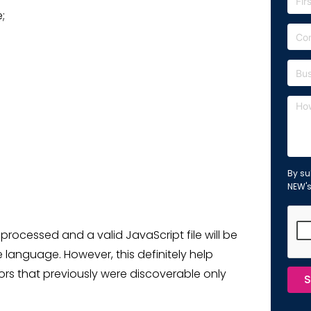
;
By su
NEW'
e processed and a valid JavaScript file will be
 language. However, this definitely help
ors that previously were discoverable only
S