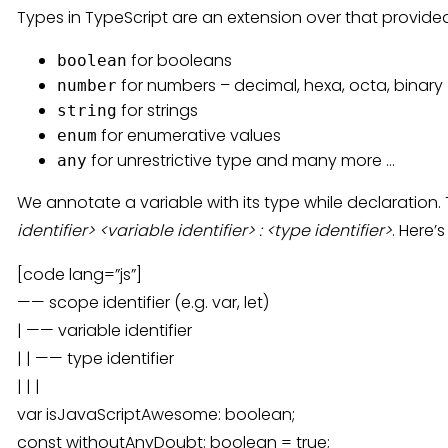
Types in TypeScript are an extension over that provid
for booleans
boolean
for numbers – decimal, hexa, octa, binary
number
for strings
string
for enumerative values
enum
for unrestrictive type and many more …
any
We annotate a variable with its type while declaration.
identifier> <variable identifier> : <type identifier>
. Here’
[code lang=”js”]
—— scope identifier (e.g. var, let)
| —— variable identifier
| | —— type identifier
| | |
var isJavaScriptAwesome: boolean;
const withoutAnyDoubt: boolean = true;