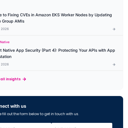
e to Fixing CVEs in Amazon EKS Worker Nodes by Updating
 Group AMIs
l 2026
 Native
t Native App Security (Part 4): Protecting Your APIs with App
station
l 2026
all insights
ect with us
 fill out the form below to get in touch with us.