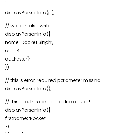
displayPersonInfo(p);
// we can also write
displayPersonInfo({
name: ‘Rocket Singh’,
age: 40,
address: {}
});
// this is error, required parameter missing
displayPersonInfo();
// this too, this aint quack like a duck!
displayPersonInfo({
firstName: ‘Rocket’
});