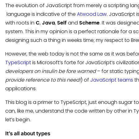
The evolution of JavaScript from merely a scripting 
language is indicative of the
Atwood Law
. JavaScript 
with roots in
C
,
Java
,
Self
and
Scheme
. It was designed
system. This in my opinion is a perfect rationale for a 
designing such a thing in weeks time; my respect to Bre
However, the web today is not the same as it was befor
TypeScript
is Microsoft’s forte for JavaScript’s civiliza
developers on insulin be fore warned
– for static typin
provide reference to this need!
) of
JavaScript teams
th
applications.
This blog is a primer to TypeScript, just enough sugar 
can, like me, understand the code written by other in T
let’s begin.
It’s all about types