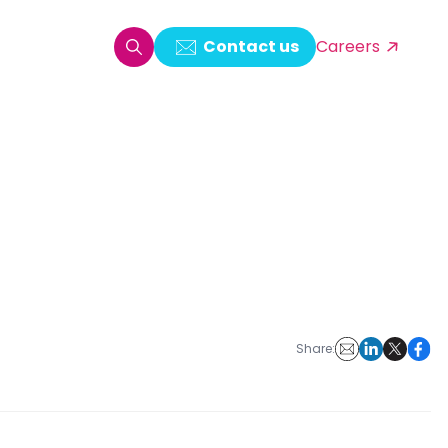
Contact us
Careers
oring & Log Analytics
est Automation
ata Ingestion Solution
& Video CMS framework
 Development
Share: