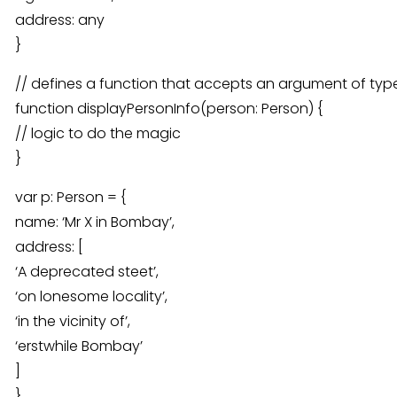
address: any
}
// defines a function that accepts an argument of typ
function displayPersonInfo(person: Person) {
// logic to do the magic
}
var p: Person = {
name: ‘Mr X in Bombay’,
address: [
‘A deprecated steet’,
‘on lonesome locality’,
‘in the vicinity of’,
‘erstwhile Bombay’
]
}