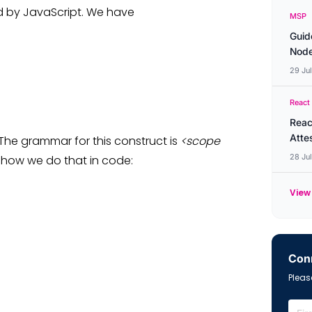
ed by JavaScript. We have
MSP
Guid
Node
29 Ju
React
Reac
Atte
 The grammar for this construct is
<scope
28 Ju
s how we do that in code:
View 
Conn
Please