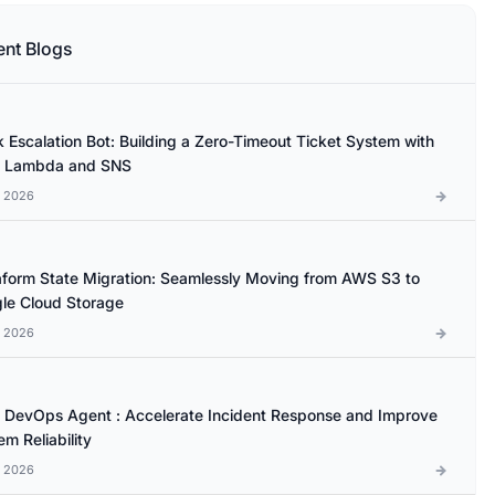
ent Blogs
k Escalation Bot: Building a Zero-Timeout Ticket System with
 Lambda and SNS
l 2026
aform State Migration: Seamlessly Moving from AWS S3 to
le Cloud Storage
l 2026
DevOps Agent : Accelerate Incident Response and Improve
m Reliability
l 2026