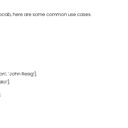
 vocab, here are some common use cases.
n’, ‘John Resig’];
ko’];
;