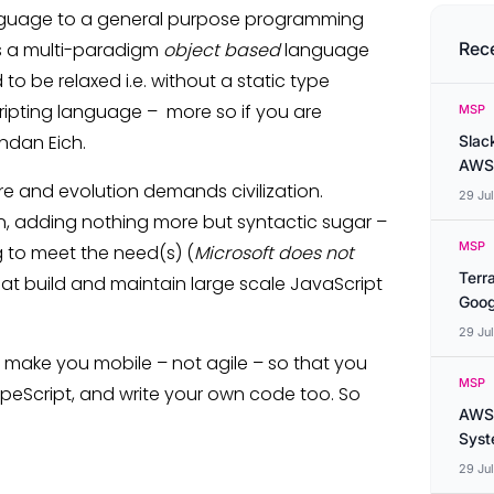
language to a general purpose programming
is a multi-paradigm
object based
language
Rec
 to be relaxed i.e. without a static type
scripting language – more so if you are
MSP
ndan Eich.
Slac
AWS
e and evolution demands civilization.
29 Ju
tion, adding nothing more but syntactic sugar –
MSP
g to meet the need(s) (
Microsoft does not
Terr
at build and maintain large scale JavaScript
Goog
29 Ju
to make you mobile – not agile – so that you
MSP
ypeScript, and write your own code too. So
AWS 
Syste
29 Ju