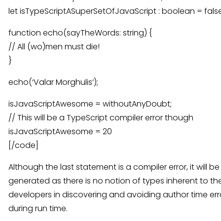
let isTypeScriptASuperSetOfJavaScript : boolean = false
function echo(sayTheWords: string) {
// All (wo)men must die!
}
echo(‘Valar Morghulis’);
isJavaScriptAwesome = withoutAnyDoubt;
// This will be a TypeScript compiler error though
isJavaScriptAwesome = 20
[/code]
Although the last statement is a compiler error, it will b
generated as there is no notion of types inherent to the
developers in discovering and avoiding author time err
during run time.