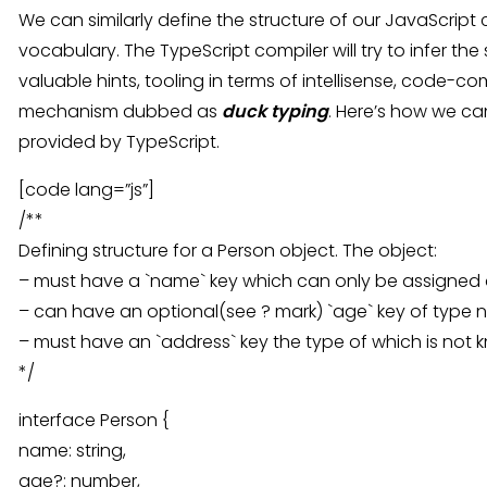
We can similarly define the structure of our JavaScript
vocabulary. The TypeScript compiler will try to infer th
valuable hints, tooling in terms of intellisense, code-c
mechanism dubbed as
duck typing
. Here’s how we ca
provided by TypeScript.
[code lang=”js”]
/**
Defining structure for a Person object. The object:
– must have a `name` key which can only be assigned a
– can have an optional(see ? mark) `age` key of type
– must have an `address` key the type of which is not k
*/
interface Person {
name: string,
age?: number,