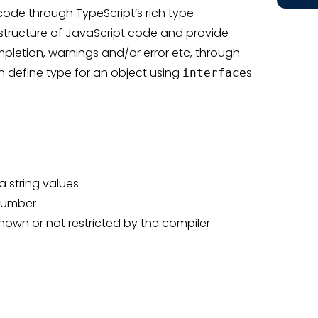
 code through TypeScript’s rich type
e structure of JavaScript code and provide
ompletion, warnings and/or error etc, through
n define type for an object using
s
interface
 string values
 number
nown or not restricted by the compiler