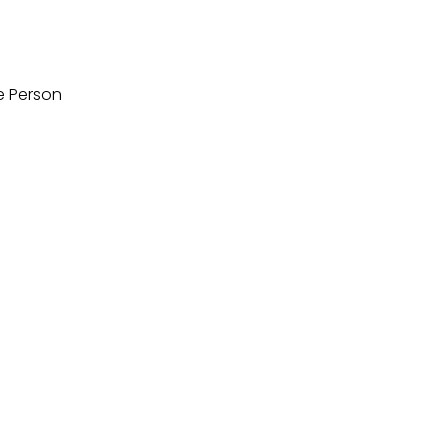
e Person