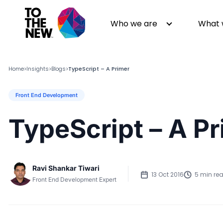
Who we are
What 
Home
Insights
Blogs
TypeScript – A Primer
>
>
>
Front End Development
About us
Generative AI
GenAI in Action
Digital Engineering
TypeScript – A P
Leadership
Quality Engineering
Partners
Cloud
Newsroom
Data
Ravi Shankar Tiwari
Awards & Analyst Relations
Digital Experience
13 Oct 2016
5 min re
Front End Development Expert
CSR
Digital Marketing
Events