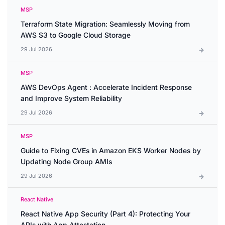
MSP
Terraform State Migration: Seamlessly Moving from
AWS S3 to Google Cloud Storage
29 Jul 2026
MSP
AWS DevOps Agent : Accelerate Incident Response
and Improve System Reliability
29 Jul 2026
MSP
Guide to Fixing CVEs in Amazon EKS Worker Nodes by
Updating Node Group AMIs
29 Jul 2026
React Native
React Native App Security (Part 4): Protecting Your
APIs with App Attestation