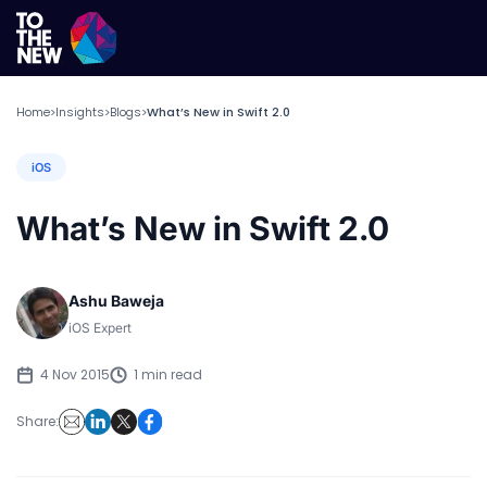
Home
Insights
Blogs
What’s New in Swift 2.0
>
>
>
iOS
What’s New in Swift 2.0
Ashu Baweja
iOS Expert
4 Nov 2015
1 min read
Share: