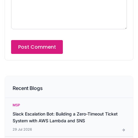
Recent Blogs
MSP
Slack Escalation Bot: Building a Zero-Timeout Ticket
System with AWS Lambda and SNS
29 Jul 2026