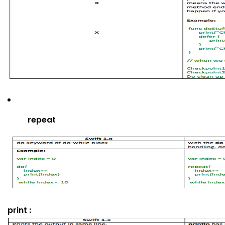
repeat
print :