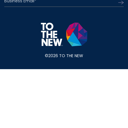
Business Email
*
©2026 TO THE NEW