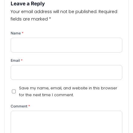
Leave a Reply
Your email address will not be published.
Required
fields are marked
*
Name
*
Email
*
Save my name, email, and website in this browser
for the next time I comment.
Comment
*