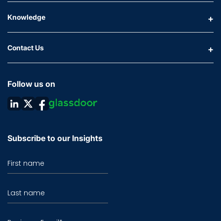
Knowledge
Contact Us
Follow us on
Subscribe to our Insights
First name
Last name