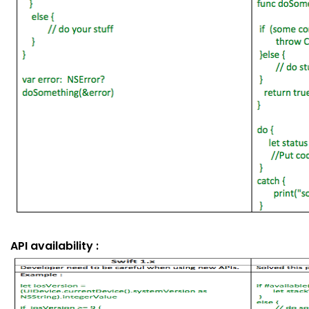
API availability :