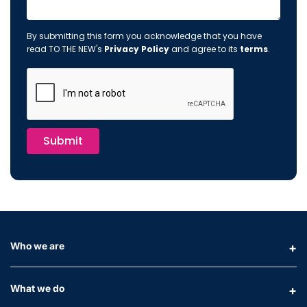
By submitting this form you acknowledge that you have
read TO THE NEW's
Privacy Policy
and agree to its
terms
.
Submit
Who we are
What we do