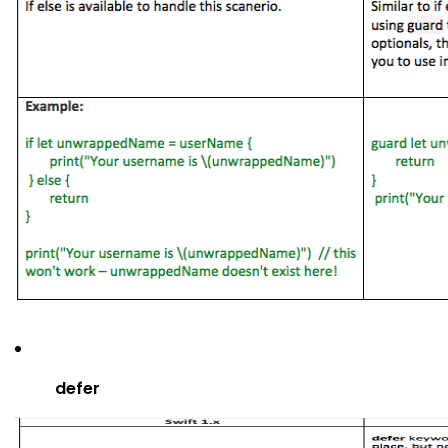
defer