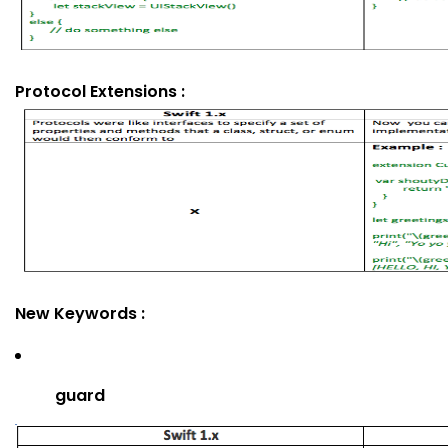
Protocol Extensions :
New Keywords :
guard