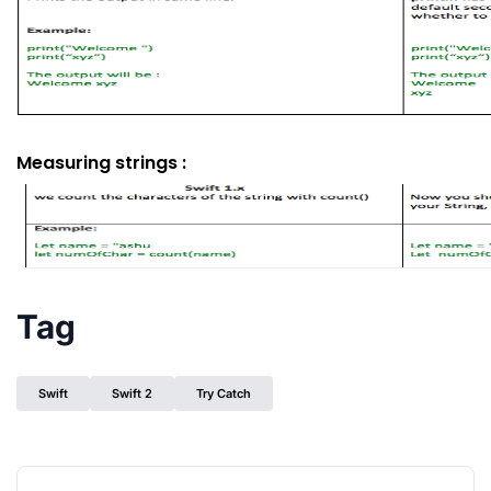
Measuring strings :
Tag
Swift
Swift 2
Try Catch