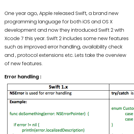
One year ago, Apple released Swift, a brand new
programming language for both iOS and OS X
development and now they introduced Swift 2 with
Xcode 7 this year. Swift 2 includes some new features
such as improved error handling, availability check
and , protocol extensions etc. Lets take the overview
of new features.
Error handling :