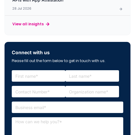
28 Jul 2026
View all insights
Connect with us
Please fill out the form below to get in touch with us.