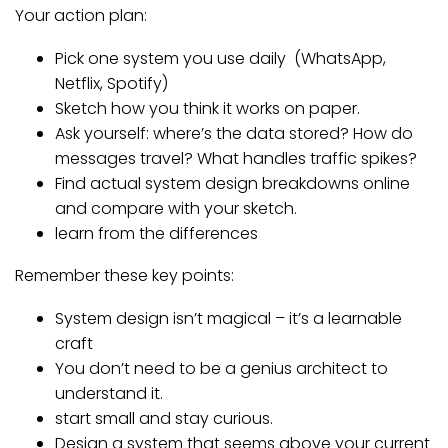
Your action plan:
Pick one system you use daily (WhatsApp,
Netflix, Spotify)
Sketch how you think it works on paper.
Ask yourself: where’s the data stored? How do
messages travel? What handles traffic spikes?
Find actual system design breakdowns online
and compare with your sketch.
learn from the differences
Remember these key points:
System design isn’t magical – it’s a learnable
craft
You don’t need to be a genius architect to
understand it.
start small and stay curious.
Design a system that seems above your current