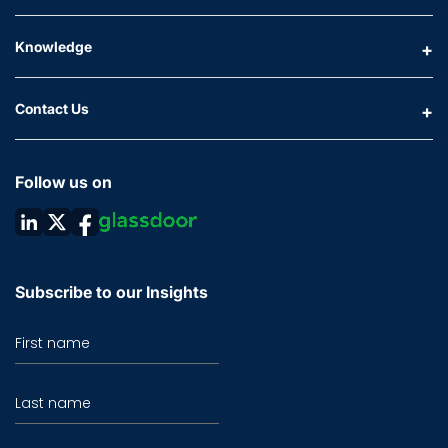
Knowledge
Contact Us
Follow us on
Subscribe to our Insights
First name
Last name