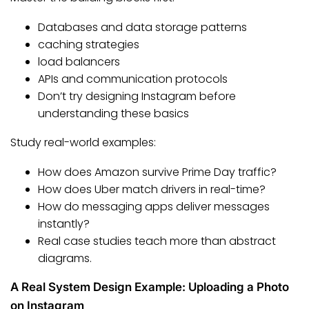
Databases and data storage patterns
caching strategies
load balancers
APIs and communication protocols
Don’t try designing Instagram before
understanding these basics
Study real-world examples:
How does Amazon survive Prime Day traffic?
How does Uber match drivers in real-time?
How do messaging apps deliver messages
instantly?
Real case studies teach more than abstract
diagrams.
A Real System Design Example: Uploading a Photo
on Instagram