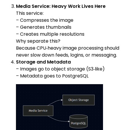
Media Service: Heavy Work Lives Here
This service:
– Compresses the image
– Generates thumbnails
– Creates multiple resolutions
Why separate this?
Because CPU‑heavy image processing should
never slow down feeds, logins, or messaging.
Storage and Metadata
– Images go to object storage (S3‑like)
– Metadata goes to PostgreSQL