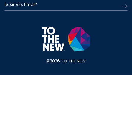
Business Email
*
©2026 TO THE NEW