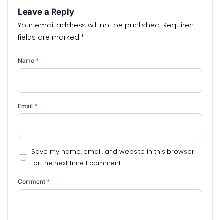
Leave a Reply
Your email address will not be published.
Required
fields are marked
*
Name
*
Email
*
Save my name, email, and website in this browser
for the next time I comment.
Comment
*