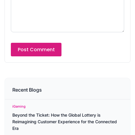
Recent Blogs
iGaming
Beyond the Ticket: How the Global Lottery is
Reimagining Customer Experience for the Connected
Era