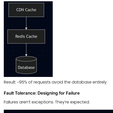
Result: ~95% of requests avoid the database entirely.
Fault Tolerance: Designing for Failure
Failures aren’t exceptions. They’re expected.