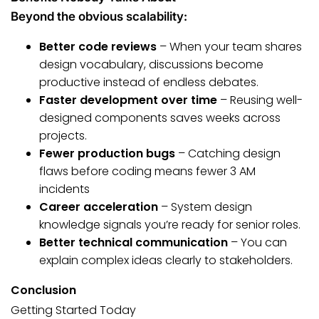
Beyond the obvious scalability:
Better code reviews
– When your team shares
design vocabulary, discussions become
productive instead of endless debates.
Faster development over time
– Reusing well-
designed components saves weeks across
projects.
Fewer production bugs
– Catching design
flaws before coding means fewer 3 AM
incidents
Career acceleration
– System design
knowledge signals you’re ready for senior roles.
Better technical communication
– You can
explain complex ideas clearly to stakeholders.
Conclusion
Getting Started Today