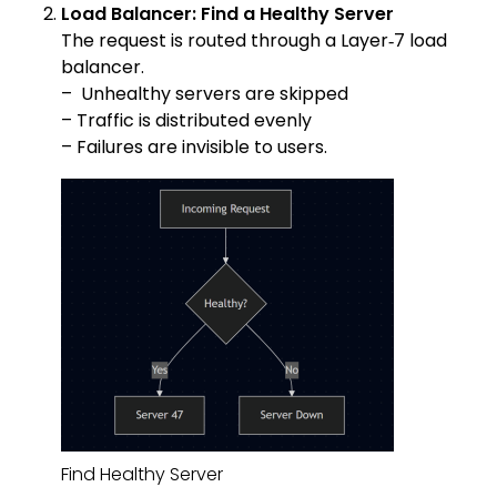
Load Balancer: Find a Healthy Server
The request is routed through a Layer‑7 load
balancer.
– Unhealthy servers are skipped
– Traffic is distributed evenly
– Failures are invisible to users.
Find Healthy Server