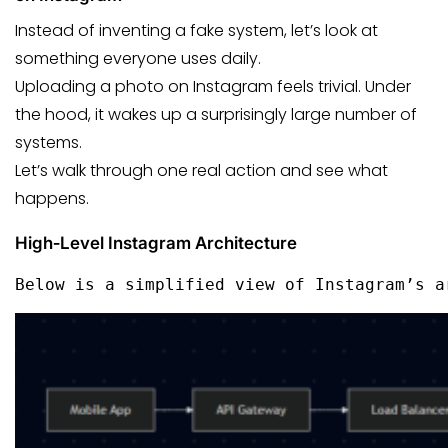
Instead of inventing a fake system, let’s look at
something everyone uses daily.
Uploading a photo on Instagram feels trivial. Under
the hood, it wakes up a surprisingly large number of
systems.
Let’s walk through one real action and see what
happens.
High‑Level Instagram Architecture
Below is a simplified view of Instagram’s a