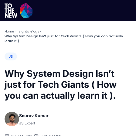
Home
Insights
Blogs
>
>
>
Why System Design Isn’t just for Tech Giants ( How you can actually
learn it ).
JS
Why System Design Isn’t
just for Tech Giants ( How
you can actually learn it ).
Sourav Kumar
JS Expert