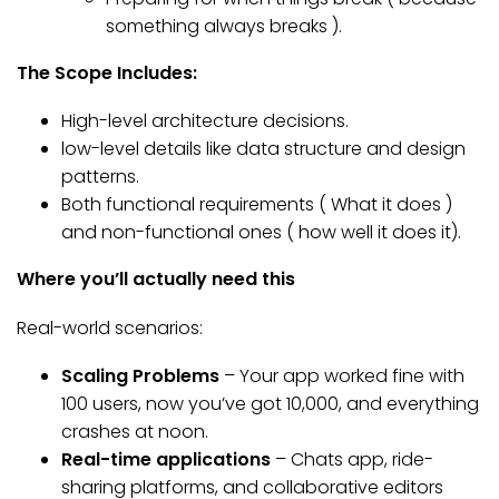
something always breaks ).
The Scope Includes:
High-level architecture decisions.
low-level details like data structure and design
patterns.
Both functional requirements ( What it does )
and non-functional ones ( how well it does it).
Where you’ll actually need this
Real-world scenarios:
Scaling Problems
– Your app worked fine with
100 users, now you’ve got 10,000, and everything
crashes at noon.
Real-time applications
– Chats app, ride-
sharing platforms, and collaborative editors