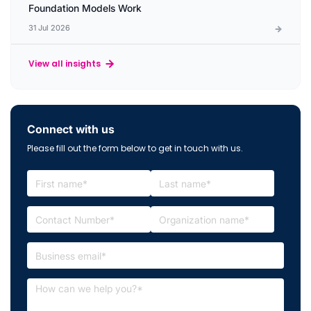
Foundation Models Work
31 Jul 2026
View all insights
Connect with us
Please fill out the form below to get in touch with us.