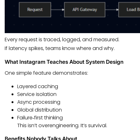
Every request is traced, logged, and measured.
If latency spikes, teams know where and why.
What Instagram Teaches About System Design
One simple feature demonstrates:
Layered caching
Service isolation
Async processing
Global distribution
Failure‑first thinking
This isn’t overengineering. It’s survival.
Benefits Nobody Talks About