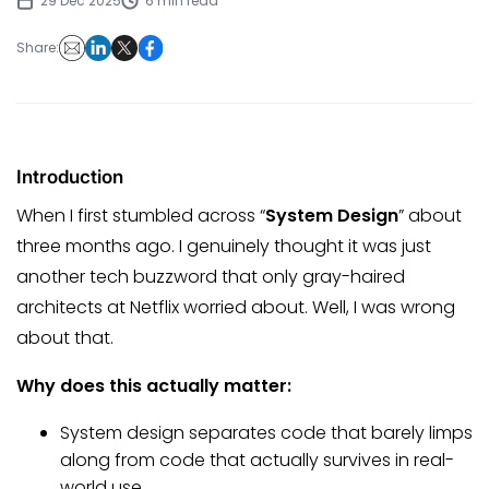
29 Dec 2025
6 min read
Share:
Introduction
When I first stumbled across “
System Design
” about
three months ago. I genuinely thought it was just
another tech buzzword that only gray-haired
architects at Netflix worried about. Well, I was wrong
about that.
Why does this actually matter:
System design separates code that barely limps
along from code that actually survives in real-
world use.