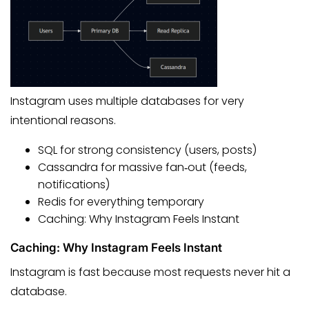
Instagram uses multiple databases for very
intentional reasons.
SQL for strong consistency (users, posts)
Cassandra for massive fan‑out (feeds,
notifications)
Redis for everything temporary
Caching: Why Instagram Feels Instant
Caching: Why Instagram Feels Instant
Instagram is fast because most requests never hit a
database.