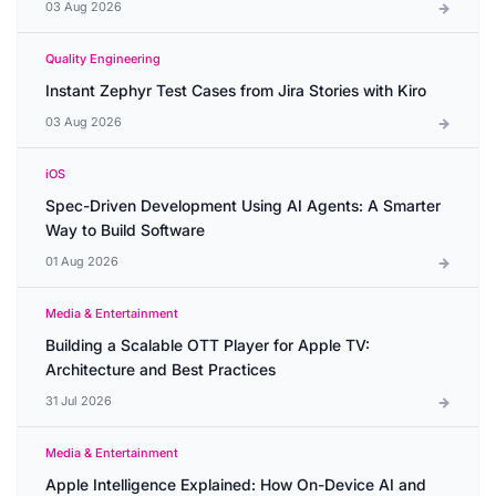
03 Aug 2026
Quality Engineering
Instant Zephyr Test Cases from Jira Stories with Kiro
03 Aug 2026
iOS
Spec-Driven Development Using AI Agents: A Smarter
Way to Build Software
01 Aug 2026
Media & Entertainment
Building a Scalable OTT Player for Apple TV:
Architecture and Best Practices
31 Jul 2026
Media & Entertainment
Apple Intelligence Explained: How On-Device AI and