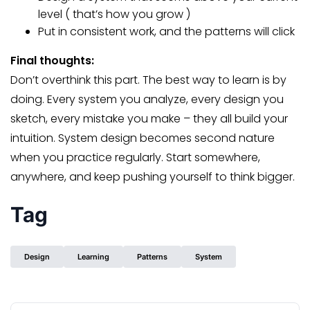
level ( that’s how you grow )
Put in consistent work, and the patterns will click
Final thoughts:
Don’t overthink this part. The best way to learn is by
doing. Every system you analyze, every design you
sketch, every mistake you make – they all build your
intuition. System design becomes second nature
when you practice regularly. Start somewhere,
anywhere, and keep pushing yourself to think bigger.
Tag
Design
Learning
Patterns
System