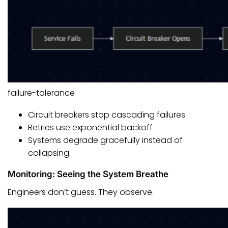
failure-tolerance
Circuit breakers stop cascading failures
Retries use exponential backoff
Systems degrade gracefully instead of
collapsing.
Monitoring: Seeing the System Breathe
Engineers don’t guess. They observe.