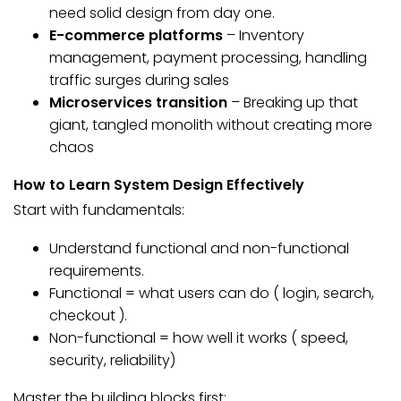
need solid design from day one.
E-commerce platforms
– Inventory
management, payment processing, handling
traffic surges during sales
Microservices transition
– Breaking up that
giant, tangled monolith without creating more
chaos
How to Learn System Design Effectively
Start with fundamentals:
Understand functional and non-functional
requirements.
Functional = what users can do ( login, search,
checkout ).
Non-functional = how well it works ( speed,
security, reliability)
Master the building blocks first: