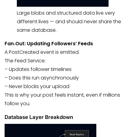
Large blobs and structured data live very
different lives — and should never share the
same database.
Fan‑Out: Updating Followers’ Feeds
A PostCreated event is emitted.
The Feed Service:
– Updates follower timelines
– Does this run asynchronously
– Never blocks your upload
This is why your post feels instant, even if millions
follow you.
Database Layer Breakdown