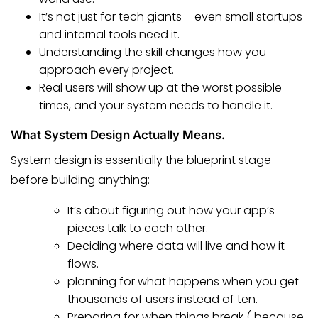
It’s not just for tech giants – even small startups
and internal tools need it.
Understanding the skill changes how you
approach every project.
Real users will show up at the worst possible
times, and your system needs to handle it.
What System Design Actually Means.
System design is essentially the blueprint stage
before building anything:
It’s about figuring out how your app’s
pieces talk to each other.
Deciding where data will live and how it
flows.
planning for what happens when you get
thousands of users instead of ten.
Preparing for when things break ( because