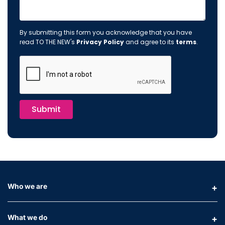
By submitting this form you acknowledge that you have
read TO THE NEW's
Privacy Policy
and agree to its
terms
.
Submit
Who we are
What we do