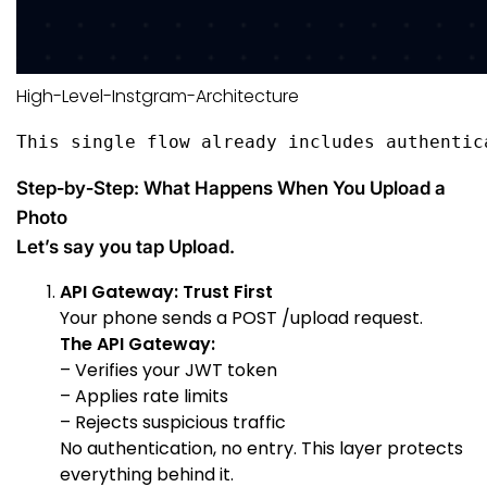
High-Level-Instgram-Architecture
This single flow already includes authentic
Step‑by‑Step: What Happens When You Upload a
Photo
Let’s say you tap Upload.
API Gateway: Trust First
Your phone sends a POST /upload request.
The API Gateway:
– Verifies your JWT token
– Applies rate limits
– Rejects suspicious traffic
No authentication, no entry. This layer protects
everything behind it.