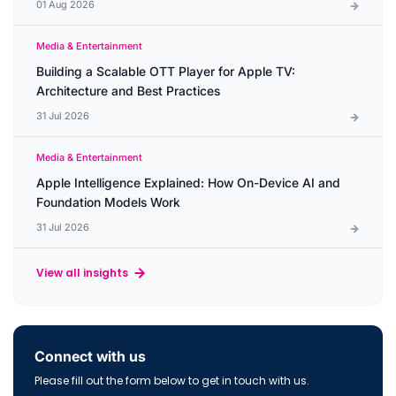
01 Aug 2026
Media & Entertainment
Building a Scalable OTT Player for Apple TV:
Architecture and Best Practices
31 Jul 2026
Media & Entertainment
Apple Intelligence Explained: How On-Device AI and
Foundation Models Work
31 Jul 2026
View all insights
Connect with us
Please fill out the form below to get in touch with us.