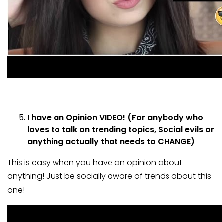
I have an Opinion VIDEO! (For anybody who
loves to talk on trending topics, Social evils or
anything actually that needs to CHANGE)
This is easy when you have an opinion about
anything! Just be socially aware of trends about this
one!