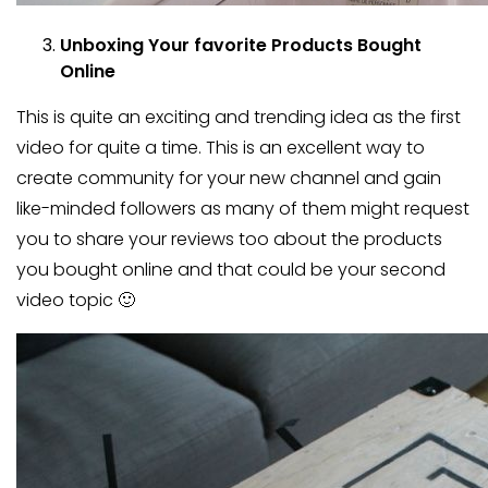
Unboxing Your favorite Products Bought
Online
This is quite an exciting and trending idea as the first
video for quite a time. This is an excellent way to
create community for your new channel and gain
like-minded followers as many of them might request
you to share your reviews too about the products
you bought online and that could be your second
video topic 🙂