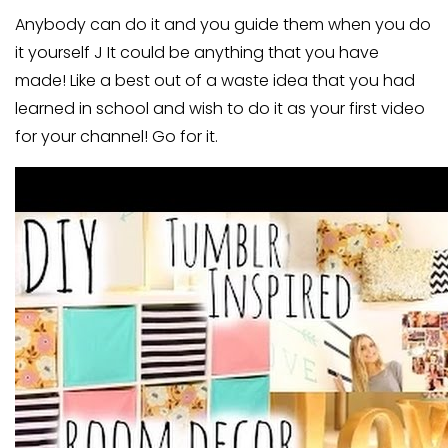
Anybody can do it and you guide them when you do
it yourself J It could be anything that you have
made! Like a best out of a waste idea that you had
learned in school and wish to do it as your first video
for your channel! Go for it.