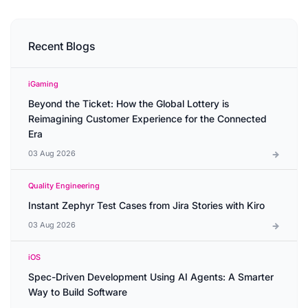
Recent Blogs
iGaming
Beyond the Ticket: How the Global Lottery is
Reimagining Customer Experience for the Connected
Era
03 Aug 2026
Quality Engineering
Instant Zephyr Test Cases from Jira Stories with Kiro
03 Aug 2026
iOS
Spec-Driven Development Using AI Agents: A Smarter
Way to Build Software