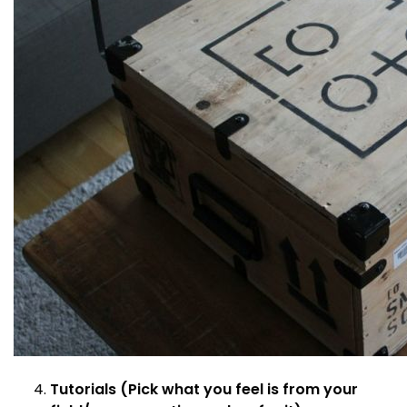
Tutorials (Pick what you feel is from your