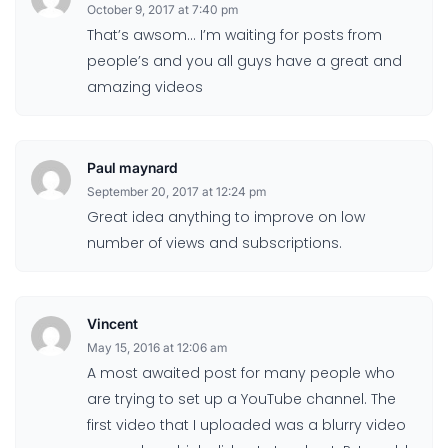
October 9, 2017 at 7:40 pm
That’s awsom… I’m waiting for posts from
people’s and you all guys have a great and
amazing videos
Paul maynard
September 20, 2017 at 12:24 pm
Great idea anything to improve on low
number of views and subscriptions.
Vincent
May 15, 2016 at 12:06 am
A most awaited post for many people who
are trying to set up a YouTube channel. The
first video that I uploaded was a blurry video