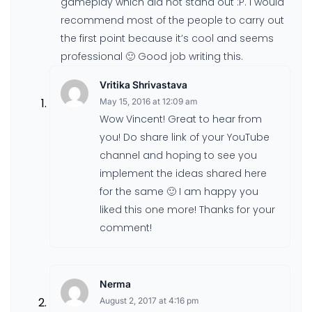
gameplay which did not stand out :P. I would
recommend most of the people to carry out
the first point because it’s cool and seems
professional 🙂 Good job writing this.
Vritika Shrivastava
May 15, 2016 at 12:09 am
Wow Vincent! Great to hear from
you! Do share link of your YouTube
channel and hoping to see you
implement the ideas shared here
for the same 🙂 I am happy you
liked this one more! Thanks for your
comment!
Nerma
August 2, 2017 at 4:16 pm