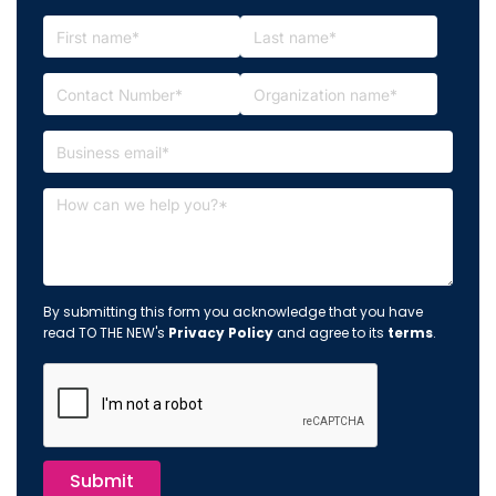
By submitting this form you acknowledge that you have
read TO THE NEW's
Privacy Policy
and agree to its
terms
.
Submit