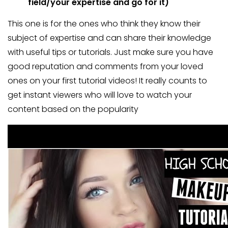
field/your expertise and go for it)
This one is for the ones who think they know their
subject of expertise and can share their knowledge
with useful tips or tutorials. Just make sure you have
good reputation and comments from your loved
ones on your first tutorial videos! It really counts to
get instant viewers who will love to watch your
content based on the popularity