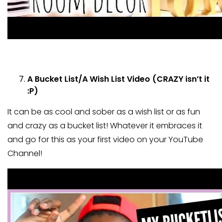
A Bucket List/A Wish List Video (CRAZY isn’t it
:P)
It can be as cool and sober as a wish list or as fun
and crazy as a bucket list! Whatever it embraces it
and go for this as your first video on your YouTube
Channel!