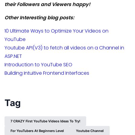
their Followers and Viewers happy!
Other Interesting blog posts:
10 Ultimate Ways to Optimize Your Videos on
YouTube
Youtube API(V3) to fetch all videos on a Channel in
ASP.NET
Introduction to YouTube SEO
Building Intuitive Frontend Interfaces
Tag
7 CRAZY First YouTube Videos Ideas To Try!
For YouTubers At Beginners Level
Youtube Channel