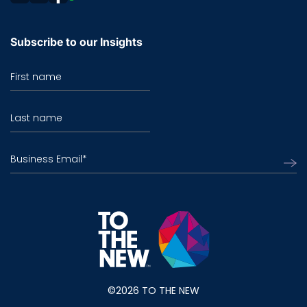
Subscribe to our Insights
First name
Last name
Business Email
*
©2026 TO THE NEW