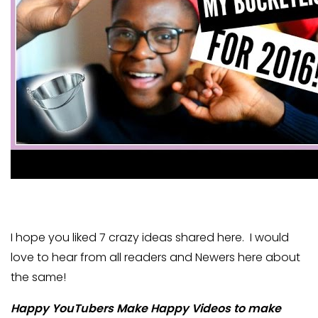
I hope you liked 7 crazy ideas shared here. I would
love to hear from all readers and Newers here about
the same!
Happy YouTubers Make Happy Videos to make