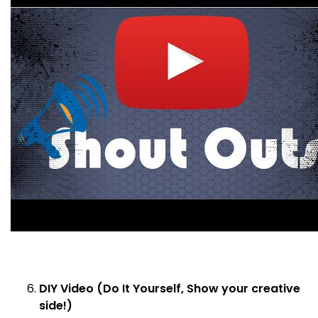
DIY Video (Do It Yourself, Show your creative
side!)