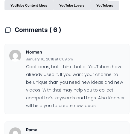
YouTube Content Ideas
YouTube Lovers
YouTubers
Comments ( 6 )
Norman
January 16, 2018 at 6:09 pm
Cool ideas, but I think that all YouTubers have
already used it. If you want your channel to
be unique than you need new ideas and new
videos. With that may help you to collect
competitor’s keywords and tags. Also Kparser
will help you to create new ideas.
Rama