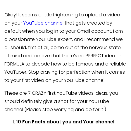
Okay! It seems a little frightening to upload a video
on your
YouTube channel
that gets created by
default when you log in to your Gmail account. I am
a passionate YouTube expert, and I recommend we
all should, first of all, come out of the nervous state
of mind and believe that there’s no PERFECT idea or
FORMULA to decode how to be famous and a reliable
YouTuber. Stop craving for perfection when it comes
to your first video on your YouTube channel.
These are 7 CRAZY first YouTube videos ideas, you
should definitely give a shot for your YouTube
channel (Please stop worrying and go for it!)
10 Fun Facts about you and Your channel