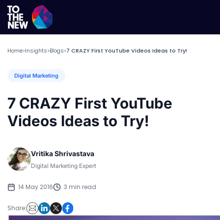
Home
Insights
Blogs
7 CRAZY First YouTube Videos Ideas to Try!
>
>
>
Digital Marketing
7 CRAZY First YouTube
Videos Ideas to Try!
Vritika Shrivastava
Digital Marketing Expert
14 May 2016
3 min read
Share: