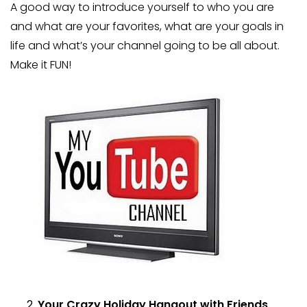
A good way to introduce yourself to who you are
and what are your favorites, what are your goals in
life and what’s your channel going to be all about.
Make it FUN!
Your Crazy Holiday Hangout with Friends