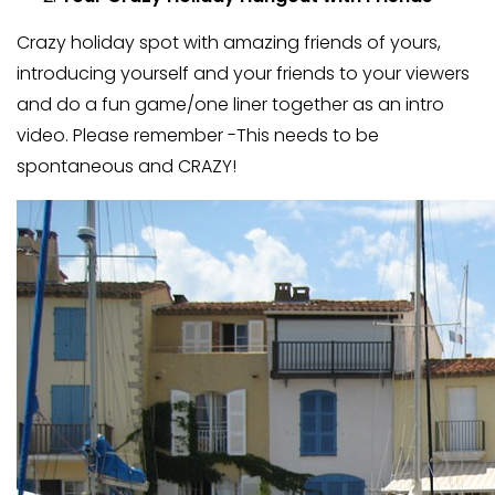
Crazy holiday spot with amazing friends of yours,
introducing yourself and your friends to your viewers
and do a fun game/one liner together as an intro
video. Please remember -This needs to be
spontaneous and CRAZY!