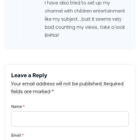
I have also tried to set up my
channel with children entertainment
like my subject….butt it seems vety
bad counting my views.. take a look
BHPlaY
Leave a Reply
Your email address will not be published.
Required
fields are marked
*
Name
*
Email
*