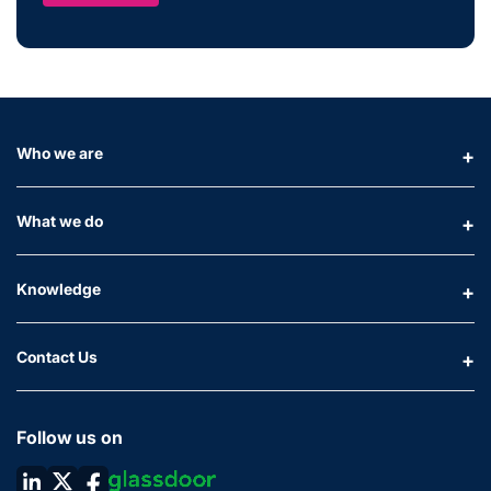
Who we are
What we do
Knowledge
Contact Us
Follow us on