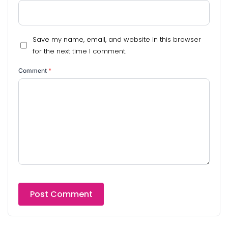
Save my name, email, and website in this browser
for the next time I comment.
Comment
*