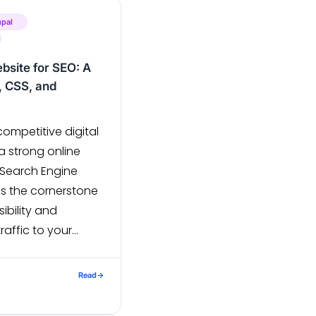
upal
bsite for SEO: A
 CSS, and
competitive digital
a strong online
. Search Engine
is the cornerstone
sibility and
raffic to your
end developers,
S, and JavaScript
Read
→
sure not only an
t also excellent