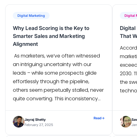
Digital Marketing
Digital
Why Lead Scoring is the Key to
Digita
Smarter Sales and Marketing
That W
Alignment
Accordi
As marketers, we’ve often witnessed
marketi
an intriguing uncertainty with our
exceed 
leads – while some prospects glide
2030. 
effortlessly through the pipeline,
the sw
others seem perpetually stalled, never
techno
quite converting. This inconsistency
evolvi
underscores a need to establish
approa
robust processes within your pipelines
continu
Read
→
Jayraj Shetty
Sa
to “qualify” leads. Marketing and sales
The wi
February 27, 2025
Jan
teams accomplish this through lead
the gro