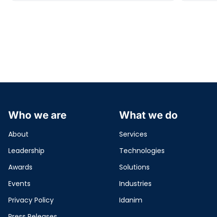
domain […]
Who we are
What we do
About
Services
Leadership
Technologies
Awards
Solutions
Events
Industries
Privacy Policy
Idanim
Press Releases