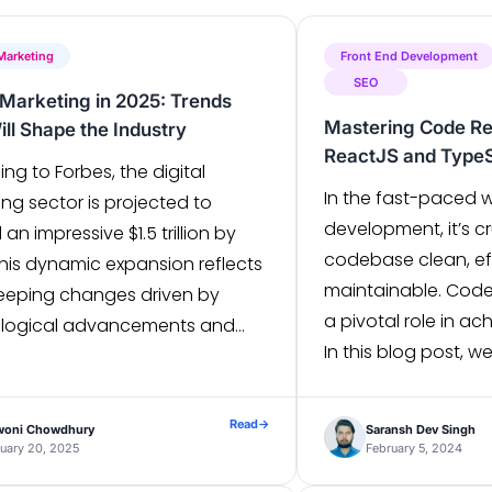
 Marketing
Front End Development
SEO
l Marketing in 2025: Trends
Mastering Code Re
ill Shape the Industry
ReactJS and TypeS
ng to Forbes, the digital
In the fast-paced 
ng sector is projected to
development, it’s cr
an impressive $1.5 trillion by
codebase clean, eff
This dynamic expansion reflects
maintainable. Code
eeping changes driven by
a pivotal role in ac
logical advancements and
In this blog post, we
ng consumer preferences. As we
refactor your NextJ
ch 2025, the digital landscape
ReactJS and TypeSc
es to evolve at a rapid pace.
Read
→
woni Chowdhury
Saransh Dev Singh
best practices and 
despread use of social media,
uary 20, 2025
February 5, 2024
Minimize Code Size 
wing popularity […]