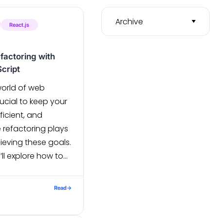
Archive
React.js
factoring with
cript
world of web
ucial to keep your
icient, and
 refactoring plays
hieving these goals.
’ll explore how to
S project using
ript, focusing on
Read
→
optimizations.
One of the […]