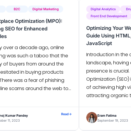
B2C
Digital Marketing
Digital Analytics
Dr
Front End Development
place Optimization (MPO):
Optimizing Your We
ng SEO for Enhanced
Guide Using HTML,
les
JavaScript
y over a decade ago, online
Introduction In the 
ng was such a taboo that the
landscape, having 
ty of buyers from around the
presence is crucial
hesitated in buying products
Optimization (SEO) 
 There was a fear of phishing
of achieving high vi
line scams around the web to
attracting organic t
hoppers into giving out their
website. For front-
al information. Nowadays,
optimizing HTML, CS
 everyone you come across
Read
→
noj Kumar Pandey
Eram Fatima
is paramount to en
cently purchased […]
ober 11, 2023
September 19, 2023
attractive design bu