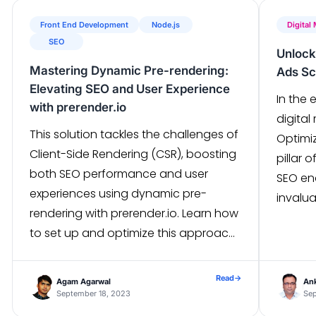
Front End Development
Node.js
Digital
SEO
Unlock
Mastering Dynamic Pre-rendering:
Ads Sc
Elevating SEO and User Experience
In the
with prerender.io
digital
This solution tackles the challenges of
Optimi
Client-Side Rendering (CSR), boosting
pillar 
both SEO performance and user
SEO en
experiences using dynamic pre-
invalua
rendering with prerender.io. Learn how
your G
to set up and optimize this approach,
explor
improving SEO rankings and speeding
betwee
up browser rendering for your website.
poised
Read
→
Agam Agarwal
Ank
What is Client Side Rendering(CSR)?
September 18, 2023
strate
Sep
When a user makes a request to a