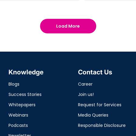
Load More
Knowledge
Contact Us
Blogs
Career
Success Stories
Join us!
Whitepapers
Request for Services
Webinars
Media Queries
Podcasts
Responsible Disclosure
Newsletter