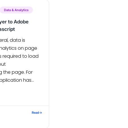
this […]
Data & Analytics
ayer to Adobe
ascript
ral, data is
nalytics on page
s required to load
out
g the page. For
pplication has
ased on the Table
e refresh, and not
 content should get
Without loading a
Read
→