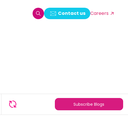
Contact us
Careers
oring & Log Analytics
est Automation
ata Ingestion Solution
& Video CMS framework
 Development