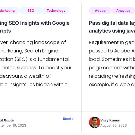
SEO performance. In 
 Marketing
SEO
Technology
Adobe
Anaytics
ing SEO Insights with Google
Pass digital data l
ripts
analytics using jav
 ever-changing landscape of
Requirement In gene
 marketing, Search Engine
passed to Adobe A
zation (SEO) is a fundamental
load. Sometimes it i
of online success. To boost your
page content with
deavours, a wealth of
reloading/refreshin
ble insights lies hidden within
example, if a web a
oogle Ads data. This guide
page navigation b
es the dynamic partnership
Of Content and pag
n SEO and Google Ads data,
a requirement, but
 to transform your SEO
updated. Solution 
Read
→
it Gupta
Vijay Kumar
gy. Understanding Google […]
tember 16, 2023
[…]
August 30, 2023