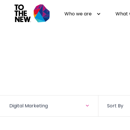
Who we are
What 
About us
Generative AI
GenAI in Action
Digital Engineering
Leadership
Quality Engineering
Partners
Cloud
Newsroom
Data
Awards & Analyst Relations
Digital Experience
Digital Marketing
Sort By
CSR
Digital Marketing
Events