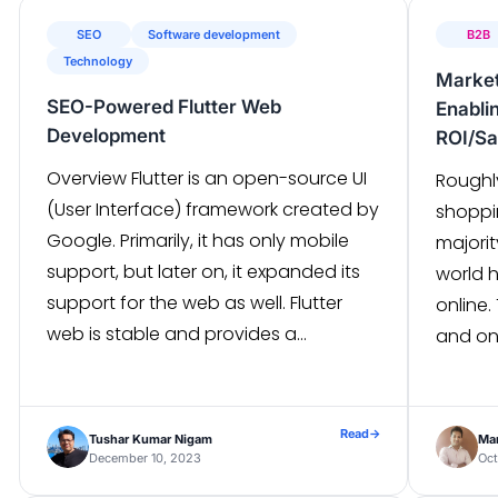
scoring, analyzing the “readiness” of
SEO
Software development
B2B
[…]
Technology
Market
SEO-Powered Flutter Web
Enabli
Development
ROI/Sa
Overview Flutter is an open-source UI
Roughl
(User Interface) framework created by
shoppi
Google. Primarily, it has only mobile
majori
support, but later on, it expanded its
world 
support for the web as well. Flutter
online.
web is stable and provides a
and on
comprehensive set of features,
trick s
including cross-platform
person
compatibility, a rich library of
almost
Read
→
Tushar Kumar Nigam
Ma
customizable widgets for creating
has re
December 10, 2023
Oct
engaging user interfaces, […]