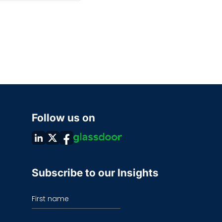
Follow us on
Subscribe to our Insights
First name