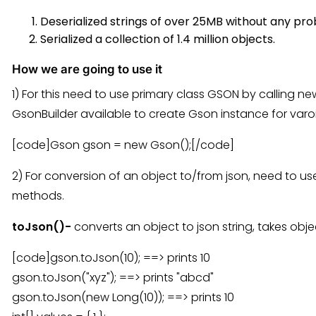
Deserialized strings of over 25MB without any pr
Serialized a collection of 1.4 million objects.
How we are going to use it
1) For this need to use primary class GSON by calling n
GsonBuilder available to create Gson instance for varo
[code]Gson gson = new Gson();[/code]
2) For conversion of an object to/from json, need to us
methods.
toJson()-
converts an object to json string, takes obje
[code]gson.toJson(10); ==> prints 10
gson.toJson("xyz"); ==> prints "abcd"
gson.toJson(new Long(10)); ==> prints 10