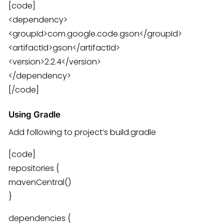
[code]
<dependency>
<groupId>com.google.code.gson</groupId>
<artifactId>gson</artifactId>
<version>2.2.4</version>
</dependency>
[/code]
Using Gradle
Add following to project’s build.gradle
[code]
repositories {
mavenCentral()
}
dependencies {