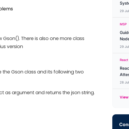
Syste
oblems
29 Ju
MSP
Guid
ew Gson(). There is also one more class
Node
ius version
29 Ju
React
Reac
e the Gson class and its following two
Atte
28 Ju
ct as argument and returns the json string.
View 
Conn