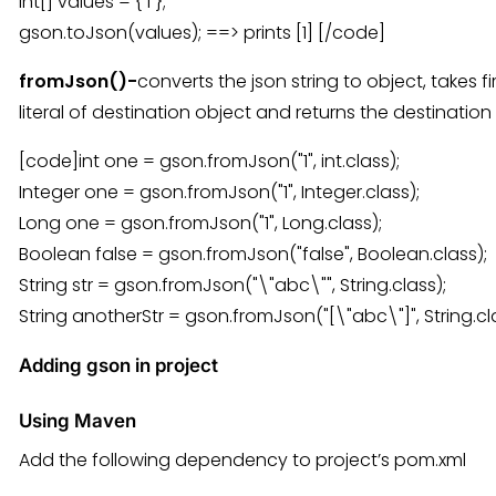
int[] values = { 1 };
gson.toJson(values); ==> prints [1] [/code]
fromJson()-
converts the json string to object, takes f
literal of destination object and returns the destination
[code]int one = gson.fromJson("1", int.class);
Integer one = gson.fromJson("1", Integer.class);
Long one = gson.fromJson("1", Long.class);
Boolean false = gson.fromJson("false", Boolean.class);
String str = gson.fromJson("\"abc\"", String.class);
String anotherStr = gson.fromJson("[\"abc\"]", String.cl
Adding gson in project
Using Maven
Add the following dependency to project’s pom.xml