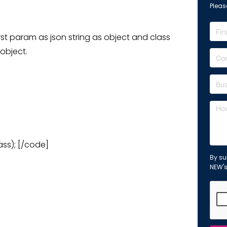
Please
irst param as json string as object and class
 object.
ass); [/code]
By su
NEW'