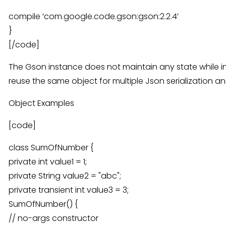
compile ‘com.google.code.gson:gson:2.2.4’
}
[/code]
The Gson instance does not maintain any state while in
reuse the same object for multiple Json serialization an
Object Examples
[code]
class SumOfNumber {
private int value1 = 1;
private String value2 = "abc";
private transient int value3 = 3;
SumOfNumber() {
// no-args constructor