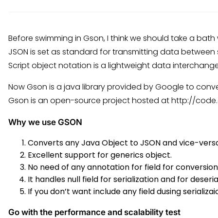
Before swimming in Gson, I think we should take a bath
JSON is set as standard for transmitting data between
Script object notation is a lightweight data interchang
Now Gson is a java library provided by Google to conv
Gson is an open-source project hosted at http://cod
Why we use GSON
Converts any Java Object to JSON and vice-versa
Excellent support for generics object.
No need of any annotation for field for conversion
It handles null field for serialization and for deseri
If you don’t want include any field dusing serializai
Go with the performance and scalability test