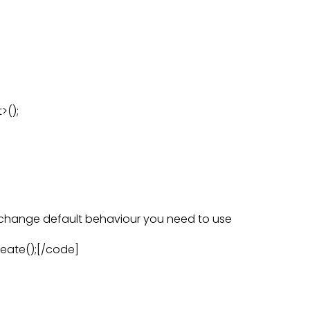
>();
o change default behaviour you need to use
reate();[/code]
: