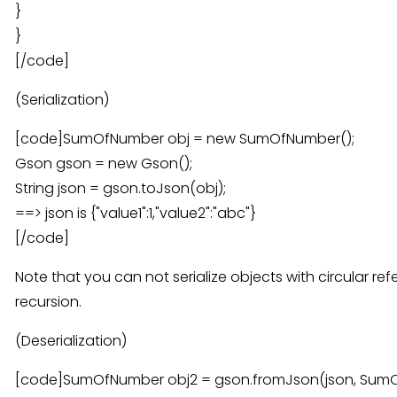
}
}
[/code]
(Serialization)
[code]SumOfNumber obj = new SumOfNumber();
Gson gson = new Gson();
String json = gson.toJson(obj);
==> json is {"value1":1,"value2":"abc"}
[/code]
Note that you can not serialize objects with circular refer
recursion.
(Deserialization)
[code]SumOfNumber obj2 = gson.fromJson(json, SumOf