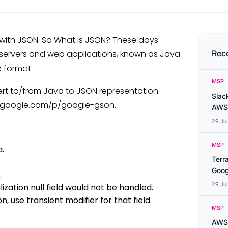
 with JSON. So What is JSON? These days
 servers and web applications, known as Java
Rec
e format.
MSP
ert to/from Java to JSON representation.
Slac
e.google.com/p/google-gson.
AWS
29 Ju
MSP
.
Terr
Goog
.
29 Ju
alization null field would not be handled.
on, use transient modifier for that field.
MSP
AWS 