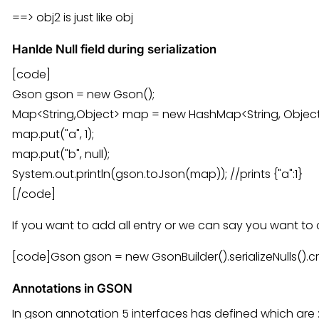
==> obj2 is just like obj
Hanlde Null field during serialization
[code]
Gson gson = new Gson();
Map<String,Object> map = new HashMap<String, Object
map.put("a", 1);
map.put("b", null);
System.out.println(gson.toJson(map)); //prints {"a":1}
[/code]
If you want to add all entry or we can say you want t
[code]Gson gson = new GsonBuilder().serializeNulls().c
Annotations in GSON
In gson annotation 5 interfaces has defined which are 