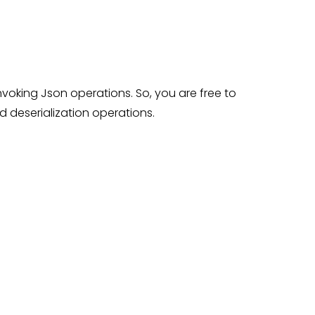
voking Json operations. So, you are free to
d deserialization operations.