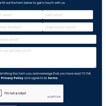
 fill out the form below to get in touch with us.
bmitting this form you acknowledge that you have read TO THE
s
Privacy Policy
and agree to its
terms
.