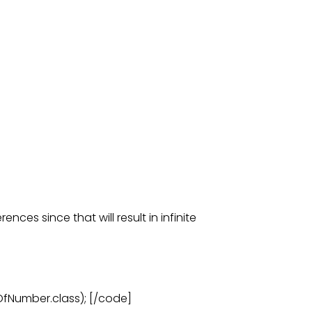
ences since that will result in infinite
Number.class); [/code]