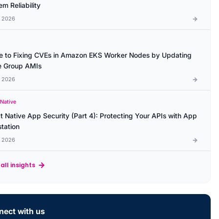
m Reliability
l 2026
e to Fixing CVEs in Amazon EKS Worker Nodes by Updating
 Group AMIs
l 2026
 Native
t Native App Security (Part 4): Protecting Your APIs with App
station
l 2026
all insights
ect with us