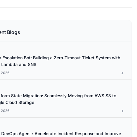
ent Blogs
k Escalation Bot: Building a Zero-Timeout Ticket System with
 Lambda and SNS
l 2026
aform State Migration: Seamlessly Moving from AWS S3 to
le Cloud Storage
l 2026
DevOps Agent : Accelerate Incident Response and Improve