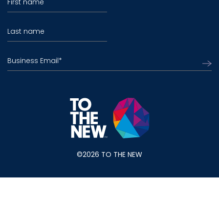
First name
Last name
Business Email
*
©2026 TO THE NEW