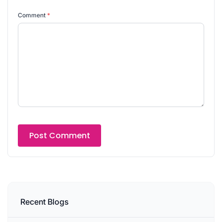
Comment
*
Recent Blogs