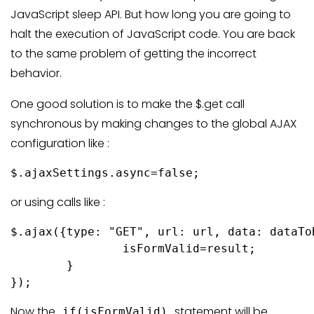
JavaScript sleep API. But how long you are going to
halt the execution of JavaScript code. You are back
to the same problem of getting the incorrect
behavior.
One good solution is to make the $.get call
synchronous by making changes to the global AJAX
configuration like :
$.ajaxSettings.async=false;
or using calls like :
$.ajax({type: "GET", url: url, data: dataTo
		isFormValid=result;

	}

});
Now the
statement will be
if(isFormValid)