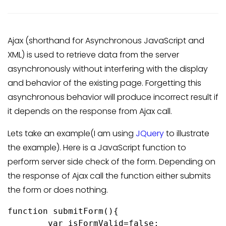
Ajax (shorthand for Asynchronous JavaScript and
XML) is used to retrieve data from the server
asynchronously without interfering with the display
and behavior of the existing page. Forgetting this
asynchronous behavior will produce incorrect result if
it depends on the response from Ajax call.
Lets take an example(I am using
JQuery
to illustrate
the example). Here is a JavaScript function to
perform server side check of the form. Depending on
the response of Ajax call the function either submits
the form or does nothing.
function submitForm(){

	var isFormValid=false;
