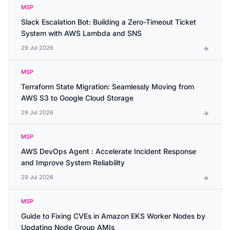
MSP
Slack Escalation Bot: Building a Zero-Timeout Ticket
System with AWS Lambda and SNS
29 Jul 2026
MSP
Terraform State Migration: Seamlessly Moving from
AWS S3 to Google Cloud Storage
29 Jul 2026
MSP
AWS DevOps Agent : Accelerate Incident Response
and Improve System Reliability
29 Jul 2026
MSP
Guide to Fixing CVEs in Amazon EKS Worker Nodes by
Updating Node Group AMIs