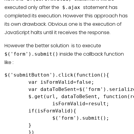
executed only after the
statement has
$.ajax
completed its execution. However this approach has
its own drawback. Obvious one is the execution of
JavaScript halts until it receives the response.
However the better solution is to execute
inside the callback function
$('form').submit()
like :
$('submitButton').click(function(){

	var isFormValid=false;

	var dataToBeSent=$('form').serialize();

	$.get(url, dataToBeSent, function(result){

		isFormValid=result;

	if(isFormValid){

		$('form').submit();

	}

	})
