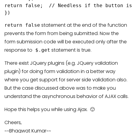
return false;  // Needless if the button is
})
statement at the end of the function
return false
prevents the form from being submitted. Now the
form submission code will be executed only after the
response to
statement is true.
$.get
There exist JQuery plugins (e.g. JQuery validation
plugin) for doing form validation in a better way
where you get support for server side validation also.
But the case discussed above was to make you
understand the asynchronous behavior of AJAX calls.
Hope this helps you while using Ajax. 🙂
Cheers,
~~Bhagwat Kumar~~