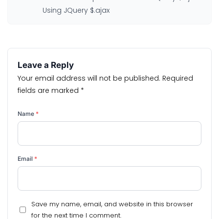
Using JQuery $.ajax
Leave a Reply
Your email address will not be published.
Required
fields are marked
*
Name
*
Email
*
Save my name, email, and website in this browser
for the next time I comment.