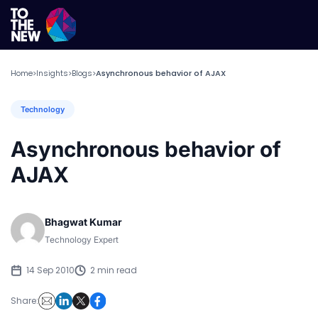
Home
Insights
Blogs
Asynchronous behavior of AJAX
>
>
>
Technology
Asynchronous behavior of
AJAX
Bhagwat Kumar
Technology Expert
14 Sep 2010
2 min read
Share: