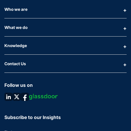
Who we are
What we do
Knowledge
Contact Us
Follow us on
Subscribe to our Insights