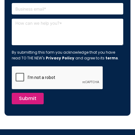
By submitting this form you acknowledge that you have
read TO THE NEW's
Privacy Policy
and agree to its
terms
.
Submit