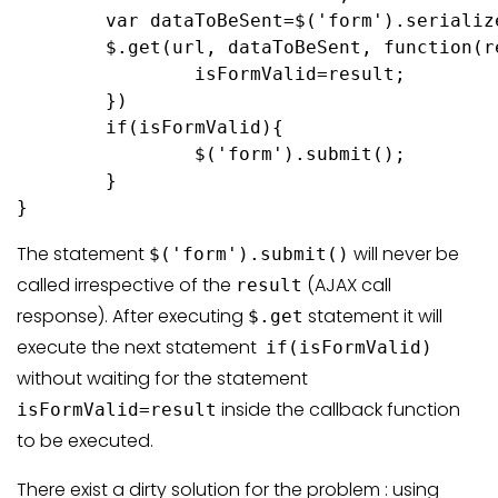
	var dataToBeSent=$('form').serialize();

	$.get(url, dataToBeSent, function(result){

		isFormValid=result;

	})

	if(isFormValid){

		$('form').submit();

	}

}
The statement
will never be
$('form').submit()
called irrespective of the
(AJAX call
result
response). After executing
statement it will
$.get
execute the next statement
if(isFormValid)
without waiting for the statement
inside the callback function
isFormValid=result
to be executed.
There exist a dirty solution for the problem : using