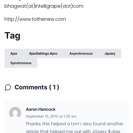
bhagwat(at)intelligrape(dot)com
http://www.tothenew.com
Tag
Ajax
AjaxSettings.aync
Asynchronous
Jquery
Synchronous
Comments ( 1 )
Aaron Hancock
September 15, 2010 at 1:30 am
Thanks, this helped a ton! I also found another
article that helped me out with JQuery $.ajax.