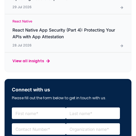
29 Jul 2026
React Native
React Native App Security (Part 4): Protecting Your
APIs with App Attestation
28 Jul 2026
View all insights
Connect with us
Please fill out the form below to get in touch with us.