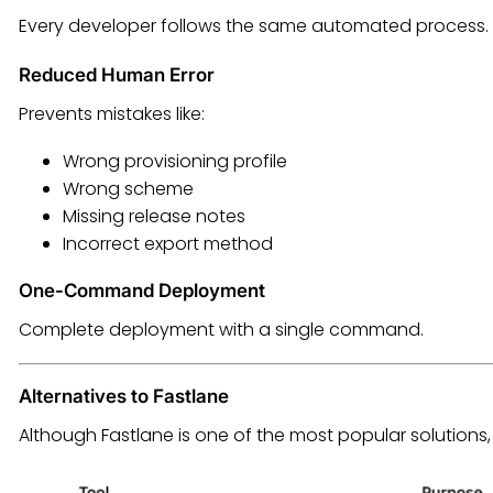
Every developer follows the same automated process.
Reduced Human Error
Prevents mistakes like:
Wrong provisioning profile
Wrong scheme
Missing release notes
Incorrect export method
One-Command Deployment
Complete deployment with a single command.
Alternatives to Fastlane
Although Fastlane is one of the most popular solutions, 