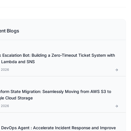
ent Blogs
k Escalation Bot: Building a Zero-Timeout Ticket System with
 Lambda and SNS
l 2026
aform State Migration: Seamlessly Moving from AWS S3 to
le Cloud Storage
l 2026
DevOps Agent : Accelerate Incident Response and Improve