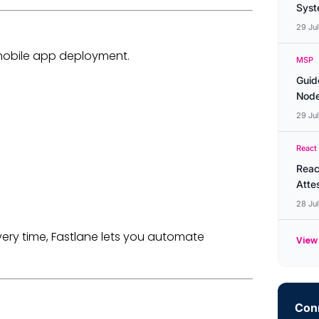
Syste
29 Ju
mobile app deployment.
MSP
Guid
Node
29 Ju
React
Reac
Atte
28 Ju
ery time, Fastlane lets you automate
View 
Conn