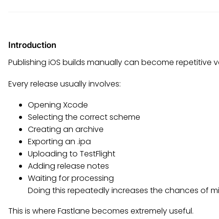
Introduction
Publishing iOS builds manually can become repetitive ve
Every release usually involves:
Opening Xcode
Selecting the correct scheme
Creating an archive
Exporting an .ipa
Uploading to TestFlight
Adding release notes
Waiting for processing
Doing this repeatedly increases the chances of m
This is where Fastlane becomes extremely useful.