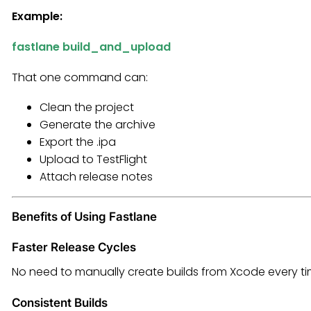
Example:
fastlane build_and_upload
That one command can:
Clean the project
Generate the archive
Export the .ipa
Upload to TestFlight
Attach release notes
Benefits of Using Fastlane
Faster Release Cycles
No need to manually create builds from Xcode every ti
Consistent Builds