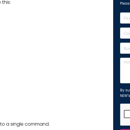
 this:
Please
By su
NEW'
into a single command.