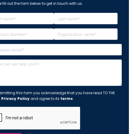
 fill out the form below to get in touch with us.
bmitting this form you acknowledge that you have read TO THE
s
Privacy Policy
and agree to its
terms
.