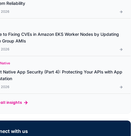
m Reliability
l 2026
e to Fixing CVEs in Amazon EKS Worker Nodes by Updating
 Group AMIs
l 2026
 Native
t Native App Security (Part 4): Protecting Your APIs with App
station
l 2026
all insights
ect with us