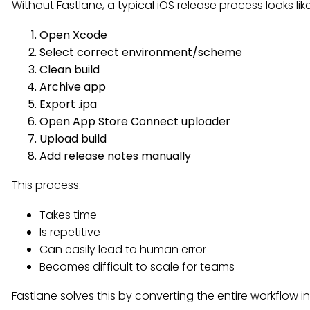
Without Fastlane, a typical iOS release process looks like
Open Xcode
Select correct environment/scheme
Clean build
Archive app
Export .ipa
Open App Store Connect uploader
Upload build
Add release notes manually
This process:
Takes time
Is repetitive
Can easily lead to human error
Becomes difficult to scale for teams
Fastlane solves this by converting the entire workflow 