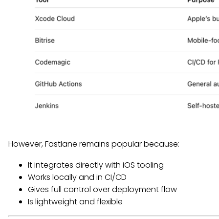
However, Fastlane remains popular because:
It integrates directly with iOS tooling
Works locally and in CI/CD
Gives full control over deployment flow
Is lightweight and flexible