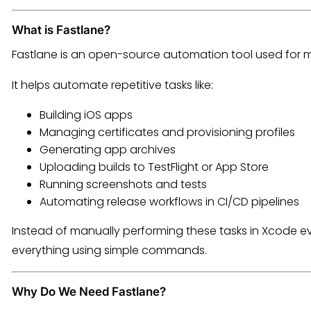
What is Fastlane?
Fastlane is an open-source automation tool used for 
It helps automate repetitive tasks like:
Building iOS apps
Managing certificates and provisioning profiles
Generating app archives
Uploading builds to TestFlight or App Store
Running screenshots and tests
Automating release workflows in CI/CD pipelines
Instead of manually performing these tasks in Xcode ev
everything using simple commands.
Why Do We Need Fastlane?