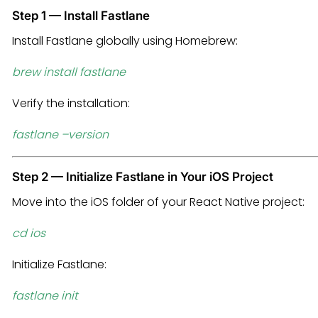
Step 1 — Install Fastlane
Install Fastlane globally using Homebrew:
brew install fastlane
Verify the installation:
fastlane –version
Step 2 — Initialize Fastlane in Your iOS Project
Move into the iOS folder of your React Native project:
cd ios
Initialize Fastlane:
fastlane init