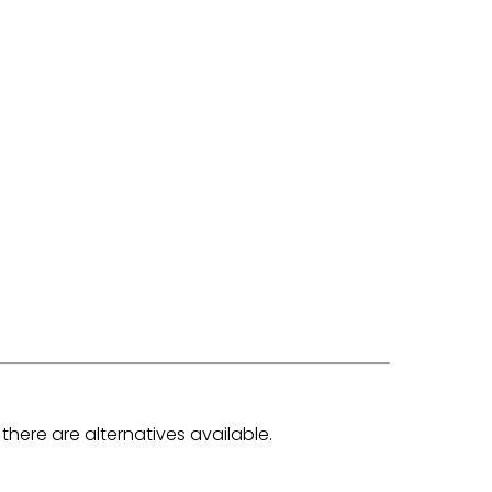
there are alternatives available.