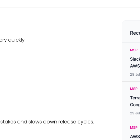
Rec
ry quickly.
MSP
Slac
AWS
29 Ju
MSP
Terr
Goog
29 Ju
istakes and slows down release cycles.
MSP
AWS 