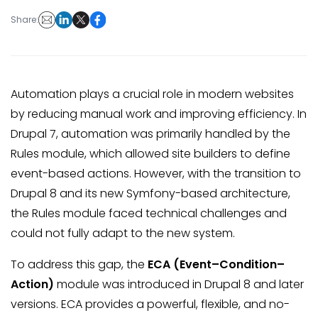
Share:
Automation plays a crucial role in modern websites
by reducing manual work and improving efficiency. In
Drupal 7, automation was primarily handled by the
Rules module, which allowed site builders to define
event-based actions. However, with the transition to
Drupal 8 and its new Symfony-based architecture,
the Rules module faced technical challenges and
could not fully adapt to the new system.
To address this gap, the
ECA (Event–Condition–
Action)
module was introduced in Drupal 8 and later
versions. ECA provides a powerful, flexible, and no-