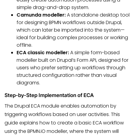
simple drag-and-drop system.
Camunda modeller:
A standalone desktop tool
for designing BPMN workflows outside Drupal,
which can later be imported into the system—
ideal for building complex processes or working
offline.
ECA classic modeller:
A simple form-based
modeller built on Drupal’s Form API, designed for
users who prefer setting up workflows through
structured configuration rather than visual
diagrams.
Step-by-Step Implementation of ECA
The Drupal ECA module enables automation by
triggering workflows based on user activities. This
guide explains how to create a basic ECA workflow
using the BPMN.iO modeller, where the system will