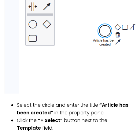
Select the circle and enter the title
“Article has
been created”
in the property panel.
Click the
“+ Select”
button next to the
Template
field.