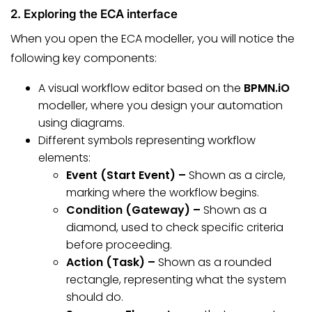
2. Exploring the ECA interface
When you open the ECA modeller, you will notice the
following key components:
A visual workflow editor based on the
BPMN.iO
modeller, where you design your automation
using diagrams.
Different symbols representing workflow
elements:
Event (Start Event) –
Shown as a circle,
marking where the workflow begins.
Condition (Gateway) –
Shown as a
diamond, used to check specific criteria
before proceeding.
Action (Task) –
Shown as a rounded
rectangle, representing what the system
should do.