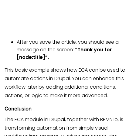
After you save the article, you should see a
message on the screen:
“Thank you for
[node:title]”.
This basic example shows how ECA can be used to
automate actions in Drupal. You can enhance this
workflow later by adding additional conditions,
actions, or logic to make it more advanced.
Conclusion
The ECA module in Drupal, together with BPMN.io, is
transforming automation from simple visual