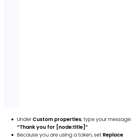
Under
Custom properties
, type your message:
“Thank you for [node:title]”
Because you are using a token, set
Replace