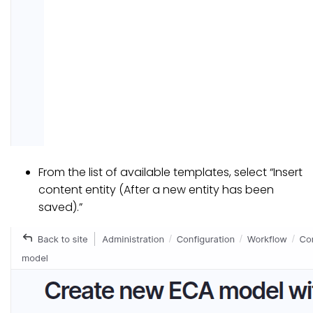
From the list of available templates, select “Insert
content entity (After a new entity has been
saved).”