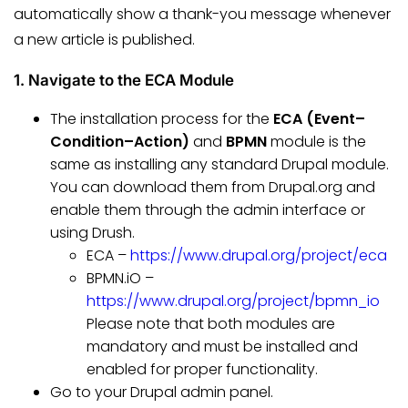
automatically show a thank-you message whenever
a new article is published.
1. Navigate to the ECA Module
The installation process for the
ECA (Event–
Condition–Action)
and
BPMN
module is the
same as installing any standard Drupal module.
You can download them from Drupal.org and
enable them through the admin interface or
using Drush.
ECA –
https://www.drupal.org/project/eca
BPMN.iO –
https://www.drupal.org/project/bpmn_io
Please note that both modules are
mandatory and must be installed and
enabled for proper functionality.
Go to your Drupal admin panel.