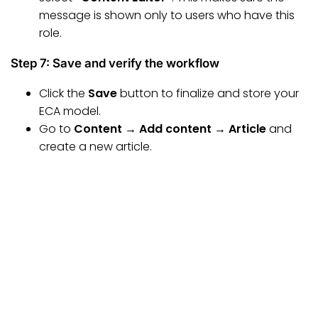
message is shown only to users who have this
role.
Step 7: Save and verify the workflow
Click the
Save
button to finalize and store your
ECA model.
Go to
Content → Add content → Article
and
create a new article.