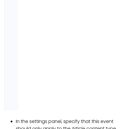
In the settings panel, specify that this event
should only apply to the Article content type.