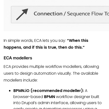
In simple words, ECA lets you say:
“When this
happens, and if this is true, then do this.”
ECA modellers
ECA provides multiple workflow modellers, allowing
users to design automation visually. The available
modellers include:
BPMN.iO (recommended modeller):
A
browser-based
BPMN
workflow designer built
into Drupal’s admin interface, allowing users to
easily create automation processes using a