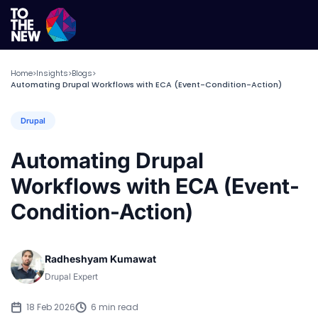
Home
Insights
Blogs
>
>
>
Automating Drupal Workflows with ECA (Event-Condition-Action)
Drupal
Automating Drupal
Workflows with ECA (Event-
Condition-Action)
Radheshyam Kumawat
Drupal Expert
18 Feb 2026
6 min read