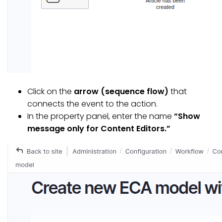
Click on the
arrow (sequence flow)
that
connects the event to the action.
In the property panel, enter the name
“Show
message only for Content Editors.”