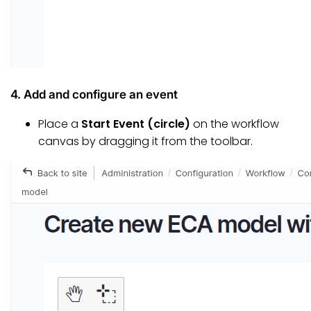
4. Add and configure an event
Place a
Start Event (circle)
on the workflow
canvas by dragging it from the toolbar.