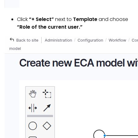
Click
“+ Select”
next to
Template
and choose
“Role of the current user.”