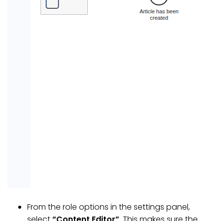
From the role options in the settings panel,
select
“Content Editor”
. This makes sure the