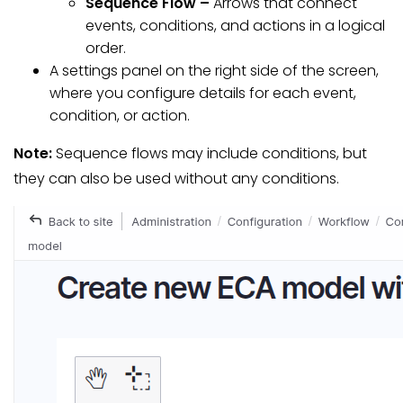
Sequence Flow –
Arrows that connect
events, conditions, and actions in a logical
order.
A settings panel on the right side of the screen,
where you configure details for each event,
condition, or action.
Note:
Sequence flows may include conditions, but
they can also be used without any conditions.