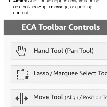
Action:
What should happen next, like sending
an email, showing a message, or updating
content.