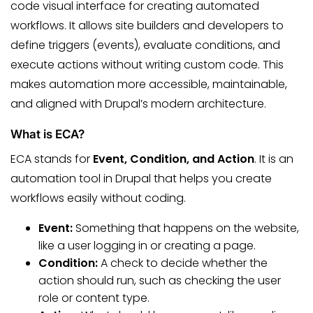
code visual interface for creating automated
workflows. It allows site builders and developers to
define triggers (events), evaluate conditions, and
execute actions without writing custom code. This
makes automation more accessible, maintainable,
and aligned with Drupal’s modern architecture.
What is ECA?
ECA stands for
Event, Condition, and Action
. It is an
automation tool in Drupal that helps you create
workflows easily without coding.
Event:
Something that happens on the website,
like a user logging in or creating a page.
Condition:
A check to decide whether the
action should run, such as checking the user
role or content type.