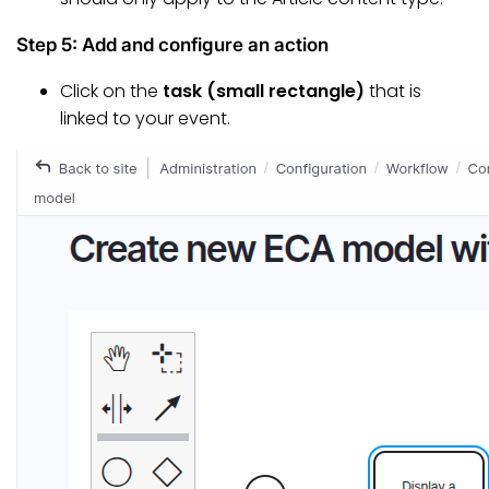
Step 5: Add and configure an action
Click on the
task (small rectangle)
that is
linked to your event.