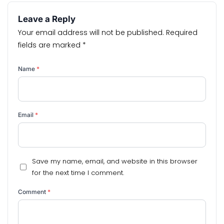
Leave a Reply
Your email address will not be published.
Required
fields are marked
*
Name
*
Email
*
Save my name, email, and website in this browser
for the next time I comment.
Comment
*