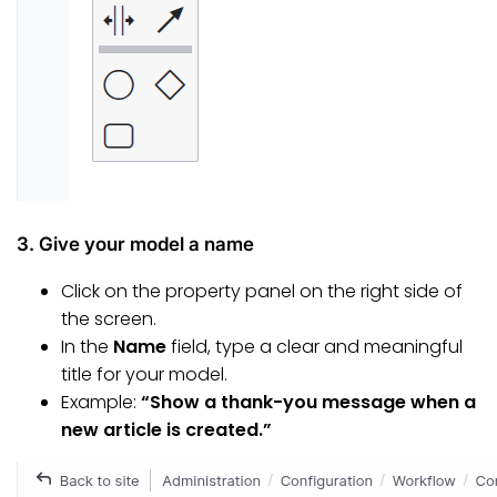
3. Give your model a name
Click on the property panel on the right side of
the screen.
In the
Name
field, type a clear and meaningful
title for your model.
Example:
“Show a thank-you message when a
new article is created.”