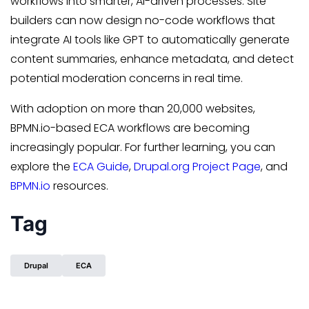
workflows into smarter, AI-driven processes. Site
builders can now design no-code workflows that
integrate AI tools like GPT to automatically generate
content summaries, enhance metadata, and detect
potential moderation concerns in real time.
With adoption on more than 20,000 websites,
BPMN.io-based ECA workflows are becoming
increasingly popular. For further learning, you can
explore the
ECA Guide
,
Drupal.org Project Page
, and
BPMN.io
resources.
Tag
Drupal
ECA