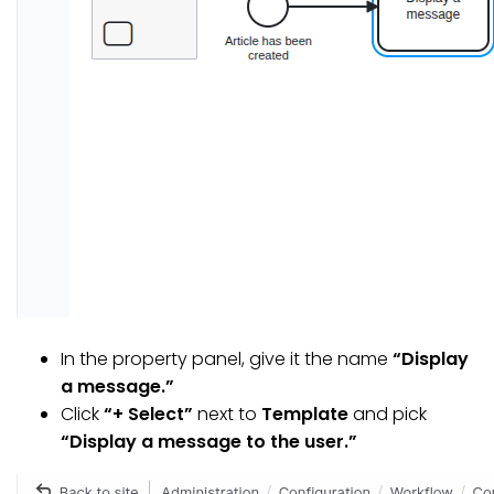
In the property panel, give it the name
“Display
a message.”
Click
“+ Select”
next to
Template
and pick
“Display a message to the user.”