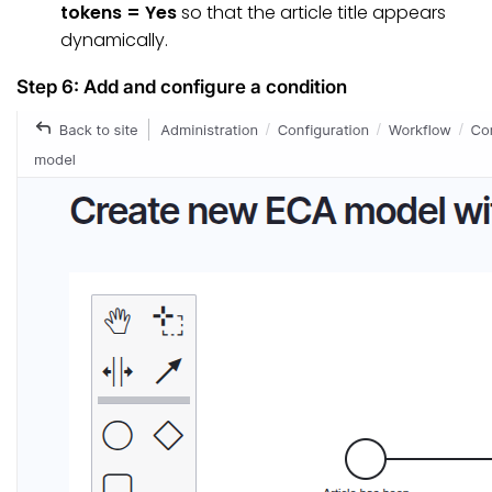
tokens = Yes
so that the article title appears
dynamically.
Step 6: Add and configure a condition