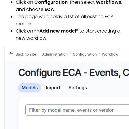
Click on
Configuration
, then select
Workflows
,
and choose
ECA
.
The page will display a list of all existing ECA
models.
Click on
“+Add new model”
to start creating a
new workflow.