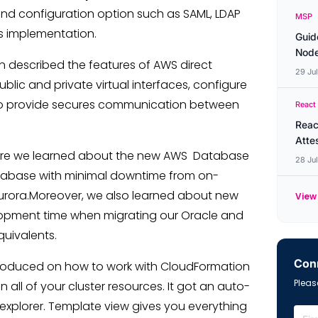
nd configuration option such as SAML, LDAP
MSP
rs implementation.
Guid
Node
on described the features of AWS direct
29 Ju
lic and private virtual interfaces, configure
to provide secures communication between
React
Reac
Atte
re we learned about the new AWS Database
28 Ju
atabase with minimal downtime from on-
rora.Moreover, we also learned about new
View 
opment time when migrating our Oracle and
uivalents.
Conn
troduced on how to work with CloudFormation
Please
all of your cluster resources. It got an auto-
xplorer. Template view gives you everything