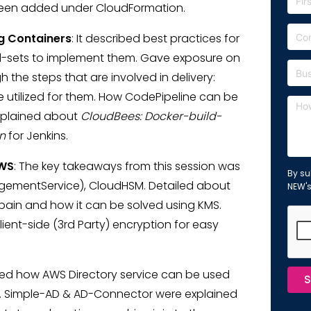
e been added under CloudFormation.
g Containers
: It described best practices for
ool-sets to implement them. Gave exposure on
the steps that are involved in delivery:
e utilized for them. How CodePipeline can be
explained about
CloudBees: Docker-build-
n
for Jenkins.
AWS
: The key takeaways from this session was
By su
gementService), CloudHSM. Detailed about
NEW'
pain and how it can be solved using KMS.
ent-side (3rd Party) encryption for easy
ined how AWS Directory service can be used
S
p. Simple-AD & AD-Connector were explained