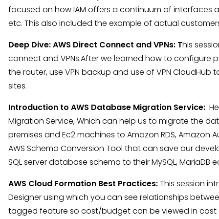
focused on how IAM offers a continuum of interfaces a
etc. This also included the example of actual custome
Deep Dive: AWS Direct Connect and VPNs: T
his sessi
connect and VPNs.After we learned how to configure pub
the router, use VPN backup and use of VPN CloudHub 
sites.
Introduction to AWS Database Migration Service:
He
Migration Service, Which can help us to migrate the d
premises and Ec2 machines to Amazon RDS, Amazon Au
AWS Schema Conversion Tool that can save our devel
SQL server database schema to their MySQL, MariaDB eq
AWS Cloud Formation Best Practices:
This session in
Designer using which you can see relationships between 
tagged feature so cost/budget can be viewed in cost e