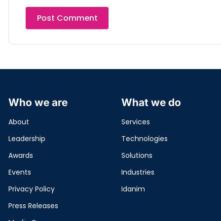
Who we are
What we do
About
Services
Leadership
Technologies
Awards
Solutions
Events
Industries
Privacy Policy
Idanim
Press Releases