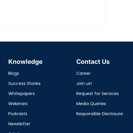
Knowledge
Contact Us
Blogs
Career
Success Stories
Join us!
Whitepapers
Request for Services
Webinars
Media Queries
Podcasts
Responsible Disclosure
Newsletter