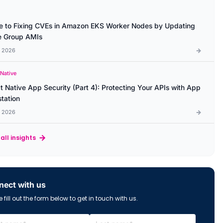
e to Fixing CVEs in Amazon EKS Worker Nodes by Updating
 Group AMIs
l 2026
 Native
t Native App Security (Part 4): Protecting Your APIs with App
station
l 2026
all insights
ect with us
 fill out the form below to get in touch with us.