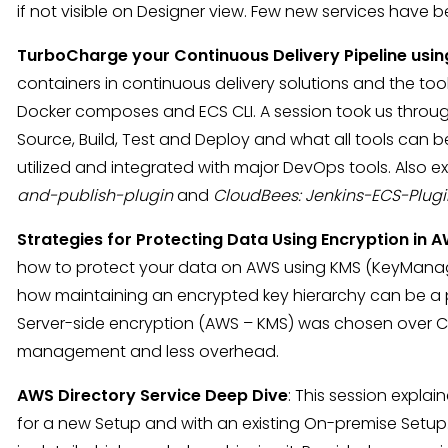
if not visible on Designer view. Few new services hav
TurboCharge your Continuous Delivery Pipeline usin
containers in continuous delivery solutions and the t
Docker composes and ECS CLI. A session took us through 
Source, Build, Test and Deploy and what all tools can b
utilized and integrated with major DevOps tools. Also 
and-publish-plugin
and
CloudBees: Jenkins-ECS-Plugi
Strategies for Protecting Data Using Encryption in 
how to protect your data on AWS using KMS (KeyMana
how maintaining an encrypted key hierarchy can be a 
Server-side encryption (AWS – KMS) was chosen over Cli
management and less overhead.
AWS Directory Service Deep Dive
: This session expla
for a new Setup and with an existing On-premise Setu