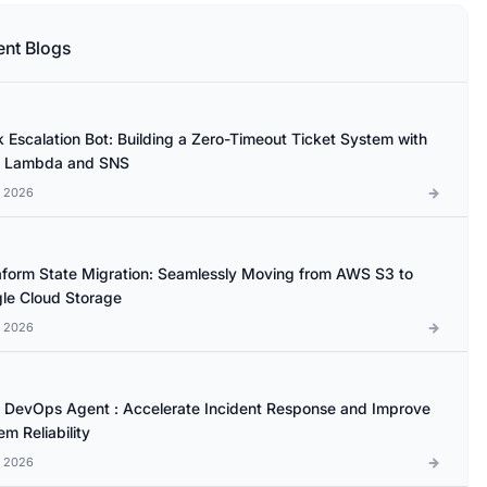
ent Blogs
k Escalation Bot: Building a Zero-Timeout Ticket System with
 Lambda and SNS
l 2026
aform State Migration: Seamlessly Moving from AWS S3 to
le Cloud Storage
l 2026
DevOps Agent : Accelerate Incident Response and Improve
m Reliability
l 2026