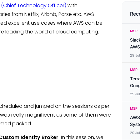
 (Chief Technology Officer)
with
s from Netflix, Airbnb, Parse etc. AWS
Rec
ted excellent use cases where AWS can be
re leading the world of cloud computing.
MSP
Slac
AWS
29 Ju
MSP
Terr
Goog
29 Ju
escheduled and jumped on the sessions as per
MSP
 was really magnificent as some of them were
AWS 
mmed packed.
Syste
29 Ju
 Custom Identity Broker
In this session, we