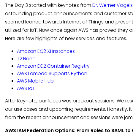
The Day 3 started with keynotes from
Dr. Werner Vogels
astounding product announcements and customer storie
seemed leaned towards Internet of Things and presen
utilized for IoT. Now once again AWS has proved they a
Here are few highlights of new services and features.
Amazon EC2 X1 Instances
T2.Nano
Amazon EC2 Container Registry
AWS Lambda Supports Python
AWS Mobile Hub
AWS IoT
After Keynote, our focus was breakout sessions. We r
our use cases and upcoming requirements. Honestly, it
from the recent announcement and sessions were ja
AWS IAM Federation Options: From Roles to SAML to