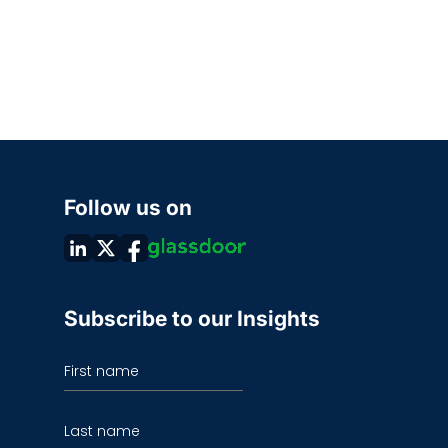
Follow us on
Subscribe to our Insights
First name
Last name