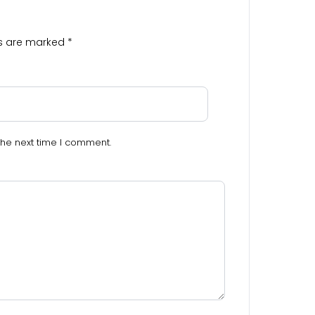
ds are marked
*
the next time I comment.