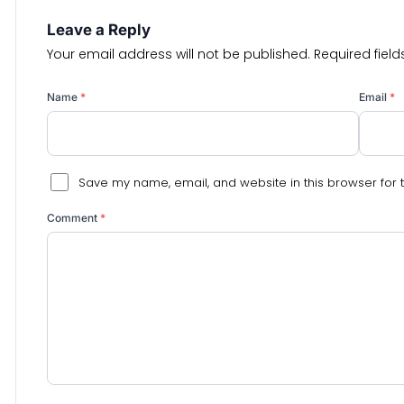
Leave a Reply
Your email address will not be published.
Required fiel
Name
*
Email
*
Save my name, email, and website in this browser for 
Comment
*