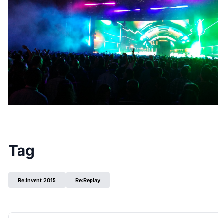
Tag
Re:Invent 2015
Re:Replay