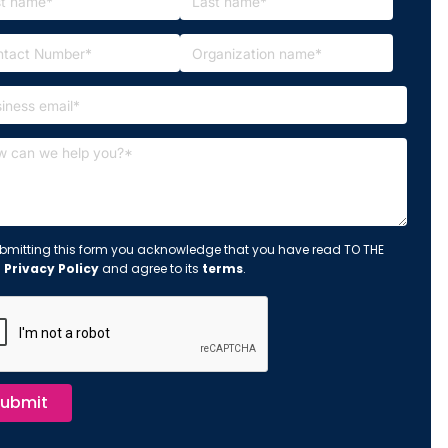
bmitting this form you acknowledge that you have read TO THE
s
Privacy Policy
and agree to its
terms
.
ubmit