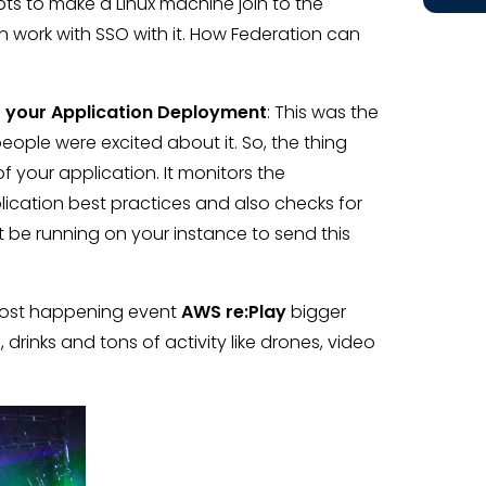
ipts to make a Linux machine join to the
ork with SSO with it. How Federation can
to your Application Deployment
: This was the
eople were excited about it. So, the thing
f your application. It monitors the
ication best practices and also checks for
be running on your instance to send this
 most happening event
AWS re:Play
bigger
rinks and tons of activity like drones, video