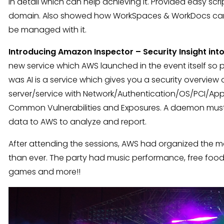
in detail which can help achieving it. Provided easy scr
domain. Also showed how WorkSpaces & WorkDocs can w
be managed with it.
Introducing Amazon Inspector – Security Insight in
new service which AWS launched in the event itself so p
was AI is a service which gives you a security overview o
server/service with Network/Authentication/OS/PCI/Appl
Common Vulnerabilities and Exposures. A daemon must 
data to AWS to analyze and report.
After attending the sessions, AWS had organized the
than ever. The party had music performance, free food, d
games and more!!