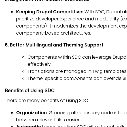
Keeping Drupal Competitive:
With SDC, Drupal a
prioritize developer experience and modularity (e.
components). It modernizes the development exper
component-based architectures.
6. Better Multilingual and Theming Support
Components within SDC can leverage Drupal
effectively.
Translations are managed in Twig templates w
Theme-specific components can override SDC
Benefits of Using SDC
There are many benefits of using SDC
Organization
: Grouping all necessary code into 
between relevant files easier.
Automatic
library creation: SDC will automatical