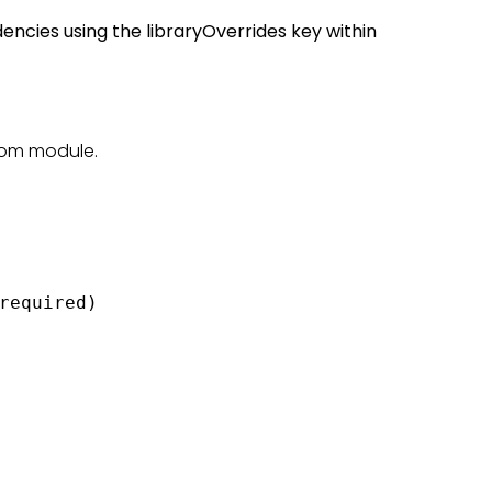
dencies using the libraryOverrides key within
tom module.
required)
