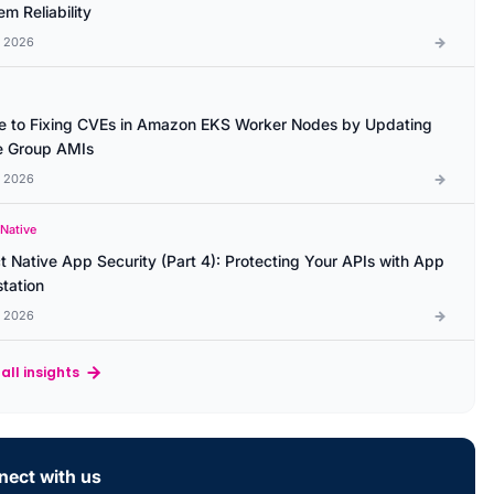
m Reliability
l 2026
e to Fixing CVEs in Amazon EKS Worker Nodes by Updating
 Group AMIs
l 2026
 Native
t Native App Security (Part 4): Protecting Your APIs with App
station
l 2026
all insights
ect with us