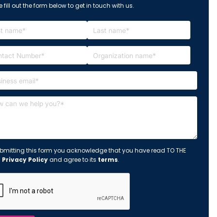
 fill out the form below to get in touch with us.
bmitting this form you acknowledge that you have read TO THE
s
Privacy Policy
and agree to its
terms
.