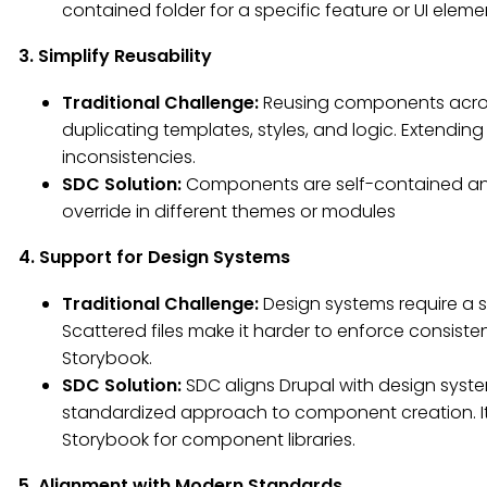
contained folder for a specific feature or UI eleme
3. Simplify Reusability
Traditional Challenge:
Reusing components acros
duplicating templates, styles, and logic. Extendi
inconsistencies.
SDC Solution:
Components are self-contained and
override in different themes or modules
4. Support for Design Systems
Traditional Challenge:
Design systems require a
Scattered files make it harder to enforce consist
Storybook.
SDC Solution:
SDC aligns Drupal with design syst
standardized approach to component creation. It fa
Storybook for component libraries.
5. Alignment with Modern Standards