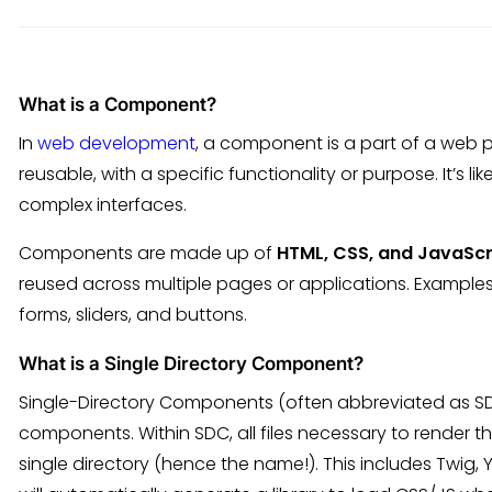
What is a Component?
In
web development
, a component is a part of a web 
reusable, with a specific functionality or purpose. It’s l
complex interfaces.
Components are made up of
HTML, CSS, and JavaScr
reused across multiple pages or applications. Exampl
forms, sliders, and buttons.
What is a Single Directory Component?
Single-Directory Components (often abbreviated as S
components. Within SDC, all files necessary to render
single directory (hence the name!). This includes Twig, 