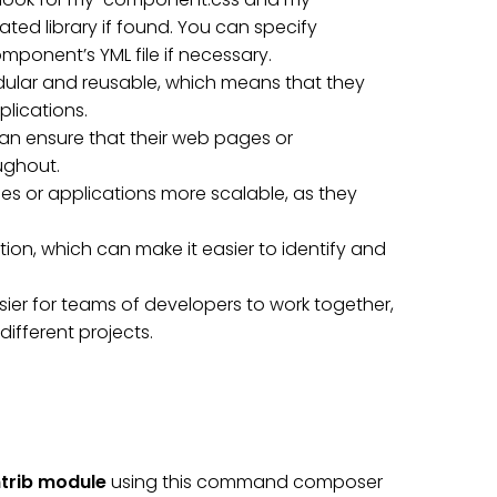
ed library if found. You can specify
ponent’s YML file if necessary.
ular and reusable, which means that they
plications.
an ensure that their web pages or
ughout.
 or applications more scalable, as they
ion, which can make it easier to identify and
ier for teams of developers to work together,
fferent projects.
trib module
using this command composer