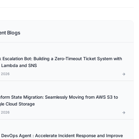
ent Blogs
k Escalation Bot: Building a Zero-Timeout Ticket System with
 Lambda and SNS
l 2026
aform State Migration: Seamlessly Moving from AWS S3 to
le Cloud Storage
l 2026
DevOps Agent : Accelerate Incident Response and Improve