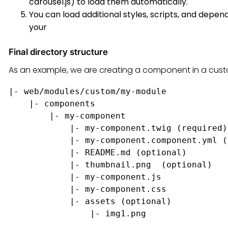
carousel.js) to load them automatically.
You can load additional styles, scripts, and depen
your
Final directory structure
As an example, we are creating a component in a cus
|- web/modules/custom/my-module

    |- components

        |- my-component

            |- my-component.twig (required)

            |- my-component.component.yml (
            |- README.md (optional)

            |- thumbnail.png  (optional)

            |- my-component.js

            |- my-component.css

            |- assets (optional)
