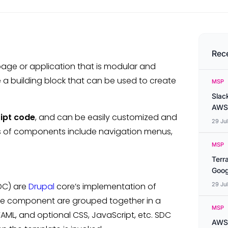
Rec
page or application that is modular and
ike a building block that can be used to create
MSP
Slac
AWS
ipt code
, and can be easily customized and
29 Ju
es of components include navigation menus,
MSP
Terr
Goog
DC) are
Drupal
core’s implementation of
29 Ju
 the component are grouped together in a
MSP
YAML, and optional CSS, JavaScript, etc. SDC
AWS 