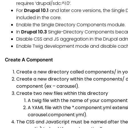
requires ‘drupal/sdc:^1.0’.
For
Drupal 10.1
and later core versions, the Singl
included in the core.
Enable the Single Directory Components module.
In
Drupal 10.3
Single-Directory Components becam
Disable CSS and JS aggregation in the Drupal adm
Enable Twig development mode and disable cach
Create A Component
Create a new directory called components/ in yo
Create a new directory within the components/ d
component (ex – carousel).
Create two new files within this directory
A twig file with the name of your component
A YAML file with the *.component.yml exten
carousel.component.yml).
The CSS and JavaScript must be named after the 