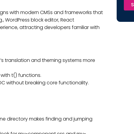
S
ligns with modern CMSs and frameworks that
g., WordPress block editor, React
ience, attracting developers familiar with
’s translation and theming systems more
ith t() functions.
 without breaking core functionality.
one directory makes finding and jumping
ly look for my-component.css and my-