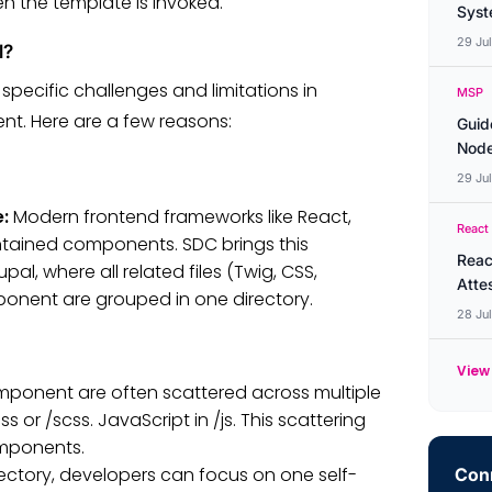
en the template is invoked.
Syste
29 Ju
l?
pecific challenges and limitations in
MSP
. Here are a few reasons:
Guid
Node
29 Ju
e:
Modern frontend frameworks like React,
React
ntained components. SDC brings this
Reac
 where all related files (Twig, CSS,
Atte
ponent are grouped in one directory.
28 Ju
View 
component are often scattered across multiple
s or /scss. JavaScript in /js. This scattering
omponents.
ectory, developers can focus on one self-
Conn