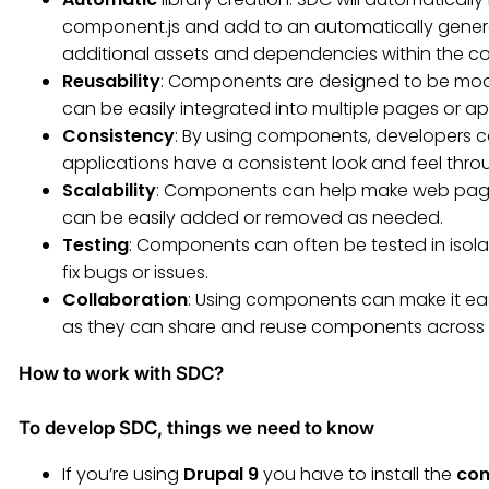
component.js and add to an automatically generat
additional assets and dependencies within the com
Reusability
: Components are designed to be mod
can be easily integrated into multiple pages or ap
Consistency
: By using components, developers c
applications have a consistent look and feel thro
Scalability
: Components can help make web pages
can be easily added or removed as needed.
Testing
: Components can often be tested in isolat
fix bugs or issues.
Collaboration
: Using components can make it eas
as they can share and reuse components across di
How to work with SDC?
To develop SDC, things we need to know
If you’re using
Drupal 9
you have to install the
con