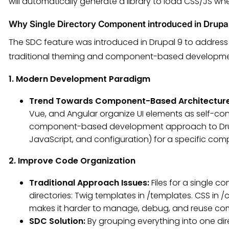
will automatically generate a library to load CSS/JS wh
Why Single Directory Component introduced in Drupa
The SDC feature was introduced in Drupal 9 to address s
traditional theming and component-based development
1. Modern Development Paradigm
Trend Towards Component-Based Architectur
Vue, and Angular organize UI elements as self-co
component-based development approach to Drupal,
JavaScript, and configuration) for a specific com
2. Improve Code Organization
Traditional Approach Issues:
Files for a single 
directories: Twig templates in /templates. CSS in /cs
makes it harder to manage, debug, and reuse c
SDC Solution:
By grouping everything into one dir