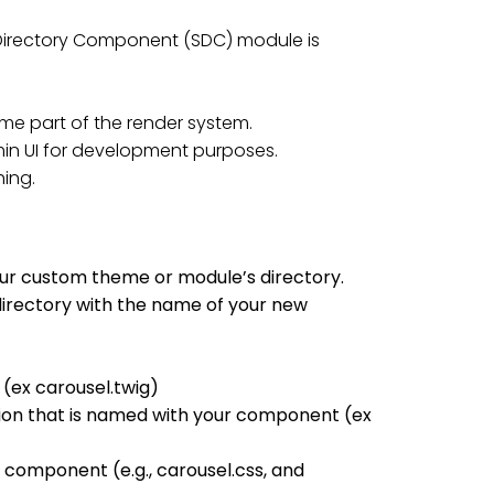
e Directory Component (SDC) module is
e part of the render system.
in UI for development purposes.
ing.
ur custom theme or module’s directory.
irectory with the name of your new
 (ex carousel.twig)
sion that is named with your component (ex
component (e.g., carousel.css, and