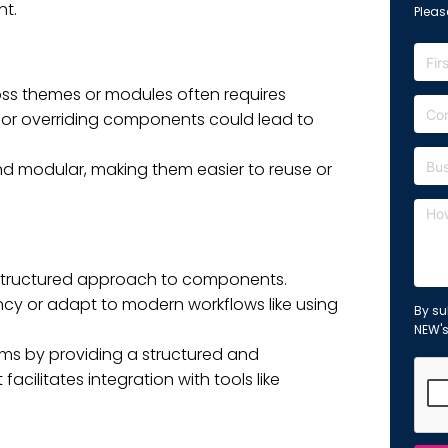
nt.
Please
s themes or modules often requires
ng or overriding components could lead to
 modular, making them easier to reuse or
 structured approach to components.
ency or adapt to modern workflows like using
By su
NEW'
ems by providing a structured and
cilitates integration with tools like