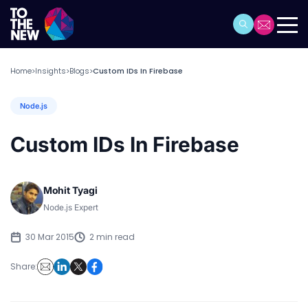
Home
Insights
Blogs
Custom IDs In Firebase
>
>
>
Node.js
Custom IDs In Firebase
Mohit Tyagi
Node.js Expert
30 Mar 2015
2 min read
Share: