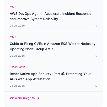
MSP
AWS DevOps Agent : Accelerate Incident Response
and Improve System Reliability
29 Jul 2026
MSP
Guide to Fixing CVEs in Amazon EKS Worker Nodes by
Updating Node Group AMIs
29 Jul 2026
React Native
React Native App Security (Part 4): Protecting Your
APIs with App Attestation
28 Jul 2026
View all insights