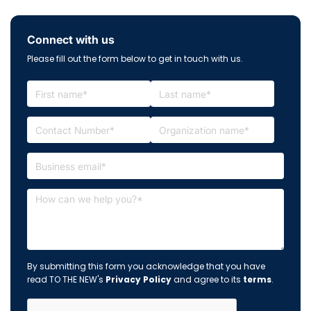
Connect with us
Please fill out the form below to get in touch with us.
By submitting this form you acknowledge that you have
read TO THE NEW's
Privacy Policy
and agree to its
terms
.