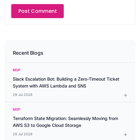
Recent Blogs
MSP
Slack Escalation Bot: Building a Zero-Timeout Ticket
System with AWS Lambda and SNS
29 Jul 2026
MSP
Terraform State Migration: Seamlessly Moving from
AWS S3 to Google Cloud Storage
29 Jul 2026