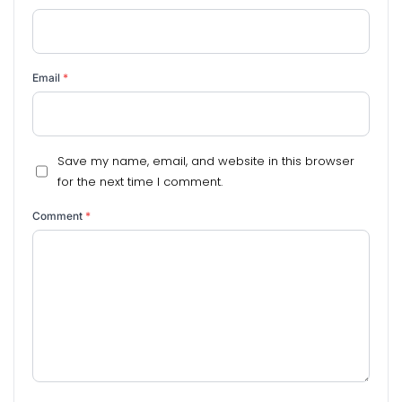
Email
*
Save my name, email, and website in this browser
for the next time I comment.
Comment
*