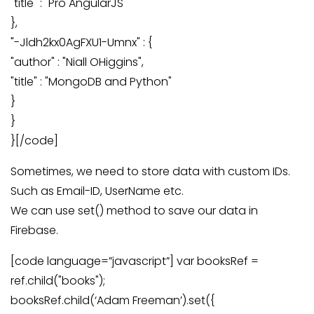
"title" : "Pro AngularJS"
},
"-Jldh2kx0AgFXU1-Umnx" : {
"author" : "Niall OHiggins",
"title" : "MongoDB and Python"
}
}
}[/code]
Sometimes, we need to store data with custom IDs.
Such as Email-ID, UserName etc.
We can use set() method to save our data in
Firebase.
[code language=”javascript”] var booksRef =
ref.child("books");
booksRef.child(‘Adam Freeman’).set({