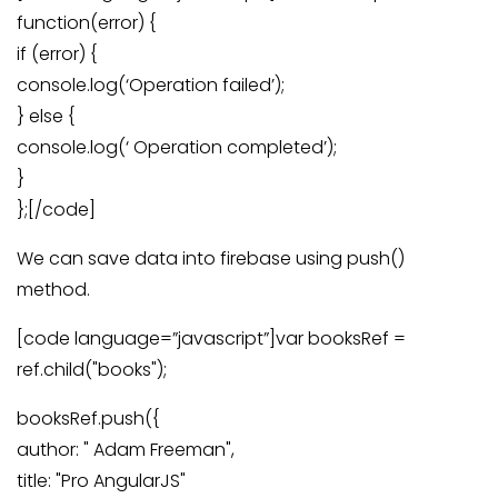
function(error) {
if (error) {
console.log(‘Operation failed’);
} else {
console.log(‘ Operation completed’);
}
};[/code]
We can save data into firebase using push()
method.
[code language=”javascript”]var booksRef =
ref.child("books");
booksRef.push({
author: " Adam Freeman",
title: "Pro AngularJS"