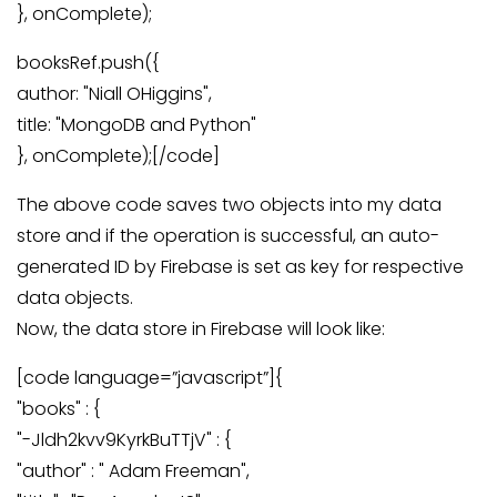
}, onComplete);
booksRef.push({
author: "Niall OHiggins",
title: "MongoDB and Python"
}, onComplete);[/code]
The above code saves two objects into my data
store and if the operation is successful, an auto-
generated ID by Firebase is set as key for respective
data objects.
Now, the data store in Firebase will look like:
[code language=”javascript”]{
"books" : {
"-Jldh2kvv9KyrkBuTTjV" : {
"author" : " Adam Freeman",