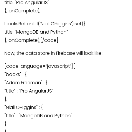
title: "Pro AngularJS"
}, onComplete);
booksRef.child(‘Niall OHiggins’).set({
title: "MongoDB and Python"
}, onComplete);[/code]
Now, the data store in Firebase will look like :
[code language=”javascript”]{
"books" : {
"Adam Freeman" : {
"title" : "Pro AngularJS"
},
"Niall OHiggins" : {
"title" : "MongoDB and Python"
}