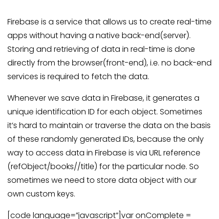
Firebase is a service that allows us to create real-time
apps without having a native back-end(server).
Storing and retrieving of data in real-time is done
directly from the browser(front-end), i.e. no back-end
services is required to fetch the data.
Whenever we save data in Firebase, it generates a
unique identification ID for each object. Sometimes
it’s hard to maintain or traverse the data on the basis
of these randomly generated IDs, because the only
way to access data in Firebase is via URL reference
(refObject/books//title) for the particular node. So
sometimes we need to store data object with our
own custom keys.
[code language=”javascript”]var onComplete =