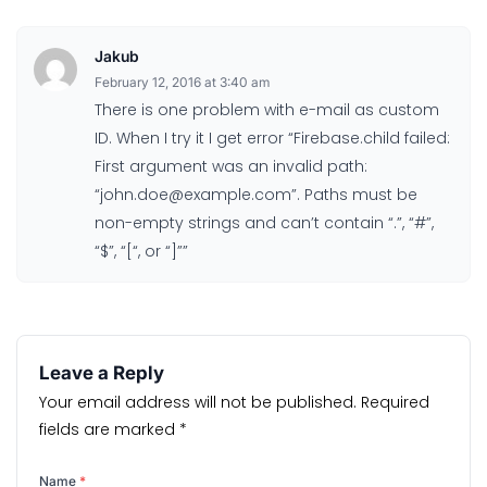
Jakub
February 12, 2016 at 3:40 am
There is one problem with e-mail as custom
ID. When I try it I get error “Firebase.child failed:
First argument was an invalid path:
“john.doe@example.com”. Paths must be
non-empty strings and can’t contain “.”, “#”,
“$”, “[“, or “]””
Leave a Reply
Your email address will not be published.
Required
fields are marked
*
Name
*