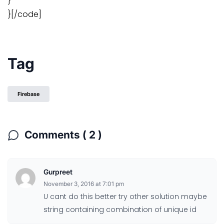
}
}[/code]
Tag
Firebase
Comments ( 2 )
Gurpreet
November 3, 2016 at 7:01 pm
U cant do this better try other solution maybe
string containing combination of unique id