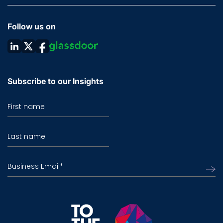
Follow us on
Subscribe to our Insights
First name
Last name
Business Email
*