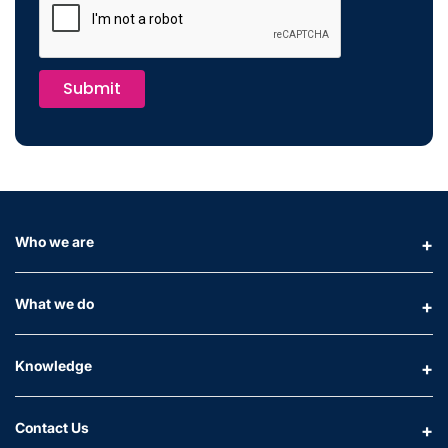
Submit
Who we are
What we do
Knowledge
Contact Us