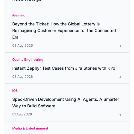
iGaming
Beyond the Ticket: How the Global Lottery is
Reimagining Customer Experience for the Connected
Era
03 Aug 2026
Quality Engineering
Instant Zephyr Test Cases from Jira Stories with Kiro
03 Aug 2026
iOS
Spec-Driven Development Using AI Agents: A Smarter
Way to Build Software
01 Aug 2026
Media & Entertainment