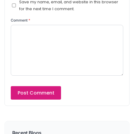
Save my name, email, and website in this browser
for the next time I comment.
Comment
*
Recent Blogs