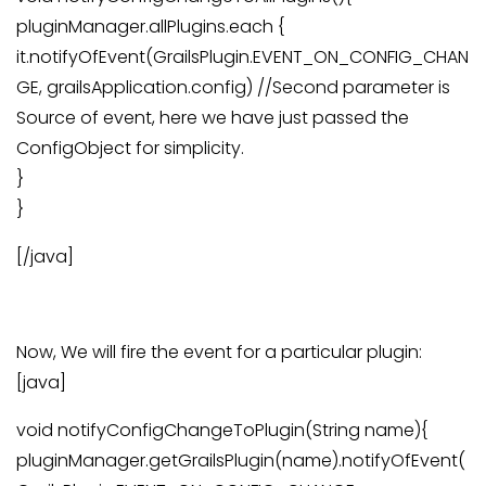
pluginManager.allPlugins.each {
it.notifyOfEvent(GrailsPlugin.EVENT_ON_CONFIG_CHAN
GE, grailsApplication.config) //Second parameter is
Source of event, here we have just passed the
ConfigObject for simplicity.
}
}
[/java]
Now, We will fire the event for a particular plugin:
[java]
void notifyConfigChangeToPlugin(String name){
pluginManager.getGrailsPlugin(name).notifyOfEvent(