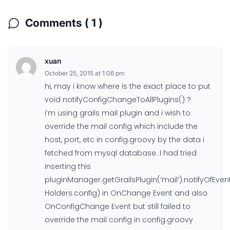
Comments ( 1 )
xuan
October 25, 2015 at 1:06 pm
hi, may i know where is the exact place to put
void notifyConfigChangeToAllPlugins() ?
i’m using grails mail plugin and i wish to
override the mail config which include the
host, port, etc in config.groovy by the data i
fetched from mysql database. I had tried
inserting this
pluginManager.getGrailsPlugin(‘mail’).notifyOfEv
Holders.config) in OnChange Event and also
OnConfigChange Event but still failed to
override the mail config in config.groovy