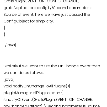
GrailsPlugin.EVENT_ON_CONFIG_CHANGE,
grailsApplication.config) //Second parameter is
Source of event, here we have just passed the
ConfigObject for simplicity.
}
}
[/java]
Similarly If we want to fire the OnChange event then
we can do as follows:
[java]
void notifyOnChangeToAllPlugins(){
pluginManager.allPlugins.each {
it.notifyOfEvent(GrailsPlugin.EVENT_ON_CHANGE,
myChangedArtifact) //Second parameter is Source