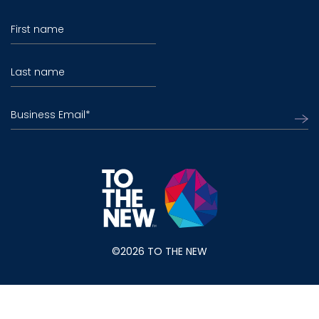
First name
Last name
Business Email
*
©2026 TO THE NEW