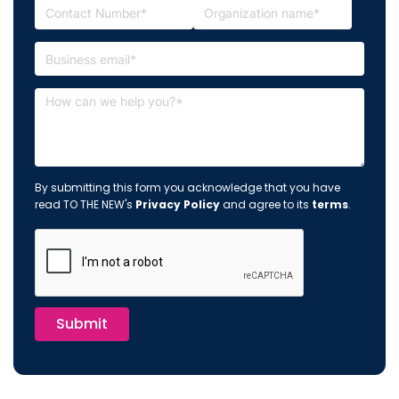
By submitting this form you acknowledge that you have
read TO THE NEW's
Privacy Policy
and agree to its
terms
.
Submit