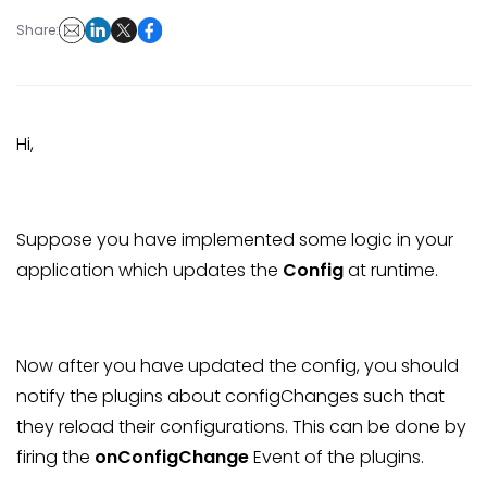
Share:
Hi,
Suppose you have implemented some logic in your
application which updates the
Config
at runtime.
Now after you have updated the config, you should
notify the plugins about configChanges such that
they reload their configurations. This can be done by
firing the
onConfigChange
Event of the plugins.