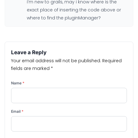
i’m new to grails, may i know where is the
exact place of inserting the code above or
where to find the pluginManager?
Leave a Reply
Your email address will not be published.
Required
fields are marked
*
Name
*
Email
*