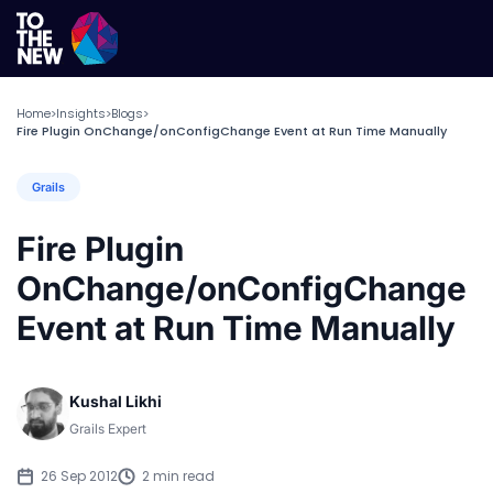
Home
Insights
Blogs
>
>
>
Fire Plugin OnChange/onConfigChange Event at Run Time Manually
Grails
Fire Plugin
OnChange/onConfigChange
Event at Run Time Manually
Kushal Likhi
Grails Expert
26 Sep 2012
2 min read