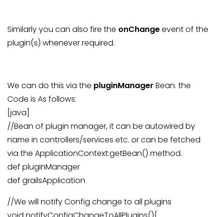
Similarly you can also fire the
onChange
event of the
plugin(s) whenever required.
We can do this via the
pluginManager
Bean. the
Code is As follows:
[java]
//Bean of plugin manager, it can be autowired by
name in controllers/services etc. or can be fetched
via the ApplicationContext:getBean() method.
def pluginManager
def grailsApplication
//We will notify Config change to all plugins
void notifyConfigChangeToAllPlugins(){