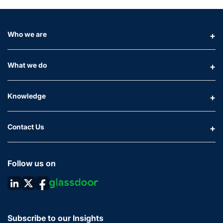
Who we are
What we do
Knowledge
Contact Us
Follow us on
Subscribe to our Insights