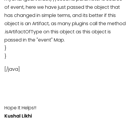
of event, here we have just passed the object that
has changed in simple terms, and its better if this
object is an Artifact, as many plugins call the method
.isArtifactOfType on this object as this object is
passed in the "event" Map.
}
}
[/java]
Hope It Helps!!
Kushal Likhi