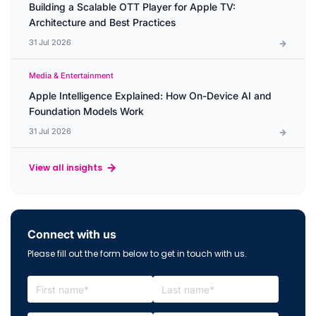
Building a Scalable OTT Player for Apple TV:
Architecture and Best Practices
31 Jul 2026
Media & Entertainment
Apple Intelligence Explained: How On-Device AI and
Foundation Models Work
31 Jul 2026
View all insights
Connect with us
Please fill out the form below to get in touch with us.