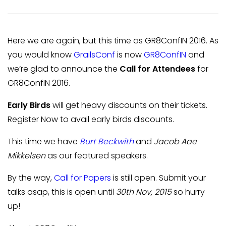
Here we are again, but this time as GR8ConfIN 2016. As
you would know
GrailsConf
is now
GR8ConfIN
and
we’re glad to announce the
Call for Attendees
for
GR8ConfIN 2016.
Early Birds
will get heavy discounts on their tickets.
Register Now to avail early birds discounts.
This time we have
Burt Beckwith
and
Jacob Aae
Mikkelsen
as our featured speakers.
By the way,
Call for Papers
is still open. Submit your
talks asap, this is open until
30th Nov, 2015
so hurry
up!