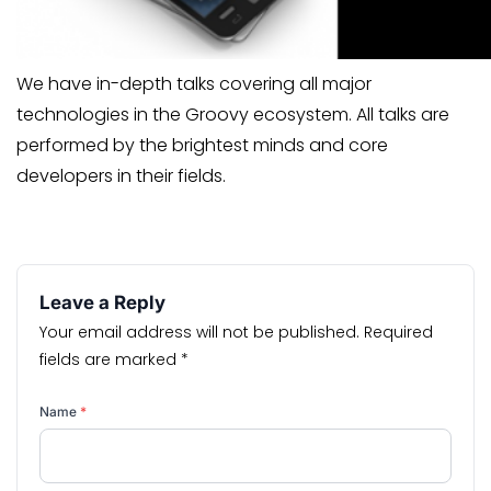
We have in-depth talks covering all major
technologies in the Groovy ecosystem. All talks are
performed by the brightest minds and core
developers in their fields.
Leave a Reply
Your email address will not be published.
Required
fields are marked
*
Name
*