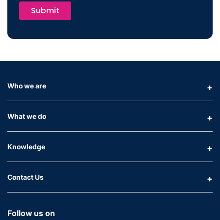
Submit
Who we are
What we do
Knowledge
Contact Us
Follow us on