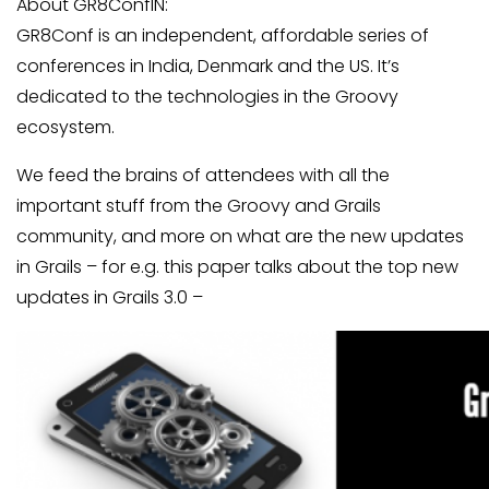
About GR8ConfIN:
GR8Conf is an independent, affordable series of
conferences in India, Denmark and the US. It’s
dedicated to the technologies in the Groovy
ecosystem.
We feed the brains of attendees with all the
important stuff from the Groovy and Grails
community, and more on what are the new updates
in Grails – for e.g. this paper talks about the top new
updates in Grails 3.0 –