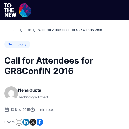
Home
Insights
Blogs
Call for Attendees for GR8ConfIN 2016
>
>
>
Technology
Call for Attendees for
GR8ConfIN 2016
Neha Gupta
Technology Expert
10 Nov 2015
1 min read
Share: