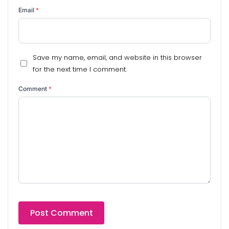
Email
*
Save my name, email, and website in this browser
for the next time I comment.
Comment
*