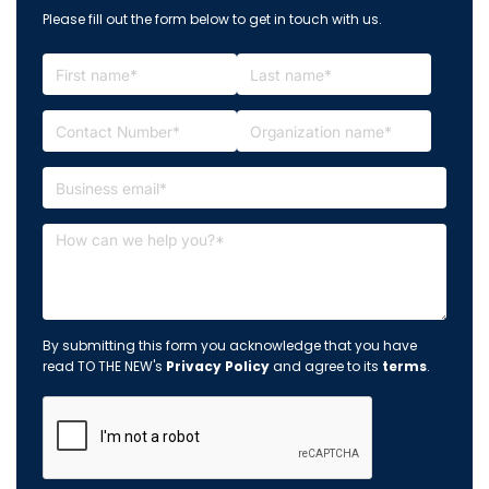
Please fill out the form below to get in touch with us.
By submitting this form you acknowledge that you have
read TO THE NEW's
Privacy Policy
and agree to its
terms
.