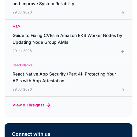
and Improve System Reliability
29 Jul 2026
MSP
Guide to Fixing CVEs in Amazon EKS Worker Nodes by
Updating Node Group AMIs
29 Jul 2026
React Native
React Native App Security (Part 4): Protecting Your
APIs with App Attestation
28 Jul 2026
View all insights
Connect with us