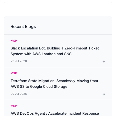
Recent Blogs
MSP
Slack Escalation Bot: Building a Zero-Timeout Ticket
System with AWS Lambda and SNS
29 Jul 2026
MSP
Terraform State Migration: Seamlessly Moving from
AWS S3 to Google Cloud Storage
29 Jul 2026
MSP
AWS DevOps Agent : Accelerate Incident Response