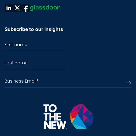
Subscribe to our Insights
First name
Last name
Business Email
*