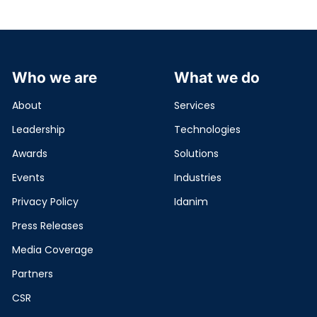
Who we are
What we do
About
Services
Leadership
Technologies
Awards
Solutions
Events
Industries
Privacy Policy
Idanim
Press Releases
Media Coverage
Partners
CSR