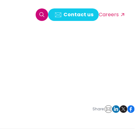
Contact us
Careers
oring & Log Analytics
est Automation
ata Ingestion Solution
& Video CMS framework
 Development
Share: