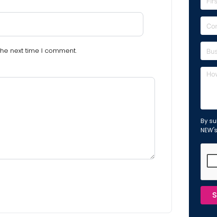
the next time I comment.
By su
NEW'
S