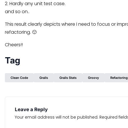
2. Hardly any unit test case.
and so on..
This result clearly depicts where I need to focus or impr
refactoring. 🙂
Cheers!!
Tag
Clean Code
Grails
Grails Stats
Groovy
Refactoring
Leave a Reply
Your email address will not be published.
Required fiel