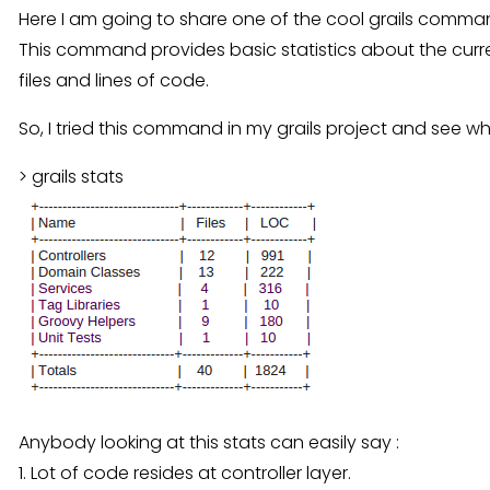
Here I am going to share one of the cool grails command 
This command provides basic statistics about the curre
files and lines of code.
So, I tried this command in my grails project and see wha
> grails stats
Anybody looking at this stats can easily say :
1. Lot of code resides at controller layer.