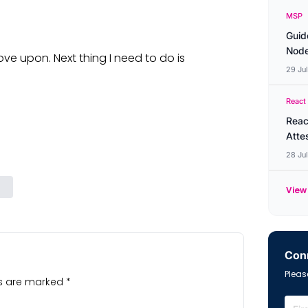
MSP
Guid
Node
ove upon. Next thing I need to do is
29 Ju
React
Reac
Atte
28 Ju
View 
Conn
Please
ds are marked
*