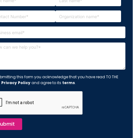
bmitting this form you acknowledge that you have read TO THE
s
Privacy Policy
and agree to its
terms
.
ubmit