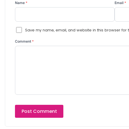
Name
*
Email
*
Save my name, email, and website in this browser for 
Comment
*