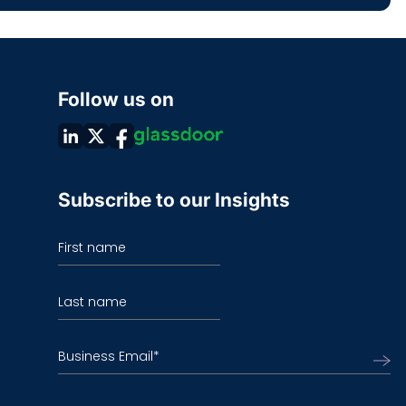
Follow us on
Subscribe to our Insights
First name
Last name
Business Email
*