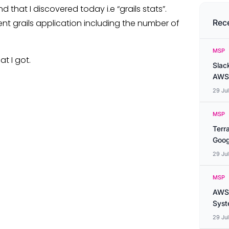
that I discovered today i.e “grails stats”.
nt grails application including the number of
Rec
MSP
t I got.
Slac
AWS
29 Ju
MSP
Terr
Goog
29 Ju
MSP
AWS 
Syste
29 Ju