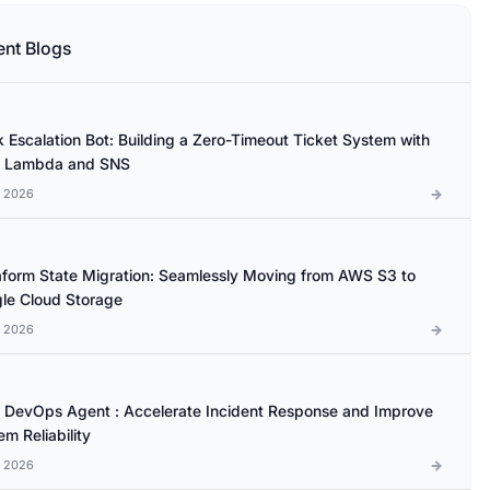
ent Blogs
k Escalation Bot: Building a Zero-Timeout Ticket System with
 Lambda and SNS
l 2026
aform State Migration: Seamlessly Moving from AWS S3 to
le Cloud Storage
l 2026
DevOps Agent : Accelerate Incident Response and Improve
m Reliability
l 2026