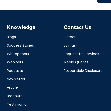
Knowledge
Contact Us
Blogs
Career
Success Stories
Join us!
Whitepapers
Request for Services
Webinars
Media Queries
Podcasts
Responsible Disclosure
Newsletter
Article
Brochure
Testimonial