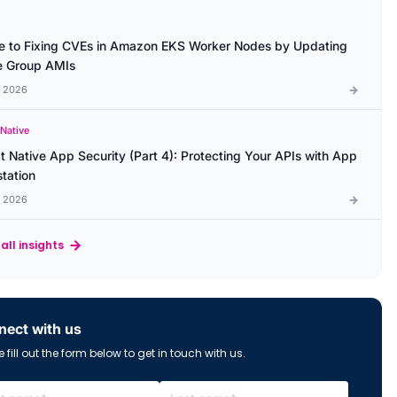
e to Fixing CVEs in Amazon EKS Worker Nodes by Updating
 Group AMIs
l 2026
 Native
t Native App Security (Part 4): Protecting Your APIs with App
station
l 2026
all insights
ect with us
 fill out the form below to get in touch with us.