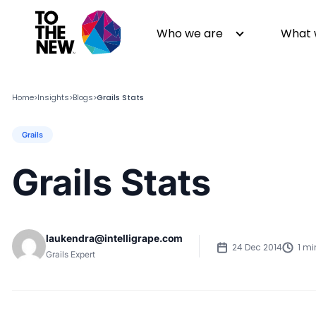
Who we are
What 
Home
Insights
Blogs
Grails Stats
>
>
>
Grails
About us
Generative AI
GenAI in Action
Digital Engineering
Grails Stats
Leadership
Quality Engineering
Partners
Cloud
Newsroom
Data
laukendra@intelligrape.com
Awards & Analyst Relations
Digital Experience
24 Dec 2014
1 mi
Grails Expert
CSR
Digital Marketing
Events