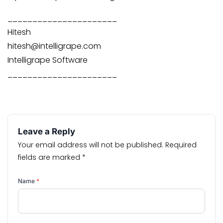
______________________
Hitesh
hitesh@intelligrape.com
Intelligrape Software
______________________
Leave a Reply
Your email address will not be published.
Required
fields are marked
*
Name
*