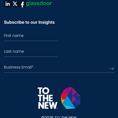
Subscribe to our Insights
First name
Last name
Business Email
*
©2026 TO THE NEW