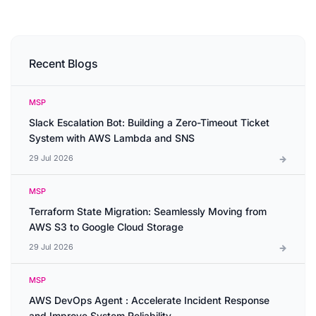
Recent Blogs
MSP
Slack Escalation Bot: Building a Zero-Timeout Ticket
System with AWS Lambda and SNS
29 Jul 2026
MSP
Terraform State Migration: Seamlessly Moving from
AWS S3 to Google Cloud Storage
29 Jul 2026
MSP
AWS DevOps Agent : Accelerate Incident Response
and Improve System Reliability