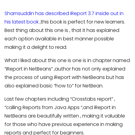
Shamsuddin has described iReport 3.7 inside out in
his latest book
,this book is perfect for new learners.
Best thing about this one is , that it has explained
each option available in best manner possible
making it a delight to read.
What I liked about this one is one is in chapter named
“iReport in NetBeans” ,author has not only explained
the process of using iReport with NetBeans but has
also explained basic “how to” for NetBean.
Last few chapters including “Crosstabs report” ,
“calling Reports from Java Apps “,and iReport in
NetBeans are beautifully written , making it valuable
for those who have previous experience in making
reports and perfect for beginners.