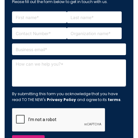
Please fill out the form below to get in touch with us.
By submitting this form you acknowledge that you have
read TO THE NEW's
Privacy Policy
and agree to its
terms
.