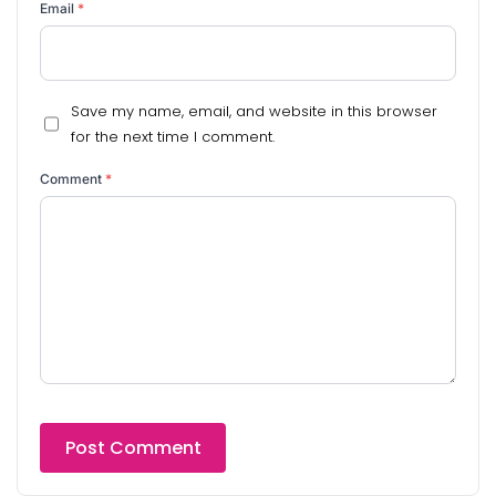
Email
*
Save my name, email, and website in this browser
for the next time I comment.
Comment
*