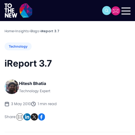
Home
Insights
Blogs
iReport 3.7
>
>
>
Technology
iReport 3.7
Hitesh Bhatia
Technology Expert
3 May 2010
1 min read
Share: