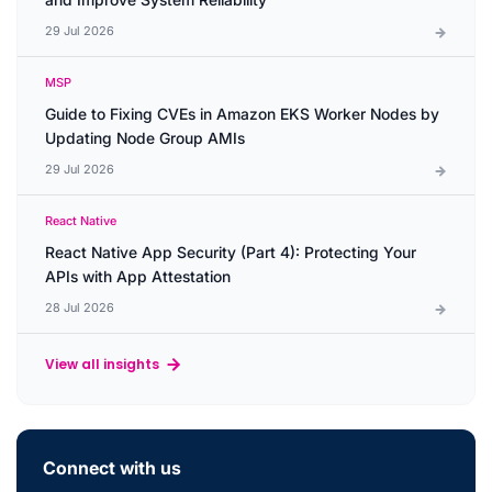
29 Jul 2026
MSP
Guide to Fixing CVEs in Amazon EKS Worker Nodes by
Updating Node Group AMIs
29 Jul 2026
React Native
React Native App Security (Part 4): Protecting Your
APIs with App Attestation
28 Jul 2026
View all insights
Connect with us