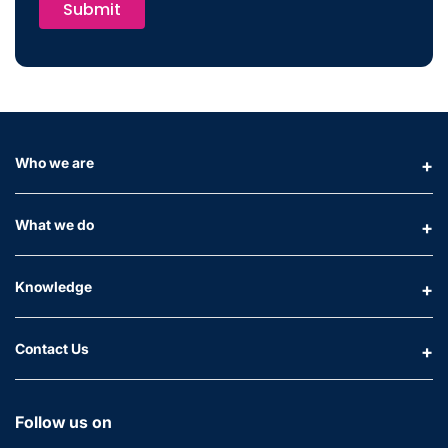
Submit
Who we are
What we do
Knowledge
Contact Us
Follow us on