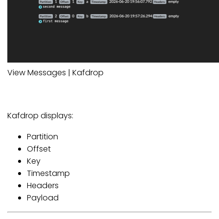
View Messages | Kafdrop
Kafdrop displays:
Partition
Offset
Key
Timestamp
Headers
Payload