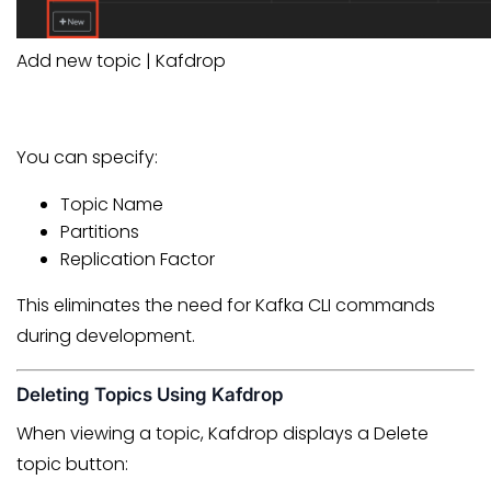
Add new topic | Kafdrop
You can specify:
Topic Name
Partitions
Replication Factor
This eliminates the need for Kafka CLI commands
during development.
Deleting Topics Using Kafdrop
When viewing a topic, Kafdrop displays a Delete
topic button: