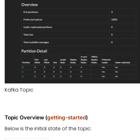
Kafka Topic
Topic Overview (
getting-started
)
Below is the initial state of the topic: