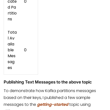
cate
0
d Pa
rtitio
ns
Tota
l Av
aila
ble
0
Mes
sag
es
Publishing Text Messages to the above topic
To demonstrate how Kafka partitions messages
based on their keys, I published a few sample
messages to the
getting-started
topic using