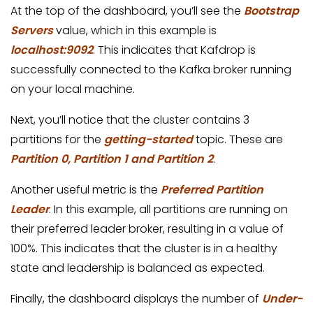
At the top of the dashboard, you’ll see the
Bootstrap
Servers
value, which in this example is
localhost:9092
. This indicates that Kafdrop is
successfully connected to the Kafka broker running
on your local machine.
Next, you’ll notice that the cluster contains 3
partitions for the
getting-started
topic. These are
Partition 0, Partition 1 and Partition 2
.
Another useful metric is the
Preferred Partition
Leader
. In this example, all partitions are running on
their preferred leader broker, resulting in a value of
100%. This indicates that the cluster is in a healthy
state and leadership is balanced as expected.
Finally, the dashboard displays the number of
Under-