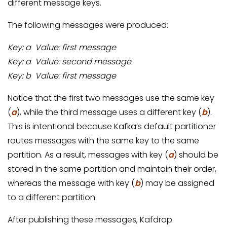
different message keys.
The following messages were produced:
Key: a Value: first message
Key: a Value: second message
Key: b Value: first message
Notice that the first two messages use the same key
(
a
), while the third message uses a different key (
b
).
This is intentional because Kafka’s default partitioner
routes messages with the same key to the same
partition. As a result, messages with key (
a
) should be
stored in the same partition and maintain their order,
whereas the message with key (
b
) may be assigned
to a different partition.
After publishing these messages, Kafdrop