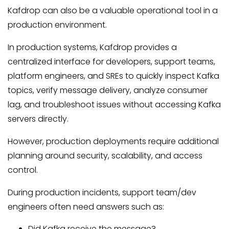
Kafdrop can also be a valuable operational tool in a
production environment.
In production systems, Kafdrop provides a
centralized interface for developers, support teams,
platform engineers, and SREs to quickly inspect Kafka
topics, verify message delivery, analyze consumer
lag, and troubleshoot issues without accessing Kafka
servers directly.
However, production deployments require additional
planning around security, scalability, and access
control.
During production incidents, support team/dev
engineers often need answers such as:
Did Kafka receive the message?