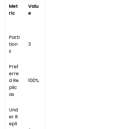
Met
Valu
ric
e
Parti
tion
3
s
Pref
erre
d Re
100%
plic
as
Und
er R
epli