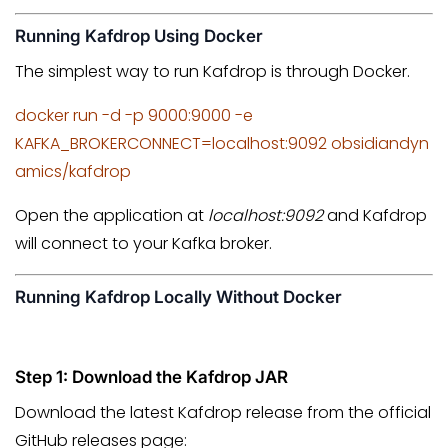
Running Kafdrop Using Docker
The simplest way to run Kafdrop is through Docker.
docker run -d -p 9000:9000 -e
KAFKA_BROKERCONNECT=localhost:9092 obsidiandyn
amics/kafdrop
Open the application at
localhost:9092
and Kafdrop
will connect to your Kafka broker.
Running Kafdrop Locally Without Docker
Step 1: Download the Kafdrop JAR
Download the latest Kafdrop release from the official
GitHub releases page: