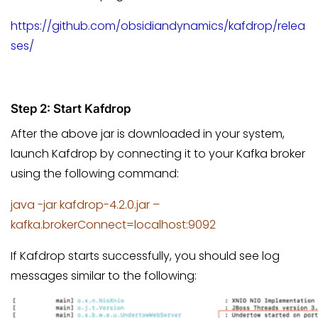
https://github.com/obsidiandynamics/kafdrop/relea
ses/
Step 2: Start Kafdrop
After the above jar is downloaded in your system,
launch Kafdrop by connecting it to your Kafka broker
using the following command:
java -jar kafdrop-4.2.0.jar –
kafka.brokerConnect=localhost:9092
If Kafdrop starts successfully, you should see log
messages similar to the following: