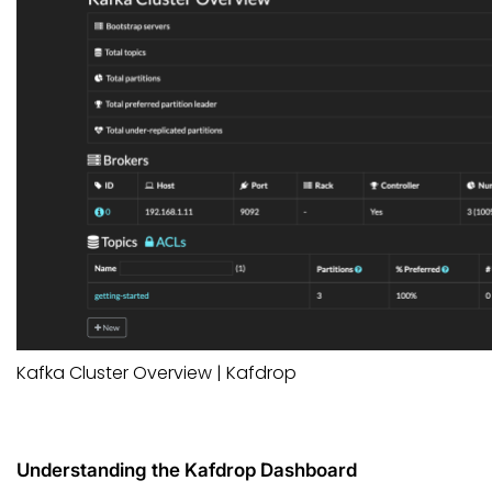
Kafka Cluster Overview | Kafdrop
Understanding the Kafdrop Dashboard