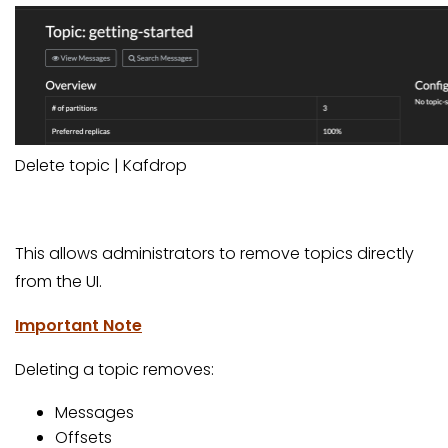
Delete topic | Kafdrop
This allows administrators to remove topics directly
from the UI.
Important Note
Deleting a topic removes:
Messages
Offsets