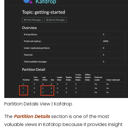
Partition Details View | Kafdrop
The
Partition Details
section is one of the most
valuable views in Kafdrop because it provides insight