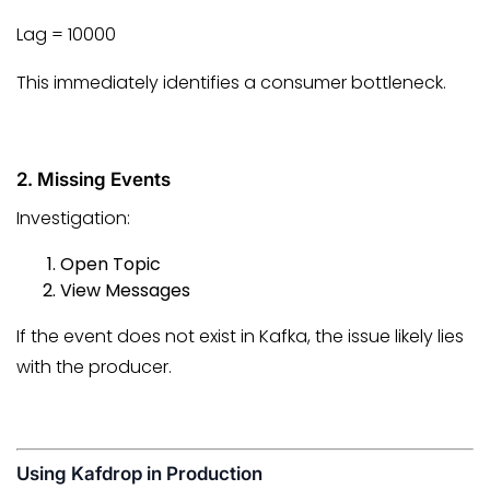
Lag = 10000
This immediately identifies a consumer bottleneck.
2. Missing Events
Investigation:
Open Topic
View Messages
If the event does not exist in Kafka, the issue likely lies
with the producer.
Using Kafdrop in Production