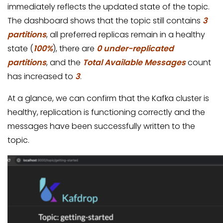
immediately reflects the updated state of the topic.
The dashboard shows that the topic still contains
3
partitions
, all preferred replicas remain in a healthy
state (
100%
), there are
0 under-replicated
partitions
, and the
Total Available Messages
count
has increased to
3
.
At a glance, we can confirm that the Kafka cluster is
healthy, replication is functioning correctly and the
messages have been successfully written to the
topic.