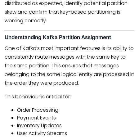
distributed as expected, identify potential partition
skew and confirm that key-based partitioning is
working correctly.
Understanding Kafka Partition Assignment
One of Kafka’s most important features is its ability to
consistently route messages with the same key to
the same partition. This ensures that messages
belonging to the same logical entity are processed in
the order they were produced.
This behaviour is critical for:
Order Processing
Payment Events
Inventory Updates
User Activity Streams