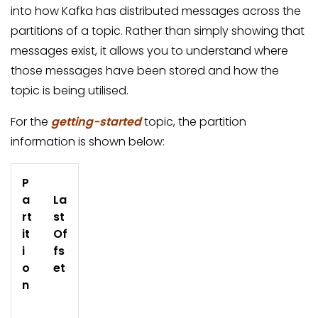
into how Kafka has distributed messages across the
partitions of a topic. Rather than simply showing that
messages exist, it allows you to understand where
those messages have been stored and how the
topic is being utilised.
For the
getting-started
topic, the partition
information is shown below:
P
a
La
rt
st
it
Of
i
fs
o
et
n