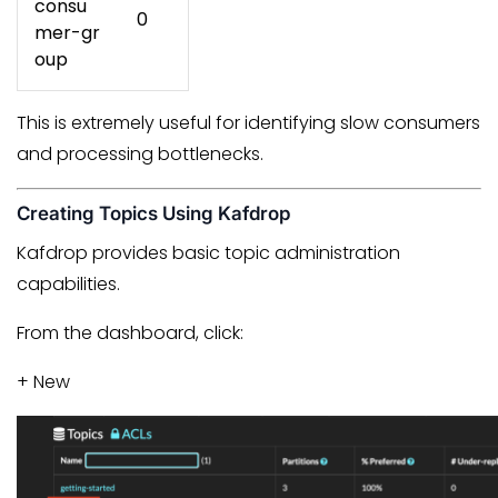
consu
0
mer-gr
oup
This is extremely useful for identifying slow consumers
and processing bottlenecks.
Creating Topics Using Kafdrop
Kafdrop provides basic topic administration
capabilities.
From the dashboard, click:
+ New