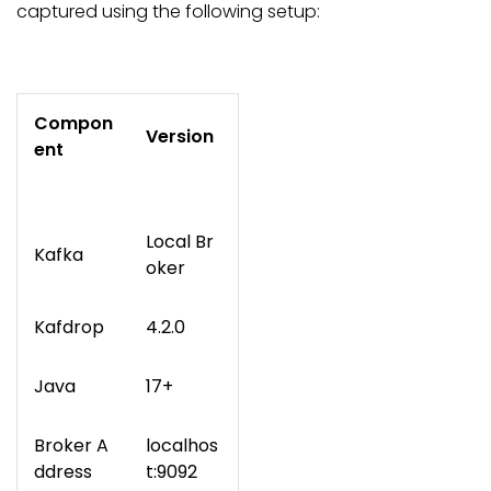
captured using the following setup:
Compon
Version
ent
Local Br
Kafka
oker
Kafdrop
4.2.0
Java
17+
Broker A
localhos
ddress
t:9092