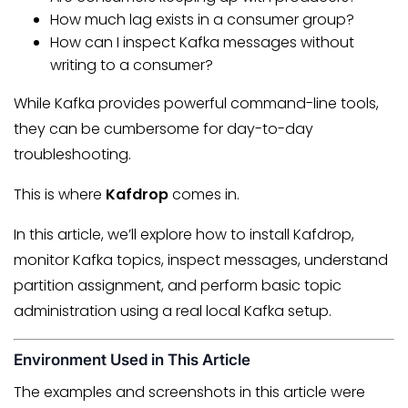
How much lag exists in a consumer group?
How can I inspect Kafka messages without
writing to a consumer?
While Kafka provides powerful command-line tools,
they can be cumbersome for day-to-day
troubleshooting.
This is where
Kafdrop
comes in.
In this article, we’ll explore how to install Kafdrop,
monitor Kafka topics, inspect messages, understand
partition assignment, and perform basic topic
administration using a real local Kafka setup.
Environment Used in This Article
The examples and screenshots in this article were