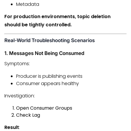
Metadata
For production environments, topic deletion
should be tightly controlled.
Real-World Troubleshooting Scenarios
1. Messages Not Being Consumed
Symptoms:
Producer is publishing events
Consumer appears healthy
Investigation:
Open Consumer Groups
Check Lag
Result
: