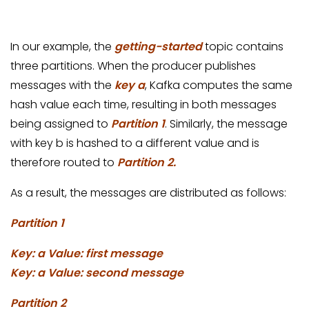
In our example, the
getting-started
topic contains
three partitions. When the producer publishes
messages with the
key a
, Kafka computes the same
hash value each time, resulting in both messages
being assigned to
Partition 1
. Similarly, the message
with key b is hashed to a different value and is
therefore routed to
Partition 2.
As a result, the messages are distributed as follows:
Partition 1
Key: a Value: first message
Key: a Value: second message
Partition 2