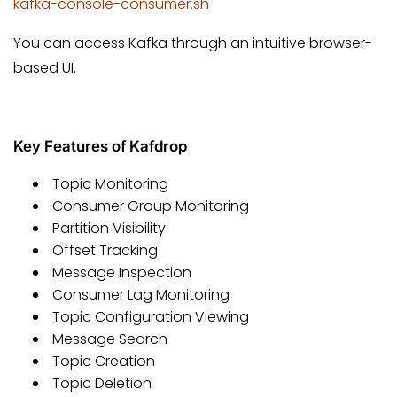
kafka-console-consumer.sh
You can access Kafka through an intuitive browser-
based UI.
Key Features of Kafdrop
Topic Monitoring
Consumer Group Monitoring
Partition Visibility
Offset Tracking
Message Inspection
Consumer Lag Monitoring
Topic Configuration Viewing
Message Search
Topic Creation
Topic Deletion