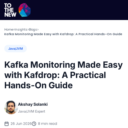
Home
Insights
Blogs
>
>
>
Kafka Monitoring Made Easy with Kafdrop: A Practical Hands-On Guide
Java/JVM
Kafka Monitoring Made Easy
with Kafdrop: A Practical
Hands-On Guide
Akshay Solanki
Java/JVM Expert
26 Jun 2026
8 min read