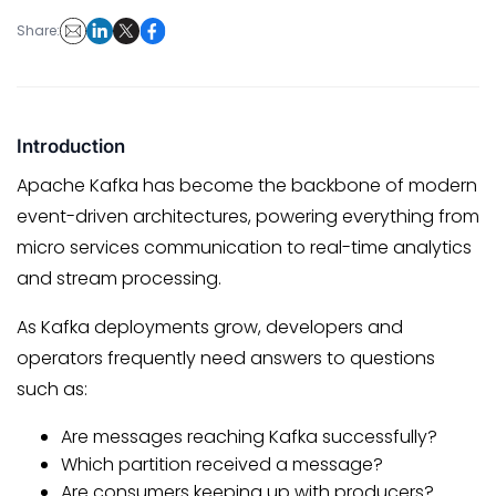
Share:
Introduction
Apache Kafka has become the backbone of modern
event-driven architectures, powering everything from
micro services communication to real-time analytics
and stream processing.
As Kafka deployments grow, developers and
operators frequently need answers to questions
such as:
Are messages reaching Kafka successfully?
Which partition received a message?
Are consumers keeping up with producers?