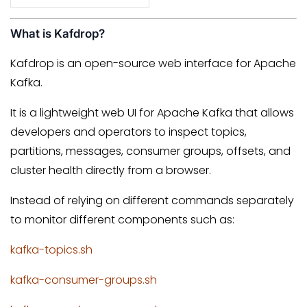
What is Kafdrop?
Kafdrop is an open-source web interface for Apache
Kafka.
It is a lightweight web UI for Apache Kafka that allows
developers and operators to inspect topics,
partitions, messages, consumer groups, offsets, and
cluster health directly from a browser.
Instead of relying on different commands separately
to monitor different components such as:
kafka-topics.sh
kafka-consumer-groups.sh