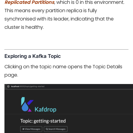
Replicated Partitions
, which is 0 in this environment.
This means every partition replica is fully
synchronised with its leader, indicating that the
cluster is healthy.
Exploring a Kafka Topic
Clicking on the topic name opens the Topic Details
page.