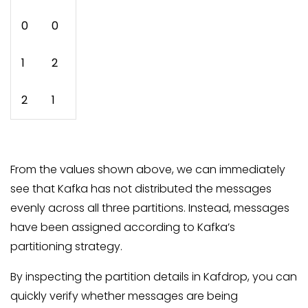
0
0
1
2
2
1
From the values shown above, we can immediately
see that Kafka has not distributed the messages
evenly across all three partitions. Instead, messages
have been assigned according to Kafka’s
partitioning strategy.
By inspecting the partition details in Kafdrop, you can
quickly verify whether messages are being