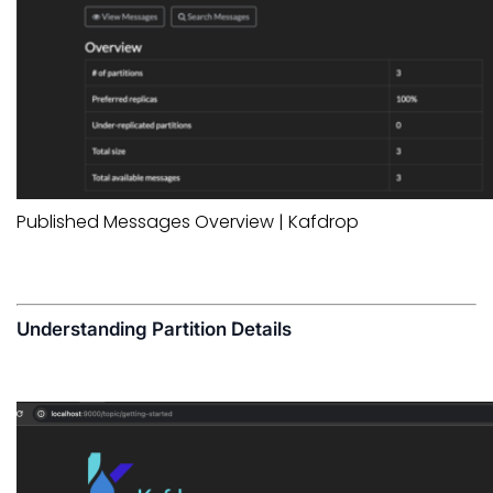
Published Messages Overview | Kafdrop
Understanding Partition Details