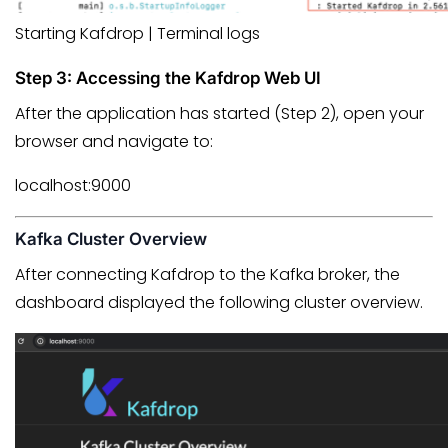
Starting Kafdrop | Terminal logs
Step 3: Accessing the Kafdrop Web UI
After the application has started (Step 2), open your
browser and navigate to:
localhost:9000
Kafka Cluster Overview
After connecting Kafdrop to the Kafka broker, the
dashboard displayed the following cluster overview.