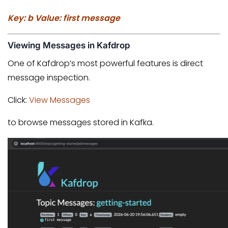
Key: b Value: first message
Viewing Messages in Kafdrop
One of Kafdrop’s most powerful features is direct
message inspection.
Click:
View Messages
to browse messages stored in Kafka.