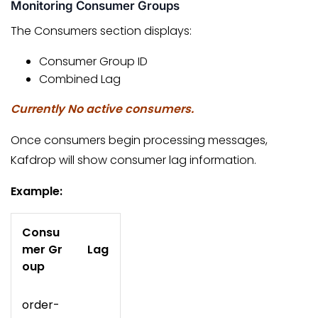
Monitoring Consumer Groups
The Consumers section displays:
Consumer Group ID
Combined Lag
Currently No active consumers.
Once consumers begin processing messages,
Kafdrop will show consumer lag information.
Example:
Consu
mer Gr
Lag
oup
order-