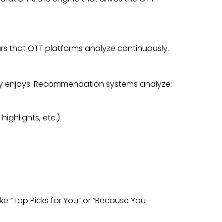
llars that OTT platforms analyze continuously.
ruly enjoys. Recommendation systems analyze:
ighlights, etc.)
ike “Top Picks for You” or “Because You