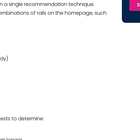
 on a single recommendation technique.
S
ombinations of rails on the homepage, such
edy)
tests to determine:
rm longer