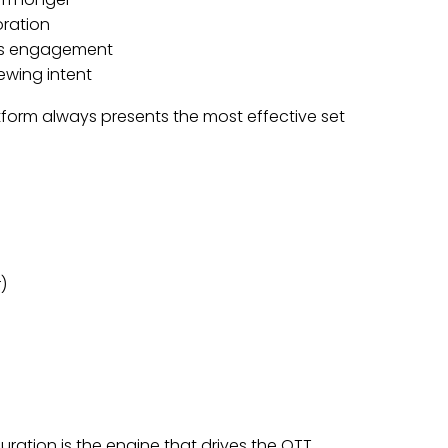
oration
zes engagement
ewing intent
tform always presents the most effective set
)
uration is the engine that drives the OTT