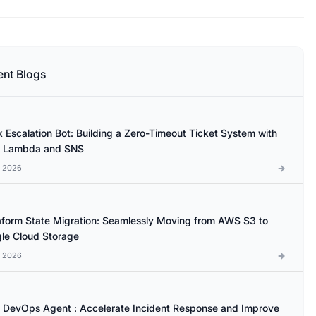
ent Blogs
k Escalation Bot: Building a Zero-Timeout Ticket System with
 Lambda and SNS
l 2026
aform State Migration: Seamlessly Moving from AWS S3 to
le Cloud Storage
l 2026
DevOps Agent : Accelerate Incident Response and Improve