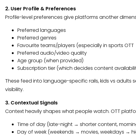
2. User Profile & Preferences
Profile-level preferences give platforms another dimens
Preferred languages
Preferred genres
Favourite teams/players (especially in sports OTT
Preferred audio/video quality
Age group (when provided)
Subscription tier (which decides content availabili
These feed into language-specific rails, kids vs adults
visibility.
3. Contextual Signals
Context heavily shapes what people watch. OTT plat
Time of day (late-night → shorter content, morni
Day of week (weekends → movies, weekdays → hig