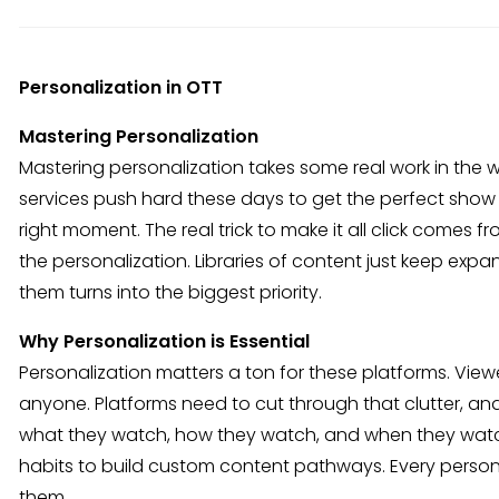
Personalization in OTT
Mastering Personalization
Mastering personalization takes some real work in the
services push hard these days to get the perfect show or
right moment. The real trick to make it all click come
the personalization. Libraries of content just keep exp
them turns into the biggest priority.
Why Personalization is Essential
Personalization matters a ton for these platforms. Vie
anyone. Platforms need to cut through that clutter, an
what they watch, how they watch, and when they watch
habits to build custom content pathways. Every person e
them.