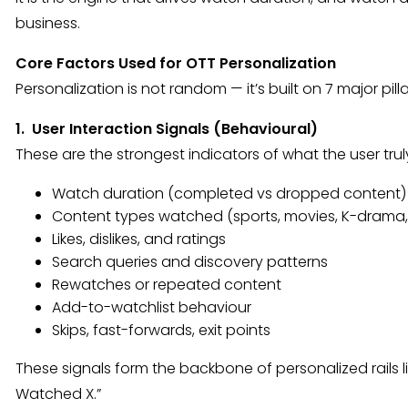
business.
Core Factors Used for OTT Personalization
Personalization is not random — it’s built on 7 major pi
1. User Interaction Signals (Behavioural)
These are the strongest indicators of what the user t
Watch duration (completed vs dropped content)
Content types watched (sports, movies, K-drama, h
Likes, dislikes, and ratings
Search queries and discovery patterns
Rewatches or repeated content
Add-to-watchlist behaviour
Skips, fast-forwards, exit points
These signals form the backbone of personalized rails l
Watched X.”