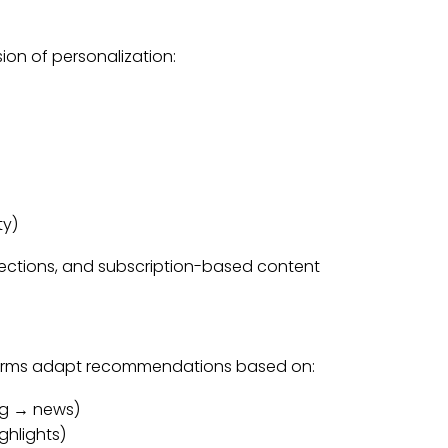
ion of personalization:
ty)
 sections, and subscription-based content
forms adapt recommendations based on:
ng → news)
hlights)