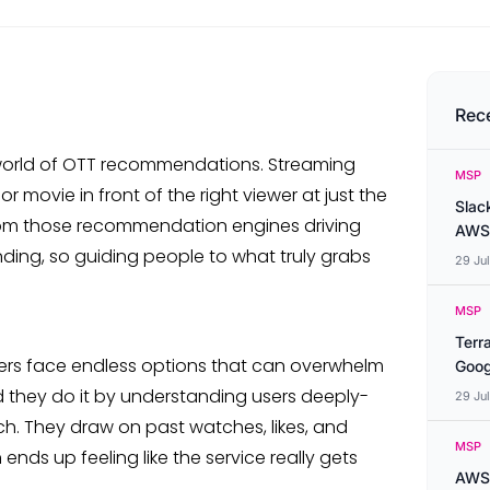
Rec
 world of OTT recommendations. Streaming
MSP
 movie in front of the right viewer at just the
Slac
s from those recommendation engines driving
AWS
anding, so guiding people to what truly grabs
29 Ju
MSP
Terr
wers face endless options that can overwhelm
Goog
d they do it by understanding users deeply-
29 Ju
. They draw on past watches, likes, and
MSP
nds up feeling like the service really gets
AWS 