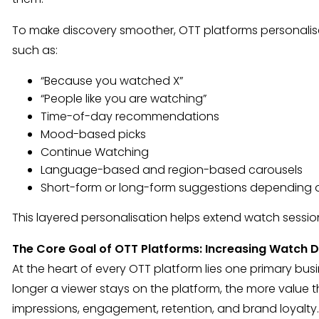
To make discovery smoother, OTT platforms personalis
such as:
“Because you watched X”
“People like you are watching”
Time-of-day recommendations
Mood-based picks
Continue Watching
Language-based and region-based carousels
Short-form or long-form suggestions depending 
This layered personalisation helps extend watch session
The Core Goal of OTT Platforms: Increasing Watch D
At the heart of every OTT platform lies one primary bus
longer a viewer stays on the platform, the more value 
impressions, engagement, retention, and brand loyalty.