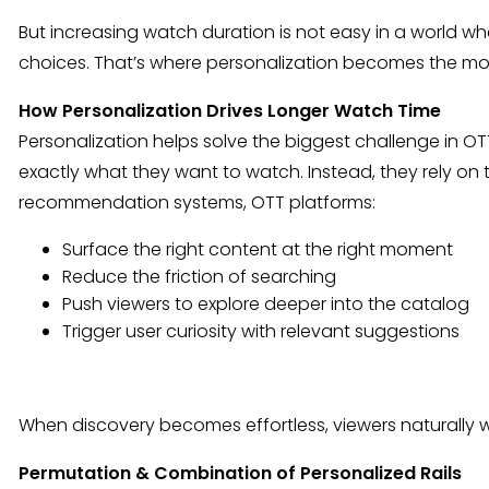
But increasing watch duration is not easy in a world 
choices. That’s where personalization becomes the most 
How Personalization Drives Longer Watch Time
Personalization helps solve the biggest challenge in OT
exactly what they want to watch. Instead, they rely on
recommendation systems, OTT platforms:
Surface the right content at the right moment
Reduce the friction of searching
Push viewers to explore deeper into the catalog
Trigger user curiosity with relevant suggestions
When discovery becomes effortless, viewers naturally 
Permutation & Combination of Personalized Rails