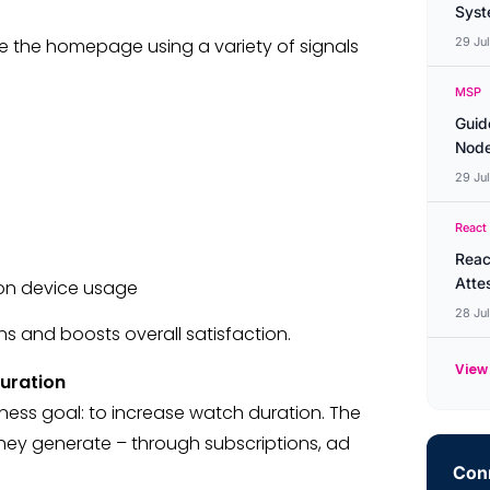
Syste
e the homepage using a variety of signals
29 Ju
MSP
Guid
Node
29 Ju
React
Reac
Atte
on device usage
28 Ju
s and boosts overall satisfaction.
View 
uration
iness goal: to increase watch duration. The
they generate – through subscriptions, ad
Conn