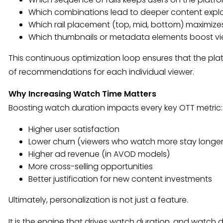
Which combinations lead to deeper content expl
Which rail placement (top, mid, bottom) maximi
Which thumbnails or metadata elements boost vi
This continuous optimization loop ensures that the pla
of recommendations for each individual viewer.
Why Increasing Watch Time Matters
Boosting watch duration impacts every key OTT metric:
Higher user satisfaction
Lower churn (viewers who watch more stay longer
Higher ad revenue (in AVOD models)
More cross-selling opportunities
Better justification for new content investments
Ultimately, personalization is not just a feature.
It is the engine that drives watch duration, and watch d