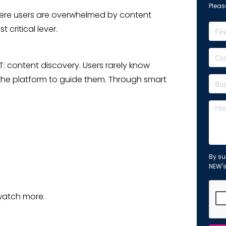
Please
where users are overwhelmed by content
critical lever.
T: content discovery. Users rarely know
 the platform to guide them. Through smart
By su
NEW'
watch more.