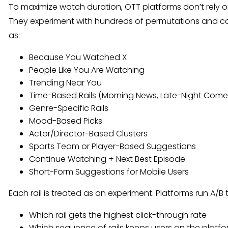
To maximize watch duration, OTT platforms don’t rely
They experiment with hundreds of permutations and c
as:
Because You Watched X
People Like You Are Watching
Trending Near You
Time-Based Rails (Morning News, Late-Night Com
Genre-Specific Rails
Mood-Based Picks
Actor/Director-Based Clusters
Sports Team or Player-Based Suggestions
Continue Watching + Next Best Episode
Short-Form Suggestions for Mobile Users
Each rail is treated as an experiment. Platforms run A/B 
Which rail gets the highest click-through rate
Which sequence of rails keeps users on the platfo