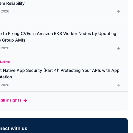
m Reliability
l 2026
e to Fixing CVEs in Amazon EKS Worker Nodes by Updating
 Group AMIs
l 2026
 Native
t Native App Security (Part 4): Protecting Your APIs with App
station
l 2026
all insights
ect with us