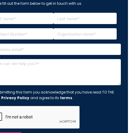
 fill out the form below to get in touch with us.
bmitting this form you acknowledge that you have read TO THE
s
Privacy Policy
and agree to its
terms
.