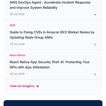
AWS DevOps Agent : Accelerate Incident Response
and Improve System Reliability
29 Jul 2026
MSP
Guide to Fixing CVEs in Amazon EKS Worker Nodes by
Updating Node Group AMIs
29 Jul 2026
React Native
React Native App Security (Part 4): Protecting Your
APIs with App Attestation
28 Jul 2026
View all insights