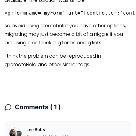
available. The solution was simple
<g:formname="myForm" url="[controller:'cont
so avoid using createLink if you have other options,
migrating may just become a bit of a niggle if you
are using createLink in g:forms and g:links.
I think the problem can be reproduced in
g:remoteField and other similar tags.
Comments ( 1 )
Lee Butts