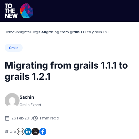
Home
Insights
Blogs
Migrating from grails 1.1.1 to grails 1.2.1
>
>
>
Grails
Migrating from grails 1.1.1 to
grails 1.2.1
Sachin
Grails Expert
26 Feb 2010
1 min read
Share: