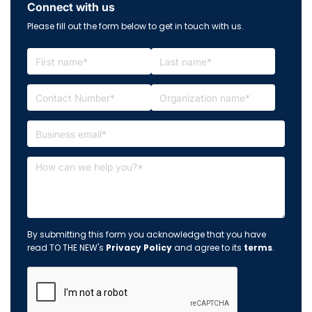
Connect with us
Please fill out the form below to get in touch with us.
By submitting this form you acknowledge that you have
read TO THE NEW's
Privacy Policy
and agree to its
terms
.