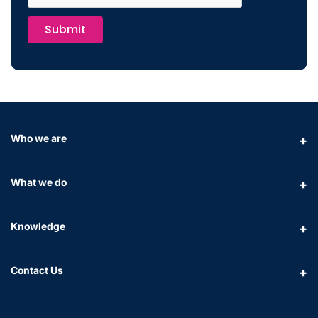
Submit
Who we are
What we do
Knowledge
Contact Us