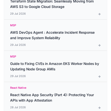
Terraform State Migration: Seamlessly Moving from
AWS S3 to Google Cloud Storage
29 Jul 2026
MSP
AWS DevOps Agent : Accelerate Incident Response
and Improve System Reliability
29 Jul 2026
MSP
Guide to Fixing CVEs in Amazon EKS Worker Nodes by
Updating Node Group AMIs
29 Jul 2026
React Native
React Native App Security (Part 4): Protecting Your
APIs with App Attestation
28 Jul 2026