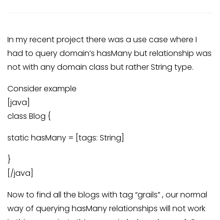
In my recent project there was a use case where I
had to query domain’s hasMany but relationship was
not with any domain class but rather String type.
Consider example
[java]
class Blog {
static hasMany = [tags: String]
}
[/java]
Now to find all the blogs with tag “grails” , our normal
way of querying hasMany relationships will not work