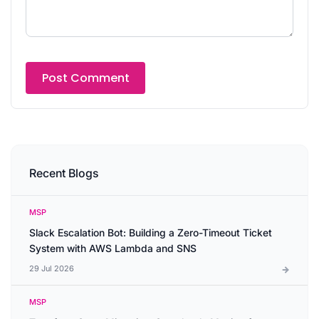
Recent Blogs
MSP
Slack Escalation Bot: Building a Zero-Timeout Ticket
System with AWS Lambda and SNS
29 Jul 2026
MSP