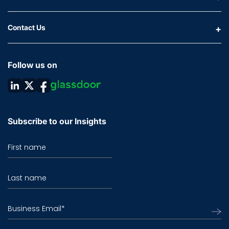
Contact Us
Follow us on
Subscribe to our Insights
First name
Last name
Business Email
*