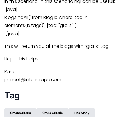
in this scenario. In this scenario hql can be usefull:
[java]
Blog.findAll("from Blog b where :tag in
elements(b.tags)", [tag: "grails"])
[/java]
This will return you all the blogs with “grails” tag.
Hope this helps.
Puneet
puneet@intelligrape.com
Tag
CreateCriteria
Grails Criteria
Has Many