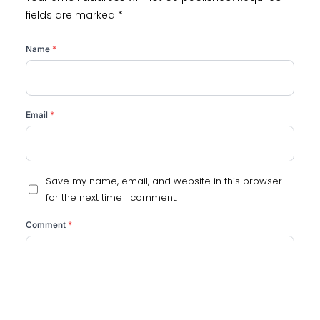
fields are marked
*
Name
*
Email
*
Save my name, email, and website in this browser
for the next time I comment.
Comment
*