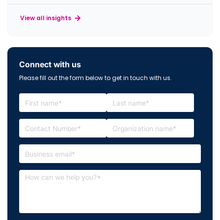
View all insights
Connect with us
Please fill out the form below to get in touch with us.