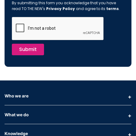
By submitting this form you acknowledge that you have
read TO THE NEW's
Privacy Policy
and agree to its
terms
.
Submit
Who we are
What we do
Knowledge