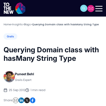
Home
Insights
Blogs
Querying Domain class with hasMany String Type
>
>
>
Grails
Querying Domain class with
hasMany String Type
Puneet Behl
Grails Expert
25 Sep 2012
1 min read
Share: