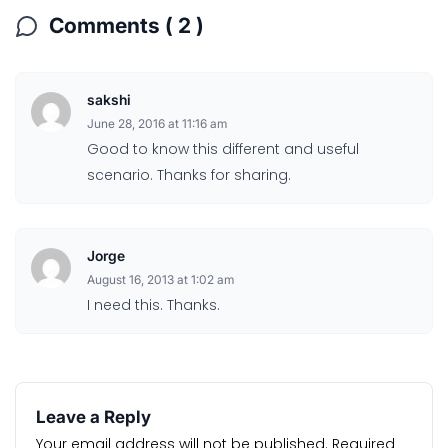
Comments ( 2 )
sakshi
June 28, 2016 at 11:16 am
Good to know this different and useful
scenario. Thanks for sharing.
Jorge
August 16, 2013 at 1:02 am
I need this. Thanks.
Leave a Reply
Your email address will not be published.
Required