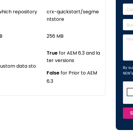
which repository
crx-quickstart/segme
ntstore
B
256 MB
True
for AEM 6.3 and la
ter versions
 custom data sto
By su
False
for Prior to AEM
NEW'
6.3
S