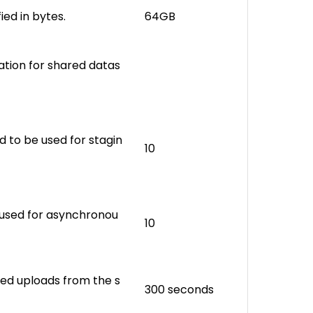
fied in bytes.
64GB
cation for shared datas
 to be used for stagin
10
 used for asynchronou
10
shed uploads from the s
300 seconds