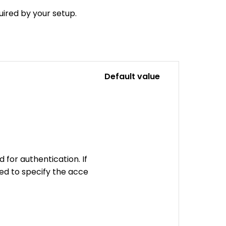
uired by your setup.
Default value
 for authentication. If
eed to specify the acce