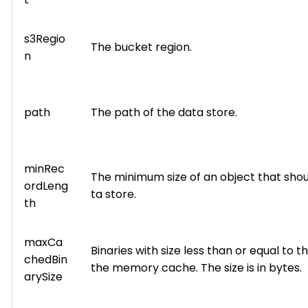
s3Regio
The bucket region.
n
path
The path of the data store.
minRec
The minimum size of an object that shou
ordLeng
ta store.
th
maxCa
Binaries with size less than or equal to thi
chedBin
the memory cache. The size is in bytes.
arySize