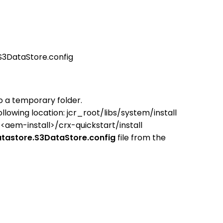
.S3DataStore.config
to a temporary folder.
llowing location:
jcr_root/libs/system/install
o
<aem-install>/crx-quickstart/install
datastore.S3DataStore.config
file from the