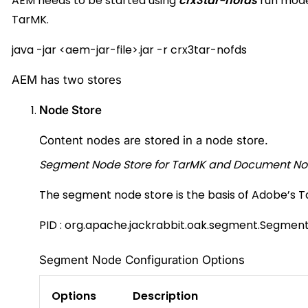
AEM needs to be started using
crx3tar-nofds
run mode
TarMK.
java -jar
<
aem-jar-file
>
.jar -r crx3tar-nofds
AEM has two stores
Node Store
Content nodes are stored in a node store.
Segment Node Store for TarMK and Document No
The segment node store is the basis of Adobe’s 
PID :
org.apache.jackrabbit.oak.segment.Segmen
Segment Node Configuration Options
Options
Description