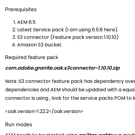
Prerequisites
AEM 6.5
Latest Service pack (I am using 6.5.8 here).
S3 connector (Feature pack version 1.10.10)
Amazon S3 bucket.
Required feature pack
com.adobe.granite.oak.s3connector-1.10.10.zip
Note :S3 connector feature pack has dependency over t
dependencies and AEM should be updated with a equal/
connector is using , look for the service packs POM to 
<oak.version>1.22.2</oak.version>
Run modes