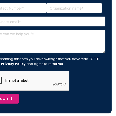
bmitting this form you acknowledge that you have read TO THE
s
Privacy Policy
and agree to its
terms
.
ubmit