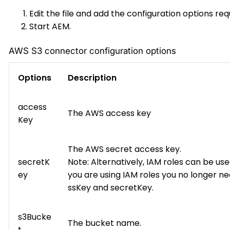
Edit the file and add the configuration options req
Start AEM.
AWS S3 connector configuration options
Options
Description
access
The AWS access key
Key
The AWS secret access key.
secretK
Note: Alternatively, IAM roles can be used
ey
you are using IAM roles you no longer n
ssKey and secretKey.
s3Bucke
The bucket name.
t