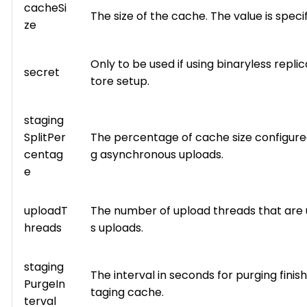
cacheSi
The size of the cache. The value is speci
ze
Only to be used if using binaryless repli
secret
tore setup.
staging
SplitPer
The percentage of cache size configured
centag
g asynchronous uploads.
e
uploadT
The number of upload threads that are
hreads
s uploads.
staging
The interval in seconds for purging fini
PurgeIn
taging cache.
terval