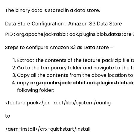
The binary data is stored in a data store.
Data Store Configuration : Amazon S3 Data Store
PID : org.apache.jackrabbit.oak.plugins.blob.datastore
Steps to configure Amazon S3 as Data store –
Extract the contents of the feature pack zip file 
Go to the temporary folder and navigate to the fo
Copy all the contents from the above location t
copy
org.apache.jackrabbit.oak.plugins.blob.
following folder:
<feature pack>/jcr_root/libs/system/config
to
<aem-install>/crx-quickstart/install