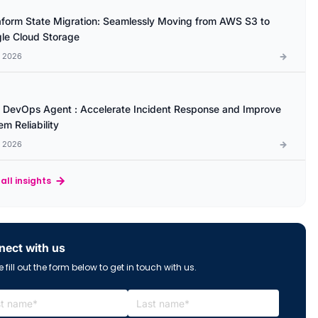
aform State Migration: Seamlessly Moving from AWS S3 to
le Cloud Storage
l 2026
DevOps Agent : Accelerate Incident Response and Improve
m Reliability
l 2026
all insights
ect with us
 fill out the form below to get in touch with us.