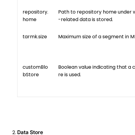
repository.
Path to repository home under 
home
-related data is stored.
tarmk.size
Maximum size of a segment in M
customBlo
Boolean value indicating that a
bStore
re is used.
Data Store