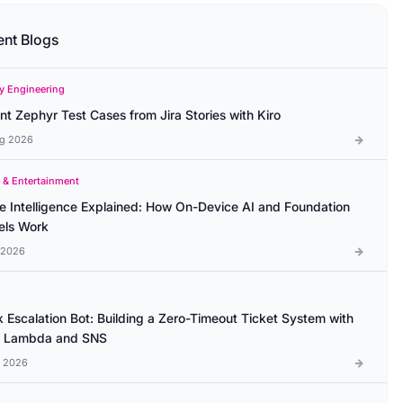
ent Blogs
ty Engineering
ant Zephyr Test Cases from Jira Stories with Kiro
g 2026
 & Entertainment
e Intelligence Explained: How On-Device AI and Foundation
ls Work
l 2026
k Escalation Bot: Building a Zero-Timeout Ticket System with
 Lambda and SNS
l 2026