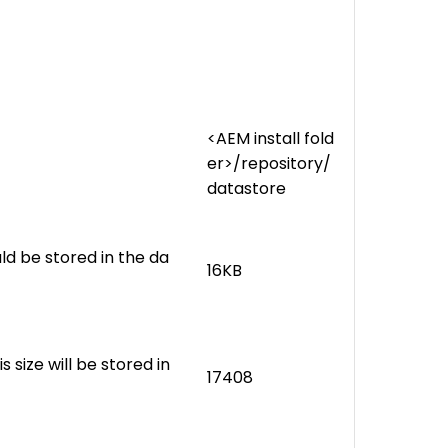
<AEM install fold
er>/repository/
datastore
ld be stored in the da
16KB
s size will be stored in
17408