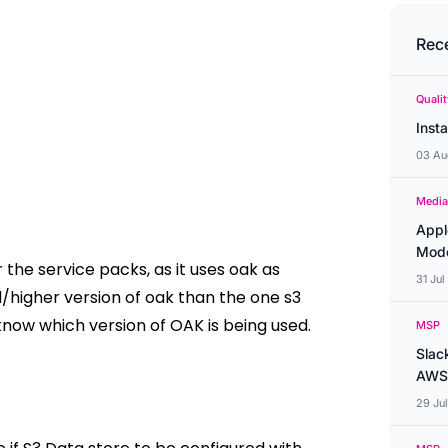
Rec
Quali
Inst
03 Au
Media
Appl
Mode
he service packs, as it uses oak as
31 Ju
higher version of oak than the one s3
know which version of OAK is being used.
MSP
Slac
AWS
29 Ju