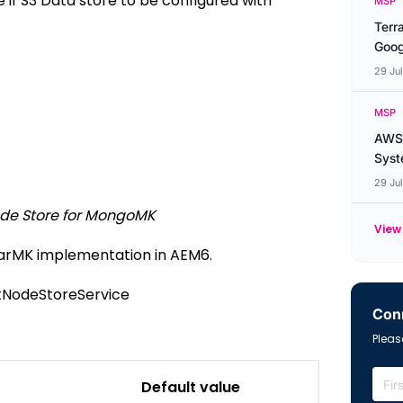
 if S3 Data store to be configured with
MSP
Terr
Goog
29 Ju
MSP
AWS 
Syste
29 Ju
de Store for MongoMK
View 
TarMK implementation in AEM6.
tNodeStoreService
Conn
Please
Default value