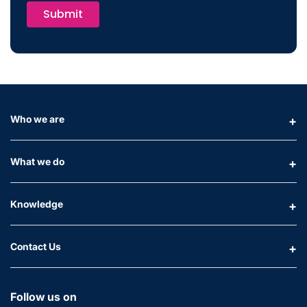
Submit
Who we are
What we do
Knowledge
Contact Us
Follow us on