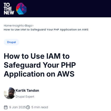
Home
Insights
Blogs
>
>
>
How to Use IAM to Safeguard Your PHP Application on AWS
Drupal
How to Use IAM to
Safeguard Your PHP
Application on AWS
Kartik Tandon
Drupal Expert
9 Jan 2025
5 min read