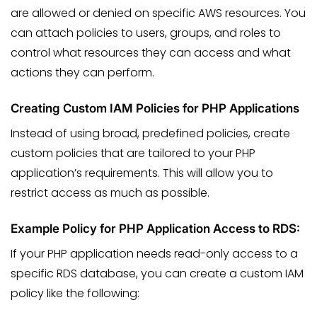
are allowed or denied on specific AWS resources. You
can attach policies to users, groups, and roles to
control what resources they can access and what
actions they can perform.
Creating Custom IAM Policies for PHP Applications
Instead of using broad, predefined policies, create
custom policies that are tailored to your PHP
application’s requirements. This will allow you to
restrict access as much as possible.
Example Policy for PHP Application Access to RDS:
If your PHP application needs read-only access to a
specific RDS database, you can create a custom IAM
policy like the following: