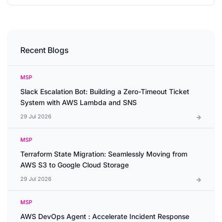
Recent Blogs
MSP
Slack Escalation Bot: Building a Zero-Timeout Ticket
System with AWS Lambda and SNS
29 Jul 2026
MSP
Terraform State Migration: Seamlessly Moving from
AWS S3 to Google Cloud Storage
29 Jul 2026
MSP
AWS DevOps Agent : Accelerate Incident Response