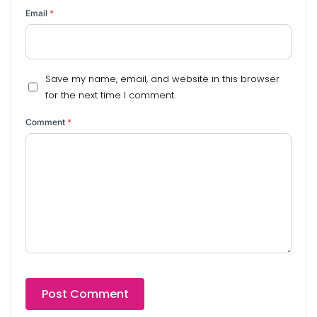
Email
*
Save my name, email, and website in this browser
for the next time I comment.
Comment
*