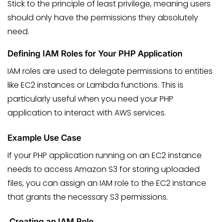
Stick to the principle of least privilege, meaning users
should only have the permissions they absolutely
need.
Defining IAM Roles for Your PHP Application
IAM roles are used to delegate permissions to entities
like EC2 instances or Lambda functions. This is
particularly useful when you need your PHP
application to interact with AWS services.
Example Use Case
If your PHP application running on an EC2 instance
needs to access Amazon S3 for storing uploaded
files, you can assign an IAM role to the EC2 instance
that grants the necessary S3 permissions.
Creating an IAM Role