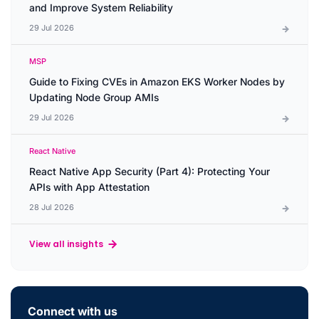
and Improve System Reliability
29 Jul 2026
MSP
Guide to Fixing CVEs in Amazon EKS Worker Nodes by
Updating Node Group AMIs
29 Jul 2026
React Native
React Native App Security (Part 4): Protecting Your
APIs with App Attestation
28 Jul 2026
View all insights
Connect with us