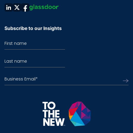
Subscribe to our Insights
First name
Last name
Business Email
*