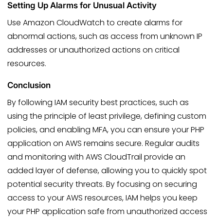
Setting Up Alarms for Unusual Activity
Use Amazon CloudWatch to create alarms for
abnormal actions, such as access from unknown IP
addresses or unauthorized actions on critical
resources.
Conclusion
By following IAM security best practices, such as
using the principle of least privilege, defining custom
policies, and enabling MFA, you can ensure your PHP
application on AWS remains secure. Regular audits
and monitoring with AWS CloudTrail provide an
added layer of defense, allowing you to quickly spot
potential security threats. By focusing on securing
access to your AWS resources, IAM helps you keep
your PHP application safe from unauthorized access