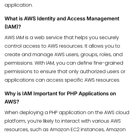
application.
What is AWS Identity and Access Management
(IAM)?
AWS IAM is a web service that helps you securely
control access to AWS resources. It allows you to
create and manage AWS users, groups, roles, and
permissions. With IAM, you can define fine-grained
permissions to ensure that only authorized users or
applications can access specific AWS resources.
Why is IAM Important for PHP Applications on
AWS?
When deploying a PHP application on the AWS cloud
platform, you’re likely to interact with various AWS
resources, such as Amazon EC2 instances, Amazon