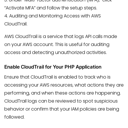
“Activate MFA” and follow the setup steps.
4. Auditing and Monitoring Access with AWS
CloudTrail.
AWS CloudTrail is a service that logs API calls made
on your AWS account. This is useful for auditing
access and detecting unauthorized activities.
Enable CloudTrail for Your PHP Application
Ensure that CloudTrail is enabled to track who is
accessing your AWS resources, what actions they are
performing, and when these actions are happening.
CloudTrail logs can be reviewed to spot suspicious
behavior or confirm that your IAM policies are being
followed.