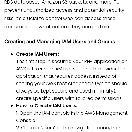
RDS databases, Amazon S3 buckets, and more. To
prevent unauthorized access and potential security
risks, it’s crucial to control who can access these
resources and what actions they can perform.
Creating and Managing IAM Users and Groups
Create IAM Users:
The first step in securing your PHP application on
AWS is to create IAM users for each individual or
application that requires access. Instead of
sharing your AWS root credentials (which should
always be kept secure and used minimally),
create specific users with tailored permissions.
How to Create IAM Users:
1. Open the IAM console in the AWS Management
Console.
2. Choose “Users” in the navigation pane, then