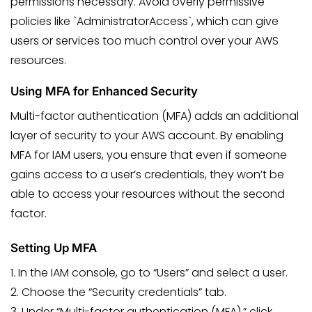
permissions necessary. Avoid overly permissive
policies like `AdministratorAccess`, which can give
users or services too much control over your AWS
resources.
Using MFA for Enhanced Security
Multi-factor authentication (MFA) adds an additional
layer of security to your AWS account. By enabling
MFA for IAM users, you ensure that even if someone
gains access to a user’s credentials, they won’t be
able to access your resources without the second
factor.
Setting Up MFA
1. In the IAM console, go to “Users” and select a user.
2. Choose the “Security credentials” tab.
3. Under “Multi-factor authentication (MFA),” click