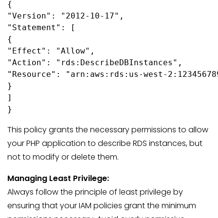
{

"Version": "2012-10-17",

"Statement": [

{

"Effect": "Allow",

"Action": "rds:DescribeDBInstances",

"Resource": "arn:aws:rds:us-west-2:12345678
}

]

}
This policy grants the necessary permissions to allow
your PHP application to describe RDS instances, but
not to modify or delete them.
Managing Least Privilege:
Always follow the principle of least privilege by
ensuring that your IAM policies grant the minimum