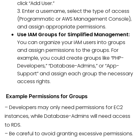
click “Add User.”
3. Enter a username, select the type of access
(Programmatic or AWS Management Console),
and assign appropriate permissions.
Use IAM Groups for Simplified Management:
You can organize your IAM users into groups
and assign permissions to the groups. For
example, you could create groups like “PHP-
Developers,” “Database-Admins,” or “App-
Support” and assign each group the necessary
access rights.
Example Permissions for Groups
– Developers may only need permissions for EC2
instances, while Database-Admins will need access
to RDS.
– Be careful to avoid granting excessive permissions.