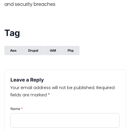
and security breaches
Tag
Aws
Drupal
IAM
Php
Leave a Reply
Your email address will not be published.
Required
fields are marked
*
Name
*