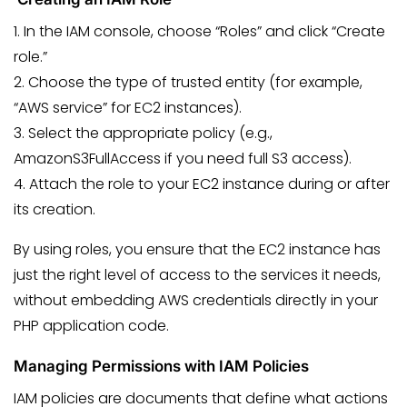
1. In the IAM console, choose “Roles” and click “Create
role.”
2. Choose the type of trusted entity (for example,
“AWS service” for EC2 instances).
3. Select the appropriate policy (e.g.,
AmazonS3FullAccess if you need full S3 access).
4. Attach the role to your EC2 instance during or after
its creation.
By using roles, you ensure that the EC2 instance has
just the right level of access to the services it needs,
without embedding AWS credentials directly in your
PHP application code.
Managing Permissions with IAM Policies
IAM policies are documents that define what actions