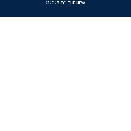
©2026 TO THE NEW