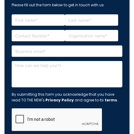
Please fill out the form below to get in touch with us.
By submitting this form you acknowledge that you have
read TO THE NEW's
Privacy Policy
and agree to its
terms
.