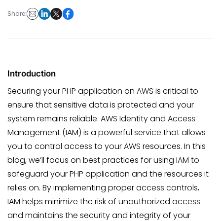
Share:
Introduction
Securing your PHP application on AWS is critical to
ensure that sensitive data is protected and your
system remains reliable. AWS Identity and Access
Management (IAM) is a powerful service that allows
you to control access to your AWS resources. In this
blog, we’ll focus on best practices for using IAM to
safeguard your PHP application and the resources it
relies on. By implementing proper access controls,
IAM helps minimize the risk of unauthorized access
and maintains the security and integrity of your