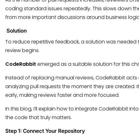
coding standard issues repeatedly. This slows down t
from more important discussions around business logic
Solution
To reduce repetitive feedback, a solution was neede
review begins.
CodeRabbit
emerged as a suitable solution for this ch
Instead of replacing manual reviews, CodeRabbit acts 
analyzing pull requests the moment they are created. 
early, making reviews faster and more focused.
In this blog, I’ll explain how to integrate CodeRabbit in
the code that truly matters.
Step 1: Connect Your Repository