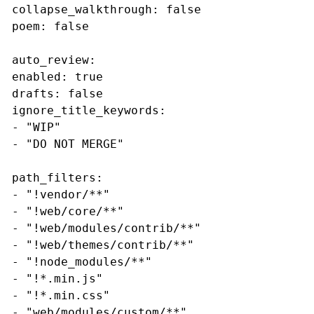
collapse_walkthrough: false 

poem: false

auto_review: 

enabled: true 

drafts: false 

ignore_title_keywords: 

- "WIP" 

- "DO NOT MERGE"

path_filters: 

- "!vendor/**" 

- "!web/core/**" 

- "!web/modules/contrib/**" 

- "!web/themes/contrib/**" 

- "!node_modules/**" 

- "!*.min.js" 

- "!*.min.css" 

- "web/modules/custom/**" 
