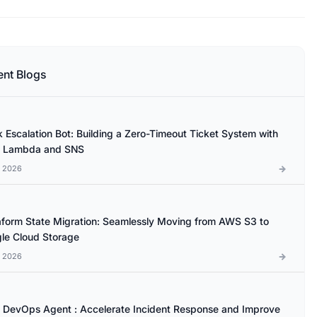
ent Blogs
k Escalation Bot: Building a Zero-Timeout Ticket System with
 Lambda and SNS
l 2026
aform State Migration: Seamlessly Moving from AWS S3 to
le Cloud Storage
l 2026
DevOps Agent : Accelerate Incident Response and Improve