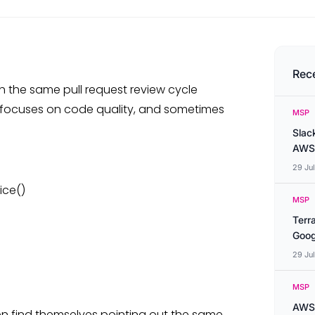
Rec
 the same pull request review cycle
r focuses on code quality, and sometimes
MSP
Slac
AWS
29 Ju
ice()
MSP
Terr
Goog
29 Ju
MSP
AWS 
ten find themselves pointing out the same