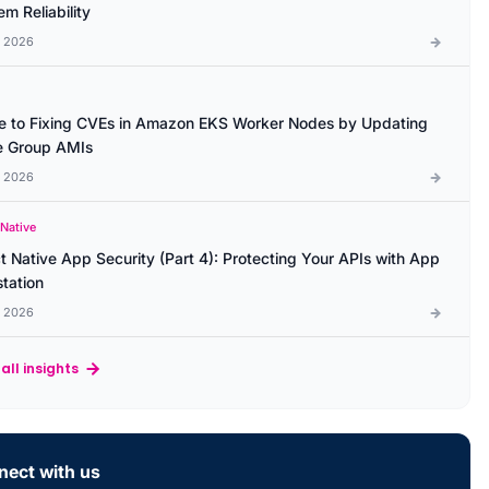
m Reliability
l 2026
e to Fixing CVEs in Amazon EKS Worker Nodes by Updating
 Group AMIs
l 2026
 Native
t Native App Security (Part 4): Protecting Your APIs with App
station
l 2026
all insights
ect with us