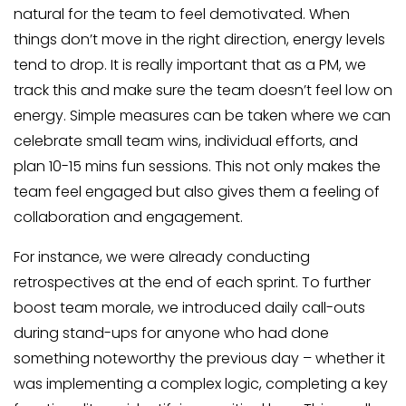
natural for the team to feel demotivated. When
things don’t move in the right direction, energy levels
tend to drop. It is really important that as a PM, we
track this and make sure the team doesn’t feel low on
energy. Simple measures can be taken where we can
celebrate small team wins, individual efforts, and
plan 10-15 mins fun sessions. This not only makes the
team feel engaged but also gives them a feeling of
collaboration and engagement.
For instance, we were already conducting
retrospectives at the end of each sprint. To further
boost team morale, we introduced daily call-outs
during stand-ups for anyone who had done
something noteworthy the previous day – whether it
was implementing a complex logic, completing a key