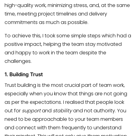
high-quality work, minimizing stress, and, at the same
time, meeting project timelines and delivery
commitments as much as possible.
To achieve this, I took some simple steps which had a
positive impact, helping the team stay motivated
and happy to work in the team despite the
challenges.
1.
Building Trust
Trust building is the most crucial part of team work,
especially when you know that things are not going
as per the expectations. I realised that people look
out for
support
and
stability
and not authority. You
need to be approachable to your team members
and connect with them frequently to understand