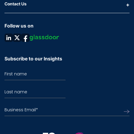
Contact Us
Follow us on
Subscribe to our Insights
First name
Last name
Business Email
*