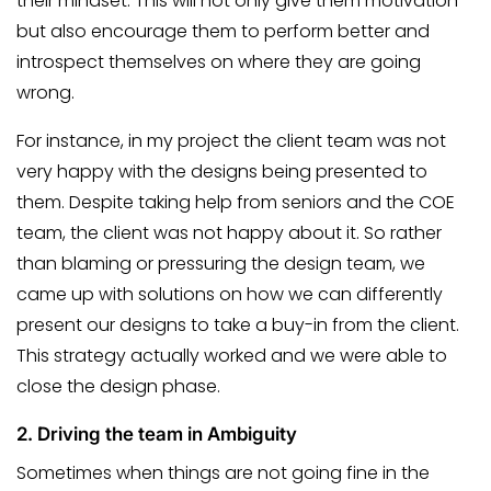
their mindset. This will not only give them motivation
but also encourage them to perform better and
introspect themselves on where they are going
wrong.
For instance, in my project the client team was not
very happy with the designs being presented to
them. Despite taking help from seniors and the COE
team, the client was not happy about it. So rather
than blaming or pressuring the design team, we
came up with solutions on how we can differently
present our designs to take a buy-in from the client.
This strategy actually worked and we were able to
close the design phase.
2.
Driving the team in Ambiguity
Sometimes when things are not going fine in the