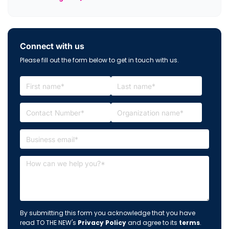
Connect with us
Please fill out the form below to get in touch with us.
By submitting this form you acknowledge that you have
read TO THE NEW's
Privacy Policy
and agree to its
terms
.