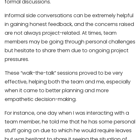
formal discussions.
Informal side conversations can be extremely helpful
in gaining honest feedback, and the concerns raised
are not always project-related. At times, team
members may be going through personal challenges
but hesitate to share them due to ongoing project
pressures.
These “walk-the-talk” sessions proved to be very
effective, helping both the team and me, especially
when it came to better planning and more
empathetic decision-making.
For instance, one day when I was interacting with a
team member, he told me that he has some personal
stuff going on due to which he would require leaves
but was hesitant to share it seeing the situation of