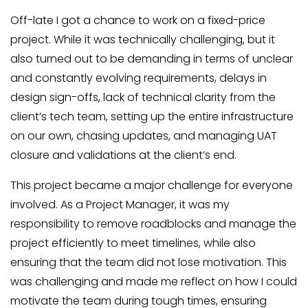
Off-late I got a chance to work on a fixed-price
project. While it was technically challenging, but it
also turned out to be demanding in terms of unclear
and constantly evolving requirements, delays in
design sign-offs, lack of technical clarity from the
client’s tech team, setting up the entire infrastructure
on our own, chasing updates, and managing UAT
closure and validations at the client’s end.
This project became a major challenge for everyone
involved. As a Project Manager, it was my
responsibility to remove roadblocks and manage the
project efficiently to meet timelines, while also
ensuring that the team did not lose motivation. This
was challenging and made me reflect on how I could
motivate the team during tough times, ensuring