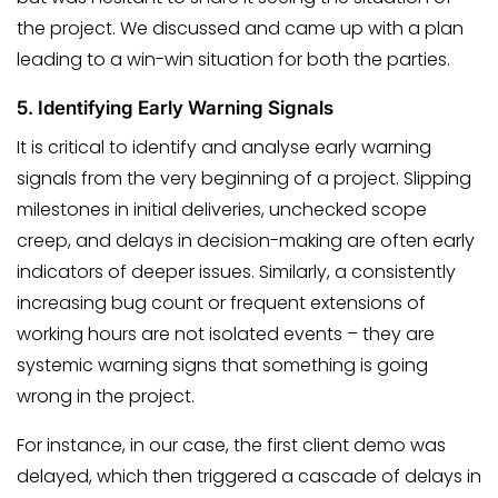
the project. We discussed and came up with a plan
leading to a win-win situation for both the parties.
5.
Identifying Early Warning Signals
It is critical to identify and analyse early warning
signals from the very beginning of a project. Slipping
milestones in initial deliveries, unchecked scope
creep, and delays in decision-making are often early
indicators of deeper issues. Similarly, a consistently
increasing bug count or frequent extensions of
working hours are not isolated events – they are
systemic warning signs that something is going
wrong in the project.
For instance, in our case, the first client demo was
delayed, which then triggered a cascade of delays in