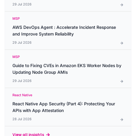
29 Jul 2026
MSP
AWS DevOps Agent : Accelerate Incident Response
and Improve System Reliability
29 Jul 2026
MSP
Guide to Fixing CVEs in Amazon EKS Worker Nodes by
Updating Node Group AMIs
29 Jul 2026
React Native
React Native App Security (Part 4): Protecting Your
APIs with App Attestation
28 Jul 2026
View all insights