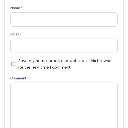
Name
*
Email
*
Save my name, email, and website in this browser
for the next time I comment.
Comment
*