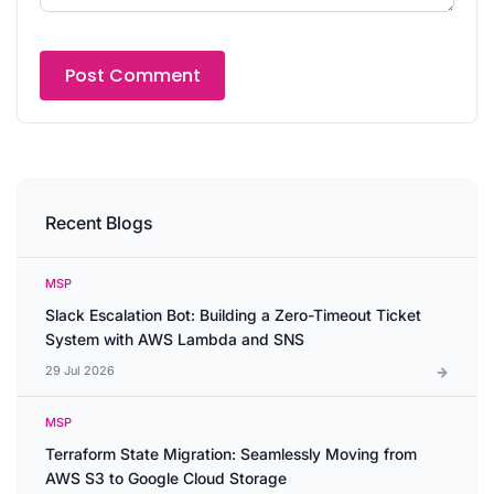
Recent Blogs
MSP
Slack Escalation Bot: Building a Zero-Timeout Ticket
System with AWS Lambda and SNS
29 Jul 2026
MSP
Terraform State Migration: Seamlessly Moving from
AWS S3 to Google Cloud Storage