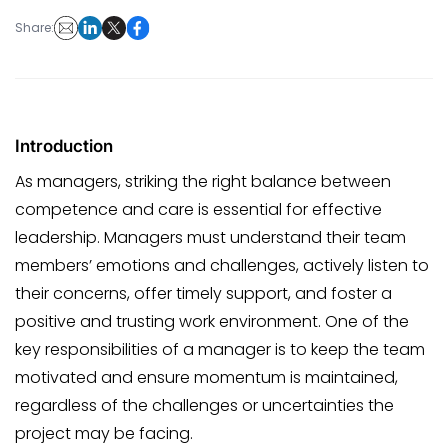
Share:
Introduction
As managers, striking the right balance between
competence and care is essential for effective
leadership. Managers must understand their team
members’ emotions and challenges, actively listen to
their concerns, offer timely support, and foster a
positive and trusting work environment. One of the
key responsibilities of a manager is to keep the team
motivated and ensure momentum is maintained,
regardless of the challenges or uncertainties the
project may be facing.