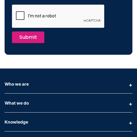
Submit
Who we are
What we do
Knowledge