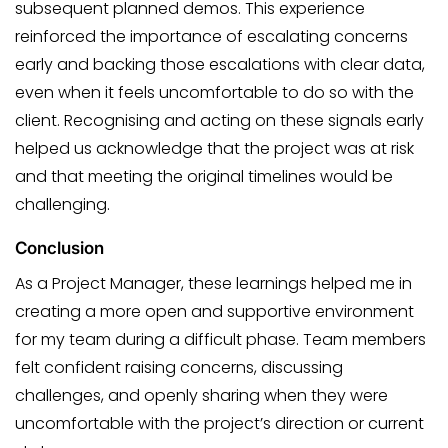
subsequent planned demos. This experience
reinforced the importance of escalating concerns
early and backing those escalations with clear data,
even when it feels uncomfortable to do so with the
client. Recognising and acting on these signals early
helped us acknowledge that the project was at risk
and that meeting the original timelines would be
challenging.
Conclusion
As a Project Manager, these learnings helped me in
creating a more open and supportive environment
for my team during a difficult phase. Team members
felt confident raising concerns, discussing
challenges, and openly sharing when they were
uncomfortable with the project’s direction or current