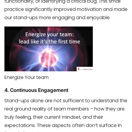
functionality, or identifying a critical bug. This small
practice significantly improved motivation and made
our stand-ups more engaging and enjoyable.
Energize Your team
4.
Continuous Engagement
Stand-ups alone are not sufficient to understand the
real ground reality of team members – how they are
truly feeling, their current mindset, and their
expectations. These aspects often don’t surface in