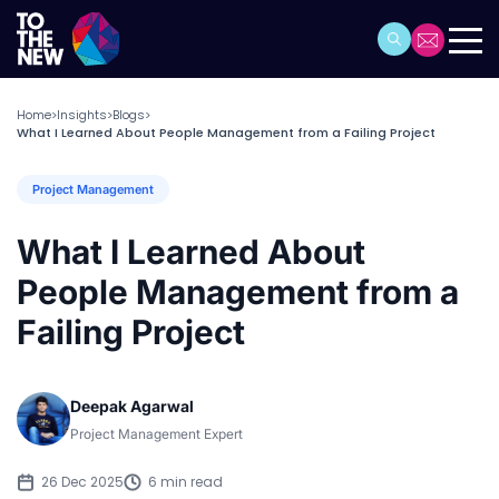
Home
Insights
Blogs
>
>
>
What I Learned About People Management from a Failing Project
Project Management
What I Learned About
People Management from a
Failing Project
Deepak Agarwal
Project Management Expert
26 Dec 2025
6 min read