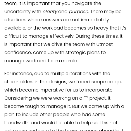
team, it is important that you navigate the
uncertainty with
clarity
and
purpose
. There may be
situations where answers are not immediately
available, or the workload becomes so heavy that it’s
difficult to manage effectively. During these times, it
is important that we drive the team with utmost
confidence, come up with strategic plans to
manage work and team morale.
For instance, due to multiple iterations with the
stakeholders in the designs, we faced scope creep,
which became imperative for us to incorporate.
Considering we were working on a FP project, it
became tough to manage it. But we came up with a
plan to include other people who had some
bandwidth and would be able to help us. This not
only gave certainty to the team to move ahead but