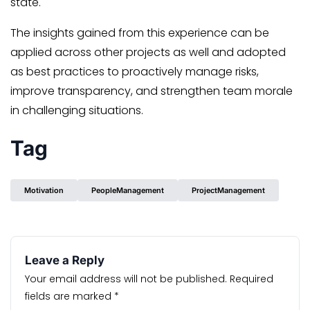
state.
The insights gained from this experience can be
applied across other projects as well and adopted
as best practices to proactively manage risks,
improve transparency, and strengthen team morale
in challenging situations.
Tag
Motivation
PeopleManagement
ProjectManagement
Leave a Reply
Your email address will not be published.
Required
fields are marked
*