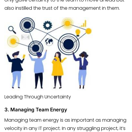
also instilled the trust of the management in them.
Leading Through Uncertainty
3.
Managing Team Energy
Managing team energy is as important as managing
velocity in any IT project. In any struggling project, it’s