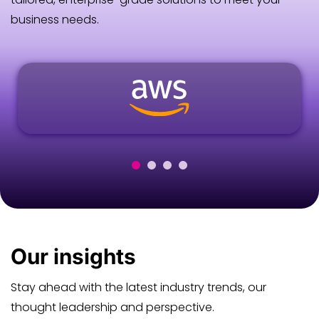
business needs.
Our
insights
Stay ahead with the latest industry trends, our
thought leadership and perspective.