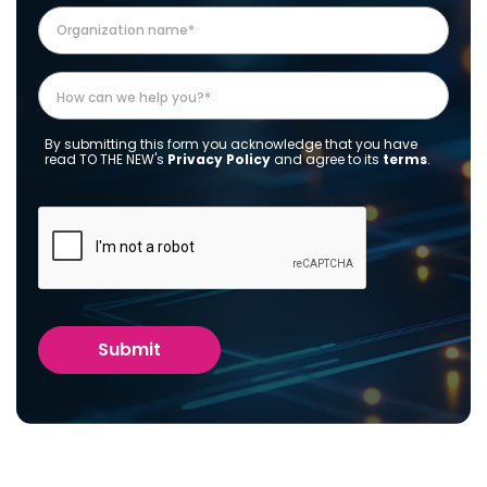
By submitting this form you acknowledge that you have
read TO THE NEW's
Privacy Policy
and agree to its
terms
.