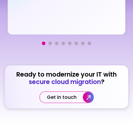
Ready to modernize your IT with
secure cloud migration
?
Get in touch