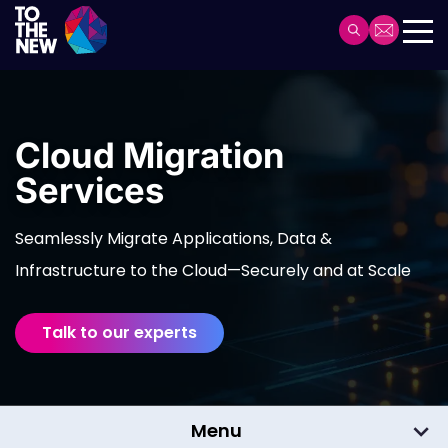
Skip
to
Header
main
Main
content
navigation
Cloud Migration
Services
Seamlessly Migrate Applications, Data &
Infrastructure to the Cloud—Securely and at Scale
Talk to our experts
Menu