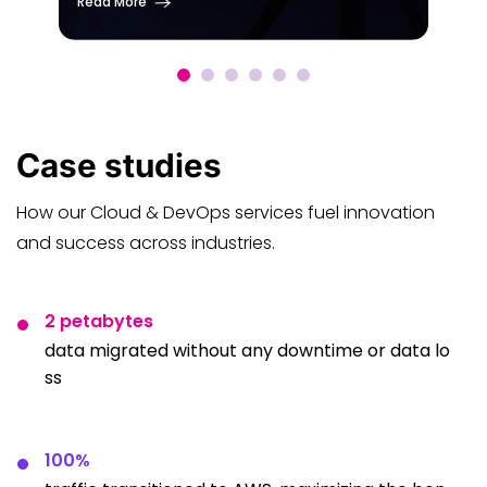
Read More
Case
studies
How our Cloud & DevOps services fuel innovation
and success across industries.
2 petabytes
data migrated without any downtime or data lo
ss
100%