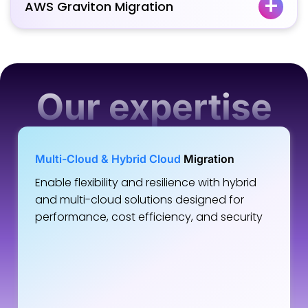
AWS Graviton Migration
Our expertise
Multi-Cloud & Hybrid Cloud
Migration
Enable flexibility and resilience with hybrid
and multi-cloud solutions designed for
performance, cost efficiency, and security