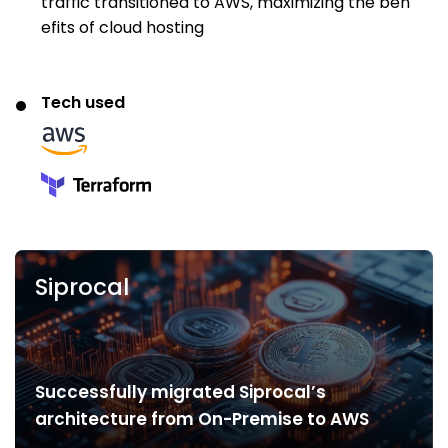
traffic transitioned to AWS, maximizing the ben
efits of cloud hosting
Tech used
Siprocal
Successfully migrated Siprocal’s
architecture from On-Premise to AWS