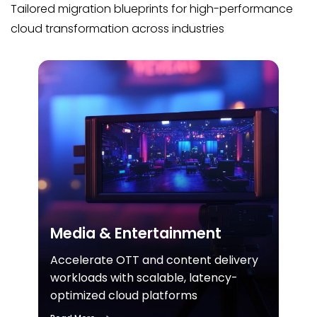
Tailored migration blueprints for high-performance
cloud transformation across industries
Media & Entertainment
Accelerate OTT and content delivery
workloads with scalable, latency-
optimized cloud platforms