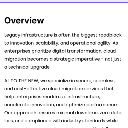
Overview
Legacy infrastructure is often the biggest roadblock
to innovation, scalability, and operational agility. As
enterprises prioritize digital transformation, cloud
migration becomes a strategic imperative - not just
a technical upgrade.
At TO THE NEW, we specialize in secure, seamless,
and cost-effective cloud migration services that
help enterprises modernize infrastructure,
accelerate innovation, and optimize performance.
Our approach ensures minimal downtime, zero data
loss, and compliance with industry standards while