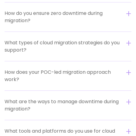
How do you ensure zero downtime during
migration?
What types of cloud migration strategies do you
support?
How does your POC-led migration approach
work?
What are the ways to manage downtime during
migration?
What tools and platforms do you use for cloud