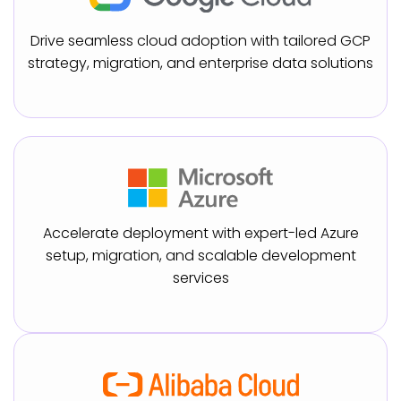
Drive seamless cloud adoption with tailored GCP
strategy, migration, and enterprise data solutions
Accelerate deployment with expert-led Azure
setup, migration, and scalable development
services