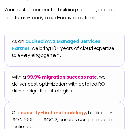
Your trusted partner for building scalable, secure,
and future-ready cloud-native solutions.
As an
audited AWS Managed Services
Partner
, we bring 10+ years of cloud expertise
to every engagement
With a
99.9% migration success rate
, we
deliver cost optimization with detailed ROI-
driven migration strategies
Our
security-first methodology
, backed by
ISO 27001 and SOC 2, ensures compliance and
resilience