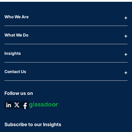
Who We Are
What We Do
Insights
Contact Us
Follow us on
Subscribe to our Insights