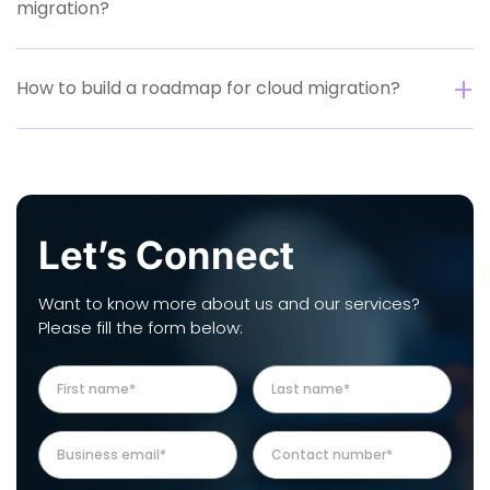
migration?
How to build a roadmap for cloud migration?
Let’s Connect
Want to know more about us and our services?
Please fill the form below: