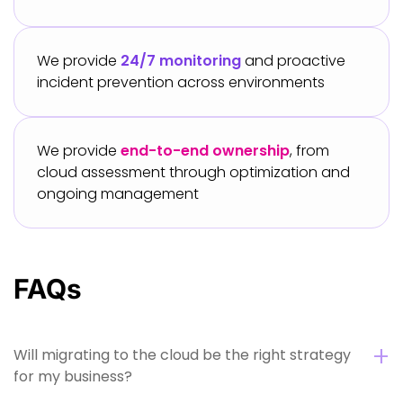
We provide
24/7 monitoring
and proactive
incident prevention across environments
We provide
end-to-end ownership
, from
cloud assessment through optimization and
ongoing management
FAQs
Will migrating to the cloud be the right strategy
for my business?