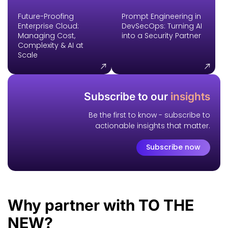
Future-Proofing
Prompt Engineering in
Enterprise Cloud:
DevSecOps: Turning AI
Managing Cost,
into a Security Partner
Complexity & AI at
Scale
Subscribe to our
insights
Be the first to know - subscribe to
actionable insights that matter.
Subscribe now
Why
partner
with TO THE
NEW?