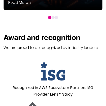
Read More
Award and
recognition
We are proud to be recognized by industry leaders.
Recognized in AWS Ecosystem Partners ISG
Provider Lens™ Study