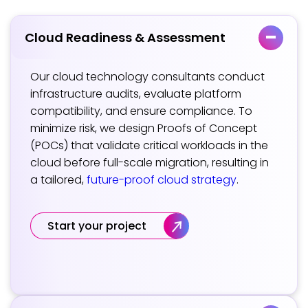
Cloud Readiness & Assessment
Our cloud technology consultants conduct
infrastructure audits, evaluate platform
compatibility, and ensure compliance. To
minimize risk, we design Proofs of Concept
(POCs) that validate critical workloads in the
cloud before full-scale migration, resulting in
a tailored,
future-proof cloud strategy
.
Start your project