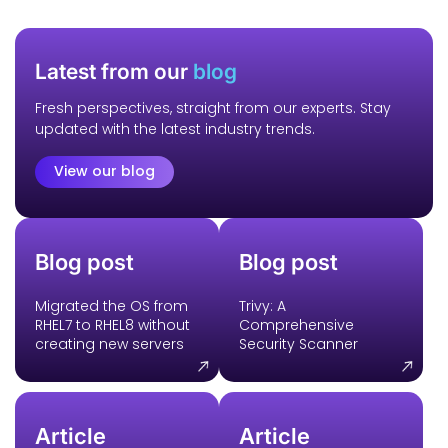
Latest from our
blog
Fresh perspectives, straight from our experts. Stay
updated with the latest industry trends.
View our blog
Blog post
Blog post
Migrated the OS from
Trivy: A
RHEL7 to RHEL8 without
Comprehensive
creating new servers
Security Scanner
Article
Article