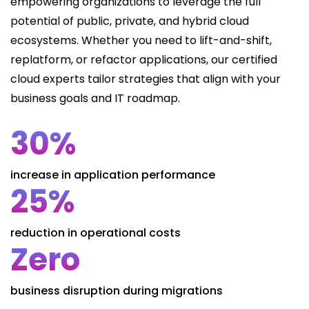
empowering organizations to leverage the full
potential of public, private, and hybrid cloud
ecosystems. Whether you need to lift-and-shift,
replatform, or refactor applications, our certified
cloud experts tailor strategies that align with your
business goals and IT roadmap.
30%
increase in application performance
25%
reduction in operational costs
Zero
business disruption during migrations