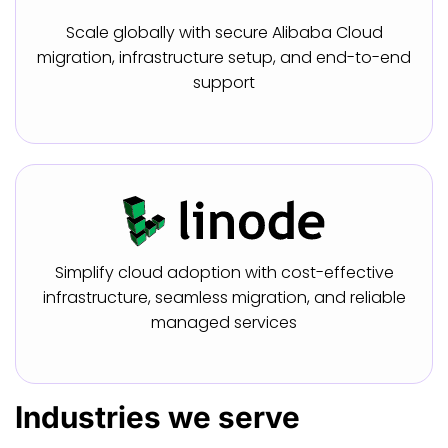
Scale globally with secure Alibaba Cloud
migration, infrastructure setup, and end-to-end
support
Simplify cloud adoption with cost-effective
infrastructure, seamless migration, and reliable
managed services
Industries
we serve