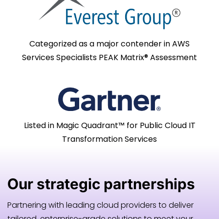
Categorized as a major contender in AWS
Services Specialists PEAK Matrix® Assessment
Listed in Magic Quadrant™ for Public Cloud IT
Transformation Services
Our
strategic
partnerships
Partnering with leading cloud providers to deliver
tailored, enterprise-grade solutions to meet your