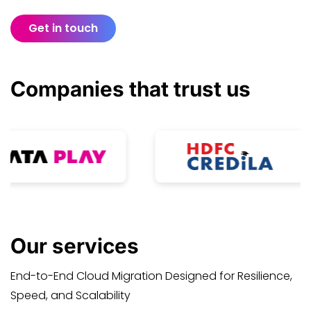
Get in touch
Companies that
trust
us
Our
services
End-to-End Cloud Migration Designed for Resilience,
Speed, and Scalability