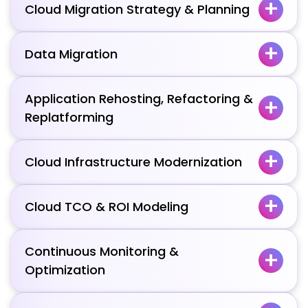
Cloud Migration Strategy & Planning
Data Migration
Application Rehosting, Refactoring &
Replatforming
Cloud Infrastructure Modernization
Cloud TCO & ROI Modeling
Continuous Monitoring &
Optimization