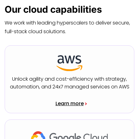
Our
cloud capabilities
We work with leading hyperscalers to deliver secure,
full-stack cloud solutions.
Unlock agility and cost-efficiency with strategy,
automation, and 24x7 managed services on AWS
Learn more