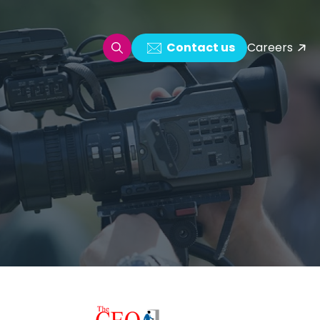
Contact us
Careers
oring & Log Analytics
est Automation
ata Ingestion Solution
& Video CMS framework
 Development