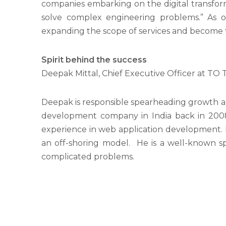
companies embarking on the digital transform
solve complex engineering problems.” As of
expanding the scope of services and become t
Spirit behind the success
Deepak Mittal, Chief Executive Officer at T
Deepak is responsible spearheading growth a
development company in India back in 2008.
experience in web application development. He
an off-shoring model. He is a well-known sp
complicated problems.