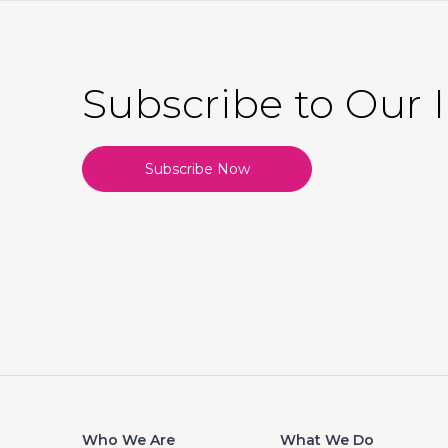
Subscribe to Our 
Subscribe Now
Who We Are
What We Do