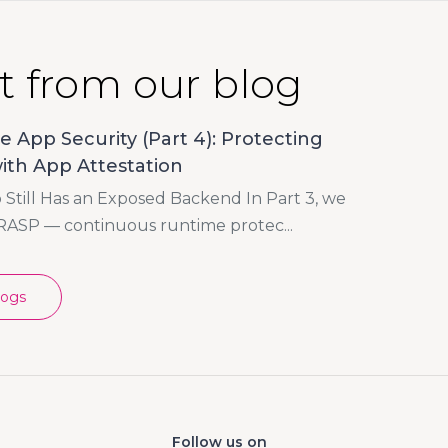
t from our blog
e App Security (Part 4): Protecting
ith App Attestation
Still Has an Exposed Backend In Part 3, we
RASP — continuous runtime protec...
logs
Follow us on