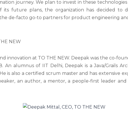
ation journey. We plan to invest in these technologie
 its future plans, the organization has decided to d
he de-facto go-to partners for product engineering and 
O THE NEW
nd innovation at TO THE NEW. Deepak was the co-founder
 An alumnus of IIT Delhi, Deepak is a Java/Grails Arc
 is also a certified scrum master and has extensive exp
eaker, an author, a mentor, a people-first leader and