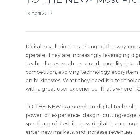
19 April 2017
Digital revolution has changed the way cons
operate. They are increasingly leveraging dig
Technologies such as cloud, mobility, big 
competition, evolving technology ecosystem
on businesses. What they need is a technolog
with a great user experience. That’s where 
TO THE NEW is a premium digital technolo
power of experience design, cutting-edge
spectrum of best in class digital technolog
enter new markets, and increase revenues.