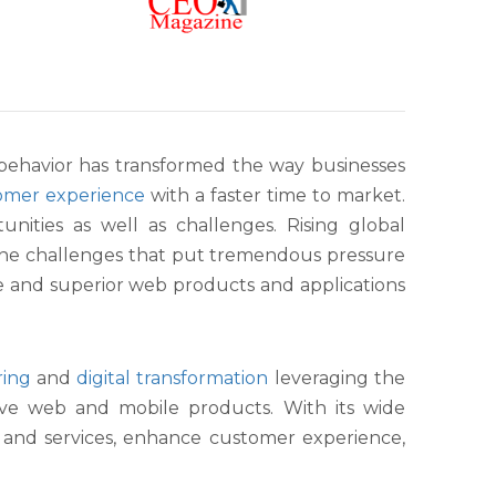
 behavior has transformed the way businesses
omer experience
with a faster time to market.
nities as well as challenges. Rising global
the challenges that put tremendous pressure
le and superior web products and applications
ring
and
digital transformation
leveraging the
ve web and mobile products. With its wide
s and services, enhance customer experience,