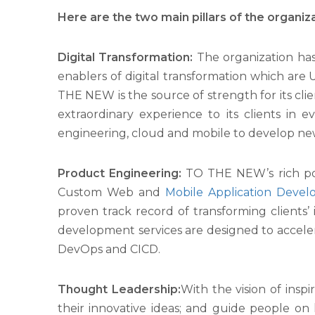
Here are the two main pillars of the organiza
Digital Transformation:
The organization has 
enablers of digital transformation which are 
THE NEW is the source of strength for its clie
extraordinary experience to its clients in 
engineering, cloud and mobile to develop ne
Product Engineering:
TO THE NEW’s rich port
Custom Web and
Mobile Application Deve
proven track record of transforming clients’
development services are designed to acceler
DevOps and CICD.
Thought Leadership:
With the vision of insp
their innovative ideas; and guide people on 