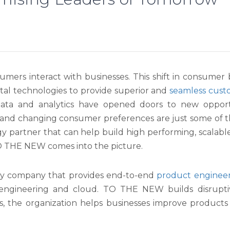
umers interact with businesses. This shift in consumer
ital technologies to provide superior and
seamless cust
data and analytics have opened doors to new opportu
 and changing consumer preferences are just some of 
y partner that can help build high performing, scalab
TO THE NEW comes into the picture.
gy company that provides end-to-end
product enginee
 engineering and cloud. TO THE NEW builds disrupti
ies, the organization helps businesses improve product