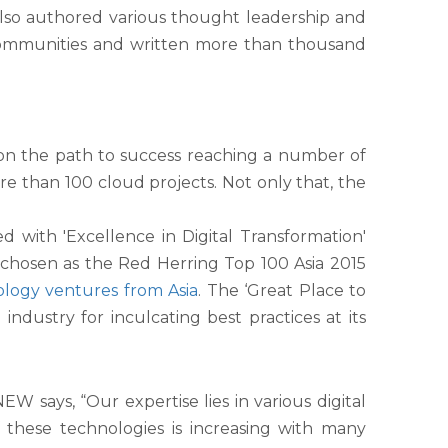
also authored various thought leadership and
 communities and written more than thousand
 on the path to success reaching a number of
e than 100 cloud projects. Not only that, the
with 'Excellence in Digital Transformation'
hosen as the Red Herring Top 100 Asia 2015
ology ventures from Asia
. The ‘Great Place to
dustry for inculcating best practices at its
 says, “Our expertise lies in various digital
f these technologies is increasing with many