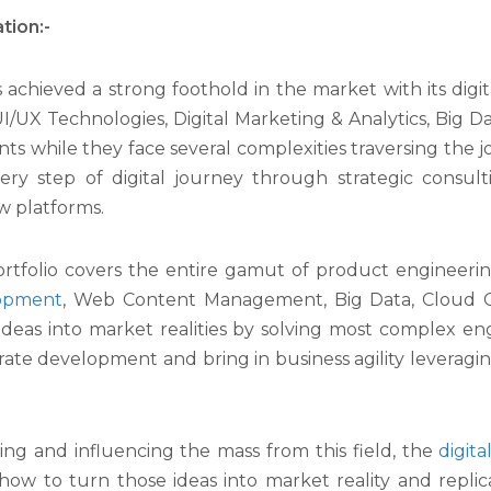
tion:-
achieved a strong foothold in the market with its digita
UI/UX Technologies, Digital Marketing & Analytics, Big Da
nts while they face several complexities traversing the jo
every step of digital journey through strategic consul
w platforms.
folio covers the entire gamut of product engineering
lopment
, Web Content Management, Big Data, Cloud 
 ideas into market realities by solving most complex e
ate development and bring in business agility leveragin
iring and influencing the mass from this field, the
digit
how to turn those ideas into market reality and replicat