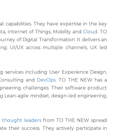
l capabilities. They have expertise in the key
ta, Internet of Things, Mobility and
Cloud
. TO
urney of Digital Transformation. It delivers an
ting; UI/UX across multiple channels; UX led
 services including User Experience Design,
Consulting and
DevOps
. TO THE NEW has a
ngineering challenges. Their software product
g Lean-agile mindset, design-led engineering,
al thought leaders
from TO THE NEW spread
e their success. They actively participate in