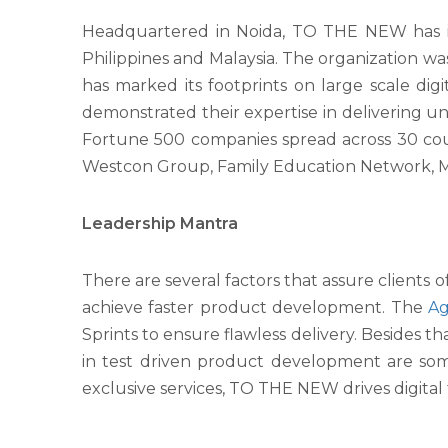
Headquartered in Noida, TO THE NEW has its
Philippines and Malaysia. The organization was 
has marked its footprints on large scale di
demonstrated their expertise in delivering unp
Fortune 500 companies spread across 30 coun
Westcon Group, Family Education Network, Ma
Leadership Mantra
There are several factors that assure clients
achieve faster product development. The
Ag
Sprints to ensure flawless delivery. Besides t
in test driven product development are some 
exclusive services, TO THE NEW drives digita