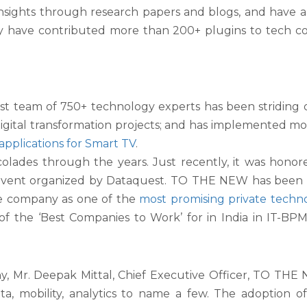
 insights through research papers and blogs, and have 
they have contributed more than 200+ plugins to tech
st team of 750+ technology experts has been striding
ital transformation projects; and has implemented mor
applications for Smart TV
.
des through the years. Just recently, it was honored 
 event organized by Dataquest. TO THE NEW has been c
he company as one of the
most promising private techn
the ‘Best Companies to Work’ for in India in IT-BPM in
r. Deepak Mittal, Chief Executive Officer, TO THE NEW
a, mobility, analytics to name a few. The adoption o