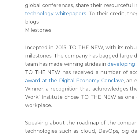
global conferences, share their resourceful
technology
whitepapers
. To their credit, 
blogs.
Milestones
Incepted in 2015, TO THE NEW, with its robu
milestones. The company has bagged large dig
team has made winning strides in
developing 
TO THE NEW has received a number of accola
award at the Digital Economy Conclave
, an
Winner; a recognition that acknowledges t
Work’ Institute chose TO THE NEW as one of 
workplace.
Speaking about the roadmap of the company, M
technologies such as cloud, DevOps, big dat