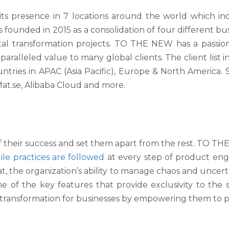
 presence in 7 locations around the world which inclu
founded in 2015 as a consolidation of four different busine
gital transformation projects. TO THE NEW has a passi
aralleled value to many global clients. The client list in
tries in APAC (Asia Pacific), Europe & North America
t.se, Alibaba Cloud and more.
 of their success and set them apart from the rest. TO TH
ile practices are followed
at every step of product eng
hat, the organization’s ability to manage chaos and uncer
of the key features that provide exclusivity to the ser
l transformation for businesses by empowering them to 