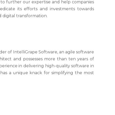
s to further our expertise and help companies
edicate its efforts and investments towards
digital transformation.
 of IntelliGrape Software, an agile software
hitect and possesses more than ten years of
erience in delivering high-quality software in
 has a unique knack for simplifying the most