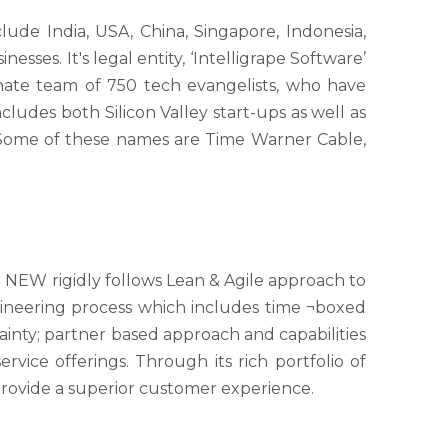
de India, USA, China, Singapore, Indonesia,
sses. It's legal entity, ‘Intelligrape Software’
onate team of 750 tech evangelists, who have
cludes both Silicon Valley start-ups as well as
. Some of these names are Time Warner Cable,
E NEW rigidly follows Lean & Agile approach to
ineering process which includes time ¬boxed
tainty; partner based approach and capabilities
vice offerings. Through its rich portfolio of
provide a superior customer experience.