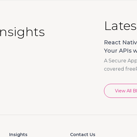
Lates
Insights
React Nativ
Your APIs w
A Secure App 
covered free
View All B
Insights
Contact Us