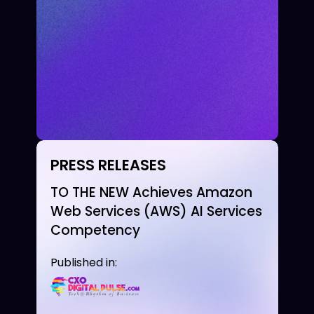
PRESS RELEASES
TO THE NEW Achieves Amazon
Web Services (AWS) AI Services
Competency
Published in: