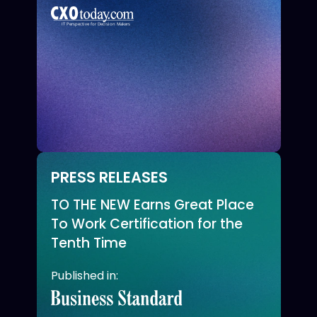
PRESS RELEASES
TO THE NEW Earns Great Place
To Work Certification for the
Tenth Time
Published in: