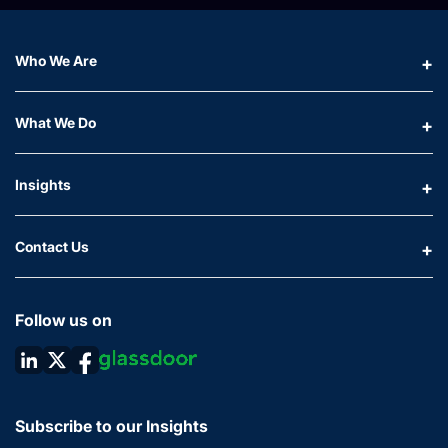
Who We Are
What We Do
Insights
Contact Us
Follow us on
Subscribe to our Insights