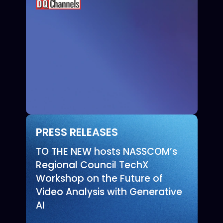
PRESS RELEASES
TO THE NEW hosts NASSCOM’s
Regional Council TechX
Workshop on the Future of
Video Analysis with Generative
AI