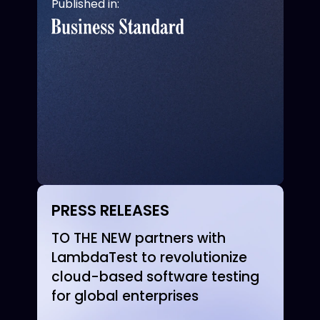
Published in:
PRESS RELEASES
TO THE NEW partners with
LambdaTest to revolutionize
cloud-based software testing
for global enterprises