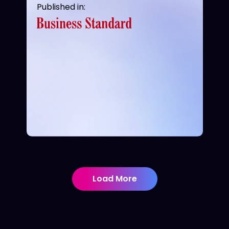
Published in:
Load More