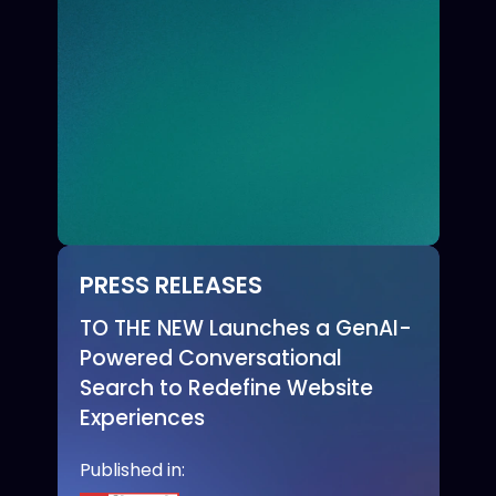
PRESS RELEASES
TO THE NEW Launches a GenAI-
Powered Conversational
Search to Redefine Website
Experiences
Published in: