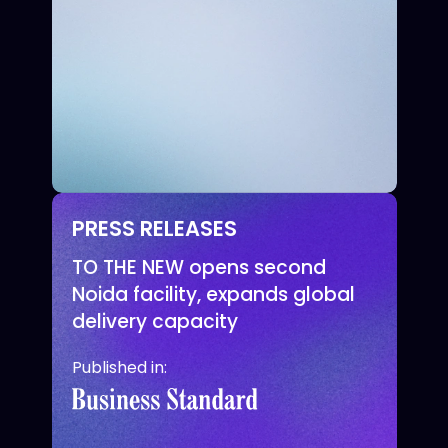
PRESS RELEASES
TO THE NEW opens second
Noida facility, expands global
delivery capacity
Published in: