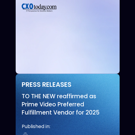
PRESS RELEASES
TO THE NEW reaffirmed as
Prime Video Preferred
Fulfillment Vendor for 2025
Published in: