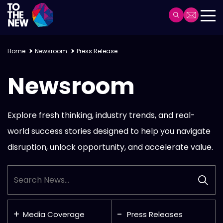
Skip
to
Header
main
Main
content
navigation
Home
Newsroom
Press Release
Newsroom
Explore fresh thinking, industry trends, and real-
world success stories designed to help you
navigate
disruption, unlock opportunity, and accelerate value.
Media Coverage
Press Releases