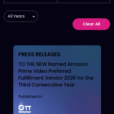
Clear All
PRESS RELEASES
TO THE NEW Named Amazon
Prime Video Preferred
Fulfillment Vendor 2026 for the
Third Consecutive Year
Published in: