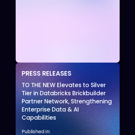
PRESS RELEASES
TO THE NEW Elevates to Silver
Tier in Databricks Brickbuilder
Partner Network, Strengthening
Enterprise Data & AI
Capabilities
Published in: