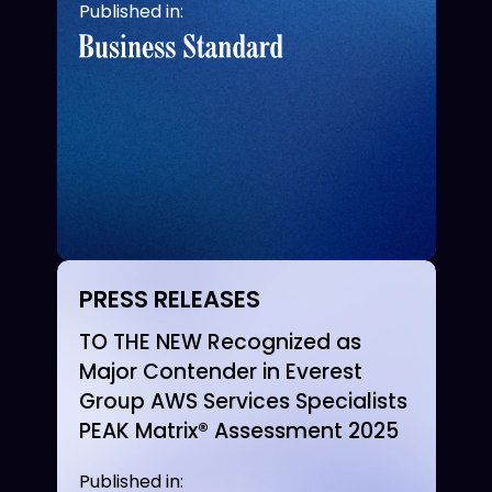
Published in:
PRESS RELEASES
TO THE NEW Recognized as
Major Contender in Everest
Group AWS Services Specialists
PEAK Matrix® Assessment 2025
Published in: