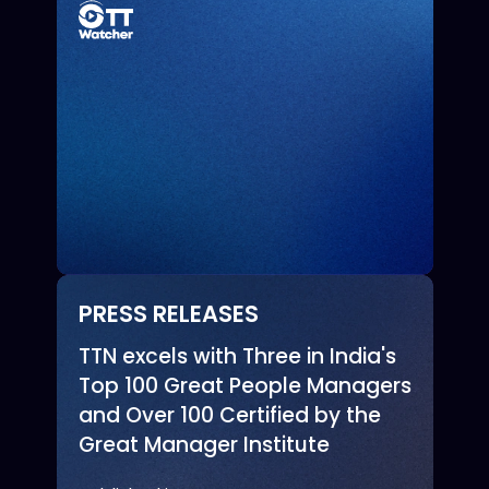
PRESS RELEASES
TTN excels with Three in India's
Top 100 Great People Managers
and Over 100 Certified by the
Great Manager Institute