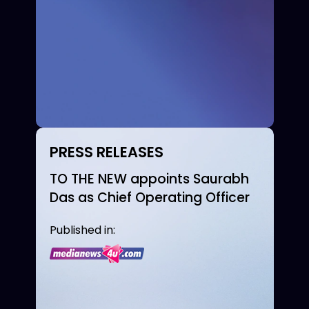
PRESS RELEASES
TO THE NEW appoints Saurabh
Das as Chief Operating Officer
Published in: