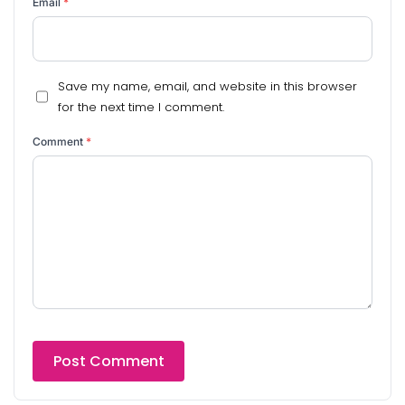
Email
*
Save my name, email, and website in this browser
for the next time I comment.
Comment
*