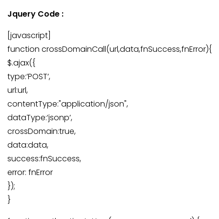
Jquery Code :
[javascript]
function crossDomainCall(url,data,fnSuccess,fnError){
$.ajax({
type:’POST’,
url:url,
contentType:"application/json",
dataType:’jsonp’,
crossDomain:true,
data:data,
success:fnSuccess,
error: fnError
});
}