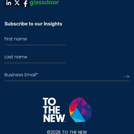
Subscribe to our Insights
First name
Last name
Business Email
*
©2026 TO THE NEW