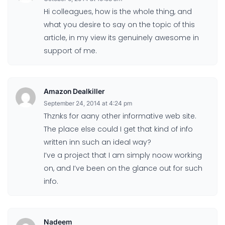
Hi colleagues, how is the whole thing, and
what you desire to say on the topic of this
article, in my view its genuinely awesome in
support of me.
Amazon Dealkiller
September 24, 2014 at 4:24 pm
Thznks for aany other informative web site.
The place else could I get that kind of info
written inn such an ideal way?
I’ve a project that I am simply noow working
on, and I’ve been on the glance out for such
info.
Nadeem