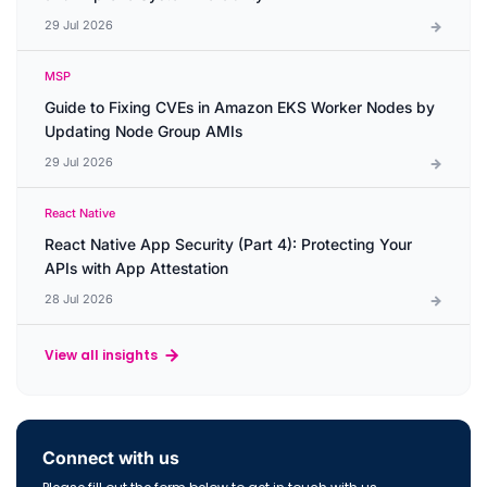
29 Jul 2026
MSP
Guide to Fixing CVEs in Amazon EKS Worker Nodes by
Updating Node Group AMIs
29 Jul 2026
React Native
React Native App Security (Part 4): Protecting Your
APIs with App Attestation
28 Jul 2026
View all insights
Connect with us