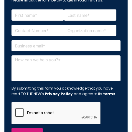
Please fill out the form below to get in touch with us.
By submitting this form you acknowledge that you have
read TO THE NEW's
Privacy Policy
and agree to its
terms
.