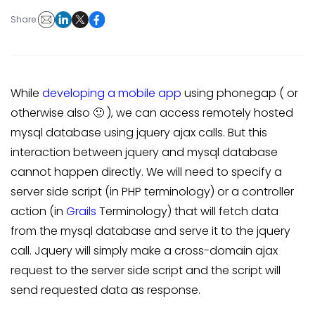
Share:
While
developing a mobile app
using phonegap ( or
otherwise also 🙂 ), we can access remotely hosted
mysql database using jquery ajax calls. But this
interaction between jquery and mysql database
cannot happen directly. We will need to specify a
server side script (in PHP terminology) or a controller
action (in
Grails
Terminology) that will fetch data
from the mysql database and serve it to the jquery
call. Jquery will simply make a cross-domain ajax
request to the server side script and the script will
send requested data as response.