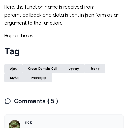
Here, the function name is received from
params.callback and data is sent in json form as an
argument to the function.
Hope it helps.
Tag
Ajax
Cross-Domain-Call
Jquery
Jsonp
MySql
Phonegap
Comments ( 5 )
rick