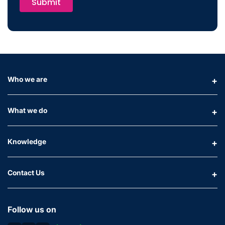
Submit
Who we are
What we do
Knowledge
Contact Us
Follow us on