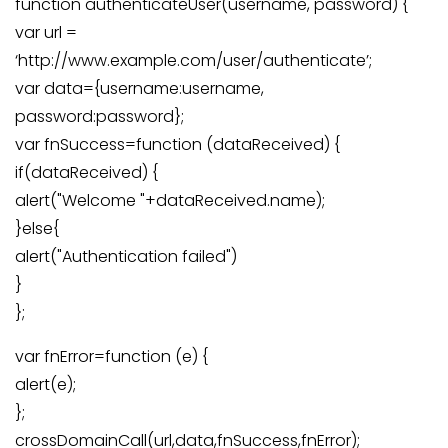
function authenticateUser(username, password) {
var url =
‘http://www.example.com/user/authenticate’;
var data={username:username,
password:password};
var fnSuccess=function (dataReceived) {
if(dataReceived) {
alert("Welcome "+dataReceived.name);
}else{
alert("Authentication failed")
}
};
var fnError=function (e) {
alert(e);
};
crossDomainCall(url,data,fnSuccess,fnError);