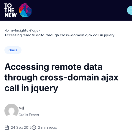
Home
Insights
Blogs
>
>
>
Accessing remote data through cross-domain ajax call in jquery
Grails
Accessing remote data
through cross-domain ajax
call in jquery
raj
Grails Expert
24 Sep 2012
2 min read