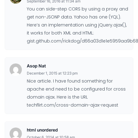
September 16, 2016 at 11:34 am
You can side-step CORS by using a proxy and
get non-JSONP data. Yahoo has one (YQL).
Here’s an implementation using jQuery.ajax(),
it works for both XML and HTML:
gist.github.com/rickdog/d66a03d1e1e5959aa9b6
Asop Nat
December 1, 2015 at 12:23 pm
Nice article. I have found something for
apache end need to be configured for cross
domain ajax. Here is the URL
techflirt.com/cross-domain-ajax-request
html unordered
October 6, 2014 at 10:58 am