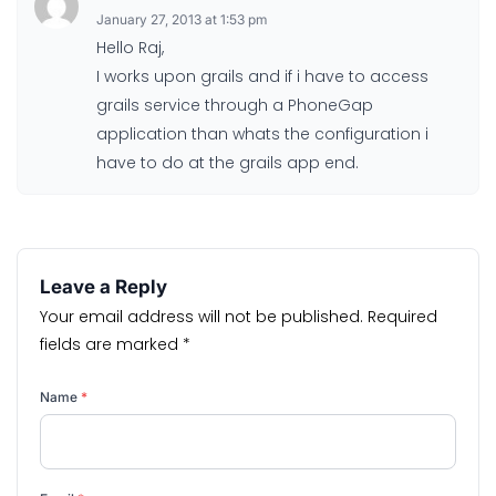
January 27, 2013 at 1:53 pm
Hello Raj,
I works upon grails and if i have to access
grails service through a PhoneGap
application than whats the configuration i
have to do at the grails app end.
Leave a Reply
Your email address will not be published.
Required
fields are marked
*
Name
*