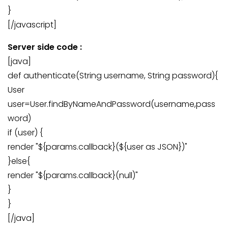
}
[/javascript]
Server side code :
[java]
def authenticate(String username, String password){
User
user=User.findByNameAndPassword(username,pass
word)
if (user) {
render "${params.callback}(${user as JSON})"
}else{
render "${params.callback}(null)"
}
}
[/java]