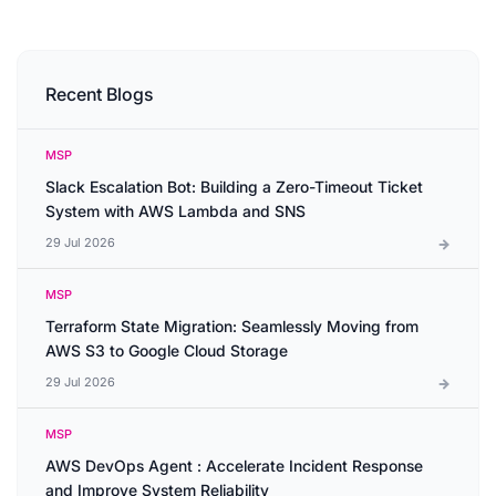
Recent Blogs
MSP
Slack Escalation Bot: Building a Zero-Timeout Ticket
System with AWS Lambda and SNS
29 Jul 2026
MSP
Terraform State Migration: Seamlessly Moving from
AWS S3 to Google Cloud Storage
29 Jul 2026
MSP
AWS DevOps Agent : Accelerate Incident Response
and Improve System Reliability