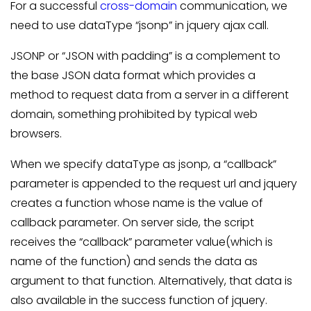
For a successful
cross-domain
communication, we
need to use dataType “jsonp” in jquery ajax call.
JSONP or “JSON with padding” is a complement to
the base JSON data format which provides a
method to request data from a server in a different
domain, something prohibited by typical web
browsers.
When we specify dataType as jsonp, a “callback”
parameter is appended to the request url and jquery
creates a function whose name is the value of
callback parameter. On server side, the script
receives the “callback” parameter value(which is
name of the function) and sends the data as
argument to that function. Alternatively, that data is
also available in the success function of jquery.