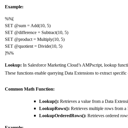
Example:
%%[

SET @sum = Add(10, 5)

SET @difference = Subtract(10, 5)

SET @product = Multiply(10, 5)

SET @quotient = Divide(10, 5)

]%%
Lookup:
In Salesforce Marketing Cloud’s AMPscript, lookup functio
These functions enable querying Data Extensions to extract specific d
Common Math Function:
Lookup():
Retrieves a value from a Data Extens
LookupRows():
Retrieves multiple rows from a
LookupOrderedRows():
Retrieves ordered row
Example: