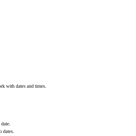
rk with dates and times.
 date.
o dates.