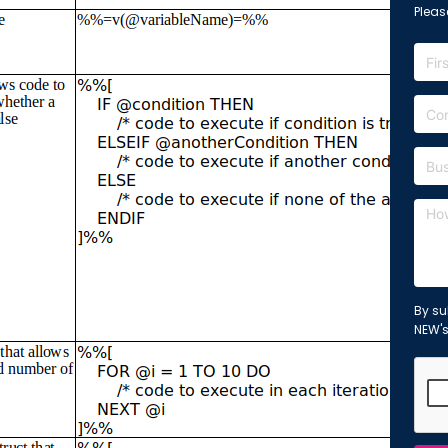
Please
By su
NEW'