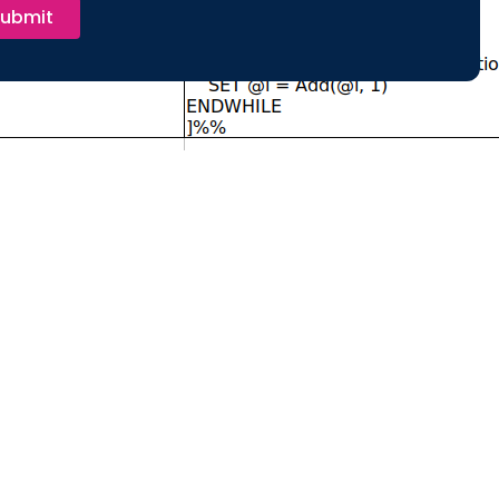
ubmit