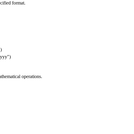
cified format.


yy")

thematical operations.