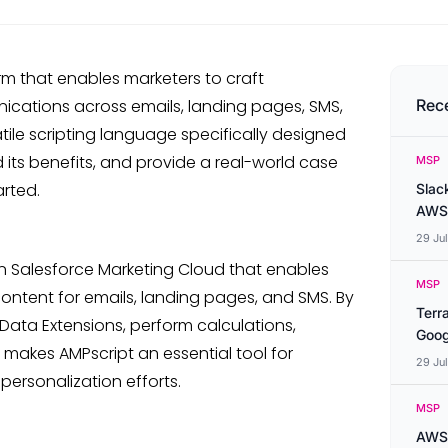
rm that enables marketers to craft
ations across emails, landing pages, SMS,
Rec
atile scripting language specifically designed
nd its benefits, and provide a real-world case
MSP
arted.
Slac
AWS
29 Ju
in Salesforce Marketing Cloud that enables
MSP
ontent for emails, landing pages, and SMS. By
Terr
Data Extensions, perform calculations,
Goog
s makes AMPscript an essential tool for
29 Ju
ersonalization efforts.
MSP
AWS 