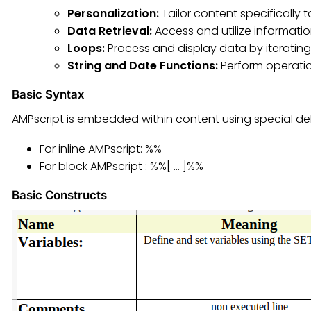
Personalization:
Tailor content specifically 
Data Retrieval:
Access and utilize informatio
Loops:
Process and display data by iterating 
String and Date Functions:
Perform operatio
Basic Syntax
AMPscript is embedded within content using special del
For inline AMPscript: %%
For block AMPscript : %%[ … ]%%
Basic Constructs