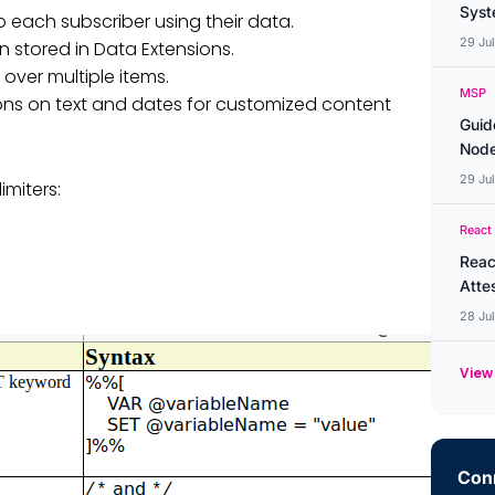
Syste
to each subscriber using their data.
29 Ju
n stored in Data Extensions.
over multiple items.
MSP
ns on text and dates for customized content
Guid
Node
29 Ju
imiters:
React
Reac
Atte
28 Ju
View 
Conn