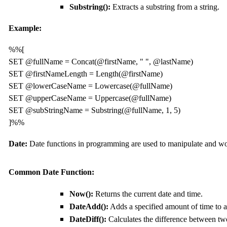
Substring():
Extracts a substring from a string.
Example:
%%[

SET @fullName = Concat(@firstName, " ", @lastName)

SET @firstNameLength = Length(@firstName)

SET @lowerCaseName = Lowercase(@fullName)

SET @upperCaseName = Uppercase(@fullName)

SET @subStringName = Substring(@fullName, 1, 5)

Date
:
Date functions in programming are used to manipulate and wo
C
ommon
Date
F
unction:
Now():
Returns the current date and time.
DateAdd():
Adds a specified amount of time to a
DateDiff():
Calculates the difference between tw