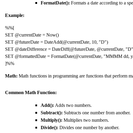
FormatDate():
Formats a date according to a spe
Example:
%%[

SET @currentDate = Now()

SET @futureDate = DateAdd(@currentDate, 10, "D")

SET @dateDifference = DateDiff(@futureDate, @currentDate, "D")
SET @formattedDate = FormatDate(@currentDate, "MMMM dd, yy
]%%
Math:
Math functions in programming are functions that perform ma
Common Math Function:
Add():
Adds two numbers.
Subtract():
Subtracts one number from another.
Multiply():
Multiplies two numbers.
Divide():
Divides one number by another.