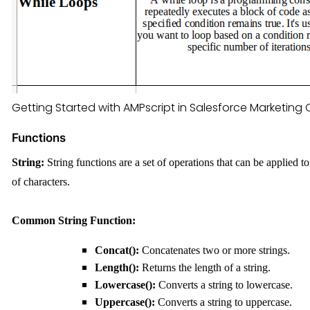
Getting Started with AMPscript in Salesforce Marketing
Functions
String:
String functions are a set of operations that can be applied
of characters.
C
ommon String
F
unction:
Concat():
Concatenates two or more strings.
Length():
Returns the length of a string.
Lowercase():
Converts a string to lowercase.
Uppercase():
Converts a string to uppercase.