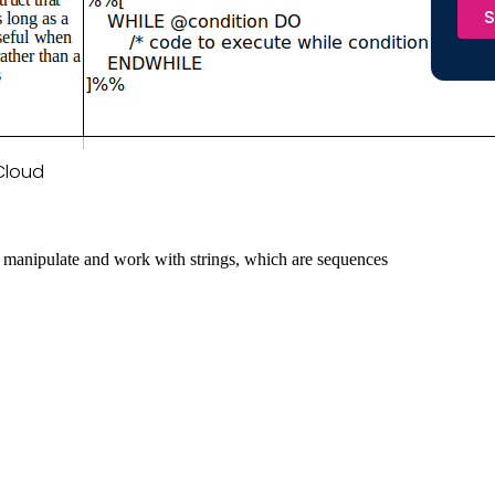
S
 Cloud
 to manipulate and work with strings, which are sequences