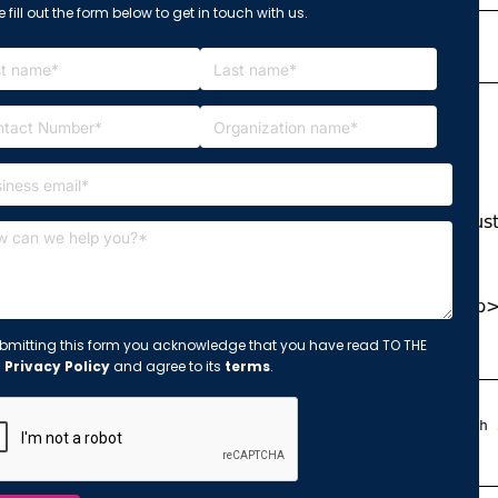
 fill out the form below to get in touch with us.
bmitting this form you acknowledge that you have read TO THE
s
Privacy Policy
and agree to its
terms
.