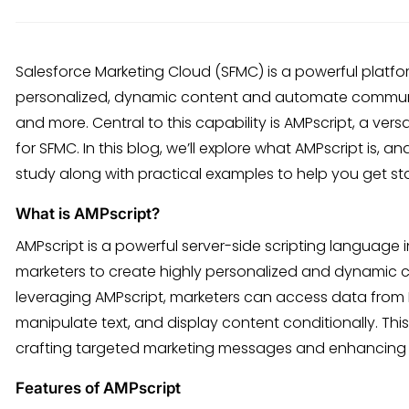
Salesforce Marketing Cloud (SFMC) is a powerful platfo
personalized, dynamic content and automate communic
and more. Central to this capability is AMPscript, a vers
for SFMC. In this blog, we’ll explore what AMPscript is, a
study along with practical examples to help you get st
What is AMPscript?
AMPscript is a powerful server-side scripting language 
marketers to create highly personalized and dynamic c
leveraging AMPscript, marketers can access data from 
manipulate text, and display content conditionally. Thi
crafting targeted marketing messages and enhancing p
Features of AMPscript