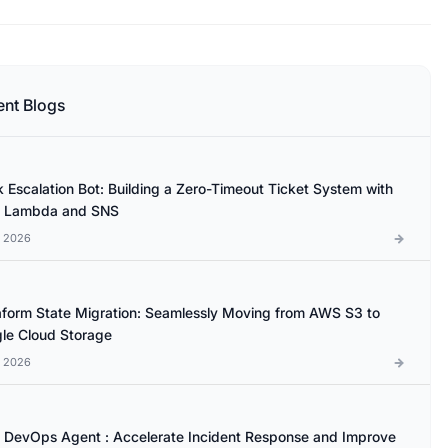
ent Blogs
k Escalation Bot: Building a Zero-Timeout Ticket System with
 Lambda and SNS
l 2026
aform State Migration: Seamlessly Moving from AWS S3 to
le Cloud Storage
l 2026
DevOps Agent : Accelerate Incident Response and Improve