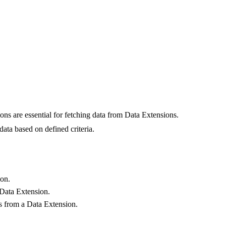
ns are essential for fetching data from Data Extensions.
ata based on defined criteria.
ion.
 Data Extension.
s from a Data Extension.