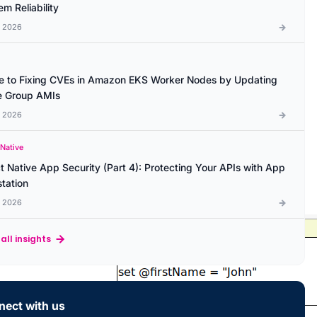
m Reliability
l 2026
e to Fixing CVEs in Amazon EKS Worker Nodes by Updating
 Group AMIs
l 2026
 Native
t Native App Security (Part 4): Protecting Your APIs with App
station
l 2026
all insights
ect with us