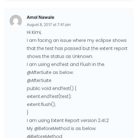
Amol Nawale
August 8, 2017 at 7:41 pm
Hi Kimi,
I am facing an issue where my eclipse shows
that the test has passed but the extent report
shows the status as Unknown.
I am using endTest and Flush in the
@AfterSuite as below:
@AfterSuite
public void endTest() {
extent.endTest(test);
extent.flush();
}
I am using Extent Report version 2.41.2
My @BeforeMethod is as below:
@BeforeMethod