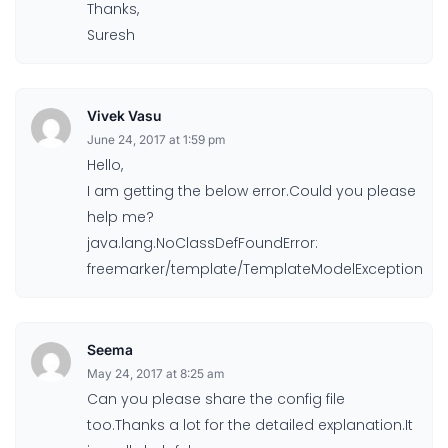
Thanks,
Suresh
Vivek Vasu
June 24, 2017 at 1:59 pm
Hello,
I am getting the below error.Could you please
help me?
java.lang.NoClassDefFoundError:
freemarker/template/TemplateModelException
Seema
May 24, 2017 at 8:25 am
Can you please share the config file
too.Thanks a lot for the detailed explanation.It