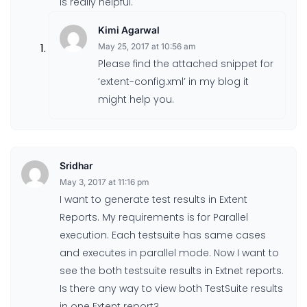
is really helpful.
Kimi Agarwal
May 25, 2017 at 10:56 am
Please find the attached snippet for
‘extent-config.xml’ in my blog it
might help you.
Sridhar
May 3, 2017 at 11:16 pm
I want to generate test results in Extent
Reports. My requirements is for Parallel
execution. Each testsuite has same cases
and executes in parallel mode. Now I want to
see the both testsuite results in Extnet reports.
Is there any way to view both TestSuite results
in one Extent report?