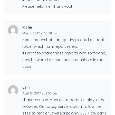
Please help me. Thank you!
Richa
May 3, 2017 at 10:58 pm
Here screenshots are getting stored at local
folder which html report refers.
If I want to share these reports with someone,
how he would be see the screenshots in that
case.
Jain
April 13, 2017 at 9:53 pm
I have issue with ‘extent reports’ display in the
browser. Our proxy server doesn’t allow the
sites to render Java script and CSS. How can I