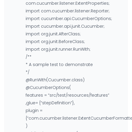
com.cucumber.listener.ExtentProperties;
import com.cucumber.listener.Reporter;
import cucumber.api.CucumberOptions;
import cucumber.api.junit.Cucumber;
import org.junit.AfterClass;
import org.junit.BeforeClass;
import org.junit.runner.RunWith;
/**
* A sample test to demonstrate
*/
@RunWith(Cucumber.class)
@CucumberOptions(
features = “src/test/resources/features”
,glue= {“stepDefinition”},
plugin =
{“com.cucumber.listener.ExtentCucumberFormatter
)