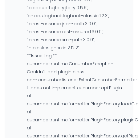
‘io.codearte.jfairy:jfairy:0.5.9’,
‘ch.qos.logback:logback-classic:1.2.3’,
‘io.rest-assured:json-path:3.0.0’,
‘io.rest-assured:rest-assured:3.0.0’,
‘io.rest-assured:xml-path:3.0.0’,
‘info.cukes:gherkin:2.12.2’
**Issue Log:**
cucumber.runtime.CucumberException:
Couldn’t load plugin class:
com.cucumber.listener.ExtentCucumberFormatter.
It does not implement cucumber.api.Plugin
at
cucumber.runtime.formatter.PluginFactory.loadClas
at
cucumber.runtime.formatter.PluginFactory.pluginCl
at
cucumber.runtime.formatter.PluginFactory.getPlugi