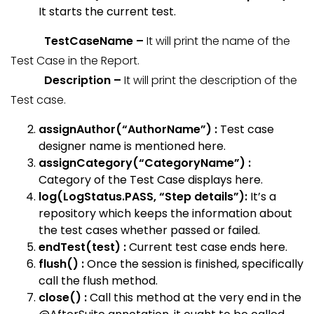
It starts the current test.
TestCaseName –
It will print the name of the
Test Case in the Report.
Description –
It will print the description of the
Test case.
assignAuthor(“AuthorName”) :
Test case
designer name is mentioned here.
assignCategory(“CategoryName”) :
Category of the Test Case displays here.
log(LogStatus.PASS, “Step details”):
It’s a
repository which keeps the information about
the test cases whether passed or failed.
endTest(test) :
Current test case ends here.
flush() :
Once the session is finished, specifically
call the flush method.
close() :
Call this method at the very end in the