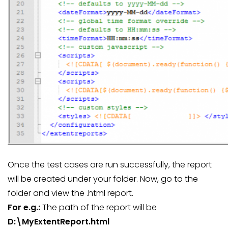
Once the test cases are run successfully, the report
will be created under your folder. Now, go to the
folder and view the .html report.
For e.g.:
The path of the report will be
D:\MyExtentReport.html