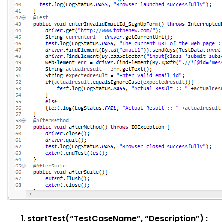
startTest(“TestCaseName”, “Description”) :