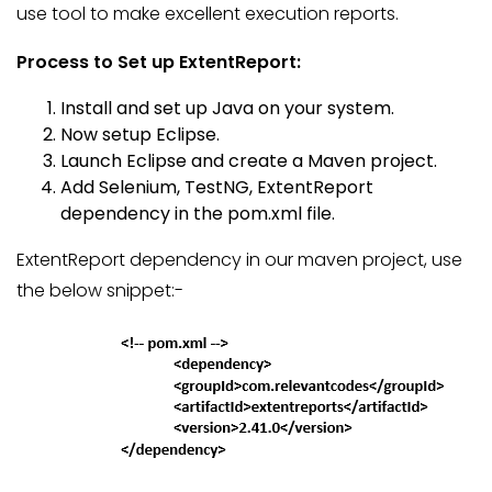
use tool to make excellent execution reports.
Process to Set up ExtentReport:
Install and set up Java on your system.
Now setup Eclipse.
Launch Eclipse and create a Maven project.
Add Selenium, TestNG, ExtentReport
dependency in the pom.xml file.
ExtentReport dependency in our maven project, use
the below snippet:-