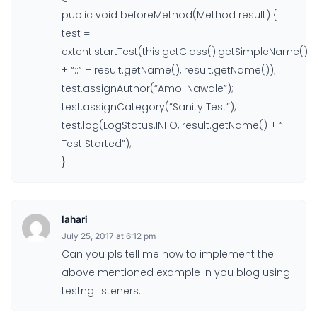
public void beforeMethod(Method result) {
test =
extent.startTest(this.getClass().getSimpleName()
+ “::” + result.getName(), result.getName());
test.assignAuthor(“Amol Nawale”);
test.assignCategory(“Sanity Test”);
test.log(LogStatus.INFO, result.getName() + “:
Test Started”);
}
lahari
July 25, 2017 at 6:12 pm
Can you pls tell me how to implement the
above mentioned example in you blog using
testng listeners..