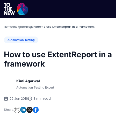
Home
Insights
Blogs
How to use ExtentReport in a framework
>
>
>
Automation Testing
How to use ExtentReport in a
framework
Kimi Agarwal
Automation Testing Expert
29 Jun 2016
3 min read
Share: