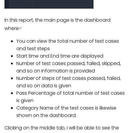
In this report, the main page is the dashboard
where:-
You can view the total number of test cases
and test steps
Start time and End time are displayed
Number of test cases passed, failed, skipped,
and so on information is provided
Number of steps of test cases passed, failed,
and so on data is given
Pass Percentage of total number of test cases
is given
Category Name of the test cases is likewise
shown on the dashboard.
Clicking on the middle tab, I will be able to see the