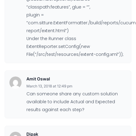
“classpath:features”, glue = “”,
plugin =
“com.sitture.ExtentFormatter:/build/reports/cucum
report/extent.html”)
Under the Runner class
ExtentReporter.setConfig(new
File(“/src/test/resources/extent-config.xml”));
Amit Oswal
March 13, 2018 at 12:49 pm
Can someone share any custom solution
available to include Actual and Expected
results against each step?
Dipak