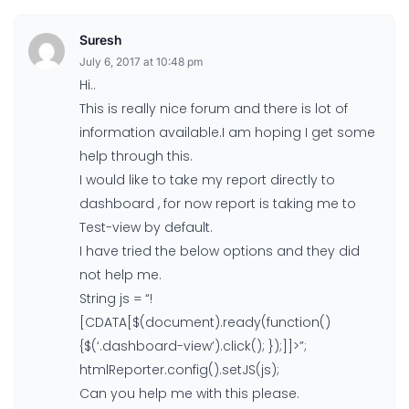
Suresh
July 6, 2017 at 10:48 pm
Hi..
This is really nice forum and there is lot of
information available.I am hoping I get some
help through this.
I would like to take my report directly to
dashboard , for now report is taking me to
Test-view by default.
I have tried the below options and they did
not help me.
String js = “!
[CDATA[$(document).ready(function()
{$(‘.dashboard-view’).click(); });]]>”;
htmlReporter.config().setJS(js);
Can you help me with this please.