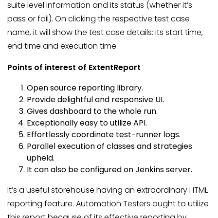
suite level information and its status (whether it’s
pass or fail). On clicking the respective test case
name, it will show the test case details: its start time,
end time and execution time.
Points of interest of ExtentReport
Open source reporting library.
Provide delightful and responsive UI.
Gives dashboard to the whole run.
Exceptionally easy to utilize API.
Effortlessly coordinate test-runner logs.
Parallel execution of classes and strategies
upheld.
It can also be configured on Jenkins server.
It’s a useful storehouse having an extraordinary HTML
reporting feature. Automation Testers ought to utilize
this report because of its effective reporting by