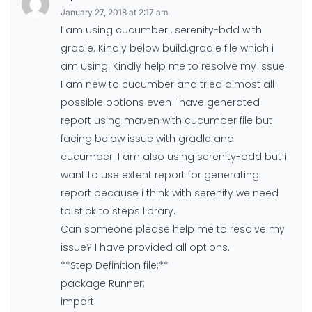
January 27, 2018 at 2:17 am
I am using cucumber , serenity-bdd with
gradle. Kindly below build.gradle file which i
am using. Kindly help me to resolve my issue.
I am new to cucumber and tried almost all
possible options even i have generated
report using maven with cucumber file but
facing below issue with gradle and
cucumber. I am also using serenity-bdd but i
want to use extent report for generating
report because i think with serenity we need
to stick to steps library.
Can someone please help me to resolve my
issue? I have provided all options.
**Step Definition file:**
package Runner;
import