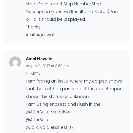
steps,So in report:Step Number,Step
Description,Expected Result and Status(Pass
or Fail) should be displayed.
Thanks,
Amit Agrawal
Amol Nawale
August 9, 2017 at 8:50 am
Hi Kimi,
I am facing an issue where my eclipse shows
that the test has passed but the extent report
shows the status as Unknown.
I am using endTest and Flush in the
@AfterSuite as below:
@AfterSuite
public void endTest() {