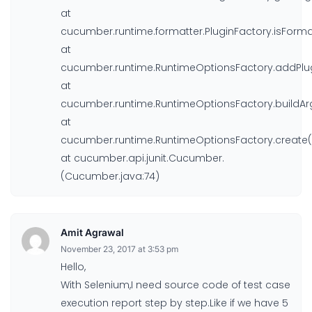
at
cucumber.runtime.formatter.PluginFactory.isForma
at
cucumber.runtime.RuntimeOptionsFactory.addPlug
at
cucumber.runtime.RuntimeOptionsFactory.buildAr
at
cucumber.runtime.RuntimeOptionsFactory.create(
at cucumber.api.junit.Cucumber.
(Cucumber.java:74)
Amit Agrawal
November 23, 2017 at 3:53 pm
Hello,
With Selenium,I need source code of test case
execution report step by step.Like if we have 5