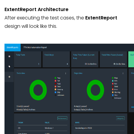
ExtentReport Architecture
After executing the test cases, the
ExtentReport
design will look like this.