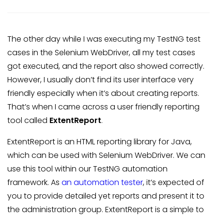
The other day while I was executing my TestNG test
cases in the Selenium WebDriver, all my test cases
got executed, and the report also showed correctly.
However, I usually don’t find its user interface very
friendly especially when it’s about creating reports.
That’s when I came across a user friendly reporting
tool called
ExtentReport
.
ExtentReport is an HTML reporting library for Java,
which can be used with Selenium WebDriver. We can
use this tool within our TestNG automation
framework. As
an automation tester
, it’s expected of
you to provide detailed yet reports and present it to
the administration group. ExtentReport is a simple to