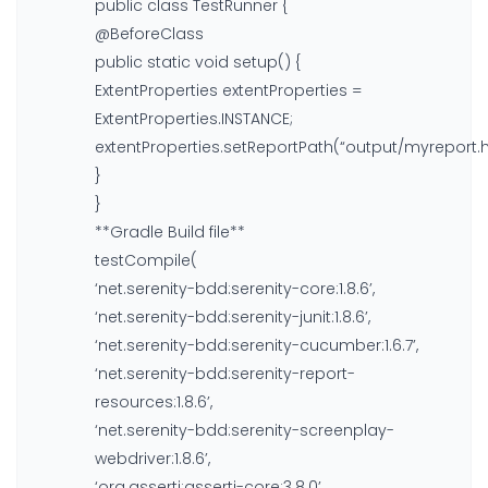
public class TestRunner {
@BeforeClass
public static void setup() {
ExtentProperties extentProperties =
ExtentProperties.INSTANCE;
extentProperties.setReportPath(“output/myreport.h
}
}
**Gradle Build file**
testCompile(
‘net.serenity-bdd:serenity-core:1.8.6’,
‘net.serenity-bdd:serenity-junit:1.8.6’,
‘net.serenity-bdd:serenity-cucumber:1.6.7’,
‘net.serenity-bdd:serenity-report-
resources:1.8.6’,
‘net.serenity-bdd:serenity-screenplay-
webdriver:1.8.6’,
‘org.assertj:assertj-core:3.8.0’,