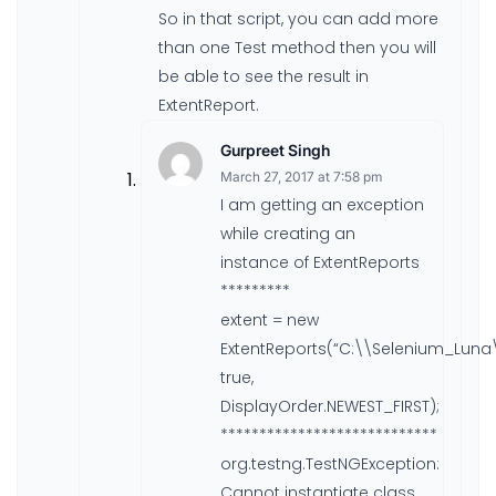
So in that script, you can add more
than one Test method then you will
be able to see the result in
ExtentReport.
Gurpreet Singh
March 27, 2017 at 7:58 pm
I am getting an exception
while creating an
instance of ExtentReports
*********
extent = new
ExtentReports(“C:\\Selenium_Lun
true,
DisplayOrder.NEWEST_FIRST);
****************************
org.testng.TestNGException:
Cannot instantiate class