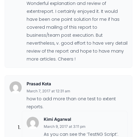
Wonderful explanation and review of
extentreport. I certainly enjoyed it. It would
have been one point solution for me if has
covered mailing of this report to
business/team post execution. But
nevertheless, v. good effort to have very detail
review of the report and hope to have many
more articles. Cheers !
Prasad Kota
March 7, 2017 at 12:31 am
how to add more than one test to extent
reports.
Kimi Agarwal
March 9, 2017 at 3:11 pm
As you can see the ‘TestNG Script’.