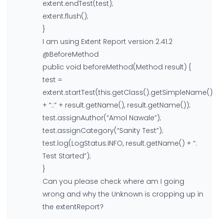
extent.endTest(test);
extent.flush();
}
I am using Extent Report version 2.41.2
@BeforeMethod
public void beforeMethod(Method result) {
test =
extent.startTest(this.getClass().getSimpleName()
+ “::” + result.getName(), result.getName());
test.assignAuthor(“Amol Nawale”);
test.assignCategory(“Sanity Test”);
test.log(LogStatus.INFO, result.getName() + “:
Test Started”);
}
Can you please check where am I going
wrong and why the Unknown is cropping up in
the extentReport?