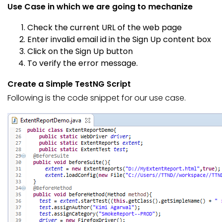
Use Case in which we are going to mechanize
Check the current URL of the web page
Enter invalid email id in the Sign Up content box
Click on the Sign Up button
To verify the error message.
Create a Simple TestNG Script
Following is the code snippet for our use case.