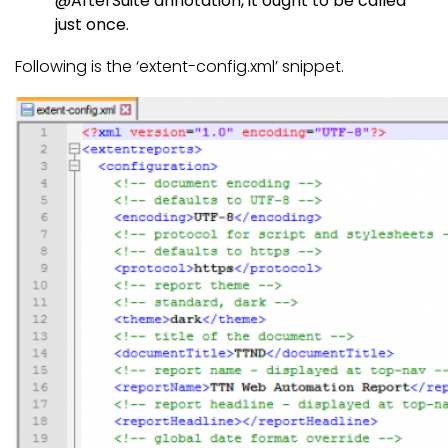
@AfterSuite annotation, it ought to be called
just once.
Following is the ‘extent-config.xml’ snippet.