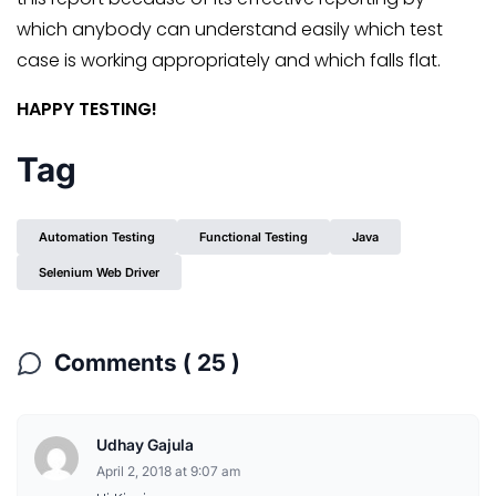
which anybody can understand easily which test
case is working appropriately and which falls flat.
HAPPY TESTING!
Tag
Automation Testing
Functional Testing
Java
Selenium Web Driver
Comments ( 25 )
Udhay Gajula
April 2, 2018 at 9:07 am