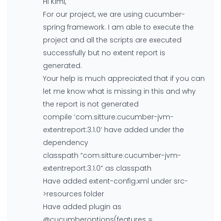
Hi Kimi,
For our project, we are using cucumber-
spring framework. I am able to execute the
project and all the scripts are executed
successfully but no extent report is
generated.
Your help is much appreciated that if you can
let me know what is missing in this and why
the report is not generated
compile ‘com.sitture:cucumber-jvm-
extentreport:3.1.0’ have added under the
dependency
classpath “com.sitture:cucumber-jvm-
extentreport:3.1.0” as classpath
Have added extent-config.xml under src-
>resources folder
Have added plugin as
@cucumberoptions(features =