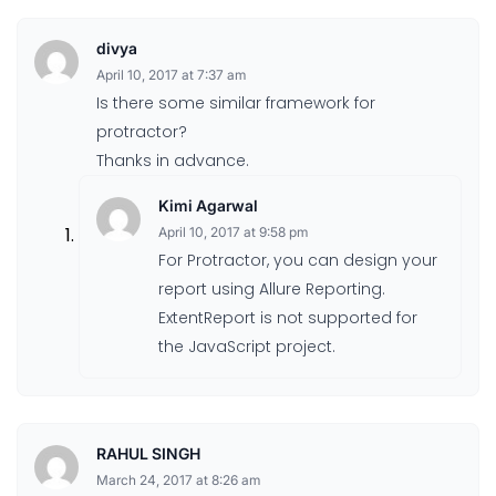
divya
April 10, 2017 at 7:37 am
Is there some similar framework for
protractor?
Thanks in advance.
Kimi Agarwal
April 10, 2017 at 9:58 pm
For Protractor, you can design your
report using Allure Reporting.
ExtentReport is not supported for
the JavaScript project.
RAHUL SINGH
March 24, 2017 at 8:26 am