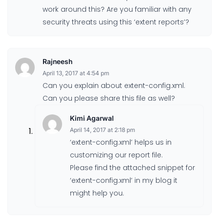
work around this? Are you familiar with any
security threats using this ‘extent reports’?
Rajneesh
April 13, 2017 at 4:54 pm
Can you explain about extent-config.xml.
Can you please share this file as well?
Kimi Agarwal
April 14, 2017 at 2:18 pm
‘extent-config.xml’ helps us in
customizing our report file.
Please find the attached snippet for
‘extent-config.xml’ in my blog it
might help you.